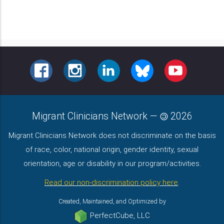
FACEBOOK
INSTAGRAM
LINKEDIN
BLUESKY
YOUTUBE
Migrant Clinicians Network
—
2026
Migrant Clinicians Network does not discriminate on the basis
of race, color, national origin, gender identity, sexual
orientation, age or disability in our program/activities.
Read our non-discrimination policy here
.
Created, Maintained, and Optimized by
PerfectCube, LLC