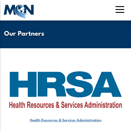
Pasar
al
contenido
principal
Our Partners
Health Resources & Services Administration