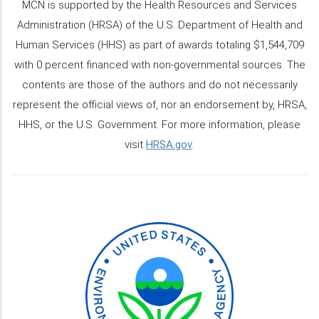
MCN is supported by the Health Resources and Services
Administration (HRSA) of the U.S. Department of Health and
Human Services (HHS) as part of awards totaling $1,544,709
with 0 percent financed with non-governmental sources. The
contents are those of the authors and do not necessarily
represent the official views of, nor an endorsement by, HRSA,
HHS, or the U.S. Government. For more information, please
visit
HRSA.gov
.