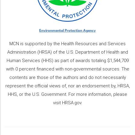
Environmental Protection Agency
MCN is supported by the Health Resources and Services
Administration (HRSA) of the U.S. Department of Health and
Human Services (HHS) as part of awards totaling $1,544,709
with 0 percent financed with non-governmental sources. The
contents are those of the authors and do not necessarily
represent the official views of, nor an endorsement by, HRSA,
HHS, or the U.S. Government. For more information, please
visit HRSA.gov.