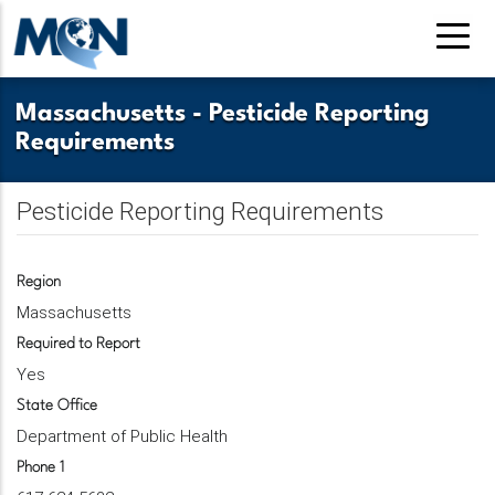
Pasar
al
contenido
principal
Massachusetts
-
Pesticide Reporting
Requirements
Pesticide Reporting Requirements
Region
Massachusetts
Required to Report
Yes
State Office
Department of Public Health
Phone 1