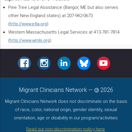
Pine Tree Legal Assistance (Bangor, ME but also serves
other New England states) at 207-942-0673
(
http://www.ptla.org
)
Western Massachusetts Legal Services at 413-781-7814
(
http://www.wmls.org
)
FACEBOOK
INSTAGRAM
LINKEDIN
BLUESKY
YOUTUBE
Migrant Clinicians Network
—
2026
Migrant Clinicians Network does not discriminate on the basis
of race, color, national origin, gender identity, sexual
orientation, age or disability in our program/activities.
Read our non-discrimination policy here
.