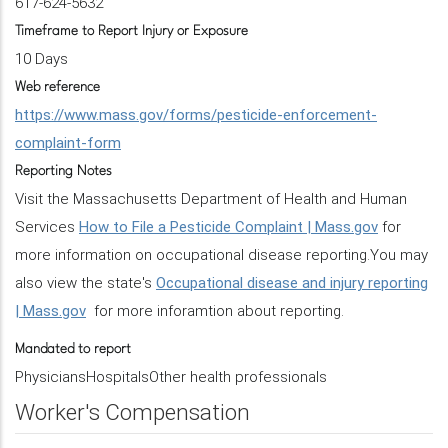
617-624-5632
Timeframe to Report Injury or Exposure
10 Days
Web reference
https://www.mass.gov/forms/pesticide-enforcement-
complaint-form
Reporting Notes
Visit the Massachusetts Department of Health and Human
Services
How to File a Pesticide Complaint | Mass.gov
for
more information on occupational disease reporting.You may
also view the state's
Occupational disease and injury reporting
| Mass.gov
for more inforamtion about reporting.
Mandated to report
PhysiciansHospitalsOther health professionals
Worker's Compensation