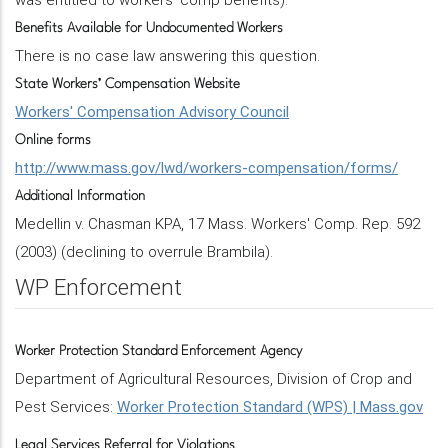
was entitled to workers' comp benefits).
Benefits Available for Undocumented Workers
There is no case law answering this question.
State Workers’ Compensation Website
Workers' Compensation Advisory Council
Online forms
http://www.mass.gov/lwd/workers-compensation/forms/
Additional Information
Medellin v. Chasman KPA, 17 Mass. Workers' Comp. Rep. 592
(2003) (declining to overrule Brambila).
WP Enforcement
Worker Protection Standard Enforcement Agency
Department of Agricultural Resources, Division of Crop and
Pest Services:
Worker Protection Standard (WPS) | Mass.gov
Legal Services Referral for Violations