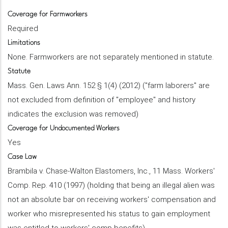
Coverage for Farmworkers
Required
Limitations
None. Farmworkers are not separately mentioned in statute.
Statute
Mass. Gen. Laws Ann. 152 § 1(4) (2012) ("farm laborers" are
not excluded from definition of "employee" and history
indicates the exclusion was removed)
Coverage for Undocumented Workers
Yes
Case Law
Brambila v. Chase-Walton Elastomers, Inc., 11 Mass. Workers'
Comp. Rep. 410 (1997) (holding that being an illegal alien was
not an absolute bar on receiving workers' compensation and
worker who misrepresented his status to gain employment