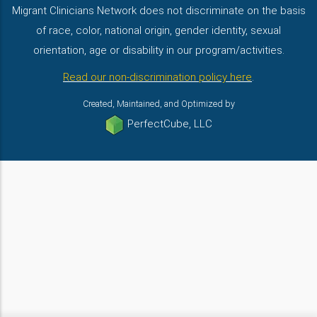
Migrant Clinicians Network does not discriminate on the basis
of race, color, national origin, gender identity, sexual
orientation, age or disability in our program/activities.
Read our non-discrimination policy here
.
Created, Maintained, and Optimized by
PerfectCube, LLC