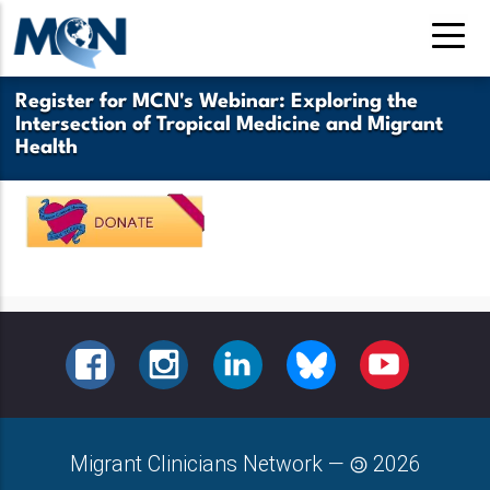
Skip
to
main
Register for MCN's Webinar: Exploring the
content
Intersection of Tropical Medicine and Migrant
Health
FACEBOOK
INSTAGRAM
LINKEDIN
BLUESKY
YOUTUBE
Migrant Clinicians Network
—
2026