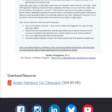
Download Resource
Anger Handout for Clinicians
(304.85 KB)
FACEBOOK
INSTAGRAM
LINKEDIN
BLUESKY
YOUTUBE