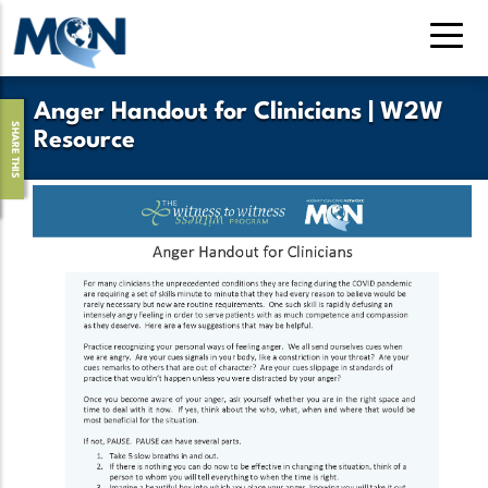
Pasar
al
contenido
principal
Anger Handout for Clinicians | W2W
SHARE THIS
Resource