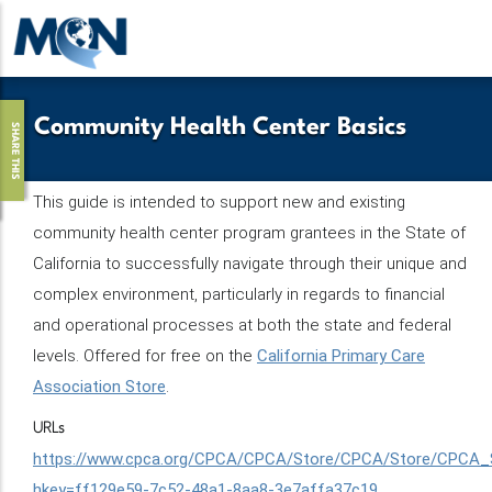
Skip
to
main
content
Community Health Center Basics
SHARE THIS
This guide is intended to support new and existing
community health center program grantees in the State of
California to successfully navigate through their unique and
complex environment, particularly in regards to financial
and operational processes at both the state and federal
levels. Offered for free on the
California Primary Care
Association Store
.
URLs
https://www.cpca.org/CPCA/CPCA/Store/CPCA/Store/CPCA_S
hkey=ff129e59-7c52-48a1-8aa8-3e7affa37c19