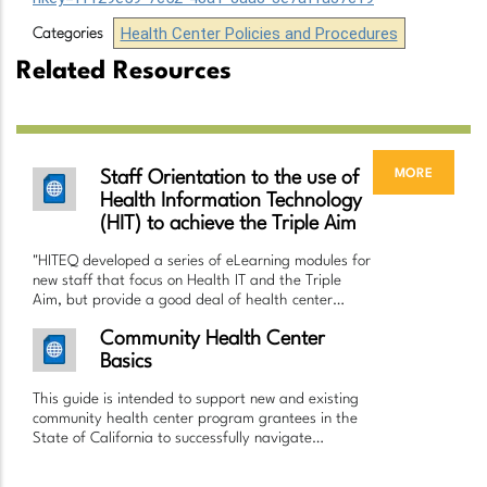
Health Center Policies and Procedures
Categories
Related Resources
more
Staff Orientation to the use of
Health Information Technology
(HIT) to achieve the Triple Aim
"HITEQ developed a series of eLearning modules for
new staff that focus on Health IT and the Triple
Aim, but provide a good deal of health center…
Community Health Center
Basics
This guide is intended to support new and existing
community health center program grantees in the
State of California to successfully navigate…