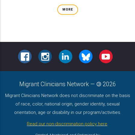
MORE
FACEBOOK
INSTAGRAM
LINKEDIN
BLUESKY
YOUTUBE
Migrant Clinicians Network
—
2026
Migrant Clinicians Network does not discriminate on the basis
of race, color, national origin, gender identity, sexual
orientation, age or disability in our program/activities.
Read our non-discrimination policy here
.