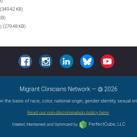
B)
(349.42 KB)
KB)
h
(279.48 KB)
FACEBOOK
INSTAGRAM
LINKEDIN
BLUESKY
YOUTUBE
Migrant Clinicians Network
—
2026
the basis of race, color, national origin, gender identity, sexual orie
Read our non-discrimination policy here
.
PerfectCube, LLC
Created, Maintained, and Optimized by