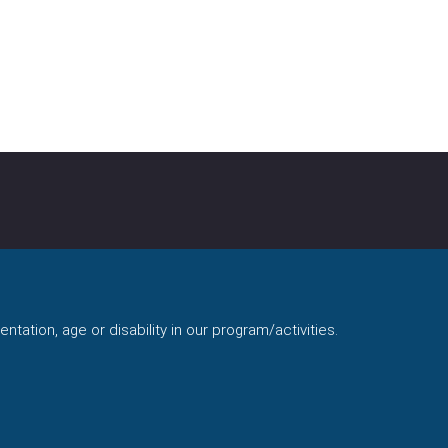
ntation, age or disability in our program/activities.