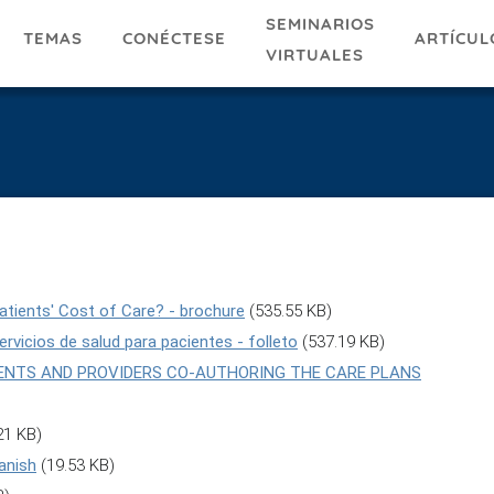
SEMINARIOS
TEMAS
ARTÍCUL
CONÉCTESE
VIRTUALES
atients' Cost of Care? - brochure
(535.55 KB)
rvicios de salud para pacientes - folleto
(537.19 KB)
ATIENTS AND PROVIDERS CO-AUTHORING THE CARE PLANS
21 KB)
anish
(19.53 KB)