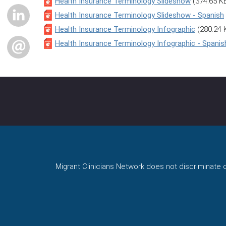
Health Insurance Terminology Slideshow
(374.65 K
LINKEDIN
Health Insurance Terminology Slideshow - Spanish
Health Insurance Terminology Infographic
(280.24 
Health Insurance Terminology Infographic - Spanis
EMAIL
Migrant Clinicians Network does not discriminate on 