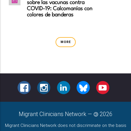
sobre las vacunas contra
COVID-19: Calcomanías con
colores de banderas
MORE
FACEBOOK
INSTAGRAM
LINKEDIN
BLUESKY
YOUTUBE
Migrant Clinicians Network
—
2026
Migrant Clinicians Network does not discriminate on the basis