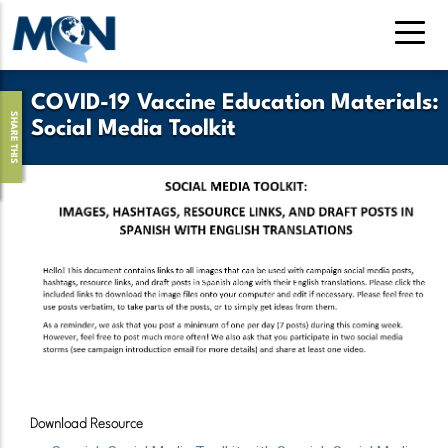
Pasar
al
contenido
principal
COVID-19 Vaccine Education Materials:
SHARE THIS
Social Media Toolkit
Download Resource