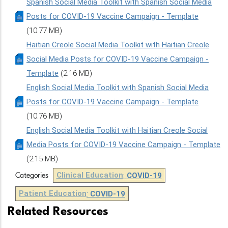
Spanish Social Media Toolkit with Spanish Social Media
Posts for COVID-19 Vaccine Campaign - Template
(10.77 MB)
Haitian Creole Social Media Toolkit with Haitian Creole
Social Media Posts for COVID-19 Vaccine Campaign -
Template
(2.16 MB)
English Social Media Toolkit with Spanish Social Media
Posts for COVID-19 Vaccine Campaign - Template
(10.76 MB)
English Social Media Toolkit with Haitian Creole Social
Media Posts for COVID-19 Vaccine Campaign - Template
(2.15 MB)
Clinical Education
:
COVID-19
Categories
Patient Education
:
COVID-19
Related Resources