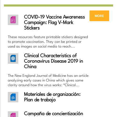
more
COVID-19 Vaccine Awareness
Campaign: Flag V-Mark
Stickers
These resources feature printable stickers designed
to promote vaccination. They can be printed or
used as images on social media to reach...
Clinical Characteristics of
Coronavirus Disease 2019 in
China
The New England Journal of Medicine has an article
analyzing early cases in China which gives some
clarity around how the virus works: “Clinical...
Materiales de organización:
Plan de trabajo
Campaña de concientización