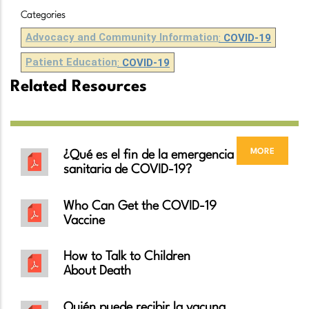
Categories
Advocacy and Community Information
:
COVID-19
Patient Education
:
COVID-19
Related Resources
more
¿Qué es el fin de la emergencia
sanitaria de COVID-19?
Who Can Get the COVID-19
Vaccine
How to Talk to Children
About Death
Quién puede recibir la vacuna