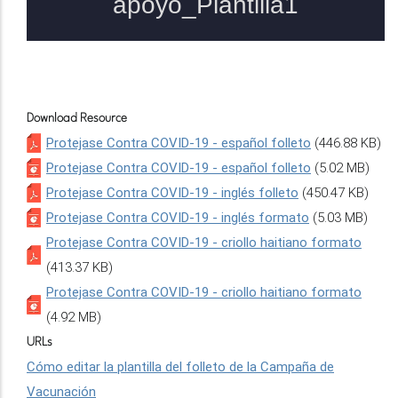
Download Resource
Protejase Contra COVID-19 - español folleto
(446.88 KB)
Protejase Contra COVID-19 - español folleto
(5.02 MB)
Protejase Contra COVID-19 - inglés folleto
(450.47 KB)
Protejase Contra COVID-19 - inglés formato
(5.03 MB)
Protejase Contra COVID-19 - criollo haitiano formato
(413.37 KB)
Protejase Contra COVID-19 - criollo haitiano formato
(4.92 MB)
URLs
Cómo editar la plantilla del folleto de la Campaña de
Vacunación