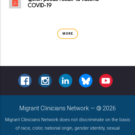
COVID-19
MORE
FACEBOOK
INSTAGRAM
LINKEDIN
BLUESKY
YOUTUBE
Migrant Clinicians Network
—
2026
Migrant Clinicians Network does not discriminate on the basis
of race, color, national origin, gender identity, sexual