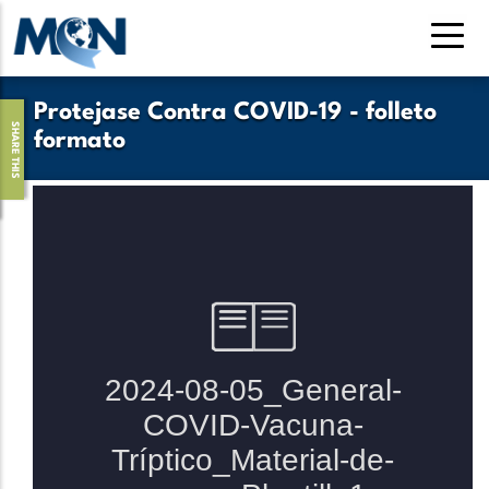
Pasar
al
contenido
principal
Protejase Contra COVID-19 - folleto
SHARE THIS
formato