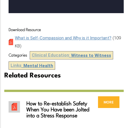
Download Resource
What is Self-Compassion and Why is it Important?
(109
KB)
Clinical Education
:
Witness to Witness
Categories
Links
:
Mental Health
Related Resources
more
How to Re-establish Safety
When You Have been Jolted
into a Stress Response