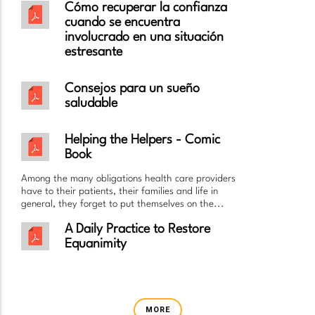
Cómo recuperar la confianza
cuando se encuentra
involucrado en una situación
estresante
Consejos para un sueño
saludable
Helping the Helpers - Comic
Book
Among the many obligations health care providers
have to their patients, their families and life in
general, they forget to put themselves on the...
A Daily Practice to Restore
Equanimity
MORE