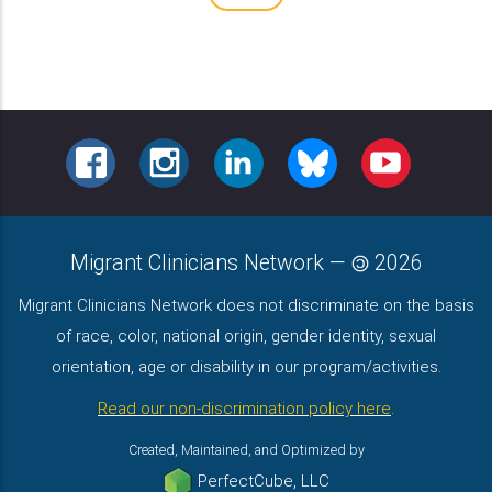
FACEBOOK
INSTAGRAM
LINKEDIN
BLUESKY
YOUTUBE
Migrant Clinicians Network
—
2026
Migrant Clinicians Network does not discriminate on the basis
of race, color, national origin, gender identity, sexual
orientation, age or disability in our program/activities.
Read our non-discrimination policy here
.
Created, Maintained, and Optimized by
PerfectCube, LLC