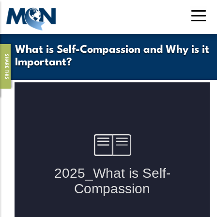
Pasar
al
contenido
principal
What is Self-Compassion and Why is it
SHARE THIS
Important?