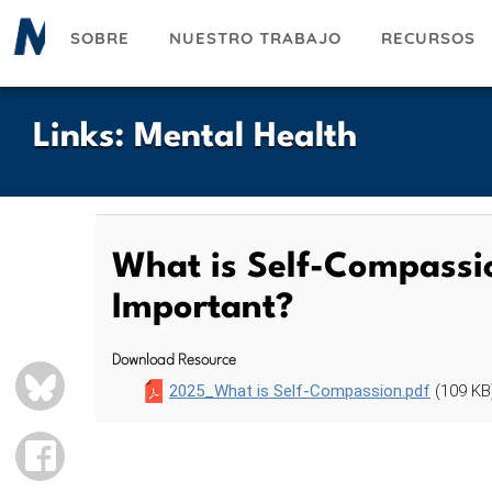
Pasar
SOBRE
NUESTRO TRABAJO
RECURSOS
al
contenido
principal
Links
:
Mental Health
What is Self-Compassio
Important?
Download Resource
BLUESKY
2025_What is Self-Compassion.pdf
(109 KB
FACEBOOK