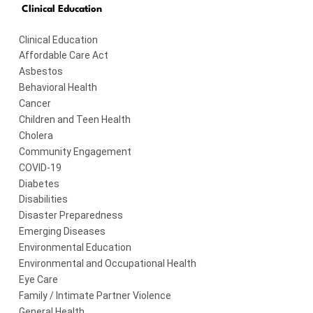
Clinical Education
Clinical Education
Affordable Care Act
Asbestos
Behavioral Health
Cancer
Children and Teen Health
Cholera
Community Engagement
COVID-19
Diabetes
Disabilities
Disaster Preparedness
Emerging Diseases
Environmental Education
Environmental and Occupational Health
Eye Care
Family / Intimate Partner Violence
General Health