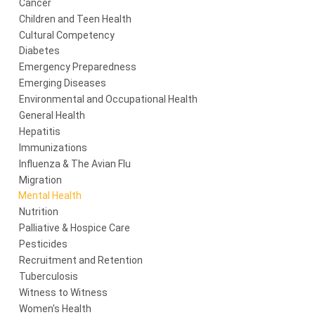
Cancer
Children and Teen Health
Cultural Competency
Diabetes
Emergency Preparedness
Emerging Diseases
Environmental and Occupational Health
General Health
Hepatitis
Immunizations
Influenza & The Avian Flu
Migration
Mental Health
Nutrition
Palliative & Hospice Care
Pesticides
Recruitment and Retention
Tuberculosis
Witness to Witness
Women's Health