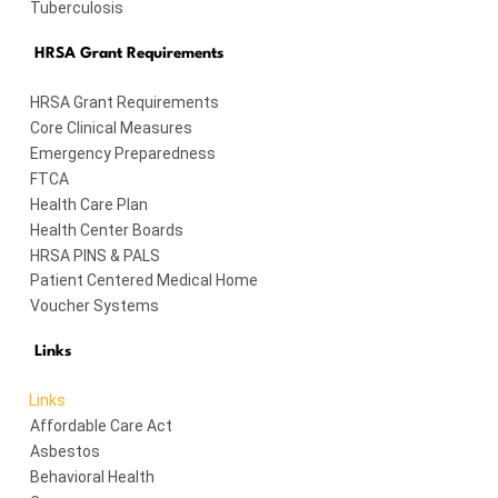
Tuberculosis
HRSA Grant Requirements
HRSA Grant Requirements
Core Clinical Measures
Emergency Preparedness
FTCA
Health Care Plan
Health Center Boards
HRSA PINS & PALS
Patient Centered Medical Home
Voucher Systems
Links
Links
Affordable Care Act
Asbestos
Behavioral Health