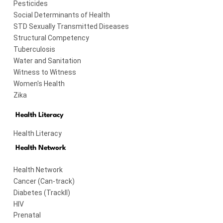
Pesticides
Social Determinants of Health
STD Sexually Transmitted Diseases
Structural Competency
Tuberculosis
Water and Sanitation
Witness to Witness
Women's Health
Zika
Health Literacy
Health Literacy
Health Network
Health Network
Cancer (Can-track)
Diabetes (TrackII)
HIV
Prenatal