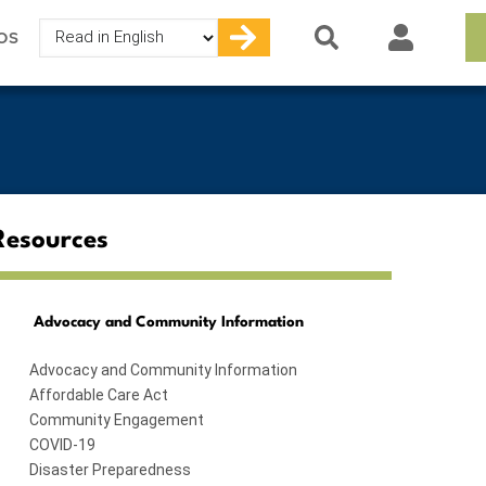
Select
OS
your
language
Resources
Advocacy and Community Information
Advocacy and Community Information
Affordable Care Act
Community Engagement
COVID-19
Disaster Preparedness