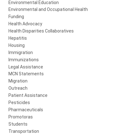
Environmental Education
Environmental and Occupational Health
Funding
Health Advocacy
Health Disparities Collaboratives
Hepatitis
Housing
Immigration
Immunizations
Legal Assistance
MCN Statements
Migration
Outreach
Patient Assistance
Pesticides
Pharmaceuticals
Promotoras
Students
Transportation