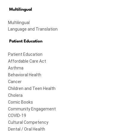
Multilingual
Multilingual
Language and Translation
Patient Education
Patient Education
Affordable Care Act
Asthma
Behavioral Health
Cancer
Children and Teen Health
Cholera
Comic Books
Community Engagement
COVID-19
Cultural Competency
Dental / Oral Health