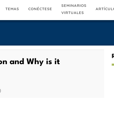
SEMINARIOS
TEMAS
ARTÍCUL
CONÉCTESE
VIRTUALES
n and Why is it
)