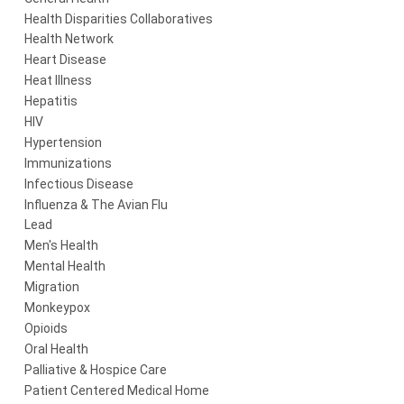
Health Disparities Collaboratives
Health Network
Heart Disease
Heat Illness
Hepatitis
HIV
Hypertension
Immunizations
Infectious Disease
Influenza & The Avian Flu
Lead
Men's Health
Mental Health
Migration
Monkeypox
Opioids
Oral Health
Palliative & Hospice Care
Patient Centered Medical Home