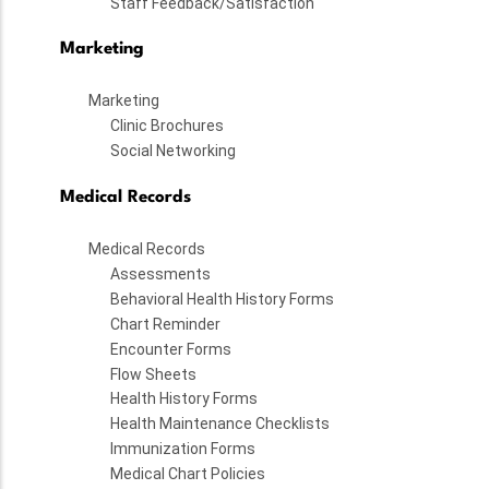
Staff Feedback/Satisfaction
Marketing
Marketing
Clinic Brochures
Social Networking
Medical Records
Medical Records
Assessments
Behavioral Health History Forms
Chart Reminder
Encounter Forms
Flow Sheets
Health History Forms
Health Maintenance Checklists
Immunization Forms
Medical Chart Policies