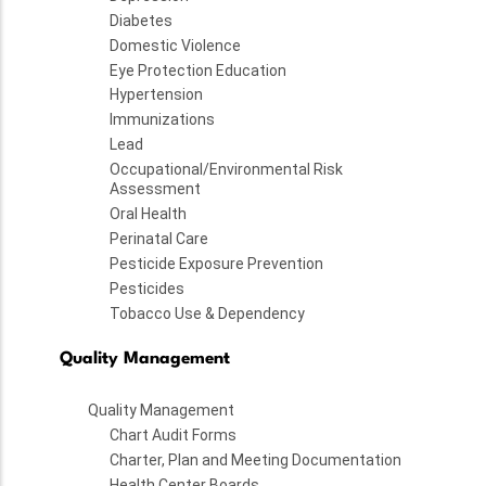
Diabetes
Domestic Violence
Eye Protection Education
Hypertension
Immunizations
Lead
Occupational/Environmental Risk
Assessment
Oral Health
Perinatal Care
Pesticide Exposure Prevention
Pesticides
Tobacco Use & Dependency
Quality Management
Quality Management
Chart Audit Forms
Charter, Plan and Meeting Documentation
Health Center Boards