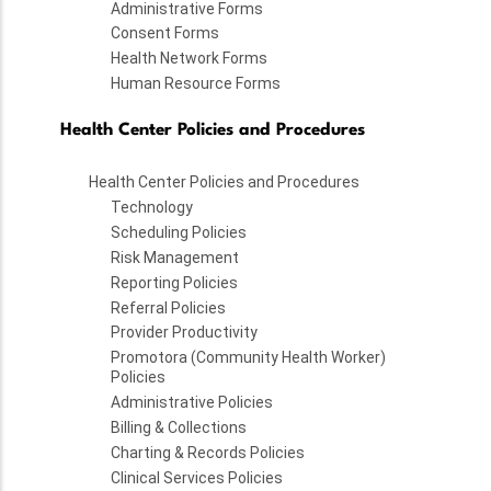
Administrative Forms
Consent Forms
Health Network Forms
Human Resource Forms
Health Center Policies and Procedures
Health Center Policies and Procedures
Technology
Scheduling Policies
Risk Management
Reporting Policies
Referral Policies
Provider Productivity
Promotora (Community Health Worker)
Policies
Administrative Policies
Billing & Collections
Charting & Records Policies
Clinical Services Policies