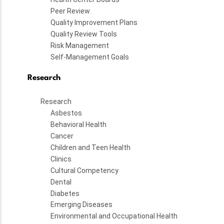
Peer Review
Quality Improvement Plans
Quality Review Tools
Risk Management
Self-Management Goals
Research
Research
Asbestos
Behavioral Health
Cancer
Children and Teen Health
Clinics
Cultural Competency
Dental
Diabetes
Emerging Diseases
Environmental and Occupational Health