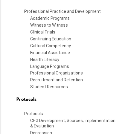
Professional Practice and Development
Academic Programs
Witness to Witness
Clinical Trials
Continuing Education
Cultural Competency
Financial Assistance
Health Literacy
Language Programs
Professional Organizations
Recruitment and Retention
Student Resources
Protocols
Protocols
CPG Development, Sources, implementation
& Evaluation
Depression