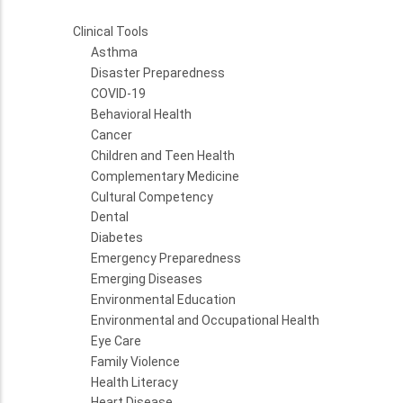
Clinical Tools
Asthma
Disaster Preparedness
COVID-19
Behavioral Health
Cancer
Children and Teen Health
Complementary Medicine
Cultural Competency
Dental
Diabetes
Emergency Preparedness
Emerging Diseases
Environmental Education
Environmental and Occupational Health
Eye Care
Family Violence
Health Literacy
Heart Disease