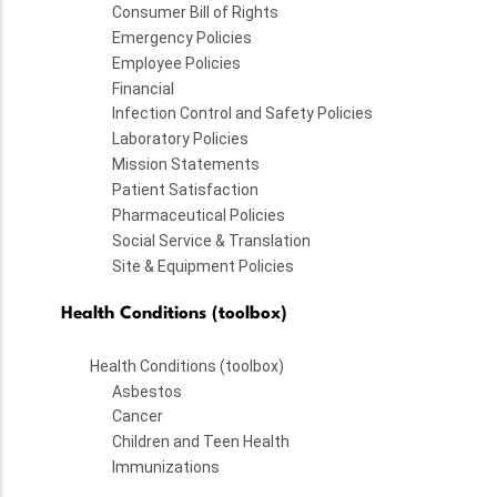
Consumer Bill of Rights
Emergency Policies
Employee Policies
Financial
Infection Control and Safety Policies
Laboratory Policies
Mission Statements
Patient Satisfaction
Pharmaceutical Policies
Social Service & Translation
Site & Equipment Policies
Health Conditions (toolbox)
Health Conditions (toolbox)
Asbestos
Cancer
Children and Teen Health
Immunizations