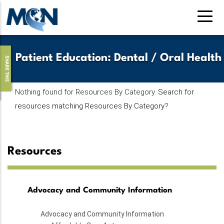
Pasar
al
contenido
principal
Patient Education
:
Dental / Oral Health
SHARE THIS
Nothing found for Resources By Category.
Search for
resources matching Resources By Category
?
Resources
Advocacy and Community Information
Advocacy and Community Information