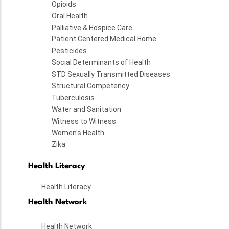
Opioids
Oral Health
Palliative & Hospice Care
Patient Centered Medical Home
Pesticides
Social Determinants of Health
STD Sexually Transmitted Diseases
Structural Competency
Tuberculosis
Water and Sanitation
Witness to Witness
Women's Health
Zika
Health Literacy
Health Literacy
Health Network
Health Network