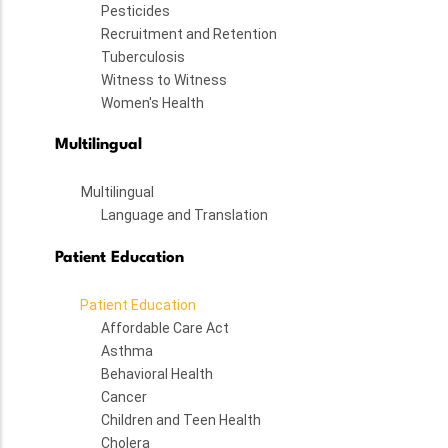
Pesticides
Recruitment and Retention
Tuberculosis
Witness to Witness
Women's Health
Multilingual
Multilingual
Language and Translation
Patient Education
Patient Education
Affordable Care Act
Asthma
Behavioral Health
Cancer
Children and Teen Health
Cholera