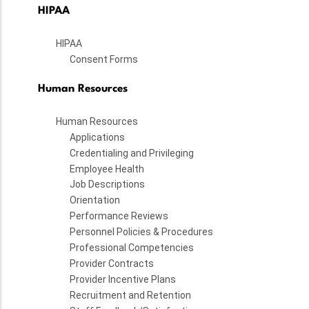
HIPAA
HIPAA
Consent Forms
Human Resources
Human Resources
Applications
Credentialing and Privileging
Employee Health
Job Descriptions
Orientation
Performance Reviews
Personnel Policies & Procedures
Professional Competencies
Provider Contracts
Provider Incentive Plans
Recruitment and Retention