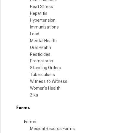
Heat Stress
Hepatitis
Hypertension
Immunizations
Lead
Mental Health
Oral Health
Pesticides
Promotoras
Standing Orders
Tuberculosis
Witness to Witness
Women's Health
Zika
Forms
Forms
Medical Records Forms