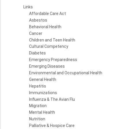
Links
Affordable Care Act
Asbestos
Behavioral Health
Cancer
Children and Teen Health
Cultural Competency
Diabetes
Emergency Preparedness
Emerging Diseases
Environmental and Occupational Health
General Health
Hepatitis
Immunizations
Influenza & The Avian Flu
Migration
Mental Health
Nutrition
Palliative & Hospice Care