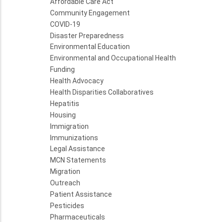
Affordable Care Act
Community Engagement
COVID-19
Disaster Preparedness
Environmental Education
Environmental and Occupational Health
Funding
Health Advocacy
Health Disparities Collaboratives
Hepatitis
Housing
Immigration
Immunizations
Legal Assistance
MCN Statements
Migration
Outreach
Patient Assistance
Pesticides
Pharmaceuticals