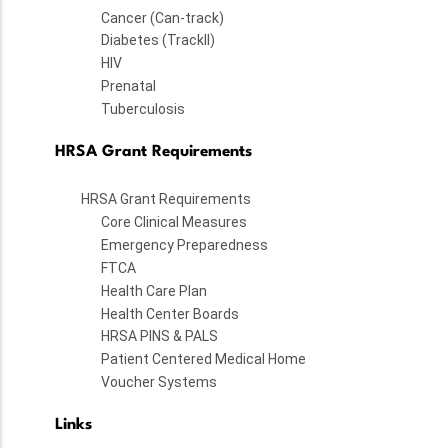
Cancer (Can-track)
Diabetes (TrackII)
HIV
Prenatal
Tuberculosis
HRSA Grant Requirements
HRSA Grant Requirements
Core Clinical Measures
Emergency Preparedness
FTCA
Health Care Plan
Health Center Boards
HRSA PINS & PALS
Patient Centered Medical Home
Voucher Systems
Links