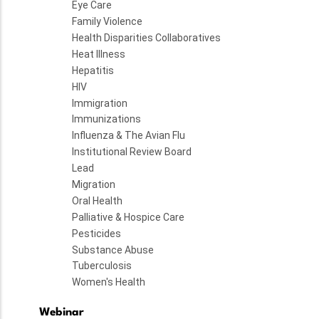
Eye Care
Family Violence
Health Disparities Collaboratives
Heat Illness
Hepatitis
HIV
Immigration
Immunizations
Influenza & The Avian Flu
Institutional Review Board
Lead
Migration
Oral Health
Palliative & Hospice Care
Pesticides
Substance Abuse
Tuberculosis
Women's Health
Webinar