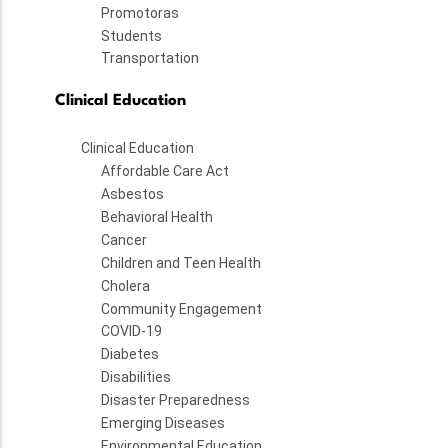
Promotoras
Students
Transportation
Clinical Education
Clinical Education
Affordable Care Act
Asbestos
Behavioral Health
Cancer
Children and Teen Health
Cholera
Community Engagement
COVID-19
Diabetes
Disabilities
Disaster Preparedness
Emerging Diseases
Environmental Education