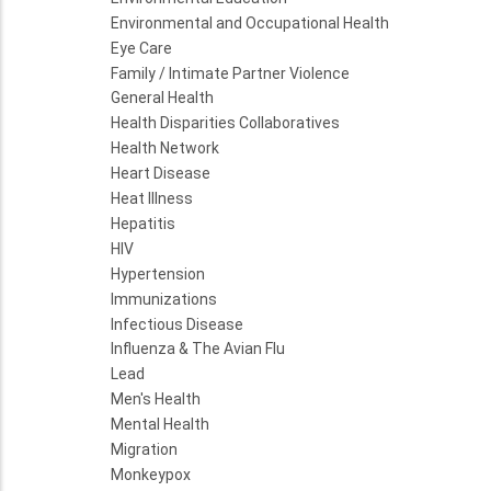
Environmental and Occupational Health
Eye Care
Family / Intimate Partner Violence
General Health
Health Disparities Collaboratives
Health Network
Heart Disease
Heat Illness
Hepatitis
HIV
Hypertension
Immunizations
Infectious Disease
Influenza & The Avian Flu
Lead
Men's Health
Mental Health
Migration
Monkeypox