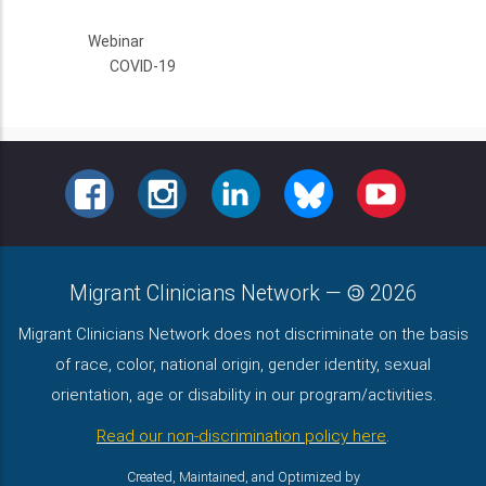
Webinar
COVID-19
FACEBOOK
INSTAGRAM
LINKEDIN
BLUESKY
YOUTUBE
Migrant Clinicians Network
—
2026
Migrant Clinicians Network does not discriminate on the basis
of race, color, national origin, gender identity, sexual
orientation, age or disability in our program/activities.
Read our non-discrimination policy here
.
Created, Maintained, and Optimized by