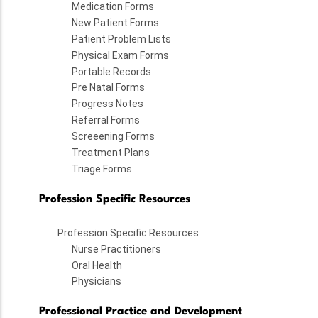
Medication Forms
New Patient Forms
Patient Problem Lists
Physical Exam Forms
Portable Records
Pre Natal Forms
Progress Notes
Referral Forms
Screeening Forms
Treatment Plans
Triage Forms
Profession Specific Resources
Profession Specific Resources
Nurse Practitioners
Oral Health
Physicians
Professional Practice and Development