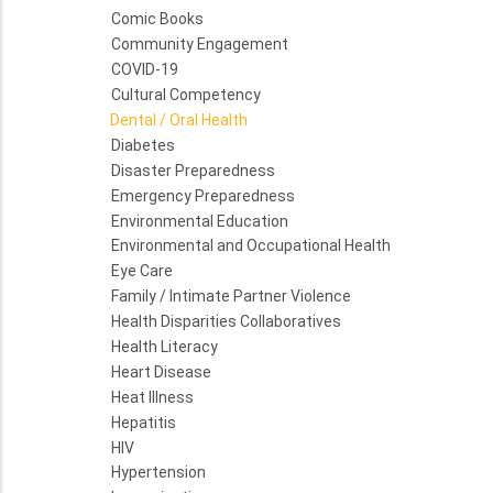
Comic Books
Community Engagement
COVID-19
Cultural Competency
Dental / Oral Health
Diabetes
Disaster Preparedness
Emergency Preparedness
Environmental Education
Environmental and Occupational Health
Eye Care
Family / Intimate Partner Violence
Health Disparities Collaboratives
Health Literacy
Heart Disease
Heat Illness
Hepatitis
HIV
Hypertension