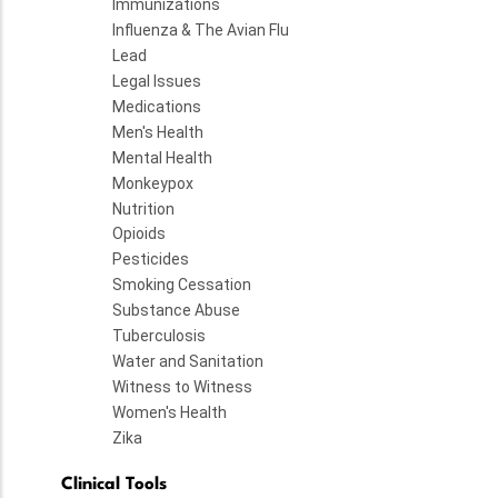
Immunizations
Influenza & The Avian Flu
Lead
Legal Issues
Medications
Men's Health
Mental Health
Monkeypox
Nutrition
Opioids
Pesticides
Smoking Cessation
Substance Abuse
Tuberculosis
Water and Sanitation
Witness to Witness
Women's Health
Zika
Clinical Tools