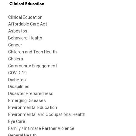
Clinical Education
Clinical Education
Affordable Care Act
Asbestos
Behavioral Health
Cancer
Children and Teen Health
Cholera
Community Engagement
COVID-19
Diabetes
Disabilities
Disaster Preparedness
Emerging Diseases
Environmental Education
Environmental and Occupational Health
Eye Care
Family / Intimate Partner Violence
General Health