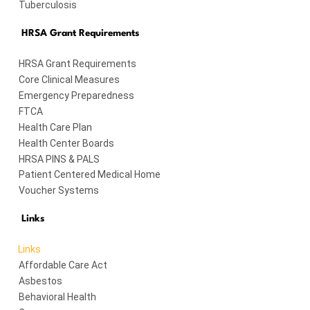
Tuberculosis
HRSA Grant Requirements
HRSA Grant Requirements
Core Clinical Measures
Emergency Preparedness
FTCA
Health Care Plan
Health Center Boards
HRSA PINS & PALS
Patient Centered Medical Home
Voucher Systems
Links
Links
Affordable Care Act
Asbestos
Behavioral Health