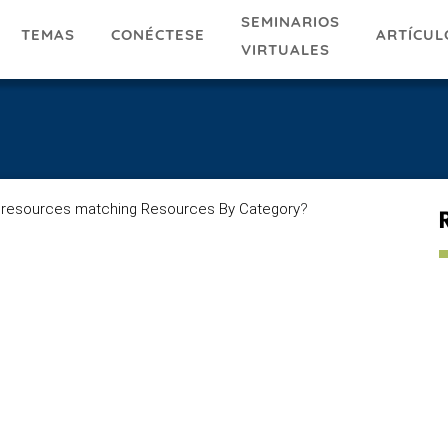
SEMINARIOS
TEMAS
ARTÍCUL
CONÉCTESE
VIRTUALES
 resources matching Resources By Category
?