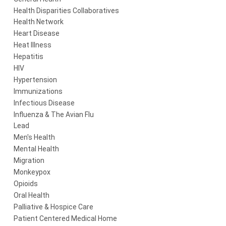
Health Disparities Collaboratives
Health Network
Heart Disease
Heat Illness
Hepatitis
HIV
Hypertension
Immunizations
Infectious Disease
Influenza & The Avian Flu
Lead
Men's Health
Mental Health
Migration
Monkeypox
Opioids
Oral Health
Palliative & Hospice Care
Patient Centered Medical Home