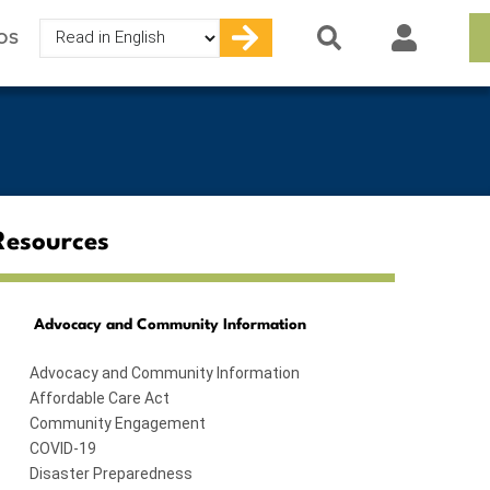
Select
OS
your
language
Resources
Advocacy and Community Information
Advocacy and Community Information
Affordable Care Act
Community Engagement
COVID-19
Disaster Preparedness