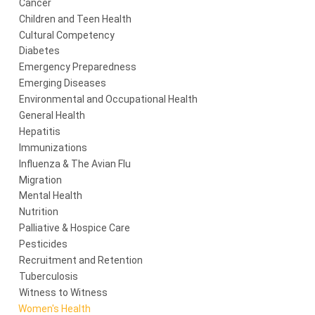
Cancer
Children and Teen Health
Cultural Competency
Diabetes
Emergency Preparedness
Emerging Diseases
Environmental and Occupational Health
General Health
Hepatitis
Immunizations
Influenza & The Avian Flu
Migration
Mental Health
Nutrition
Palliative & Hospice Care
Pesticides
Recruitment and Retention
Tuberculosis
Witness to Witness
Women's Health