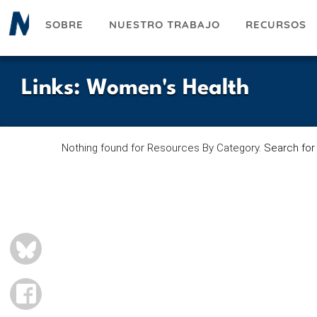
Pasar
SOBRE
NUESTRO TRABAJO
RECURSOS
al
contenido
principal
Links
:
Women's Health
Nothing found for Resources By Category.
Search for
BLUESKY
FACEBOOK