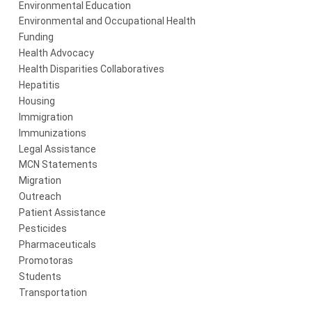
Environmental Education
Environmental and Occupational Health
Funding
Health Advocacy
Health Disparities Collaboratives
Hepatitis
Housing
Immigration
Immunizations
Legal Assistance
MCN Statements
Migration
Outreach
Patient Assistance
Pesticides
Pharmaceuticals
Promotoras
Students
Transportation