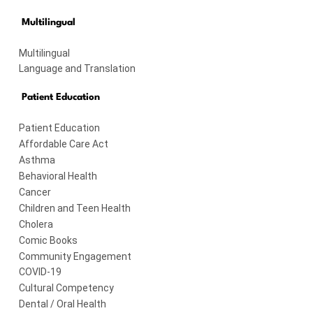
Multilingual
Multilingual
Language and Translation
Patient Education
Patient Education
Affordable Care Act
Asthma
Behavioral Health
Cancer
Children and Teen Health
Cholera
Comic Books
Community Engagement
COVID-19
Cultural Competency
Dental / Oral Health