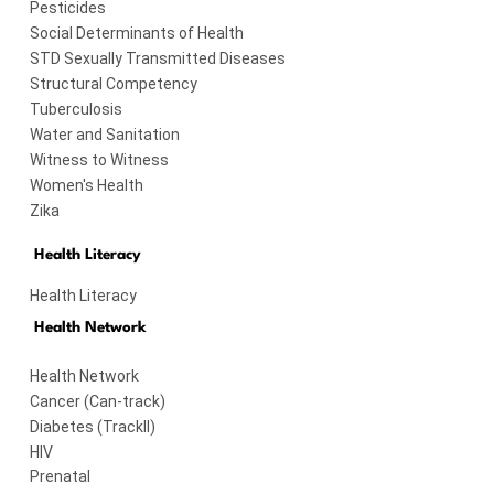
Pesticides
Social Determinants of Health
STD Sexually Transmitted Diseases
Structural Competency
Tuberculosis
Water and Sanitation
Witness to Witness
Women's Health
Zika
Health Literacy
Health Literacy
Health Network
Health Network
Cancer (Can-track)
Diabetes (TrackII)
HIV
Prenatal