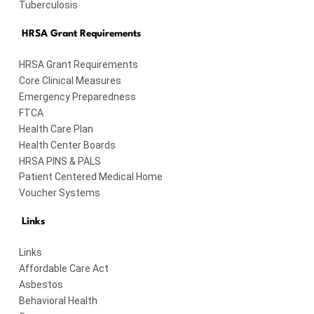
Tuberculosis
HRSA Grant Requirements
HRSA Grant Requirements
Core Clinical Measures
Emergency Preparedness
FTCA
Health Care Plan
Health Center Boards
HRSA PINS & PALS
Patient Centered Medical Home
Voucher Systems
Links
Links
Affordable Care Act
Asbestos
Behavioral Health