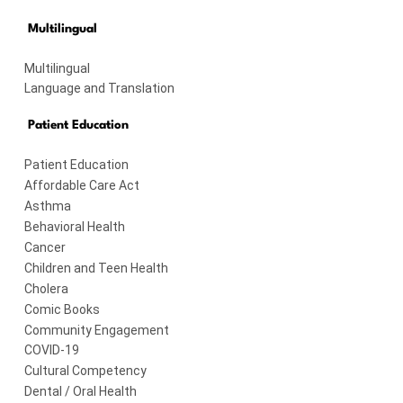
Multilingual
Multilingual
Language and Translation
Patient Education
Patient Education
Affordable Care Act
Asthma
Behavioral Health
Cancer
Children and Teen Health
Cholera
Comic Books
Community Engagement
COVID-19
Cultural Competency
Dental / Oral Health