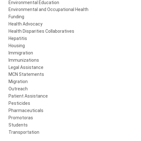
Environmental Education
Environmental and Occupational Health
Funding
Health Advocacy
Health Disparities Collaboratives
Hepatitis
Housing
Immigration
Immunizations
Legal Assistance
MCN Statements
Migration
Outreach
Patient Assistance
Pesticides
Pharmaceuticals
Promotoras
Students
Transportation