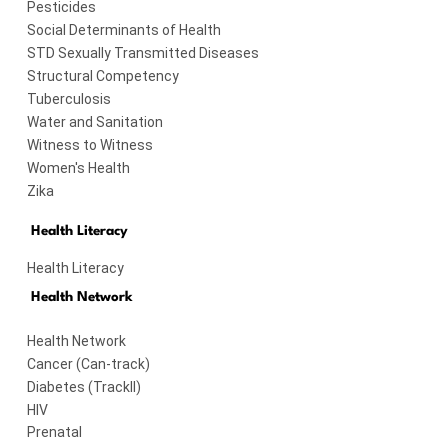
Pesticides
Social Determinants of Health
STD Sexually Transmitted Diseases
Structural Competency
Tuberculosis
Water and Sanitation
Witness to Witness
Women's Health
Zika
Health Literacy
Health Literacy
Health Network
Health Network
Cancer (Can-track)
Diabetes (TrackII)
HIV
Prenatal