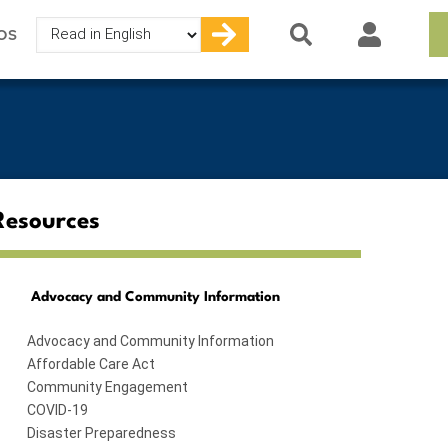
Select
OS
your
language
Resources
Advocacy and Community Information
Advocacy and Community Information
Affordable Care Act
Community Engagement
COVID-19
Disaster Preparedness