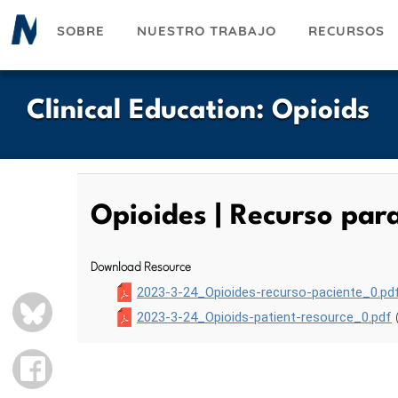
Pasar
SOBRE
NUESTRO TRABAJO
RECURSOS
al
contenido
principal
Clinical Education
:
Opioids
Opioides | Recurso par
Download Resource
2023-3-24_Opioides-recurso-paciente_0.pd
BLUESKY
2023-3-24_Opioids-patient-resource_0.pdf
FACEBOOK