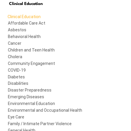
Clinical Education
Clinical Education
Affordable Care Act
Asbestos
Behavioral Health
Cancer
Children and Teen Health
Cholera
Community Engagement
COVID-19
Diabetes
Disabilities
Disaster Preparedness
Emerging Diseases
Environmental Education
Environmental and Occupational Health
Eye Care
Family / Intimate Partner Violence
General Health