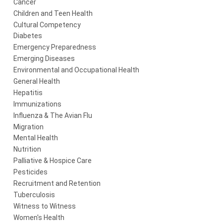
Cancer
Children and Teen Health
Cultural Competency
Diabetes
Emergency Preparedness
Emerging Diseases
Environmental and Occupational Health
General Health
Hepatitis
Immunizations
Influenza & The Avian Flu
Migration
Mental Health
Nutrition
Palliative & Hospice Care
Pesticides
Recruitment and Retention
Tuberculosis
Witness to Witness
Women's Health