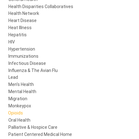
Health Disparities Collaboratives
Health Network
Heart Disease
Heat Illness
Hepatitis
HIV
Hypertension
Immunizations
Infectious Disease
Influenza & The Avian Flu
Lead
Men's Health
Mental Health
Migration
Monkeypox
Opioids
Oral Health
Palliative & Hospice Care
Patient Centered Medical Home