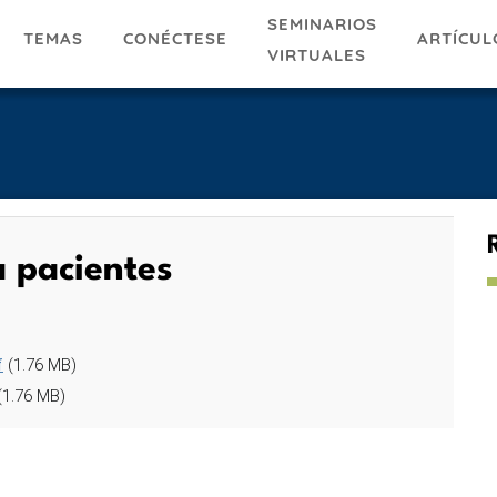
SEMINARIOS
TEMAS
ARTÍCUL
CONÉCTESE
VIRTUALES
a pacientes
f
(1.76 MB)
(1.76 MB)