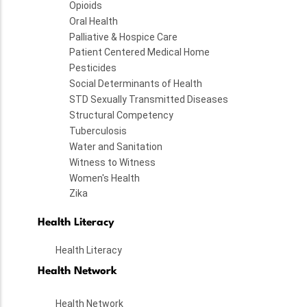
Opioids
Oral Health
Palliative & Hospice Care
Patient Centered Medical Home
Pesticides
Social Determinants of Health
STD Sexually Transmitted Diseases
Structural Competency
Tuberculosis
Water and Sanitation
Witness to Witness
Women's Health
Zika
Health Literacy
Health Literacy
Health Network
Health Network