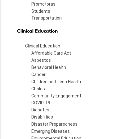
Promotoras
Students
Transportation
Clinical Education
Clinical Education
Affordable Care Act
Asbestos
Behavioral Health
Cancer
Children and Teen Health
Cholera
Community Engagement
COVID-19
Diabetes
Disabilities
Disaster Preparedness
Emerging Diseases
Environmental Education