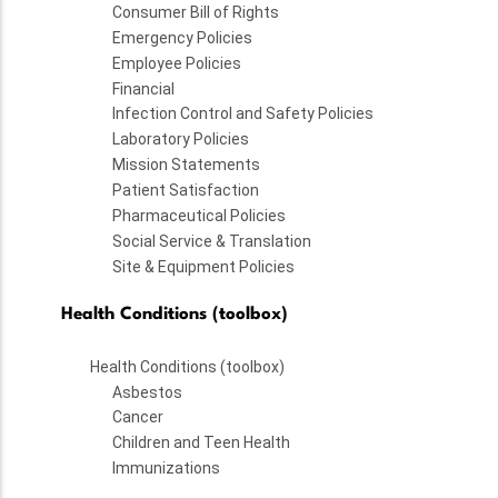
Consumer Bill of Rights
Emergency Policies
Employee Policies
Financial
Infection Control and Safety Policies
Laboratory Policies
Mission Statements
Patient Satisfaction
Pharmaceutical Policies
Social Service & Translation
Site & Equipment Policies
Health Conditions (toolbox)
Health Conditions (toolbox)
Asbestos
Cancer
Children and Teen Health
Immunizations