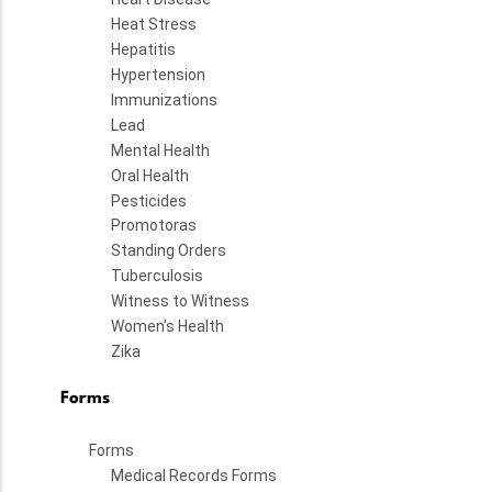
Heat Stress
Hepatitis
Hypertension
Immunizations
Lead
Mental Health
Oral Health
Pesticides
Promotoras
Standing Orders
Tuberculosis
Witness to Witness
Women's Health
Zika
Forms
Forms
Medical Records Forms