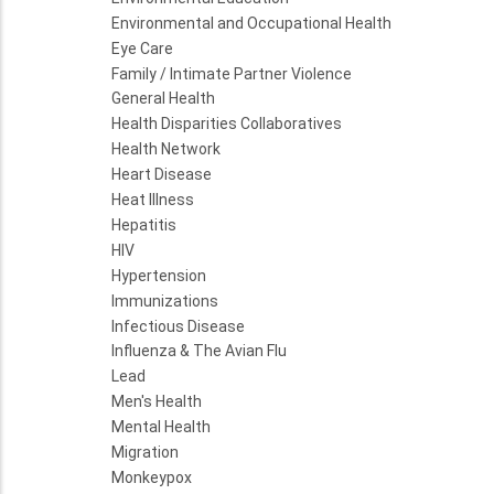
Environmental and Occupational Health
Eye Care
Family / Intimate Partner Violence
General Health
Health Disparities Collaboratives
Health Network
Heart Disease
Heat Illness
Hepatitis
HIV
Hypertension
Immunizations
Infectious Disease
Influenza & The Avian Flu
Lead
Men's Health
Mental Health
Migration
Monkeypox