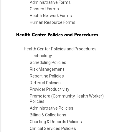
Administrative Forms
Consent Forms
Health Network Forms
Human Resource Forms
Health Center Policies and Procedures
Health Center Policies and Procedures
Technology
Scheduling Policies
Risk Management
Reporting Policies
Referral Policies
Provider Productivity
Promotora (Community Health Worker)
Policies
Administrative Policies
Billing & Collections
Charting & Records Policies
Clinical Services Policies