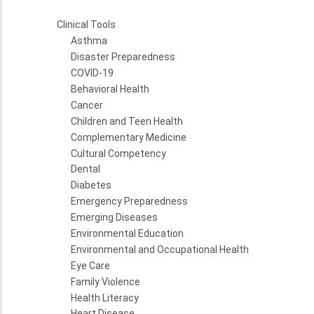
Clinical Tools
Asthma
Disaster Preparedness
COVID-19
Behavioral Health
Cancer
Children and Teen Health
Complementary Medicine
Cultural Competency
Dental
Diabetes
Emergency Preparedness
Emerging Diseases
Environmental Education
Environmental and Occupational Health
Eye Care
Family Violence
Health Literacy
Heart Disease