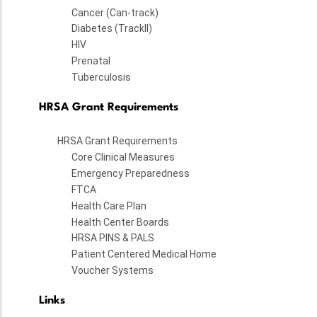
Cancer (Can-track)
Diabetes (TrackII)
HIV
Prenatal
Tuberculosis
HRSA Grant Requirements
HRSA Grant Requirements
Core Clinical Measures
Emergency Preparedness
FTCA
Health Care Plan
Health Center Boards
HRSA PINS & PALS
Patient Centered Medical Home
Voucher Systems
Links