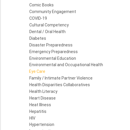
Comic Books
Community Engagement
COVID-19
Cultural Competency
Dental / Oral Health
Diabetes
Disaster Preparedness
Emergency Preparedness
Environmental Education
Environmental and Occupational Health
Eye Care
Family / Intimate Partner Violence
Health Disparities Collaboratives
Health Literacy
Heart Disease
Heat Illness
Hepatitis
HIV
Hypertension