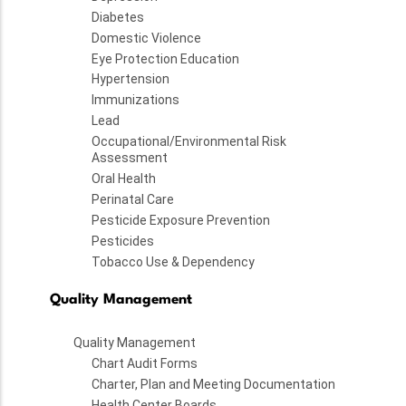
Diabetes
Domestic Violence
Eye Protection Education
Hypertension
Immunizations
Lead
Occupational/Environmental Risk
Assessment
Oral Health
Perinatal Care
Pesticide Exposure Prevention
Pesticides
Tobacco Use & Dependency
Quality Management
Quality Management
Chart Audit Forms
Charter, Plan and Meeting Documentation
Health Center Boards