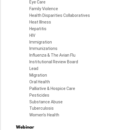
Eye Care
Family Violence
Health Disparities Collaboratives
Heat Illness
Hepatitis
HIV
Immigration
Immunizations
Influenza & The Avian Flu
Institutional Review Board
Lead
Migration
Oral Health
Palliative & Hospice Care
Pesticides
Substance Abuse
Tuberculosis
Women's Health
Webinar