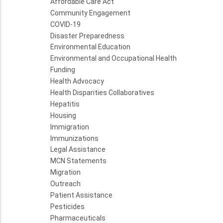
Affordable Care Act
Community Engagement
COVID-19
Disaster Preparedness
Environmental Education
Environmental and Occupational Health
Funding
Health Advocacy
Health Disparities Collaboratives
Hepatitis
Housing
Immigration
Immunizations
Legal Assistance
MCN Statements
Migration
Outreach
Patient Assistance
Pesticides
Pharmaceuticals