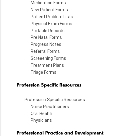
Medication Forms
New Patient Forms
Patient Problem Lists
Physical Exam Forms
Portable Records
Pre Natal Forms
Progress Notes
Referral Forms
Screeening Forms
Treatment Plans
Triage Forms
Profession Specific Resources
Profession Specific Resources
Nurse Practitioners
Oral Health
Physicians
Professional Practice and Development