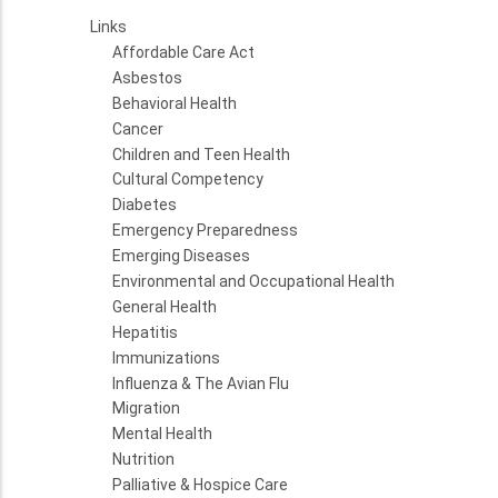
Links
Affordable Care Act
Asbestos
Behavioral Health
Cancer
Children and Teen Health
Cultural Competency
Diabetes
Emergency Preparedness
Emerging Diseases
Environmental and Occupational Health
General Health
Hepatitis
Immunizations
Influenza & The Avian Flu
Migration
Mental Health
Nutrition
Palliative & Hospice Care