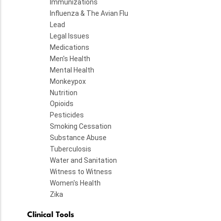
Immunizations
Influenza & The Avian Flu
Lead
Legal Issues
Medications
Men's Health
Mental Health
Monkeypox
Nutrition
Opioids
Pesticides
Smoking Cessation
Substance Abuse
Tuberculosis
Water and Sanitation
Witness to Witness
Women's Health
Zika
Clinical Tools