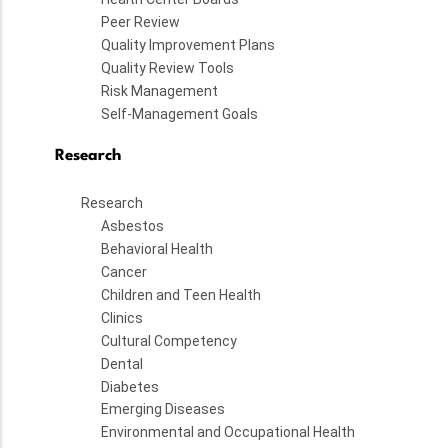
Peer Review
Quality Improvement Plans
Quality Review Tools
Risk Management
Self-Management Goals
Research
Research
Asbestos
Behavioral Health
Cancer
Children and Teen Health
Clinics
Cultural Competency
Dental
Diabetes
Emerging Diseases
Environmental and Occupational Health