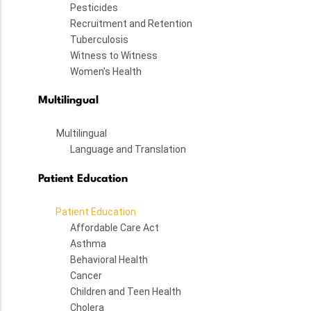
Pesticides
Recruitment and Retention
Tuberculosis
Witness to Witness
Women's Health
Multilingual
Multilingual
Language and Translation
Patient Education
Patient Education
Affordable Care Act
Asthma
Behavioral Health
Cancer
Children and Teen Health
Cholera