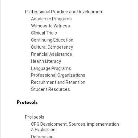
Professional Practice and Development
Academic Programs
Witness to Witness
Clinical Trials
Continuing Education
Cultural Competency
Financial Assistance
Health Literacy
Language Programs
Professional Organizations
Recruitment and Retention
Student Resources
Protocols
Protocols
CPG Development, Sources, implementation
& Evaluation
Depression