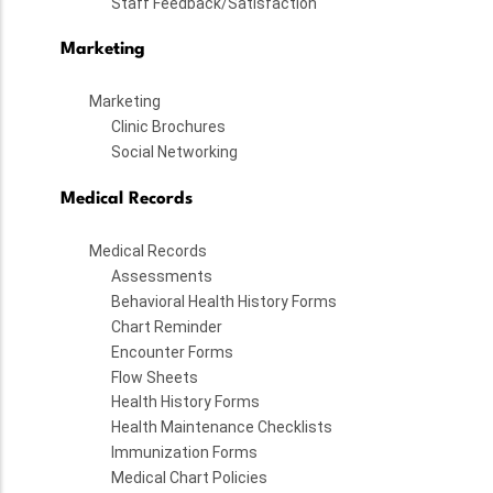
Staff Feedback/Satisfaction
Marketing
Marketing
Clinic Brochures
Social Networking
Medical Records
Medical Records
Assessments
Behavioral Health History Forms
Chart Reminder
Encounter Forms
Flow Sheets
Health History Forms
Health Maintenance Checklists
Immunization Forms
Medical Chart Policies