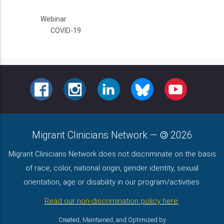
Webinar
COVID-19
FACEBOOK
INSTAGRAM
LINKEDIN
BLUESKY
YOUTUBE
Migrant Clinicians Network
—
2026
Migrant Clinicians Network does not discriminate on the basis
of race, color, national origin, gender identity, sexual
orientation, age or disability in our program/activities.
Read our non-discrimination policy here
.
Created, Maintained, and Optimized by