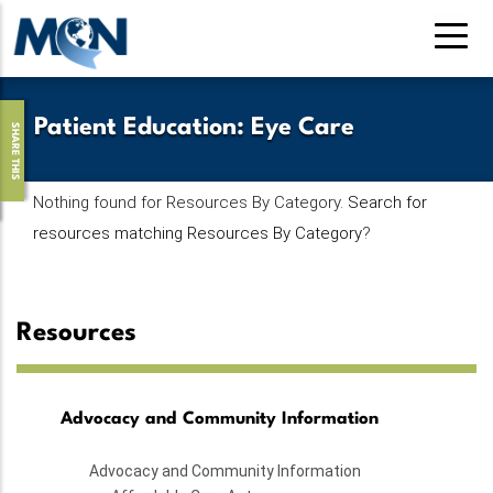
Pasar
al
contenido
principal
Patient Education
:
Eye Care
SHARE THIS
Nothing found for Resources By Category.
Search for
resources matching Resources By Category
?
Resources
Advocacy and Community Information
Advocacy and Community Information