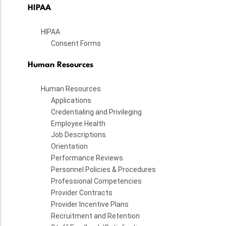
HIPAA
HIPAA
Consent Forms
Human Resources
Human Resources
Applications
Credentialing and Privileging
Employee Health
Job Descriptions
Orientation
Performance Reviews
Personnel Policies & Procedures
Professional Competencies
Provider Contracts
Provider Incentive Plans
Recruitment and Retention