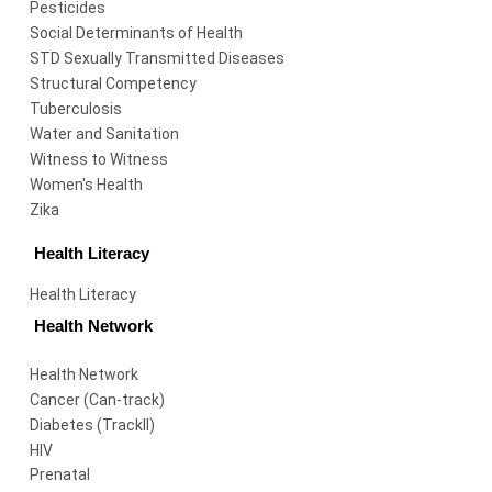
Pesticides
Social Determinants of Health
STD Sexually Transmitted Diseases
Structural Competency
Tuberculosis
Water and Sanitation
Witness to Witness
Women's Health
Zika
Health Literacy
Health Literacy
Health Network
Health Network
Cancer (Can-track)
Diabetes (TrackII)
HIV
Prenatal