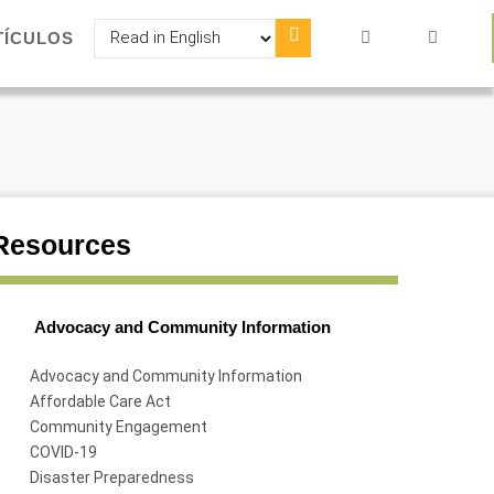
Select
TÍCULOS
your
language
Resources
Advocacy and Community Information
Advocacy and Community Information
Affordable Care Act
Community Engagement
COVID-19
Disaster Preparedness