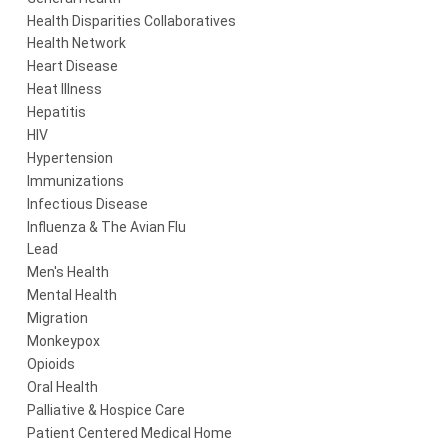
Health Disparities Collaboratives
Health Network
Heart Disease
Heat Illness
Hepatitis
HIV
Hypertension
Immunizations
Infectious Disease
Influenza & The Avian Flu
Lead
Men's Health
Mental Health
Migration
Monkeypox
Opioids
Oral Health
Palliative & Hospice Care
Patient Centered Medical Home