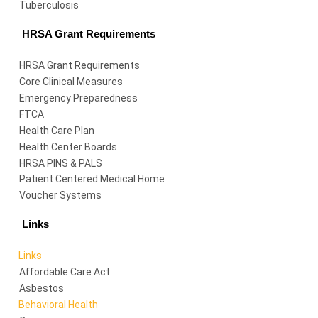
Tuberculosis
HRSA Grant Requirements
HRSA Grant Requirements
Core Clinical Measures
Emergency Preparedness
FTCA
Health Care Plan
Health Center Boards
HRSA PINS & PALS
Patient Centered Medical Home
Voucher Systems
Links
Links
Affordable Care Act
Asbestos
Behavioral Health