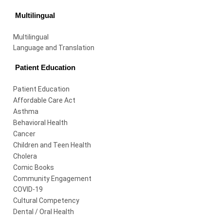
Multilingual
Multilingual
Language and Translation
Patient Education
Patient Education
Affordable Care Act
Asthma
Behavioral Health
Cancer
Children and Teen Health
Cholera
Comic Books
Community Engagement
COVID-19
Cultural Competency
Dental / Oral Health