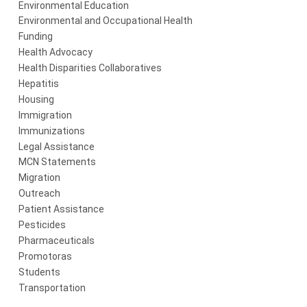
Environmental Education
Environmental and Occupational Health
Funding
Health Advocacy
Health Disparities Collaboratives
Hepatitis
Housing
Immigration
Immunizations
Legal Assistance
MCN Statements
Migration
Outreach
Patient Assistance
Pesticides
Pharmaceuticals
Promotoras
Students
Transportation