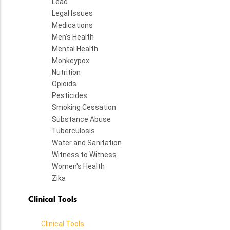
Lead
Legal Issues
Medications
Men's Health
Mental Health
Monkeypox
Nutrition
Opioids
Pesticides
Smoking Cessation
Substance Abuse
Tuberculosis
Water and Sanitation
Witness to Witness
Women's Health
Zika
Clinical Tools
Clinical Tools