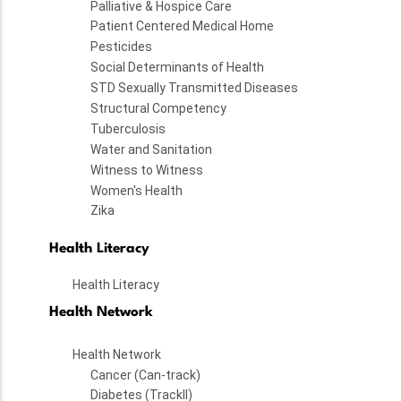
Palliative & Hospice Care
Patient Centered Medical Home
Pesticides
Social Determinants of Health
STD Sexually Transmitted Diseases
Structural Competency
Tuberculosis
Water and Sanitation
Witness to Witness
Women's Health
Zika
Health Literacy
Health Literacy
Health Network
Health Network
Cancer (Can-track)
Diabetes (TrackII)