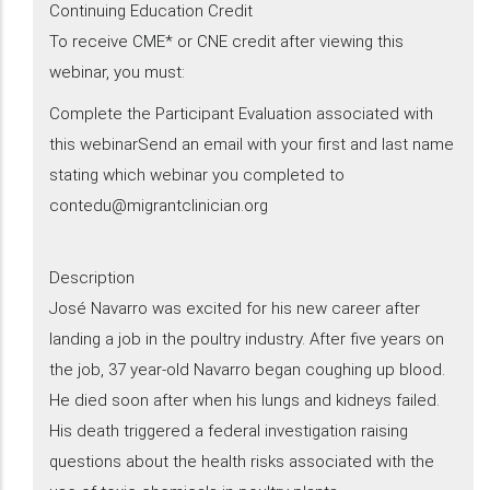
Continuing Education Credit
To receive CME* or CNE credit after viewing this
webinar, you must:
Complete the Participant Evaluation associated with
this webinarSend an email with your first and last name
stating which webinar you completed to
contedu@migrantclinician.org
Description
​José Navarro was excited for his new career after
landing a job in the poultry industry. After five years on
the job, 37 year-old Navarro began coughing up blood.
He died soon after when his lungs and kidneys failed.
His death triggered a federal investigation raising
questions about the health risks associated with the