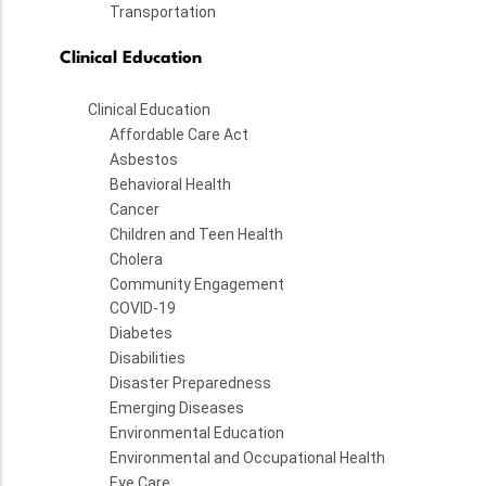
Transportation
Clinical Education
Clinical Education
Affordable Care Act
Asbestos
Behavioral Health
Cancer
Children and Teen Health
Cholera
Community Engagement
COVID-19
Diabetes
Disabilities
Disaster Preparedness
Emerging Diseases
Environmental Education
Environmental and Occupational Health
Eye Care