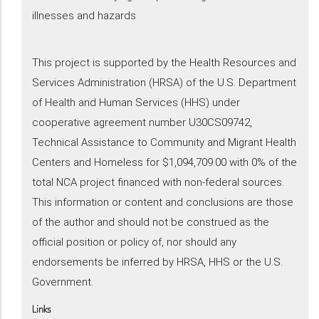
illnesses and hazards
This project is supported by the Health Resources and
Services Administration (HRSA) of the U.S. Department
of Health and Human Services (HHS) under
cooperative agreement number U30CS09742,
Technical Assistance to Community and Migrant Health
Centers and Homeless for $1,094,709.00 with 0% of the
total NCA project financed with non-federal sources.
This information or content and conclusions are those
of the author and should not be construed as the
official position or policy of, nor should any
endorsements be inferred by HRSA, HHS or the U.S.
Government.
Links