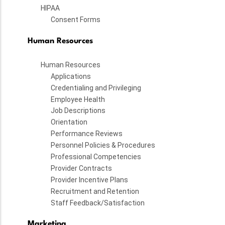
HIPAA
Consent Forms
Human Resources
Human Resources
Applications
Credentialing and Privileging
Employee Health
Job Descriptions
Orientation
Performance Reviews
Personnel Policies & Procedures
Professional Competencies
Provider Contracts
Provider Incentive Plans
Recruitment and Retention
Staff Feedback/Satisfaction
Marketing