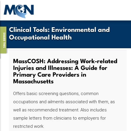
Pasar
al
contenido
principal
Clinical Tools
:
Environmental and
SHARE THIS
Occupational Health
MassCOSH: Addressing Work-related
Injuries and Illnesses: A Guide for
Primary Care Providers in
Massachusetts
Offers basic screening questions, common
occupations and ailments associated with them, as
well as recommended treatment. Also includes
sample letters from clinicians to employers for
restricted work.