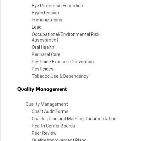
Eye Protection Education
Hypertension
Immunizations
Lead
Occupational/Environmental Risk
Assessment
Oral Health
Perinatal Care
Pesticide Exposure Prevention
Pesticides
Tobacco Use & Dependency
Quality Management
Quality Management
Chart Audit Forms
Charter, Plan and Meeting Documentation
Health Center Boards
Peer Review
Quality Improvement Plans