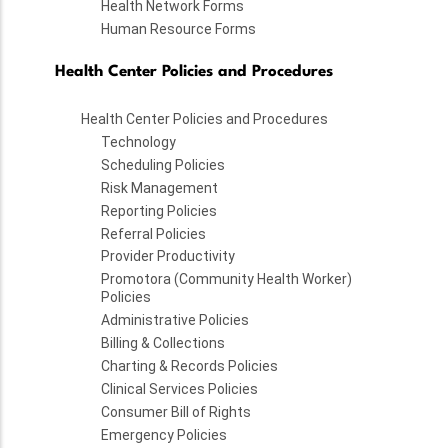
Health Network Forms
Human Resource Forms
Health Center Policies and Procedures
Health Center Policies and Procedures
Technology
Scheduling Policies
Risk Management
Reporting Policies
Referral Policies
Provider Productivity
Promotora (Community Health Worker)
Policies
Administrative Policies
Billing & Collections
Charting & Records Policies
Clinical Services Policies
Consumer Bill of Rights
Emergency Policies