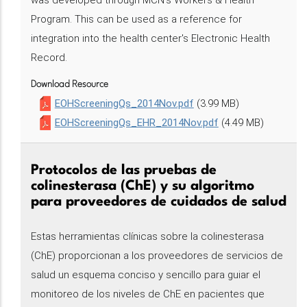
was developed through MCN's Workers & Health
Program. This can be used as a reference for
integration into the health center's Electronic Health
Record.
Download Resource
EOHScreeningQs_2014Nov.pdf
(3.99 MB)
EOHScreeningQs_EHR_2014Nov.pdf
(4.49 MB)
Protocolos de las pruebas de
colinesterasa (ChE) y su algoritmo
para proveedores de cuidados de salud
Estas herramientas clínicas sobre la colinesterasa
(ChE) proporcionan a los proveedores de servicios de
salud un esquema conciso y sencillo para guiar el
monitoreo de los niveles de ChE en pacientes que