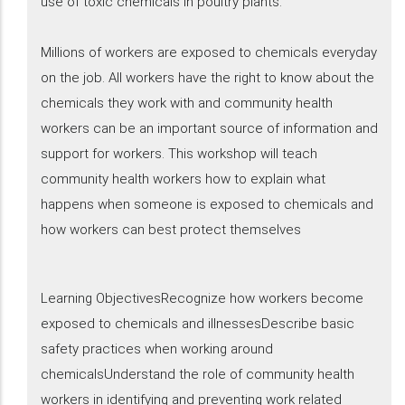
use of toxic chemicals in poultry plants.
Millions of workers are exposed to chemicals everyday
on the job. All workers have the right to know about the
chemicals they work with and community health
workers can be an important source of information and
support for workers. This workshop will teach
community health workers how to explain what
happens when someone is exposed to chemicals and
how workers can best protect themselves
Learning ObjectivesRecognize how workers become
exposed to chemicals and illnessesDescribe basic
safety practices when working around
chemicalsUnderstand the role of community health
workers in identifying and preventing work related