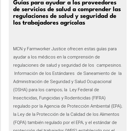
Guías para ayudar a los proveedores
de servicios de salud a comprender las
regulaciones de salud y seguridad de
los trabajadores agrícolas
MCN y Farmworker Justice ofrecen estas guías para
ayudar a los médicos en la comprensión de
regulaciones de salud y seguridad de los campesinos.
Información de los Estándares de Saneamiento de la
Administración de Seguridad y Salud Ocupacional
(OSHA) para los campos; la Ley Federal de
Insecticidas, Fungicidas y Rodenticidas (FIFRA)
regulado por la Agencia de Protección Ambiental (EPA);
la Ley de la Protección de la Calidad de los Alimentos
(FQPA) también regulado por el EPA; y el estándar de
protección del trabajador (WPS) establecido por el