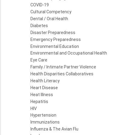
COVID-19
Cultural Competency
Dental / Oral Health
Diabetes
Disaster Preparedness
Emergency Preparedness
Environmental Education
Environmental and Occupational Health
Eye Care
Family / Intimate Partner Violence
Health Disparities Collaboratives
Health Literacy
Heart Disease
Heat Illness
Hepatitis
HIV
Hypertension
Immunizations
Influenza & The Avian Flu