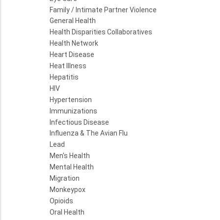
Family / Intimate Partner Violence
General Health
Health Disparities Collaboratives
Health Network
Heart Disease
Heat Illness
Hepatitis
HIV
Hypertension
Immunizations
Infectious Disease
Influenza & The Avian Flu
Lead
Men's Health
Mental Health
Migration
Monkeypox
Opioids
Oral Health