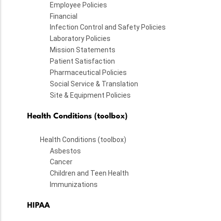
Employee Policies
Financial
Infection Control and Safety Policies
Laboratory Policies
Mission Statements
Patient Satisfaction
Pharmaceutical Policies
Social Service & Translation
Site & Equipment Policies
Health Conditions (toolbox)
Health Conditions (toolbox)
Asbestos
Cancer
Children and Teen Health
Immunizations
HIPAA