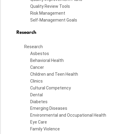
Quality Review Tools
Risk Management
Self-Management Goals
Research
Research
Asbestos
Behavioral Health
Cancer
Children and Teen Health
Clinics
Cultural Competency
Dental
Diabetes
Emerging Diseases
Environmental and Occupational Health
Eye Care
Family Violence