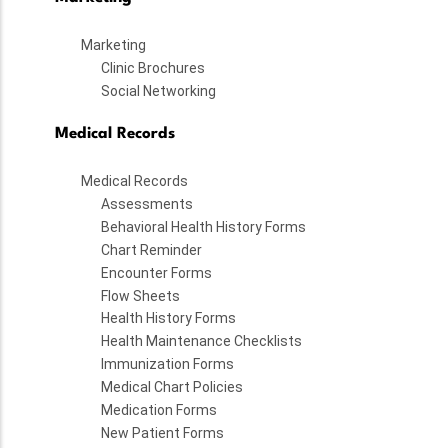
Marketing
Clinic Brochures
Social Networking
Medical Records
Medical Records
Assessments
Behavioral Health History Forms
Chart Reminder
Encounter Forms
Flow Sheets
Health History Forms
Health Maintenance Checklists
Immunization Forms
Medical Chart Policies
Medication Forms
New Patient Forms