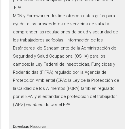
EPA.
MCN y Farmworker Justice ofrecen estas guías para
ayudar a los proveedores de servicios de salud a
comprender las regulaciones de salud y seguridad de
los trabajadores agrícolas. Información de los
Estándares de Saneamiento de la Administración de
Seguridad y Salud Ocupacional (OSHA) para los
campos; la Ley Federal de Insecticidas, Fungicidas y
Rodenticidas (FIFRA) regulado por la Agencia de
Protección Ambiental (EPA); la Ley de la Protección de
la Calidad de los Alimentos (FQPA) también regulado
por el EPA; y el estándar de protección del trabajador
(WPS) establecido por el EPA.
Download Resource