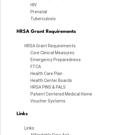
HIV
Prenatal
Tuberculosis
HRSA Grant Requirements
HRSA Grant Requirements
Core Clinical Measures
Emergency Preparedness
FTCA
Health Care Plan
Health Center Boards
HRSA PINS & PALS
Patient Centered Medical Home
Voucher Systems
Links
Links
Affordable Care Act