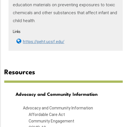
education materials on preventing exposures to toxic
chemicals and other substances that affect infant and
child health.
Links
https://peht.ucsf.edu/
Resources
Advocacy and Community Information
Advocacy and Community Information
Affordable Care Act
Community Engagement