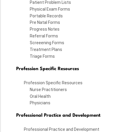
Patient Problem Lists
Physical Exam Forms
Portable Records
Pre Natal Forms
Progress Notes
Referral Forms
Screeening Forms
Treatment Plans
Triage Forms
Profession Specific Resources
Profession Specific Resources
Nurse Practitioners
Oral Health
Physicians
Professional Practice and Development
Professional Practice and Development