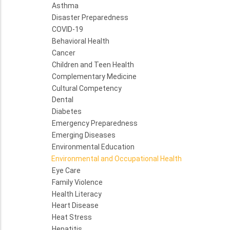
Asthma
Disaster Preparedness
COVID-19
Behavioral Health
Cancer
Children and Teen Health
Complementary Medicine
Cultural Competency
Dental
Diabetes
Emergency Preparedness
Emerging Diseases
Environmental Education
Environmental and Occupational Health
Eye Care
Family Violence
Health Literacy
Heart Disease
Heat Stress
Hepatitis