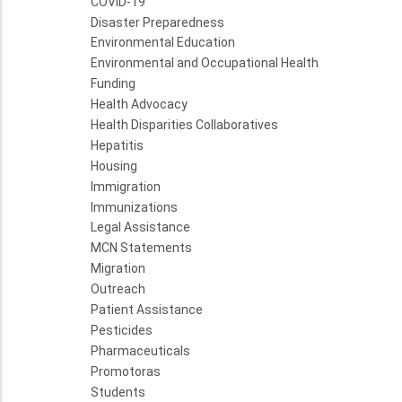
COVID-19
Disaster Preparedness
Environmental Education
Environmental and Occupational Health
Funding
Health Advocacy
Health Disparities Collaboratives
Hepatitis
Housing
Immigration
Immunizations
Legal Assistance
MCN Statements
Migration
Outreach
Patient Assistance
Pesticides
Pharmaceuticals
Promotoras
Students