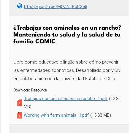
https://youtu.be/MOZN_EqCXe8
¿Trabajas con aminales en un rancho?
Manteniendo tu salud y la salud de tu
familia COMIC
Libro cómic educativo bilingüe sobre cómo prevenir
las enfermedades zoonóticas. Desarrollado por MCN
en colaboración con la Universidad Estatal de Ohio.
Download Resource
Trabajos con animales en un rancho_1.pdf
(13.31
MB)
Working with farm animals_1.pdf
(13.33 MB)