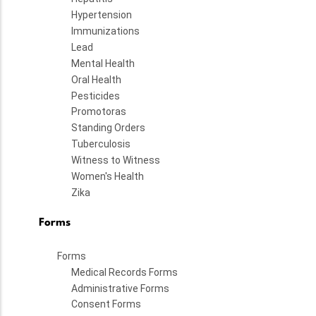
Hypertension
Immunizations
Lead
Mental Health
Oral Health
Pesticides
Promotoras
Standing Orders
Tuberculosis
Witness to Witness
Women's Health
Zika
Forms
Forms
Medical Records Forms
Administrative Forms
Consent Forms