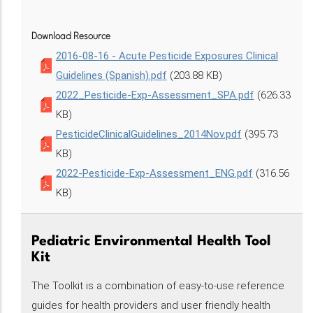
Download Resource
2016-08-16 - Acute Pesticide Exposures Clinical
Guidelines (Spanish).pdf
(203.88 KB)
2022_Pesticide-Exp-Assessment_SPA.pdf
(626.33
KB)
PesticideClinicalGuidelines_2014Nov.pdf
(395.73
KB)
2022-Pesticide-Exp-Assessment_ENG.pdf
(316.56
KB)
Pediatric Environmental Health Tool
Kit
The Toolkit is a combination of easy-to-use reference
guides for health providers and user friendly health