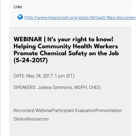
Links
http://www.masscosh.org/sites/default/files/docum
WEBINAR | It’s your right to know!
Helping Community Health Workers
Promote Chemical Safety on the Job
(5-24-2017)
DATE: May 24, 2017, 1 pm (ET)
SPEAKERS: Juliana Simmons, MSPH, CHES
Recorded WebinarParticipant EvaluationPresentation
SlidesResources