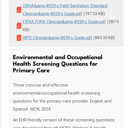
OSHA&amp;#039;s Field Sanitation Standard
Clinician&amp;#039;s Guide.pdf
(747.53 KB)
FIFRA FQPA Clinician&amp;#039;s Guide.pdf
(287.9
KB)
WPS Clinician&amp;#039;s Guide.pdf
(843.35 KB)
Environmental and Occupational
Health Screening Questions for
Primary Care
Three concise and effective
environmental/occupational health screening
questions for the primary care provider. English and
Spanish. MCN, 2014.
An EHR-friendly version of these screening questions