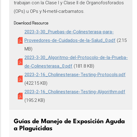
trabajan con la Clase I y Clase II de Organofosforados
(OPs) u OPs y N-metil-carbamatos.
Download Resource
2023-3-30_Pruebas-de-Colinesterasa-para-
Proveedores-de-Cuidados-de-la-Salud_0.pdf
(2.15
MB)
2023-3-30_Algoritmo-del-Protocolo-de-la-Prueba-
de-Colinesterasa_0.pdf
(181.8 KB)
2023-2-16_Cholinesterase-Testing-Protocols.pdf
(422.15 KB)
2023-2-16_Cholinesterase-Testing-Algorithm.pdf
(195.2 KB)
Guías de Manejo de Exposición Aguda
a Plaguicidas