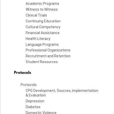
Academic Programs
Witness to Witness
Clinical Trials
Continuing Education
Cultural Competency
Financial Assistance
Health Literacy
Language Programs
Professional Organizations
Recruitment and Retention
Student Resources
Protocols
Protocols
CPG Development, Sources, implementation
& Evaluation
Depression
Diabetes
Domestic Violence