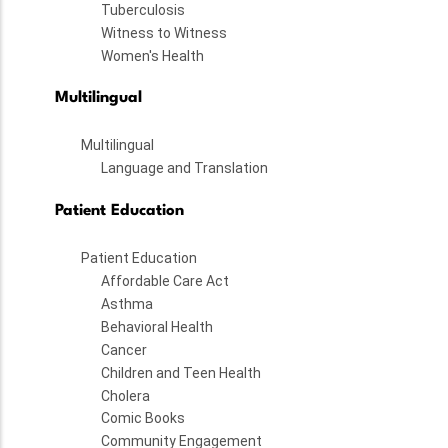
Tuberculosis
Witness to Witness
Women's Health
Multilingual
Multilingual
Language and Translation
Patient Education
Patient Education
Affordable Care Act
Asthma
Behavioral Health
Cancer
Children and Teen Health
Cholera
Comic Books
Community Engagement