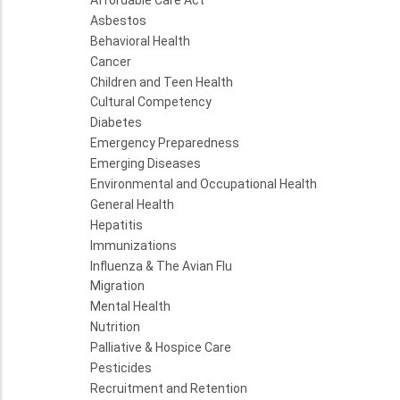
Asbestos
Behavioral Health
Cancer
Children and Teen Health
Cultural Competency
Diabetes
Emergency Preparedness
Emerging Diseases
Environmental and Occupational Health
General Health
Hepatitis
Immunizations
Influenza & The Avian Flu
Migration
Mental Health
Nutrition
Palliative & Hospice Care
Pesticides
Recruitment and Retention