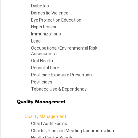
Diabetes
Domestic Violence
Eye Protection Education
Hypertension
Immunizations
Lead
Occupational/Environmental Risk
Assessment
Oral Health
Perinatal Care
Pesticide Exposure Prevention
Pesticides
Tobacco Use & Dependency
Quality Management
Quality Management
Chart Audit Forms
Charter, Plan and Meeting Documentation
Health Center Boards