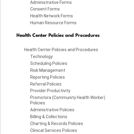
Administrative Forms
Consent Forms
Health Network Forms
Human Resource Forms
Health Center Policies and Procedures
Health Center Policies and Procedures
Technology
Scheduling Policies
Risk Management
Reporting Policies
Referral Policies
Provider Productivity
Promotora (Community Health Worker)
Policies
Administrative Policies
Billing & Collections
Charting & Records Policies
Clinical Services Policies