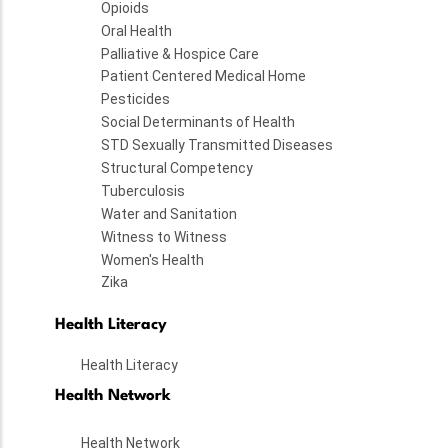
Opioids
Oral Health
Palliative & Hospice Care
Patient Centered Medical Home
Pesticides
Social Determinants of Health
STD Sexually Transmitted Diseases
Structural Competency
Tuberculosis
Water and Sanitation
Witness to Witness
Women's Health
Zika
Health Literacy
Health Literacy
Health Network
Health Network