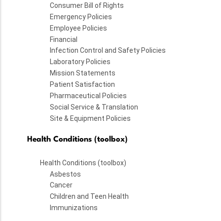
Consumer Bill of Rights
Emergency Policies
Employee Policies
Financial
Infection Control and Safety Policies
Laboratory Policies
Mission Statements
Patient Satisfaction
Pharmaceutical Policies
Social Service & Translation
Site & Equipment Policies
Health Conditions (toolbox)
Health Conditions (toolbox)
Asbestos
Cancer
Children and Teen Health
Immunizations