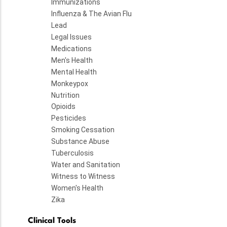
Immunizations
Influenza & The Avian Flu
Lead
Legal Issues
Medications
Men's Health
Mental Health
Monkeypox
Nutrition
Opioids
Pesticides
Smoking Cessation
Substance Abuse
Tuberculosis
Water and Sanitation
Witness to Witness
Women's Health
Zika
Clinical Tools