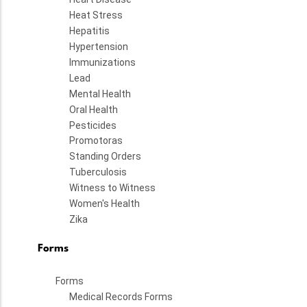
Heat Stress
Hepatitis
Hypertension
Immunizations
Lead
Mental Health
Oral Health
Pesticides
Promotoras
Standing Orders
Tuberculosis
Witness to Witness
Women's Health
Zika
Forms
Forms
Medical Records Forms