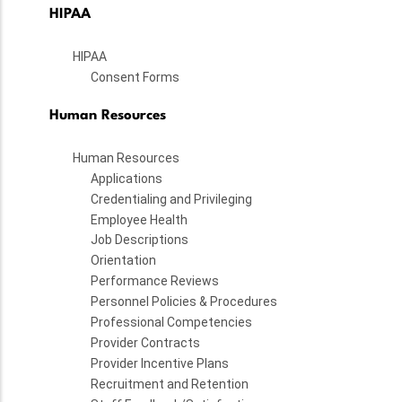
HIPAA
HIPAA
Consent Forms
Human Resources
Human Resources
Applications
Credentialing and Privileging
Employee Health
Job Descriptions
Orientation
Performance Reviews
Personnel Policies & Procedures
Professional Competencies
Provider Contracts
Provider Incentive Plans
Recruitment and Retention