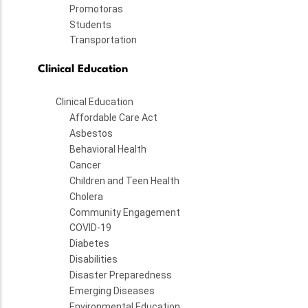
Promotoras
Students
Transportation
Clinical Education
Clinical Education
Affordable Care Act
Asbestos
Behavioral Health
Cancer
Children and Teen Health
Cholera
Community Engagement
COVID-19
Diabetes
Disabilities
Disaster Preparedness
Emerging Diseases
Environmental Education