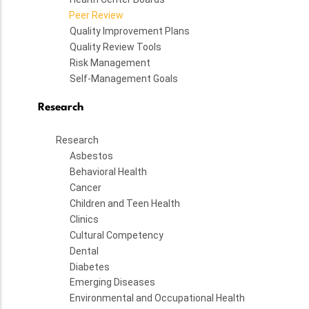
Peer Review
Quality Improvement Plans
Quality Review Tools
Risk Management
Self-Management Goals
Research
Research
Asbestos
Behavioral Health
Cancer
Children and Teen Health
Clinics
Cultural Competency
Dental
Diabetes
Emerging Diseases
Environmental and Occupational Health