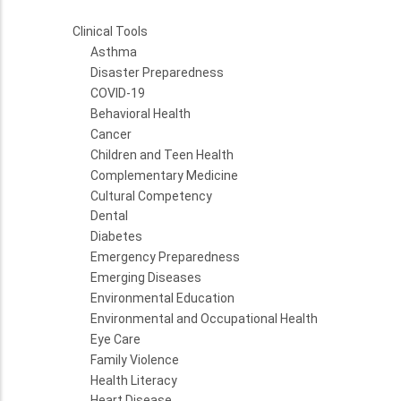
Clinical Tools
Asthma
Disaster Preparedness
COVID-19
Behavioral Health
Cancer
Children and Teen Health
Complementary Medicine
Cultural Competency
Dental
Diabetes
Emergency Preparedness
Emerging Diseases
Environmental Education
Environmental and Occupational Health
Eye Care
Family Violence
Health Literacy
Heart Disease