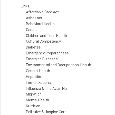
Links
Affordable Care Act
Asbestos
Behavioral Health
Cancer
Children and Teen Health
Cultural Competency
Diabetes
Emergency Preparedness
Emerging Diseases
Environmental and Occupational Health
General Health
Hepatitis
Immunizations
Influenza & The Avian Flu
Migration
Mental Health
Nutrition
Palliative & Hospice Care