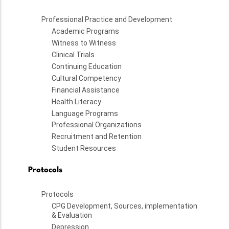
Professional Practice and Development
Academic Programs
Witness to Witness
Clinical Trials
Continuing Education
Cultural Competency
Financial Assistance
Health Literacy
Language Programs
Professional Organizations
Recruitment and Retention
Student Resources
Protocols
Protocols
CPG Development, Sources, implementation
& Evaluation
Depression