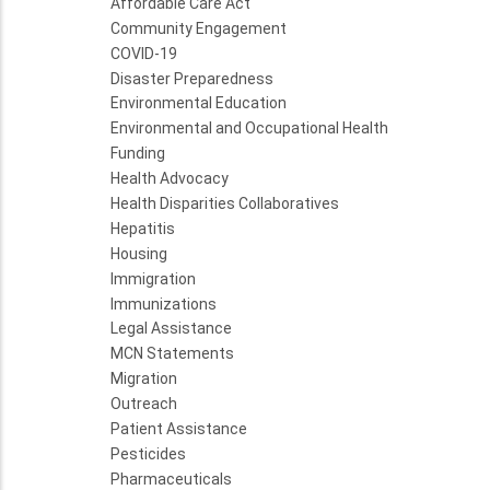
Affordable Care Act
Community Engagement
COVID-19
Disaster Preparedness
Environmental Education
Environmental and Occupational Health
Funding
Health Advocacy
Health Disparities Collaboratives
Hepatitis
Housing
Immigration
Immunizations
Legal Assistance
MCN Statements
Migration
Outreach
Patient Assistance
Pesticides
Pharmaceuticals