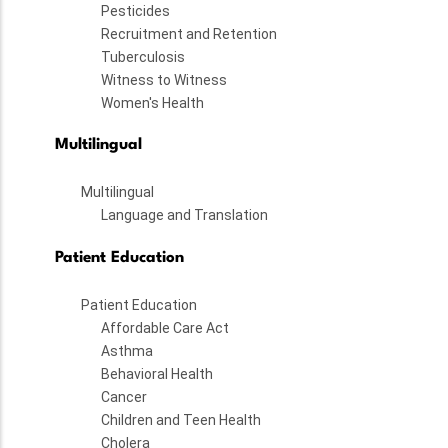
Pesticides
Recruitment and Retention
Tuberculosis
Witness to Witness
Women's Health
Multilingual
Multilingual
Language and Translation
Patient Education
Patient Education
Affordable Care Act
Asthma
Behavioral Health
Cancer
Children and Teen Health
Cholera