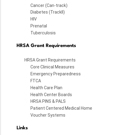
Cancer (Can-track)
Diabetes (TrackII)
HIV
Prenatal
Tuberculosis
HRSA Grant Requirements
HRSA Grant Requirements
Core Clinical Measures
Emergency Preparedness
FTCA
Health Care Plan
Health Center Boards
HRSA PINS & PALS
Patient Centered Medical Home
Voucher Systems
Links