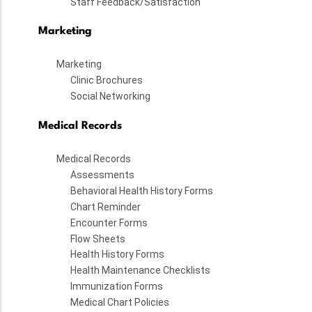
Staff Feedback/Satisfaction
Marketing
Marketing
Clinic Brochures
Social Networking
Medical Records
Medical Records
Assessments
Behavioral Health History Forms
Chart Reminder
Encounter Forms
Flow Sheets
Health History Forms
Health Maintenance Checklists
Immunization Forms
Medical Chart Policies