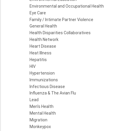
Environmental and Occupational Health
Eye Care
Family / Intimate Partner Violence
General Health
Health Disparities Collaboratives
Health Network
Heart Disease
Heat Illness
Hepatitis
HIV
Hypertension
Immunizations
Infectious Disease
Influenza & The Avian Flu
Lead
Men's Health
Mental Health
Migration
Monkeypox