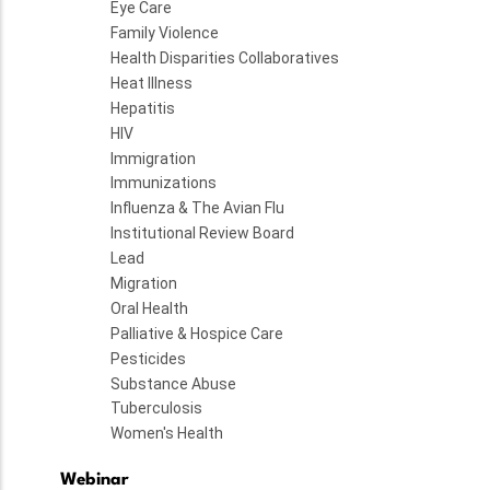
Eye Care
Family Violence
Health Disparities Collaboratives
Heat Illness
Hepatitis
HIV
Immigration
Immunizations
Influenza & The Avian Flu
Institutional Review Board
Lead
Migration
Oral Health
Palliative & Hospice Care
Pesticides
Substance Abuse
Tuberculosis
Women's Health
Webinar