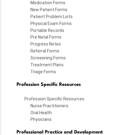
Medication Forms
New Patient Forms
Patient Problem Lists
Physical Exam Forms
Portable Records
Pre Natal Forms
Progress Notes
Referral Forms
Screeening Forms
Treatment Plans
Triage Forms
Profession Specific Resources
Profession Specific Resources
Nurse Practitioners
Oral Health
Physicians
Professional Practice and Development