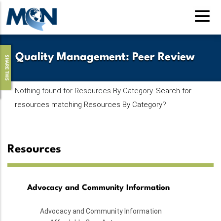
Pasar
al
contenido
principal
Quality Management
:
Peer Review
SHARE THIS
Nothing found for Resources By Category.
Search for
resources matching Resources By Category
?
Resources
Advocacy and Community Information
Advocacy and Community Information