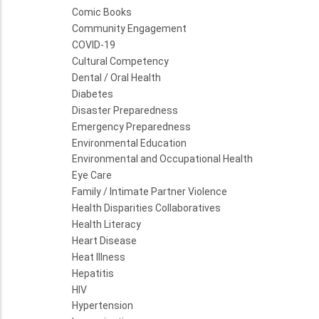
Comic Books
Community Engagement
COVID-19
Cultural Competency
Dental / Oral Health
Diabetes
Disaster Preparedness
Emergency Preparedness
Environmental Education
Environmental and Occupational Health
Eye Care
Family / Intimate Partner Violence
Health Disparities Collaboratives
Health Literacy
Heart Disease
Heat Illness
Hepatitis
HIV
Hypertension