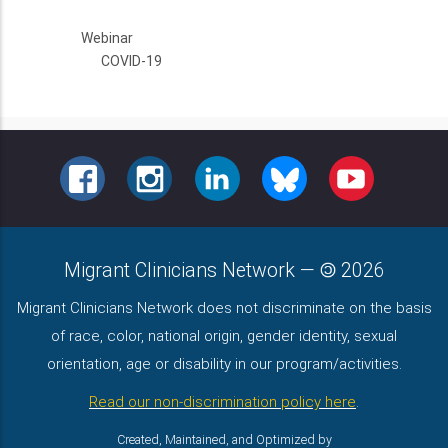
Webinar
COVID-19
FACEBOOK
INSTAGRAM
LINKEDIN
BLUESKY
YOUTUBE
Migrant Clinicians Network
—
2026
Migrant Clinicians Network does not discriminate on the basis
of race, color, national origin, gender identity, sexual
orientation, age or disability in our program/activities.
Read our non-discrimination policy here
.
Created, Maintained, and Optimized by