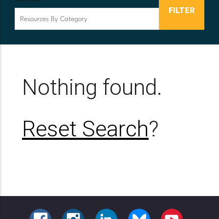
Nothing found.
Reset Search
?
FACEBOOK
INSTAGRAM
LINKEDIN
BLUESKY
YOUTUBE