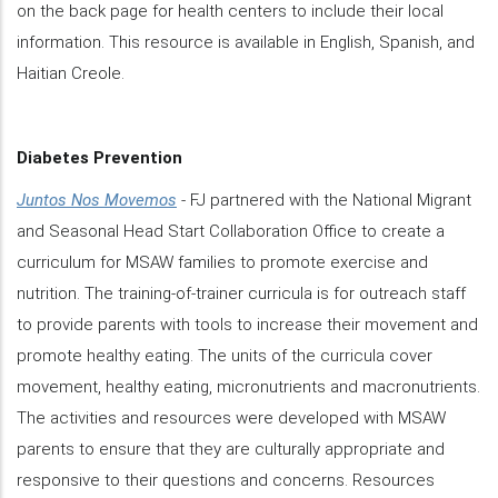
on the back page for health centers to include their local
information. This resource is available in English, Spanish, and
Haitian Creole.
Diabetes Prevention
Juntos Nos Movemos
- FJ partnered with the National Migrant
and Seasonal Head Start Collaboration Office to create a
curriculum for MSAW families to promote exercise and
nutrition. The training-of-trainer curricula is for outreach staff
to provide parents with tools to increase their movement and
promote healthy eating. The units of the curricula cover
movement, healthy eating, micronutrients and macronutrients.
The activities and resources were developed with MSAW
parents to ensure that they are culturally appropriate and
responsive to their questions and concerns. Resources