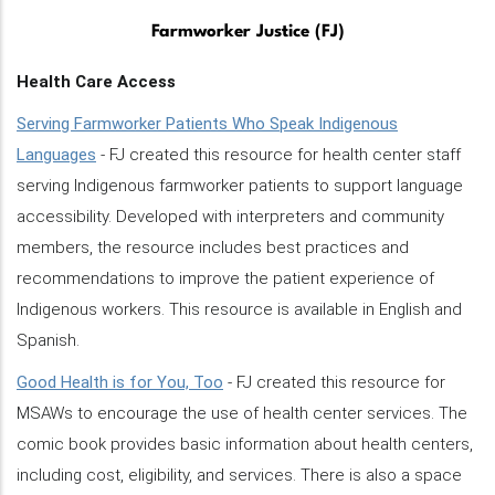
Farmworker Justice (FJ)
Health Care Access
Serving Farmworker Patients Who Speak Indigenous
Languages
- FJ created this resource for health center staff
serving Indigenous farmworker patients to support language
accessibility. Developed with interpreters and community
members, the resource includes best practices and
recommendations to improve the patient experience of
Indigenous workers. This resource is available in English and
Spanish.
Good Health is for You, Too
- FJ created this resource for
MSAWs to encourage the use of health center services. The
comic book provides basic information about health centers,
including cost, eligibility, and services. There is also a space