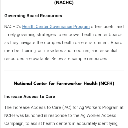
(NACHC)
Governing Board Resources
NACHC’s
Health Center Governance Program
offers useful and
timely governing strategies to empower health center boards
as they navigate the complex health care environment. Board
member training, online videos and modules, and essential
resources are available. Below are sample resources:
National Center for Farmworker Health (NCFH)
Increase Access to Care
The Increase Access to Care (IAC) for Ag Workers Program at
NCFH was launched in response to the Ag Worker Access
Campaign, to assist health centers in accurately identifying,