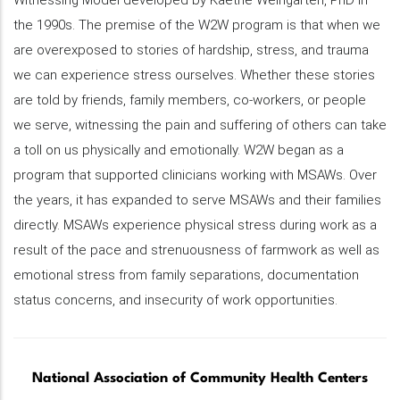
Witnessing Model developed by Kaethe Weingarten, PhD in
the 1990s. The premise of the W2W program is that when we
are overexposed to stories of hardship, stress, and trauma
we can experience stress ourselves. Whether these stories
are told by friends, family members, co-workers, or people
we serve, witnessing the pain and suffering of others can take
a toll on us physically and emotionally. W2W began as a
program that supported clinicians working with MSAWs. Over
the years, it has expanded to serve MSAWs and their families
directly. MSAWs experience physical stress during work as a
result of the pace and strenuousness of farmwork as well as
emotional stress from family separations, documentation
status concerns, and insecurity of work opportunities.
National Association of Community Health Centers