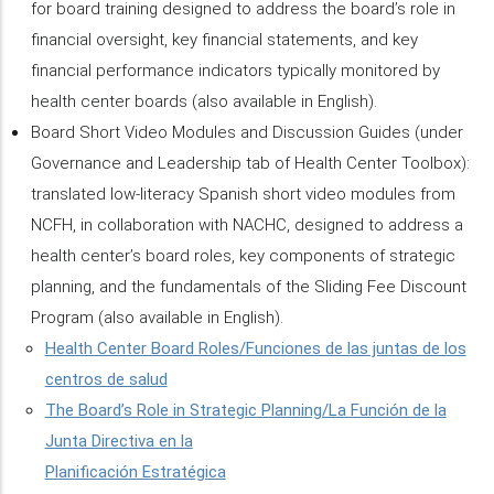
for board training designed to address the board’s role in
financial oversight, key financial statements, and key
financial performance indicators typically monitored by
health center boards (also available in English).
Board Short Video Modules and Discussion Guides (under
Governance and Leadership tab of Health Center Toolbox):
translated low-literacy Spanish short video modules from
NCFH, in collaboration with NACHC, designed to address a
health center’s board roles, key components of strategic
planning, and the fundamentals of the Sliding Fee Discount
Program (also available in English).
Health Center Board Roles/Funciones de las juntas de los
centros de salud
The Board’s Role in Strategic Planning/La Función de la
Junta Directiva en la
Planificación Estratégica