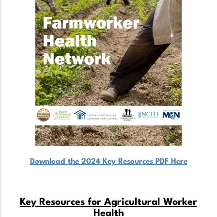
Download the 2024 Key Resources PDF Here
Key Resources for Agricultural Worker
Health