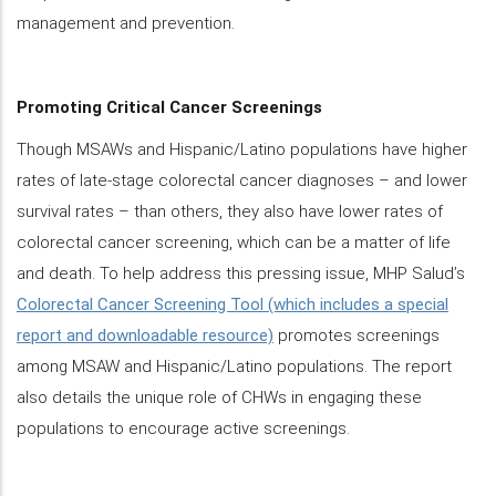
management and prevention.
Promoting Critical Cancer Screenings
Though MSAWs and Hispanic/Latino populations have higher
rates of late-stage colorectal cancer diagnoses – and lower
survival rates – than others, they also have lower rates of
colorectal cancer screening, which can be a matter of life
and death. To help address this pressing issue, MHP Salud’s
Colorectal Cancer Screening Tool (which includes a special
report and downloadable resource)
promotes screenings
among MSAW and Hispanic/Latino populations. The report
also details the unique role of CHWs in engaging these
populations to encourage active screenings.