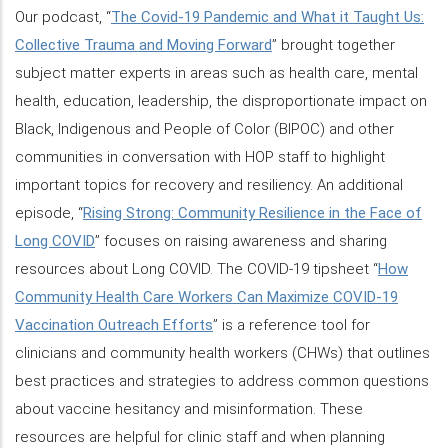
Our podcast, “
The Covid-19 Pandemic and What it Taught Us:
Collective Trauma and Moving Forward
” brought together
subject matter experts in areas such as health care, mental
health, education, leadership, the disproportionate impact on
Black, Indigenous and People of Color (BIPOC) and other
communities in conversation with HOP staff to highlight
important topics for recovery and resiliency. An additional
episode, “
Rising Strong: Community Resilience in the Face of
Long COVID
” focuses on raising awareness and sharing
resources about Long COVID. The COVID-19 tipsheet “
How
Community Health Care Workers Can Maximize COVID-19
Vaccination Outreach Efforts
” is a reference tool for
clinicians and community health workers (CHWs) that outlines
best practices and strategies to address common questions
about vaccine hesitancy and misinformation. These
resources are helpful for clinic staff and when planning