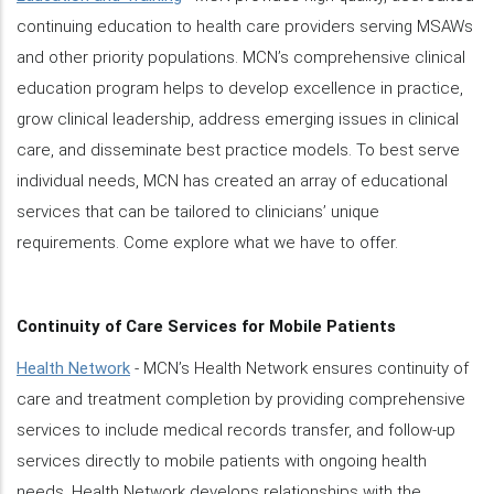
continuing education to health care providers serving MSAWs
and other priority populations. MCN’s comprehensive clinical
education program helps to develop excellence in practice,
grow clinical leadership, address emerging issues in clinical
care, and disseminate best practice models. To best serve
individual needs, MCN has created an array of educational
services that can be tailored to clinicians’ unique
requirements. Come explore what we have to offer.
Continuity of Care Services for Mobile Patients
Health Network
- MCN’s Health Network ensures continuity of
care and treatment completion by providing comprehensive
services to include medical records transfer, and follow-up
services directly to mobile patients with ongoing health
needs. Health Network develops relationships with the