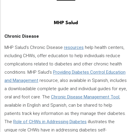
MHP Salud
Chronic Disease
MHP Salud’s Chronic Disease
resources
help health centers,
including CHWs, offer education to help individuals reduce
complications related to diabetes and other chronic health
conditions. MHP Salud’s
Providing Diabetes Control Education
and Management
resource, also available in Spanish, includes
a downloadable complete guide and individual guides for eye,
oral and foot care. The
Chronic Disease Management Tool
,
available in English and Spanish, can be shared to help
patients track key information as they manage their diabetes.
The
Role of CHWs in Addressing Diabetes
illustrates the
unique role CHWs have in addressing diabetes self-