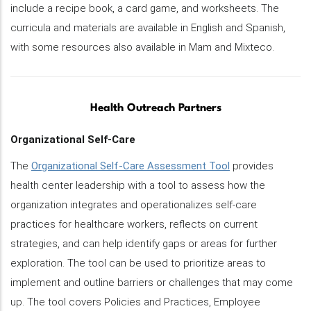
include a recipe book, a card game, and worksheets. The
curricula and materials are available in English and Spanish,
with some resources also available in Mam and Mixteco.
Health Outreach Partners
Organizational Self-Care
The
Organizational Self-Care Assessment Tool
provides
health center leadership with a tool to assess how the
organization integrates and operationalizes self-care
practices for healthcare workers, reflects on current
strategies, and can help identify gaps or areas for further
exploration. The tool can be used to prioritize areas to
implement and outline barriers or challenges that may come
up. The tool covers Policies and Practices, Employee