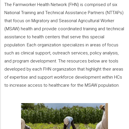
The Farmworker Health Network (FHN) is comprised of six
National Training and Technical Assistance Partners (NTTAPs)
that focus on Migratory and Seasonal Agricultural Worker
(MSAW) health and provide coordinated training and technical
assistance to health centers that serve this special
population. Each organization specializes in areas of focus
such as clinical support, outreach services, policy analysis,
and program development. The resources below are tools
developed by each FHN organization that highlight their areas
of expertise and support workforce development within HCs
to increase access to healthcare for the MSAW population.