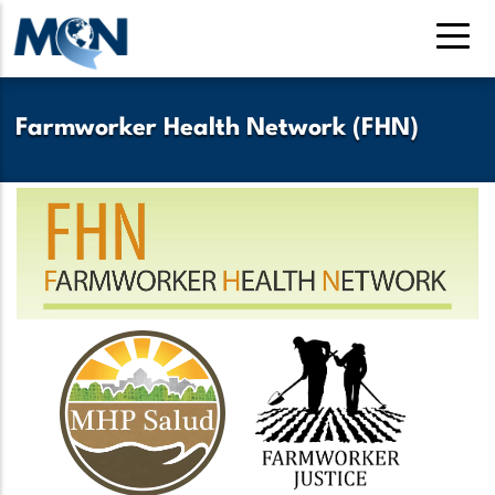
Skip
to
main
content
Farmworker Health Network (FHN)