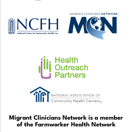
Migrant Clinicians Network is a member
of the Farmworker Health Network