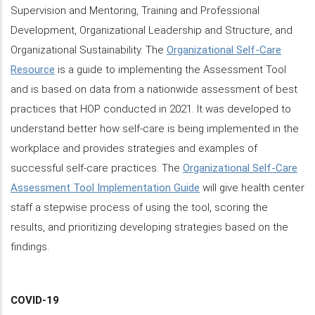
Supervision and Mentoring, Training and Professional
Development, Organizational Leadership and Structure, and
Organizational Sustainability. The
Organizational Self-Care
Resource
is a guide to implementing the Assessment Tool
and is based on data from a nationwide assessment of best
practices that HOP conducted in 2021. It was developed to
understand better how self-care is being implemented in the
workplace and provides strategies and examples of
successful self-care practices. The
Organizational Self-Care
Assessment Tool Implementation Guide
will give health center
staff a stepwise process of using the tool, scoring the
results, and prioritizing developing strategies based on the
findings.
COVID-19