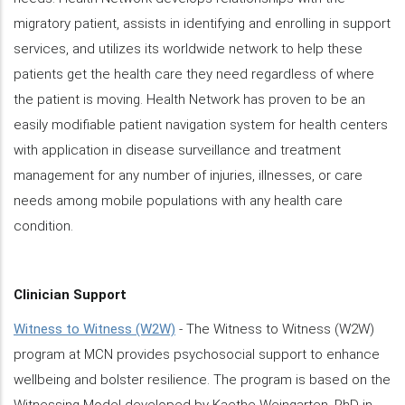
migratory patient, assists in identifying and enrolling in support
services, and utilizes its worldwide network to help these
patients get the health care they need regardless of where
the patient is moving. Health Network has proven to be an
easily modifiable patient navigation system for health centers
with application in disease surveillance and treatment
management for any number of injuries, illnesses, or care
needs among mobile populations with any health care
condition.
Clinician Support
Witness to Witness (W2W)
- The Witness to Witness (W2W)
program at MCN provides psychosocial support to enhance
wellbeing and bolster resilience. The program is based on the