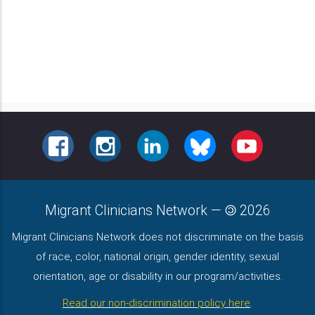
FACEBOOK
INSTAGRAM
LINKEDIN
BLUESKY
YOUTUBE
Migrant Clinicians Network
—
2026
Migrant Clinicians Network does not discriminate on the basis
of race, color, national origin, gender identity, sexual
orientation, age or disability in our program/activities.
Read our non-discrimination policy here
.