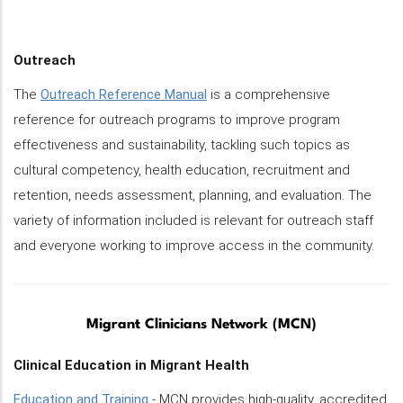
Outreach
The
Outreach Reference Manual
is a comprehensive
reference for outreach programs to improve program
effectiveness and sustainability, tackling such topics as
cultural competency, health education, recruitment and
retention, needs assessment, planning, and evaluation. The
variety of information included is relevant for outreach staff
and everyone working to improve access in the community.
Migrant Clinicians Network (MCN)
Clinical Education in Migrant Health
Education and Training
- MCN provides high-quality, accredited