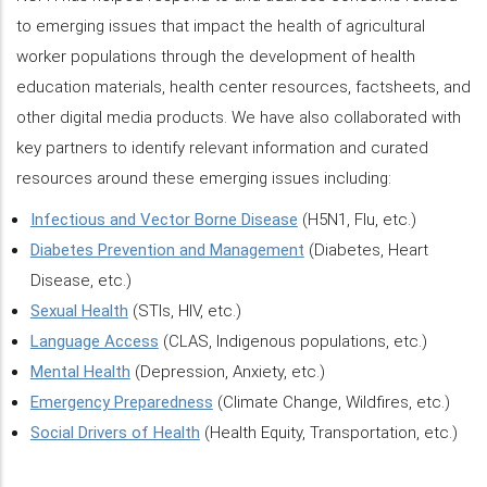
to emerging issues that impact the health of agricultural
worker populations through the development of health
education materials, health center resources, factsheets, and
other digital media products. We have also collaborated with
key partners to identify relevant information and curated
resources around these emerging issues including:
Infectious and Vector Borne Disease
(H5N1, Flu, etc.)
Diabetes Prevention and Management
(Diabetes, Heart
Disease, etc.)
Sexual Health
(STIs, HIV, etc.)
Language Access
(CLAS, Indigenous populations, etc.)
Mental Health
(Depression, Anxiety, etc.)
Emergency Preparedness
(Climate Change, Wildfires, etc.)
Social Drivers of Health
(Health Equity, Transportation, etc.)