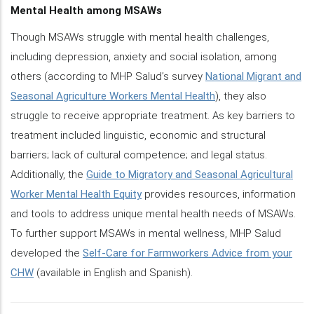
Mental Health among MSAWs
Though MSAWs struggle with mental health challenges,
including depression, anxiety and social isolation, among
others (according to MHP Salud’s survey
National Migrant and
Seasonal Agriculture Workers Mental Health
), they also
struggle to receive appropriate treatment. As key barriers to
treatment included linguistic, economic and structural
barriers; lack of cultural competence; and legal status.
Additionally, the
Guide to Migratory and Seasonal Agricultural
Worker Mental Health Equity
provides resources, information
and tools to address unique mental health needs of MSAWs.
To further support MSAWs in mental wellness, MHP Salud
developed the
Self-Care for Farmworkers Advice from your
CHW
(available in English and Spanish).