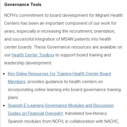
Governance Tools
NCFH’s commitment to board development for Migrant Health
Centers has been an important component of our work for
years, especially in increasing the recruitment, orientation,
and successful integration of MSAW patients into health
center boards. These Governance resources are available on
our
Health Center Toolbox
to support board training and
leadership development:
Key Online Resources for Training Health Center Board
Members
: provides guidance to health centers on
incorporating online learning into board governance training
plans.
Spanish E-Learning Governance Modules and Discussion
Guides on Financial Oversight
: translated low-literacy
Spanish modules from NCFH, in collaboration with NACHC,