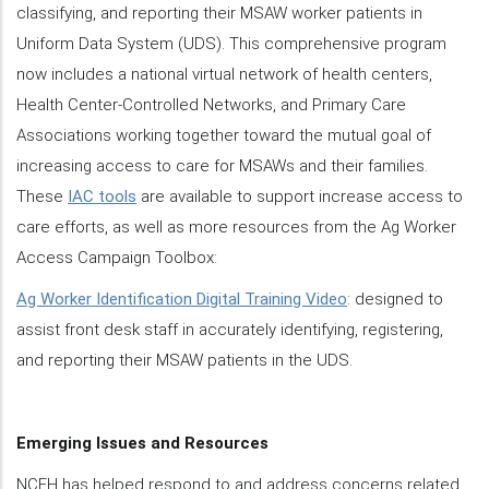
classifying, and reporting their MSAW worker patients in
Uniform Data System (UDS). This comprehensive program
now includes a national virtual network of health centers,
Health Center-Controlled Networks, and Primary Care
Associations working together toward the mutual goal of
increasing access to care for MSAWs and their families.
These
IAC tools
are available to support increase access to
care efforts, as well as more resources from the Ag Worker
Access Campaign Toolbox:
Ag Worker Identification Digital Training Video
: designed to
assist front desk staff in accurately identifying, registering,
and reporting their MSAW patients in the UDS.
Emerging Issues and Resources
NCFH has helped respond to and address concerns related