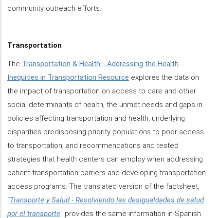
community outreach efforts.
Transportation
The
Transportation & Health - Addressing the Health
Inequities in Transportation Resource
explores the data on
the impact of transportation on access to care and other
social determinants of health, the unmet needs and gaps in
policies affecting transportation and health, underlying
disparities predisposing priority populations to poor access
to transportation, and recommendations and tested
strategies that health centers can employ when addressing
patient transportation barriers and developing transportation
access programs. The translated version of the factsheet,
“
Transporte y Salud - Resolviendo las desigualdades de salud
por el transporte
” provides the same information in Spanish.