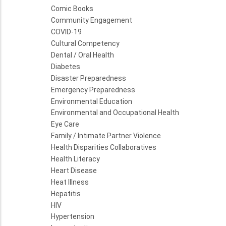
Comic Books
Community Engagement
COVID-19
Cultural Competency
Dental / Oral Health
Diabetes
Disaster Preparedness
Emergency Preparedness
Environmental Education
Environmental and Occupational Health
Eye Care
Family / Intimate Partner Violence
Health Disparities Collaboratives
Health Literacy
Heart Disease
Heat Illness
Hepatitis
HIV
Hypertension