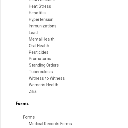
Heat Stress
Hepatitis
Hypertension
Immunizations
Lead
Mental Health
Oral Health
Pesticides
Promotoras
Standing Orders
Tuberculosis
Witness to Witness
Women's Health
Zika
Forms
Forms
Medical Records Forms