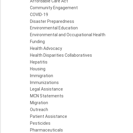
Affordable Care Act
Community Engagement
COVID-19
Disaster Preparedness
Environmental Education
Environmental and Occupational Health
Funding
Health Advocacy
Health Disparities Collaboratives
Hepatitis
Housing
Immigration
Immunizations
Legal Assistance
MCN Statements
Migration
Outreach
Patient Assistance
Pesticides
Pharmaceuticals