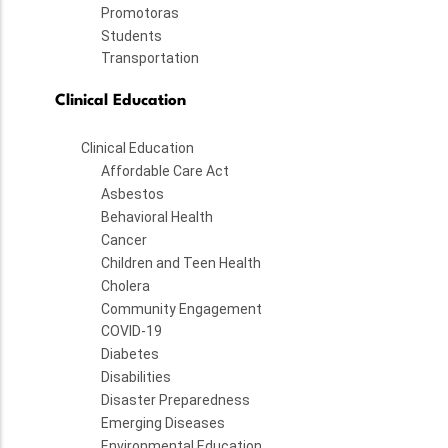
Promotoras
Students
Transportation
Clinical Education
Clinical Education
Affordable Care Act
Asbestos
Behavioral Health
Cancer
Children and Teen Health
Cholera
Community Engagement
COVID-19
Diabetes
Disabilities
Disaster Preparedness
Emerging Diseases
Environmental Education