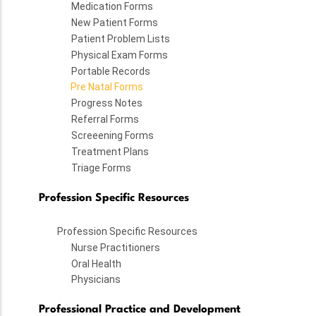
Medication Forms
New Patient Forms
Patient Problem Lists
Physical Exam Forms
Portable Records
Pre Natal Forms
Progress Notes
Referral Forms
Screeening Forms
Treatment Plans
Triage Forms
Profession Specific Resources
Profession Specific Resources
Nurse Practitioners
Oral Health
Physicians
Professional Practice and Development