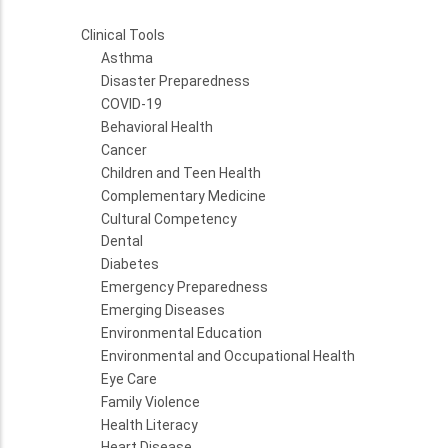
Clinical Tools
Asthma
Disaster Preparedness
COVID-19
Behavioral Health
Cancer
Children and Teen Health
Complementary Medicine
Cultural Competency
Dental
Diabetes
Emergency Preparedness
Emerging Diseases
Environmental Education
Environmental and Occupational Health
Eye Care
Family Violence
Health Literacy
Heart Disease