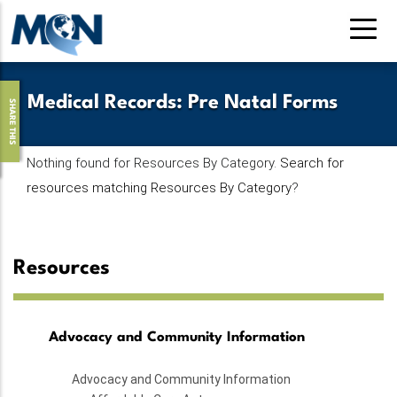
Pasar
al
contenido
principal
Medical Records
:
Pre Natal Forms
SHARE THIS
Nothing found for Resources By Category.
Search for
resources matching Resources By Category
?
Resources
Advocacy and Community Information
Advocacy and Community Information