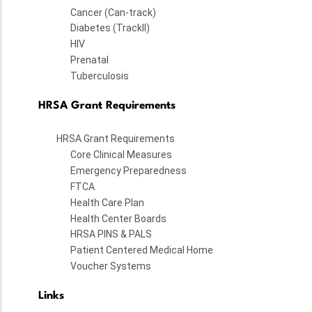
Cancer (Can-track)
Diabetes (TrackII)
HIV
Prenatal
Tuberculosis
HRSA Grant Requirements
HRSA Grant Requirements
Core Clinical Measures
Emergency Preparedness
FTCA
Health Care Plan
Health Center Boards
HRSA PINS & PALS
Patient Centered Medical Home
Voucher Systems
Links