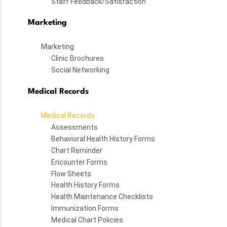
Staff Feedback/Satisfaction
Marketing
Marketing
Clinic Brochures
Social Networking
Medical Records
Medical Records
Assessments
Behavioral Health History Forms
Chart Reminder
Encounter Forms
Flow Sheets
Health History Forms
Health Maintenance Checklists
Immunization Forms
Medical Chart Policies