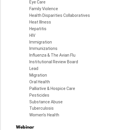
Eye Care
Family Violence
Health Disparities Collaboratives
Heat Illness
Hepatitis
HIV
Immigration
Immunizations
Influenza & The Avian Flu
Institutional Review Board
Lead
Migration
Oral Health
Palliative & Hospice Care
Pesticides
Substance Abuse
Tuberculosis
Women's Health
Webinar