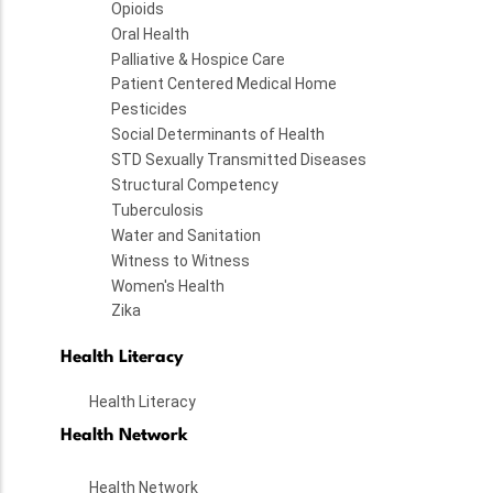
Opioids
Oral Health
Palliative & Hospice Care
Patient Centered Medical Home
Pesticides
Social Determinants of Health
STD Sexually Transmitted Diseases
Structural Competency
Tuberculosis
Water and Sanitation
Witness to Witness
Women's Health
Zika
Health Literacy
Health Literacy
Health Network
Health Network