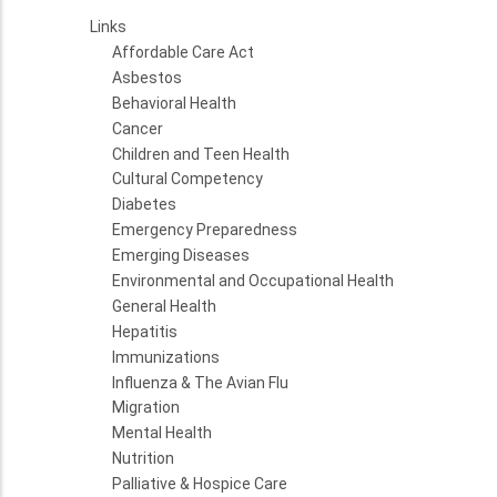
Links
Affordable Care Act
Asbestos
Behavioral Health
Cancer
Children and Teen Health
Cultural Competency
Diabetes
Emergency Preparedness
Emerging Diseases
Environmental and Occupational Health
General Health
Hepatitis
Immunizations
Influenza & The Avian Flu
Migration
Mental Health
Nutrition
Palliative & Hospice Care