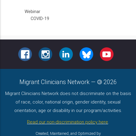
Webinar
COVID-19
FACEBOOK
INSTAGRAM
LINKEDIN
BLUESKY
YOUTUBE
Migrant Clinicians Network
—
2026
Migrant Clinicians Network does not discriminate on the basis
of race, color, national origin, gender identity, sexual
orientation, age or disability in our program/activities.
Read our non-discrimination policy here
.
Created, Maintained, and Optimized by