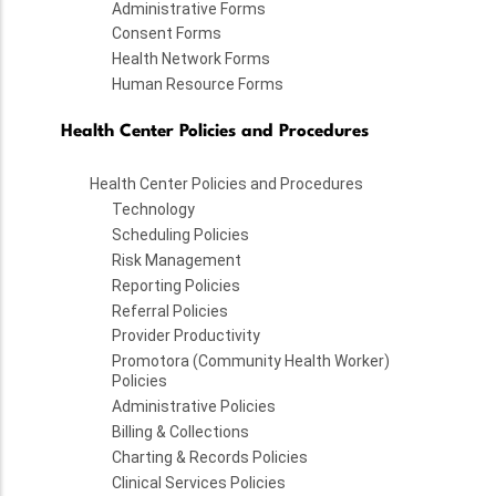
Administrative Forms
Consent Forms
Health Network Forms
Human Resource Forms
Health Center Policies and Procedures
Health Center Policies and Procedures
Technology
Scheduling Policies
Risk Management
Reporting Policies
Referral Policies
Provider Productivity
Promotora (Community Health Worker)
Policies
Administrative Policies
Billing & Collections
Charting & Records Policies
Clinical Services Policies