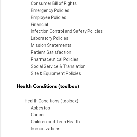
Consumer Bill of Rights
Emergency Policies
Employee Policies
Financial
Infection Control and Safety Policies
Laboratory Policies
Mission Statements
Patient Satisfaction
Pharmaceutical Policies
Social Service & Translation
Site & Equipment Policies
Health Conditions (toolbox)
Health Conditions (toolbox)
Asbestos
Cancer
Children and Teen Health
Immunizations