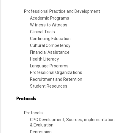
Professional Practice and Development
Academic Programs
Witness to Witness
Clinical Trials
Continuing Education
Cultural Competency
Financial Assistance
Health Literacy
Language Programs
Professional Organizations
Recruitment and Retention
Student Resources
Protocols
Protocols
CPG Development, Sources, implementation
& Evaluation
Depression