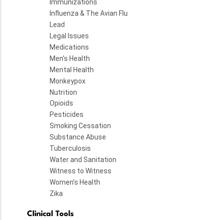
Immunizations
Influenza & The Avian Flu
Lead
Legal Issues
Medications
Men's Health
Mental Health
Monkeypox
Nutrition
Opioids
Pesticides
Smoking Cessation
Substance Abuse
Tuberculosis
Water and Sanitation
Witness to Witness
Women's Health
Zika
Clinical Tools