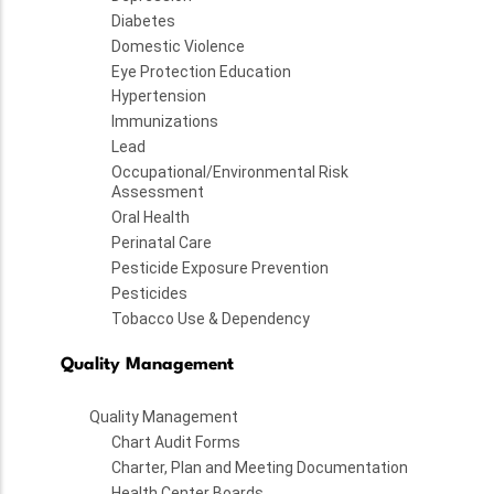
Diabetes
Domestic Violence
Eye Protection Education
Hypertension
Immunizations
Lead
Occupational/Environmental Risk
Assessment
Oral Health
Perinatal Care
Pesticide Exposure Prevention
Pesticides
Tobacco Use & Dependency
Quality Management
Quality Management
Chart Audit Forms
Charter, Plan and Meeting Documentation
Health Center Boards