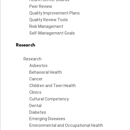
Peer Review
Quality Improvement Plans
Quality Review Tools
Risk Management
Self-Management Goals
Research
Research
Asbestos
Behavioral Health
Cancer
Children and Teen Health
Clinics
Cultural Competency
Dental
Diabetes
Emerging Diseases
Environmental and Occupational Health