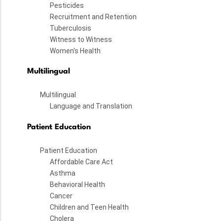
Pesticides
Recruitment and Retention
Tuberculosis
Witness to Witness
Women's Health
Multilingual
Multilingual
Language and Translation
Patient Education
Patient Education
Affordable Care Act
Asthma
Behavioral Health
Cancer
Children and Teen Health
Cholera