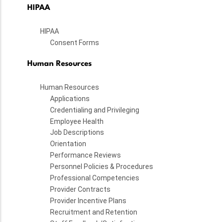
HIPAA
HIPAA
Consent Forms
Human Resources
Human Resources
Applications
Credentialing and Privileging
Employee Health
Job Descriptions
Orientation
Performance Reviews
Personnel Policies & Procedures
Professional Competencies
Provider Contracts
Provider Incentive Plans
Recruitment and Retention