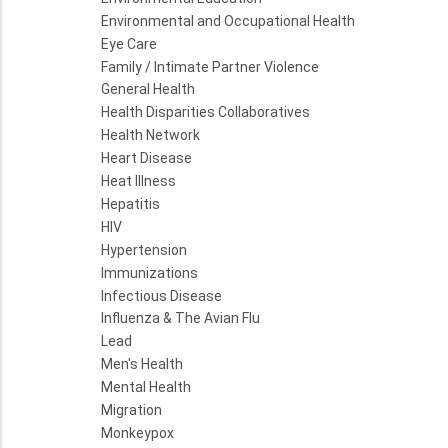
Environmental and Occupational Health
Eye Care
Family / Intimate Partner Violence
General Health
Health Disparities Collaboratives
Health Network
Heart Disease
Heat Illness
Hepatitis
HIV
Hypertension
Immunizations
Infectious Disease
Influenza & The Avian Flu
Lead
Men's Health
Mental Health
Migration
Monkeypox