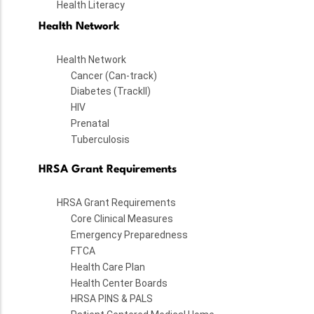
Health Literacy
Health Network
Health Network
Cancer (Can-track)
Diabetes (TrackII)
HIV
Prenatal
Tuberculosis
HRSA Grant Requirements
HRSA Grant Requirements
Core Clinical Measures
Emergency Preparedness
FTCA
Health Care Plan
Health Center Boards
HRSA PINS & PALS