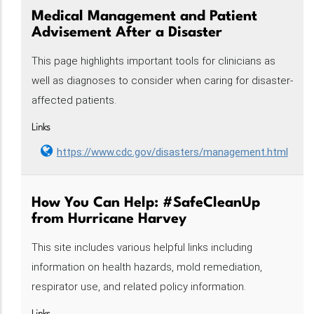
Medical Management and Patient
Advisement After a Disaster
This page highlights important tools for clinicians as
well as diagnoses to consider when caring for disaster-
affected patients.
Links
https://www.cdc.gov/disasters/management.html
How You Can Help: #SafeCleanUp
from Hurricane Harvey
This site includes various helpful links including
information on health hazards, mold remediation,
respirator use, and related policy information.