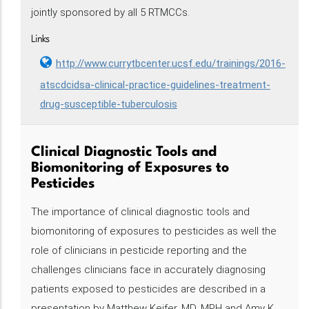
jointly sponsored by all 5 RTMCCs.
Links
http://www.currytbcenter.ucsf.edu/trainings/2016-
atscdcidsa-clinical-practice-guidelines-treatment-
drug-susceptible-tuberculosis
Clinical Diagnostic Tools and
Biomonitoring of Exposures to
Pesticides
The importance of clinical diagnostic tools and
biomonitoring of exposures to pesticides as well the
role of clinicians in pesticide reporting and the
challenges clinicians face in accurately diagnosing
patients exposed to pesticides are described in a
presentation by Matthew Keifer, MD, MPH and Amy K.