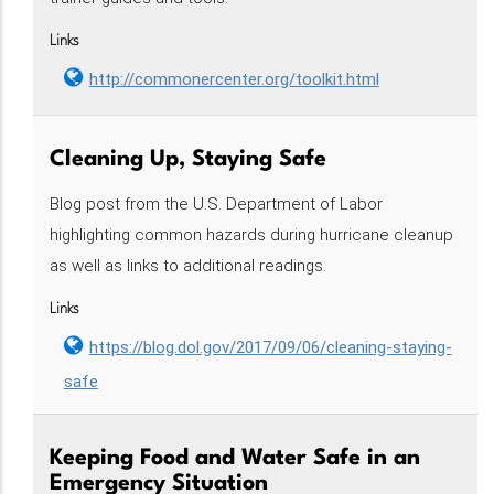
Links
http://commonercenter.org/toolkit.html
Cleaning Up, Staying Safe
Blog post from the U.S. Department of Labor
highlighting common hazards during hurricane cleanup
as well as links to additional readings.
Links
https://blog.dol.gov/2017/09/06/cleaning-staying-
safe
Keeping Food and Water Safe in an
Emergency Situation