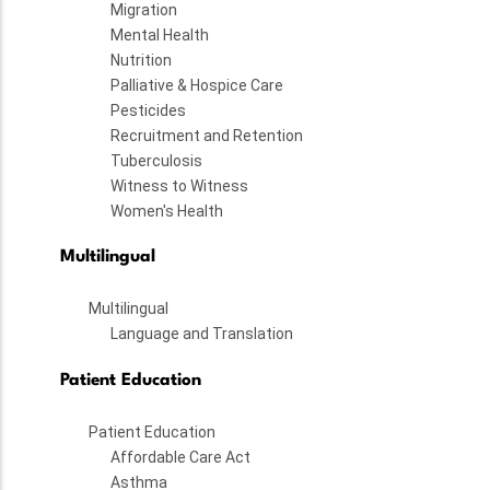
Migration
Mental Health
Nutrition
Palliative & Hospice Care
Pesticides
Recruitment and Retention
Tuberculosis
Witness to Witness
Women's Health
Multilingual
Multilingual
Language and Translation
Patient Education
Patient Education
Affordable Care Act
Asthma