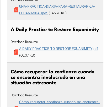
UNA-PRÁCTICA-DIARIA-PARA-RESTAURAR-LA-
ECUANIMIDAD.pdf
(145.76 KB)
A Daily Practice to Restore Equanimity
Download Resource
A DAILY PRACTICE TO RESTORE EQUANIMITY.pdf
(60.07 KB)
Cómo recuperar la confianza cuando
se encuentra involucrado en una
situación estresante
Download Resource
Cómo-recuperar-confianza-cuando-se-encuentra-