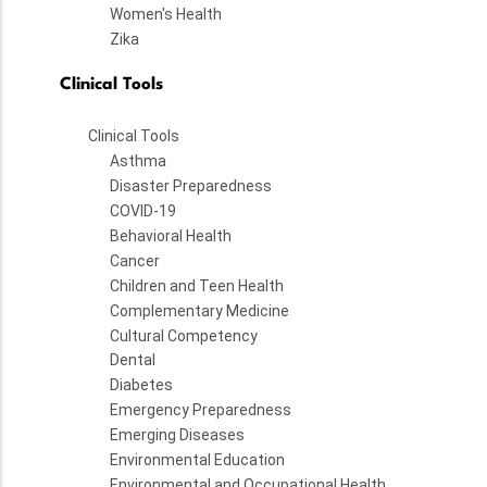
Women's Health
Zika
Clinical Tools
Clinical Tools
Asthma
Disaster Preparedness
COVID-19
Behavioral Health
Cancer
Children and Teen Health
Complementary Medicine
Cultural Competency
Dental
Diabetes
Emergency Preparedness
Emerging Diseases
Environmental Education
Environmental and Occupational Health