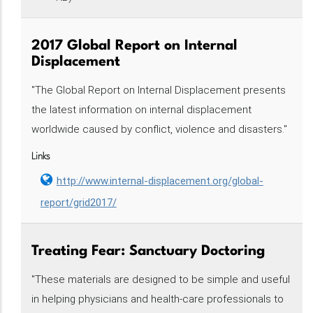
2017 Global Report on Internal
Displacement
"The Global Report on Internal Displacement presents
the latest information on internal displacement
worldwide caused by conflict, violence and disasters."
Links
http://www.internal-displacement.org/global-
report/grid2017/
Treating Fear: Sanctuary Doctoring‌‌‌‌‌‌‌
"These materials are designed to be simple and useful
in helping physicians and health-care professionals to