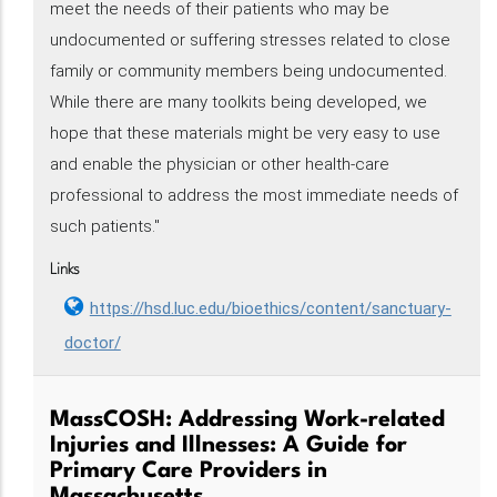
meet the needs of their patients who may be
undocumented or suffering stresses related to close
family or community members being undocumented.
While there are many toolkits being developed, we
hope that these materials might be very easy to use
and enable the physician or other health-care
professional to address the most immediate needs of
such patients."
Links
https://hsd.luc.edu/bioethics/content/sanctuary-
doctor/
MassCOSH: Addressing Work-related
Injuries and Illnesses: A Guide for
Primary Care Providers in