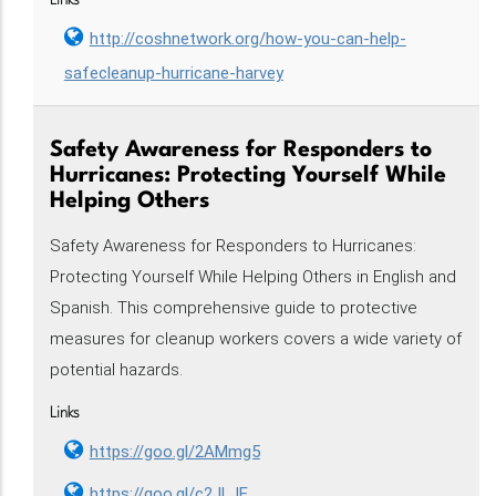
Links
http://coshnetwork.org/how-you-can-help-
safecleanup-hurricane-harvey
Safety Awareness for Responders to
Hurricanes: Protecting Yourself While
Helping Others
Safety Awareness for Responders to Hurricanes:
Protecting Yourself While Helping Others in English and
Spanish. This comprehensive guide to protective
measures for cleanup workers covers a wide variety of
potential hazards.
Links
https://goo.gl/2AMmg5
https://goo.gl/c2JLJE