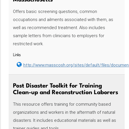
Massachusetts
Offers basic screening questions, common
occupations and ailments associated with them, as
well as recommended treatment. Also includes
sample letters from clinicians to employers for
restricted work.
Links
http://www.masscosh.org/sites/default/files/docum
Post Disaster Toolkit for Training
Clean-up and Reconstruction Laborers
This resource offers training for community based
organizations and workers in the aftermath of natural
disasters. It includes educational materials as well as
trainer guides and tools.