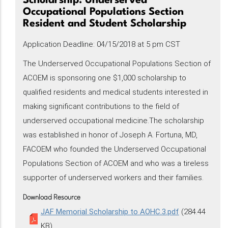
Scholarship: Underserved
Occupational Populations Section
Resident and Student Scholarship
Application Deadline: 04/15/2018 at 5 pm CST
The Underserved Occupational Populations Section of
ACOEM is sponsoring one $1,000 scholarship to
qualified residents and medical students interested in
making significant contributions to the field of
underserved occupational medicine.The scholarship
was established in honor of Joseph A. Fortuna, MD,
FACOEM who founded the Underserved Occupational
Populations Section of ACOEM and who was a tireless
supporter of underserved workers and their families.
Download Resource
JAF Memorial Scholarship to AOHC.3.pdf
(284.44
KB)