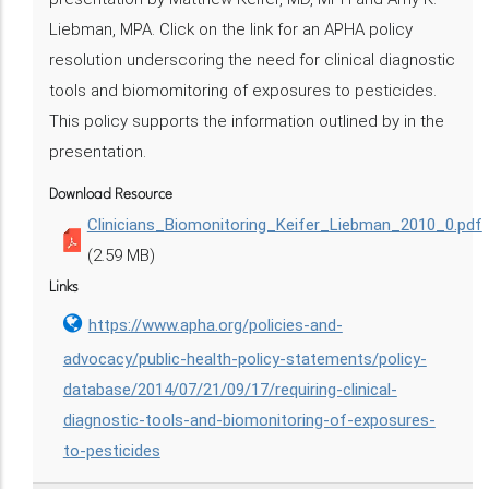
Liebman, MPA. Click on the link for an APHA policy
resolution underscoring the need for clinical diagnostic
tools and biomomitoring of exposures to pesticides.
This policy supports the information outlined by in the
presentation.
Download Resource
Clinicians_Biomonitoring_Keifer_Liebman_2010_0.pdf
(2.59 MB)
Links
https://www.apha.org/policies-and-
advocacy/public-health-policy-statements/policy-
database/2014/07/21/09/17/requiring-clinical-
diagnostic-tools-and-biomonitoring-of-exposures-
to-pesticides