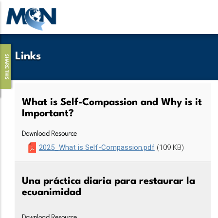
Pasar
al
contenido
principal
Links
SHARE THIS
What is Self-Compassion and Why is it
Important?
Download Resource
2025_What is Self-Compassion.pdf
(109 KB)
Una práctica diaria para restaurar la
ecuanimidad
Download Resource