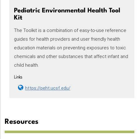
Pediatric Environmental Health Tool
Kit
The Toolkit is a combination of easy-to-use reference
guides for health providers and user friendly health
education materials on preventing exposures to toxic
chemicals and other substances that affect infant and
child health.
Links
https://peht.ucsf.edu/
Resources