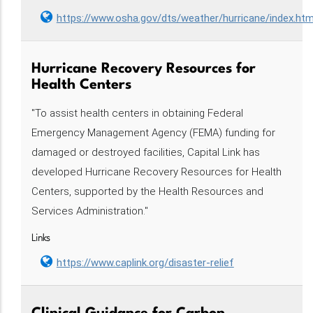
https://www.osha.gov/dts/weather/hurricane/index.htm
Hurricane Recovery Resources for
Health Centers
"To assist health centers in obtaining Federal
Emergency Management Agency (FEMA) funding for
damaged or destroyed facilities, Capital Link has
developed Hurricane Recovery Resources for Health
Centers, supported by the Health Resources and
Services Administration."
Links
https://www.caplink.org/disaster-relief