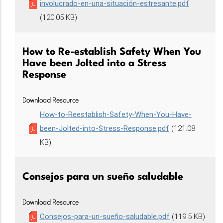
involucrado-en-una-situación-estresante.pdf
(120.05 KB)
How to Re-establish Safety When You
Have been Jolted into a Stress
Response
Download Resource
How-to-Reestablish-Safety-When-You-Have-
been-Jolted-into-Stress-Response.pdf
(121.08
KB)
Consejos para un sueño saludable
Download Resource
Consejos-para-un-sueño-saludable.pdf
(119.5 KB)