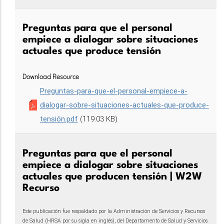
Preguntas para que el personal
empiece a dialogar sobre situaciones
actuales que produce tensión
Download Resource
Preguntas-para-que-el-personal-empiece-a-
dialogar-sobre-situaciones-actuales-que-produce-
tensión.pdf
(119.03 KB)
Preguntas para que el personal
empiece a dialogar sobre situaciones
actuales que producen tensión | W2W
Recurso
Este publicación fue respaldado por la Administración de Servicios y Recursos
de Salud (HRSA por su sigla en inglés), del Departamento de Salud y Servicios