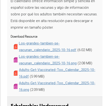
El calendario ofrece información simple y sencilla en
español sobre las vacunas y algo de información
sobre por qué los adultos también necesitan vacunas.
Está disponible en alta resolución para descargar e
imprimir en tamaño póster.
Download Resource
Los-grandes-tambien-se-
vacunan_calendario_2025-10-16.pdf
(6.02 MB)
Los-grandes-tambien-se-
vacunan_calendario_2025-10-16.png
(2.08 MB)
Adults-Get-Vaccinated-Too_Calendar_2025-10-
16.pdf
(5.99 MB)
Adults-Get-Vaccinated-Too_Calendar_2025-10-
16.png
(2.09 MB)