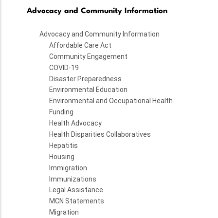
Advocacy and Community Information
Advocacy and Community Information
Affordable Care Act
Community Engagement
COVID-19
Disaster Preparedness
Environmental Education
Environmental and Occupational Health
Funding
Health Advocacy
Health Disparities Collaboratives
Hepatitis
Housing
Immigration
Immunizations
Legal Assistance
MCN Statements
Migration