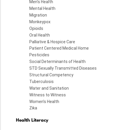
Men's Health
Mental Health
Migration
Monkeypox
Opioids
Oral Health
Palliative & Hospice Care
Patient Centered Medical Home
Pesticides
Social Determinants of Health
STD Sexually Transmitted Diseases
Structural Competency
Tuberculosis
Water and Sanitation
Witness to Witness
Women's Health
Zika
Health Literacy