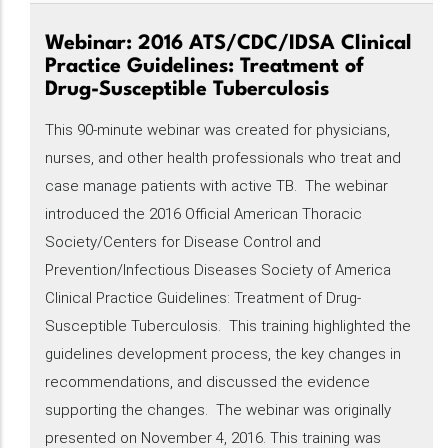
Webinar: 2016 ATS/CDC/IDSA Clinical
Practice Guidelines: Treatment of
Drug-Susceptible Tuberculosis
This 90-minute webinar was created for physicians,
nurses, and other health professionals who treat and
case manage patients with active TB. The webinar
introduced the 2016 Official American Thoracic
Society/Centers for Disease Control and
Prevention/Infectious Diseases Society of America
Clinical Practice Guidelines: Treatment of Drug-
Susceptible Tuberculosis. This training highlighted the
guidelines development process, the key changes in
recommendations, and discussed the evidence
supporting the changes. The webinar was originally
presented on November 4, 2016. This training was