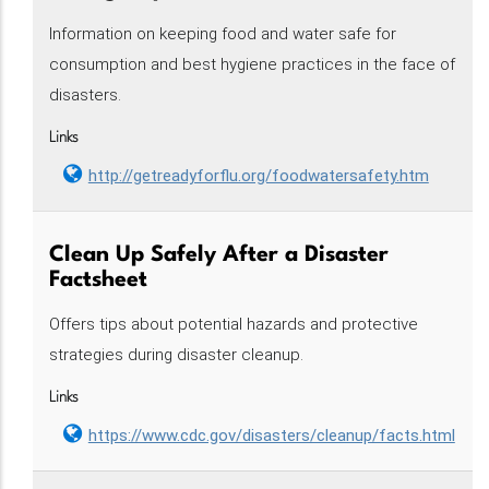
Information on keeping food and water safe for
consumption and best hygiene practices in the face of
disasters.
Links
http://getreadyforflu.org/foodwatersafety.htm
Clean Up Safely After a Disaster
Factsheet
Offers tips about potential hazards and protective
strategies during disaster cleanup.
Links
https://www.cdc.gov/disasters/cleanup/facts.html