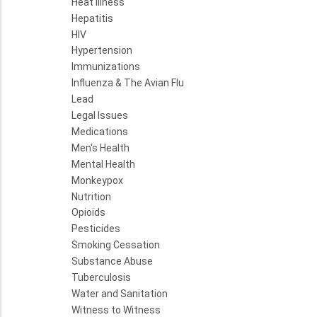
Heat Illness
Hepatitis
HIV
Hypertension
Immunizations
Influenza & The Avian Flu
Lead
Legal Issues
Medications
Men's Health
Mental Health
Monkeypox
Nutrition
Opioids
Pesticides
Smoking Cessation
Substance Abuse
Tuberculosis
Water and Sanitation
Witness to Witness