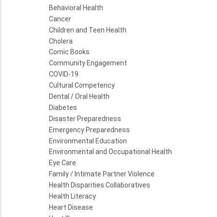
Behavioral Health
Cancer
Children and Teen Health
Cholera
Comic Books
Community Engagement
COVID-19
Cultural Competency
Dental / Oral Health
Diabetes
Disaster Preparedness
Emergency Preparedness
Environmental Education
Environmental and Occupational Health
Eye Care
Family / Intimate Partner Violence
Health Disparities Collaboratives
Health Literacy
Heart Disease