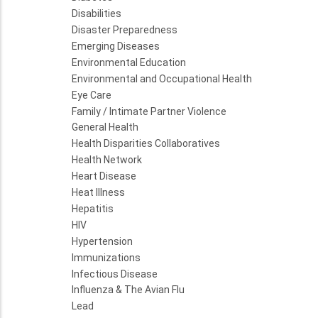
Disabilities
Disaster Preparedness
Emerging Diseases
Environmental Education
Environmental and Occupational Health
Eye Care
Family / Intimate Partner Violence
General Health
Health Disparities Collaboratives
Health Network
Heart Disease
Heat Illness
Hepatitis
HIV
Hypertension
Immunizations
Infectious Disease
Influenza & The Avian Flu
Lead