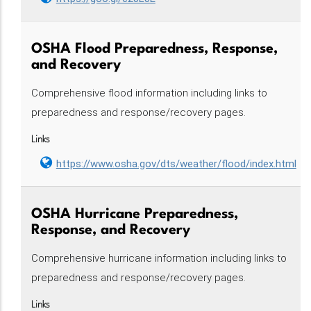
OSHA Flood Preparedness, Response,
and Recovery
Comprehensive flood information including links to
preparedness and response/recovery pages.
Links
https://www.osha.gov/dts/weather/flood/index.html
OSHA Hurricane Preparedness,
Response, and Recovery
Comprehensive hurricane information including links to
preparedness and response/recovery pages.
Links