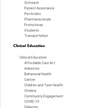
Outreach
Patient Assistance
Pesticides
Pharmaceuticals
Promotoras
Students
Transportation
Clinical Education
Clinical Education
Affordable Care Act
Asbestos
Behavioral Health
Cancer
Children and Teen Health
Cholera
Community Engagement
COVID-19
Diabetes