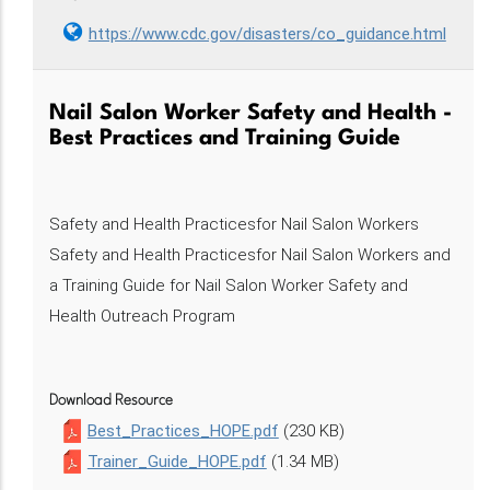
https://www.cdc.gov/disasters/co_guidance.html
Nail Salon Worker Safety and Health -
Best Practices and Training Guide
Safety and Health Practicesfor Nail Salon Workers
Safety and Health Practicesfor Nail Salon Workers and
a Training Guide for Nail Salon Worker Safety and
Health Outreach Program
Download Resource
Best_Practices_HOPE.pdf
(230 KB)
Trainer_Guide_HOPE.pdf
(1.34 MB)