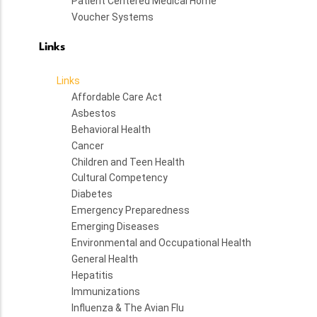
Patient Centered Medical Home
Voucher Systems
Links
Links
Affordable Care Act
Asbestos
Behavioral Health
Cancer
Children and Teen Health
Cultural Competency
Diabetes
Emergency Preparedness
Emerging Diseases
Environmental and Occupational Health
General Health
Hepatitis
Immunizations
Influenza & The Avian Flu