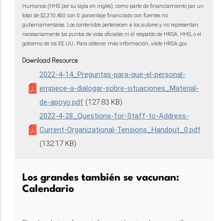
Humanos (HHS por su sigla en inglés), como parte de financiamiento por un
total de $2,310,460 con 0 porcentaje financiado con fuentes no
gubernamentales. Los contenidos pertenecen a los autores y no representan
necesariamente los puntos de vista oficiales ni el respaldo de HRSA, HHS, o el
gobierno de los EE.UU. Para obtener más información, visite HRSA.gov.
Download Resource
2022-4-14_Preguntas-para-que-el-personal-
empiece-a-dialogar-sobre-situaciones_Material-
de-apoyo.pdf
(127.83 KB)
2022-4-28_Questions-for-Staff-to-Address-
Current-Organizational-Tensions_Handout_0.pdf
(132.17 KB)
Los grandes también se vacunan:
Calendario