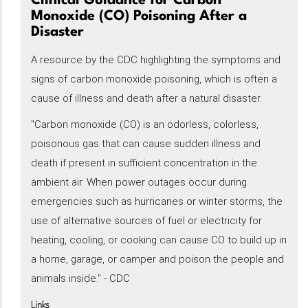
Clinical Guidance for Carbon
Monoxide (CO) Poisoning After a
Disaster
A resource by the CDC highlighting the symptoms and
signs of carbon monoxide poisoning, which is often a
cause of illness and death after a natural disaster.
"Carbon monoxide (CO) is an odorless, colorless,
poisonous gas that can cause sudden illness and
death if present in sufficient concentration in the
ambient air. When power outages occur during
emergencies such as hurricanes or winter storms, the
use of alternative sources of fuel or electricity for
heating, cooling, or cooking can cause CO to build up in
a home, garage, or camper and poison the people and
animals inside." - CDC
Links