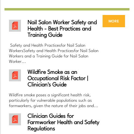
more
Nail Salon Worker Safety and
Health - Best Practices and
Training Guide
Safety and Health Practicesfor Nail Salon
WorkersSafety and Health Practicesfor Nail Salon
Workers and a Training Guide for Nail Salon
Worker...
Wildfire Smoke as an
Occupational Risk Factor |
Clinician's Guide
Wildfire smoke poses a significant health risk,
particularly for vulnerable populations such as
farmworkers, given the nature of their jobs and...
Clinician Guides for
Farmworker Health and Safety
Regulations