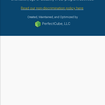
Read our non-discrimination policy here
.
Created, Maintained, and Optimized by
PerfectCube, LLC