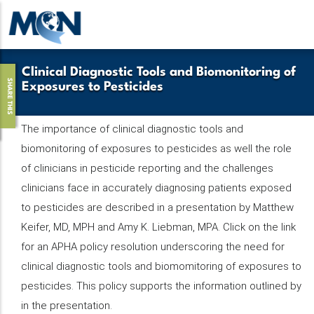
Pasar
al
contenido
principal
Clinical Diagnostic Tools and Biomonitoring of
SHARE THIS
Exposures to Pesticides
The importance of clinical diagnostic tools and
biomonitoring of exposures to pesticides as well the role
of clinicians in pesticide reporting and the challenges
clinicians face in accurately diagnosing patients exposed
to pesticides are described in a presentation by Matthew
Keifer, MD, MPH and Amy K. Liebman, MPA. Click on the link
for an APHA policy resolution underscoring the need for
clinical diagnostic tools and biomomitoring of exposures to
pesticides. This policy supports the information outlined by
in the presentation.