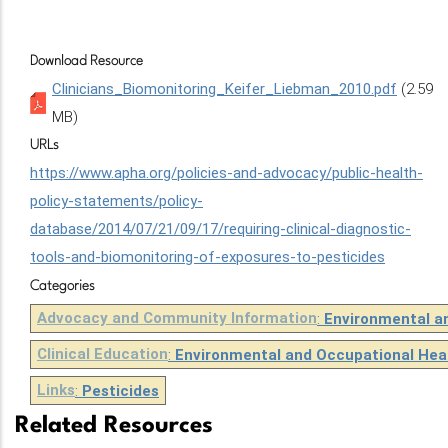
Download Resource
Clinicians_Biomonitoring_Keifer_Liebman_2010.pdf
(2.59
MB)
URLs
https://www.apha.org/policies-and-advocacy/public-health-
policy-statements/policy-
database/2014/07/21/09/17/requiring-clinical-diagnostic-
tools-and-biomonitoring-of-exposures-to-pesticides
Categories
Advocacy and Community Information
:
Environmental a
Clinical Education
:
Environmental and Occupational Hea
Links
:
Pesticides
Related Resources