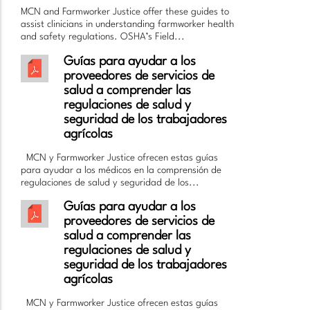
MCN and Farmworker Justice offer these guides to
assist clinicians in understanding farmworker health
and safety regulations. OSHA’s Field...
Guías para ayudar a los
proveedores de servicios de
salud a comprender las
regulaciones de salud y
seguridad de los trabajadores
agrícolas
MCN y Farmworker Justice ofrecen estas guías
para ayudar a los médicos en la comprensión de
regulaciones de salud y seguridad de los...
Guías para ayudar a los
proveedores de servicios de
salud a comprender las
regulaciones de salud y
seguridad de los trabajadores
agrícolas
MCN y Farmworker Justice ofrecen estas guías