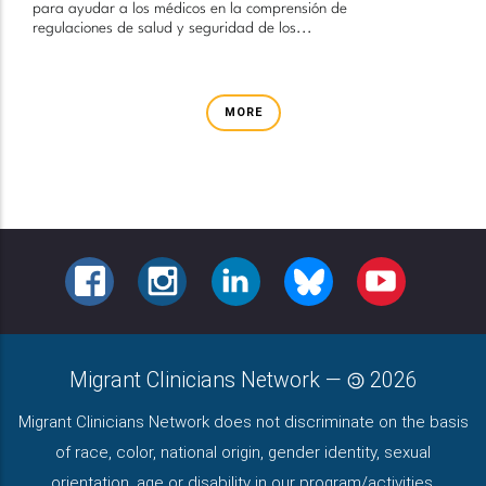
para ayudar a los médicos en la comprensión de
regulaciones de salud y seguridad de los...
MORE
FACEBOOK
INSTAGRAM
LINKEDIN
BLUESKY
YOUTUBE
Migrant Clinicians Network
—
2026
Migrant Clinicians Network does not discriminate on the basis
of race, color, national origin, gender identity, sexual
orientation, age or disability in our program/activities.