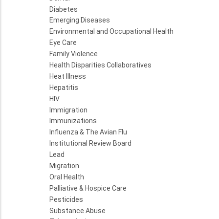
Diabetes
Emerging Diseases
Environmental and Occupational Health
Eye Care
Family Violence
Health Disparities Collaboratives
Heat Illness
Hepatitis
HIV
Immigration
Immunizations
Influenza & The Avian Flu
Institutional Review Board
Lead
Migration
Oral Health
Palliative & Hospice Care
Pesticides
Substance Abuse