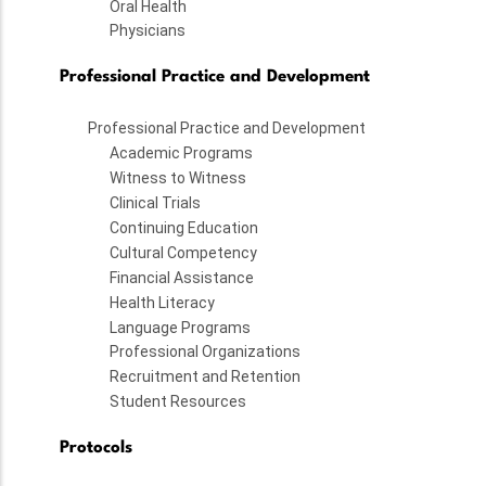
Oral Health
Physicians
Professional Practice and Development
Professional Practice and Development
Academic Programs
Witness to Witness
Clinical Trials
Continuing Education
Cultural Competency
Financial Assistance
Health Literacy
Language Programs
Professional Organizations
Recruitment and Retention
Student Resources
Protocols