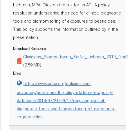
Liebman, MPA. Click on the link for an APHA policy
resolution underscoring the need for clinical diagnostic
tools and biomomitoring of exposures to pesticides.
This policy supports the information outlined by in the
presentation.
Download Resource
Clinicians_Biomonitoring_Keifer_Liebman_2010_0.pdf
(2.59 MB)
Links
https://www.apha.org/policies-and-
advocacy/public-health-policy-statements/policy-
database/2014/07/21/09/17/requiring-clinical-
diagnostic-tools-and-biomonitoring-of-exposures-
to-pesticides