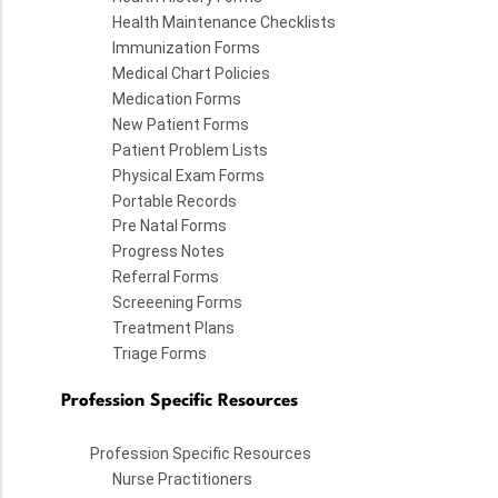
Health Maintenance Checklists
Immunization Forms
Medical Chart Policies
Medication Forms
New Patient Forms
Patient Problem Lists
Physical Exam Forms
Portable Records
Pre Natal Forms
Progress Notes
Referral Forms
Screeening Forms
Treatment Plans
Triage Forms
Profession Specific Resources
Profession Specific Resources
Nurse Practitioners