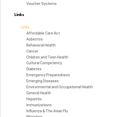
Voucher Systems
Links
Links
Affordable Care Act
Asbestos
Behavioral Health
Cancer
Children and Teen Health
Cultural Competency
Diabetes
Emergency Preparedness
Emerging Diseases
Environmental and Occupational Health
General Health
Hepatitis
Immunizations
Influenza & The Avian Flu
Migration