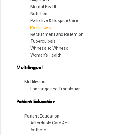
Mental Health
Nutrition
Palliative & Hospice Care
Pesticides
Recruitment and Retention
Tuberculosis
Witness to Witness
Women's Health
Multilingual
Multilingual
Language and Translation
Patient Education
Patient Education
Affordable Care Act
Asthma