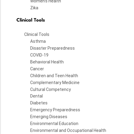
Women's Health
Zika
Clinical Tools
Clinical Tools
Asthma
Disaster Preparedness
COVID-19
Behavioral Health
Cancer
Children and Teen Health
Complementary Medicine
Cultural Competency
Dental
Diabetes
Emergency Preparedness
Emerging Diseases
Environmental Education
Environmental and Occupational Health