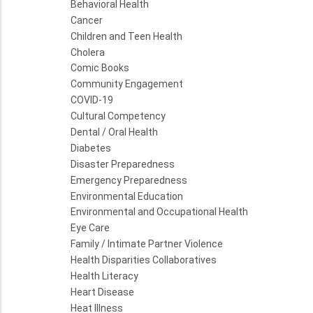
Behavioral Health
Cancer
Children and Teen Health
Cholera
Comic Books
Community Engagement
COVID-19
Cultural Competency
Dental / Oral Health
Diabetes
Disaster Preparedness
Emergency Preparedness
Environmental Education
Environmental and Occupational Health
Eye Care
Family / Intimate Partner Violence
Health Disparities Collaboratives
Health Literacy
Heart Disease
Heat Illness