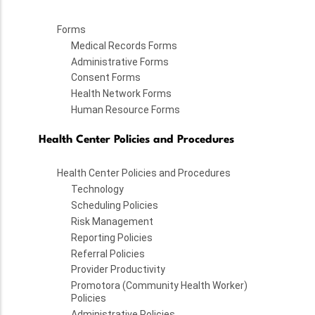
Forms
Medical Records Forms
Administrative Forms
Consent Forms
Health Network Forms
Human Resource Forms
Health Center Policies and Procedures
Health Center Policies and Procedures
Technology
Scheduling Policies
Risk Management
Reporting Policies
Referral Policies
Provider Productivity
Promotora (Community Health Worker)
Policies
Administrative Policies