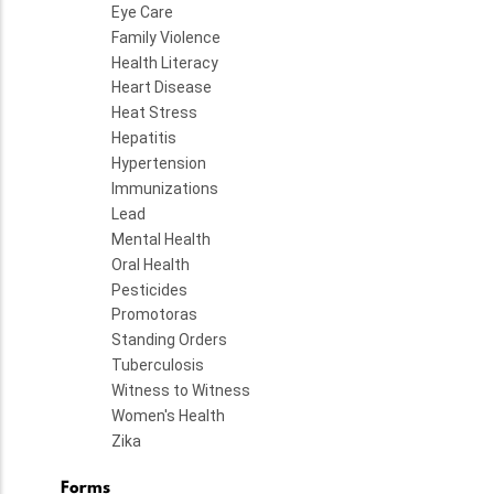
Eye Care
Family Violence
Health Literacy
Heart Disease
Heat Stress
Hepatitis
Hypertension
Immunizations
Lead
Mental Health
Oral Health
Pesticides
Promotoras
Standing Orders
Tuberculosis
Witness to Witness
Women's Health
Zika
Forms