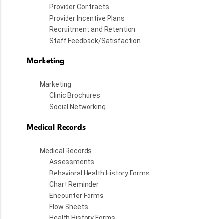
Provider Contracts
Provider Incentive Plans
Recruitment and Retention
Staff Feedback/Satisfaction
Marketing
Marketing
Clinic Brochures
Social Networking
Medical Records
Medical Records
Assessments
Behavioral Health History Forms
Chart Reminder
Encounter Forms
Flow Sheets
Health History Forms