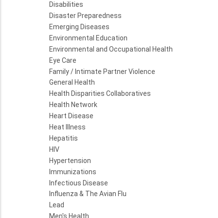
Disabilities
Disaster Preparedness
Emerging Diseases
Environmental Education
Environmental and Occupational Health
Eye Care
Family / Intimate Partner Violence
General Health
Health Disparities Collaboratives
Health Network
Heart Disease
Heat Illness
Hepatitis
HIV
Hypertension
Immunizations
Infectious Disease
Influenza & The Avian Flu
Lead
Men's Health