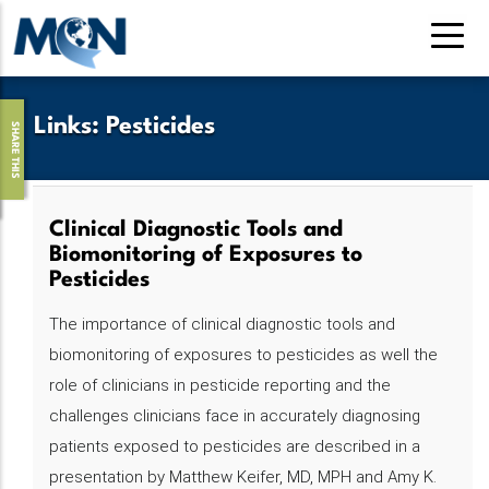
Pasar
al
contenido
principal
Links
:
Pesticides
SHARE THIS
Clinical Diagnostic Tools and
Biomonitoring of Exposures to
Pesticides
The importance of clinical diagnostic tools and
biomonitoring of exposures to pesticides as well the
role of clinicians in pesticide reporting and the
challenges clinicians face in accurately diagnosing
patients exposed to pesticides are described in a
presentation by Matthew Keifer, MD, MPH and Amy K.