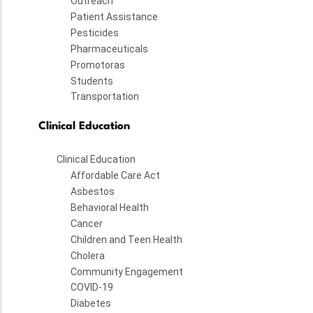
Outreach
Patient Assistance
Pesticides
Pharmaceuticals
Promotoras
Students
Transportation
Clinical Education
Clinical Education
Affordable Care Act
Asbestos
Behavioral Health
Cancer
Children and Teen Health
Cholera
Community Engagement
COVID-19
Diabetes