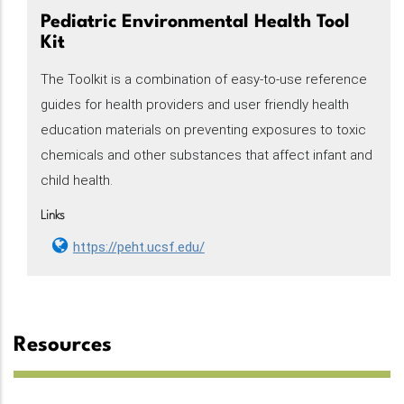
Pediatric Environmental Health Tool
Kit
The Toolkit is a combination of easy-to-use reference
guides for health providers and user friendly health
education materials on preventing exposures to toxic
chemicals and other substances that affect infant and
child health.
Links
https://peht.ucsf.edu/
Resources