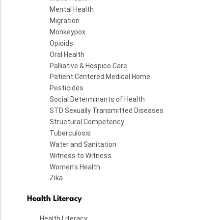
Mental Health
Migration
Monkeypox
Opioids
Oral Health
Palliative & Hospice Care
Patient Centered Medical Home
Pesticides
Social Determinants of Health
STD Sexually Transmitted Diseases
Structural Competency
Tuberculosis
Water and Sanitation
Witness to Witness
Women's Health
Zika
Health Literacy
Health Literacy