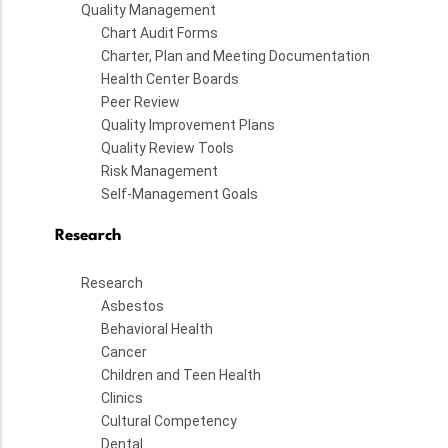
Quality Management
Chart Audit Forms
Charter, Plan and Meeting Documentation
Health Center Boards
Peer Review
Quality Improvement Plans
Quality Review Tools
Risk Management
Self-Management Goals
Research
Research
Asbestos
Behavioral Health
Cancer
Children and Teen Health
Clinics
Cultural Competency
Dental