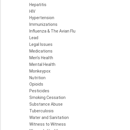
Hepatitis
HIV
Hypertension
Immunizations
Influenza & The Avian Flu
Lead
Legal Issues
Medications
Men's Health
Mental Health
Monkeypox
Nutrition
Opioids
Pesticides
Smoking Cessation
Substance Abuse
Tuberculosis
Water and Sanitation
Witness to Witness