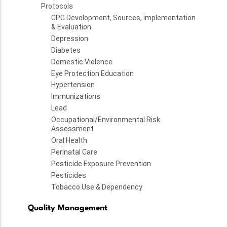
Protocols
CPG Development, Sources, implementation
& Evaluation
Depression
Diabetes
Domestic Violence
Eye Protection Education
Hypertension
Immunizations
Lead
Occupational/Environmental Risk
Assessment
Oral Health
Perinatal Care
Pesticide Exposure Prevention
Pesticides
Tobacco Use & Dependency
Quality Management