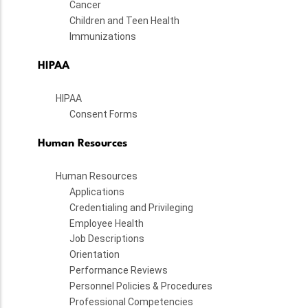
Cancer
Children and Teen Health
Immunizations
HIPAA
HIPAA
Consent Forms
Human Resources
Human Resources
Applications
Credentialing and Privileging
Employee Health
Job Descriptions
Orientation
Performance Reviews
Personnel Policies & Procedures
Professional Competencies