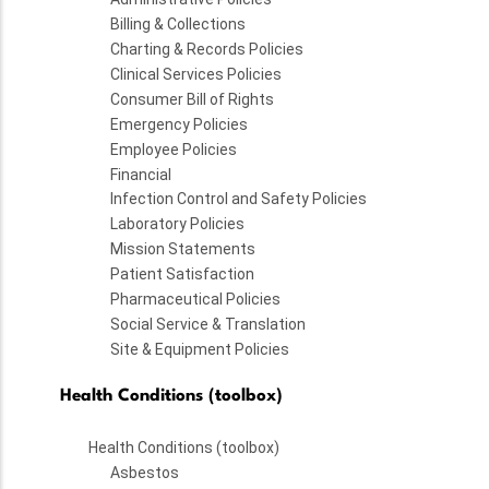
Billing & Collections
Charting & Records Policies
Clinical Services Policies
Consumer Bill of Rights
Emergency Policies
Employee Policies
Financial
Infection Control and Safety Policies
Laboratory Policies
Mission Statements
Patient Satisfaction
Pharmaceutical Policies
Social Service & Translation
Site & Equipment Policies
Health Conditions (toolbox)
Health Conditions (toolbox)
Asbestos