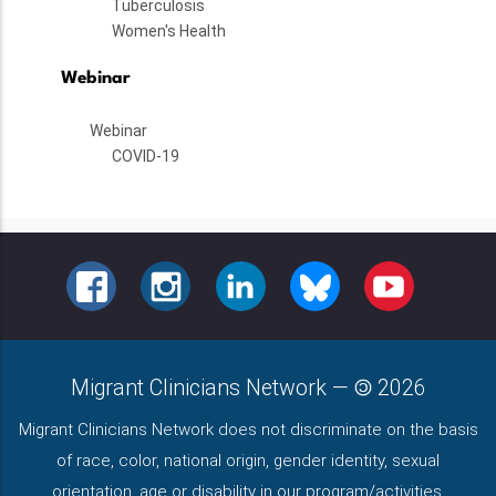
Tuberculosis
Women's Health
Webinar
Webinar
COVID-19
FACEBOOK
INSTAGRAM
LINKEDIN
BLUESKY
YOUTUBE
Migrant Clinicians Network
—
2026
Migrant Clinicians Network does not discriminate on the basis
of race, color, national origin, gender identity, sexual
orientation, age or disability in our program/activities.