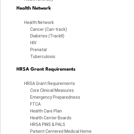
Health Network
Health Network
Cancer (Can-track)
Diabetes (TrackII)
HIV
Prenatal
Tuberculosis
HRSA Grant Requirements
HRSA Grant Requirements
Core Clinical Measures
Emergency Preparedness
FTCA
Health Care Plan
Health Center Boards
HRSA PINS & PALS
Patient Centered Medical Home