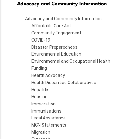
Advocacy and Community Information
Advocacy and Community Information
Affordable Care Act
Community Engagement
COVID-19
Disaster Preparedness
Environmental Education
Environmental and Occupational Health
Funding
Health Advocacy
Health Disparities Collaboratives
Hepatitis
Housing
Immigration
Immunizations
Legal Assistance
MCN Statements
Migration