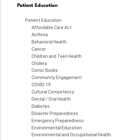
Patient Education
Patient Education
Affordable Care Act
Asthma
Behavioral Health
Cancer
Children and Teen Health
Cholera
Comic Books
Community Engagement
COVID-19
Cultural Competency
Dental / Oral Health
Diabetes
Disaster Preparedness
Emergency Preparedness
Environmental Education
Environmental and Occupational Health