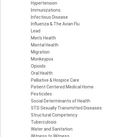
Hypertension
Immunizations
Infectious Disease
Influenza & The Avian Flu
Lead
Men's Health
Mental Health
Migration
Monkeypox
Opioids
Oral Health
Palliative & Hospice Care
Patient Centered Medical Home
Pesticides
Social Determinants of Health
STD Sexually Transmitted Diseases
Structural Competency
Tuberculosis
Water and Sanitation
Witness to Witness