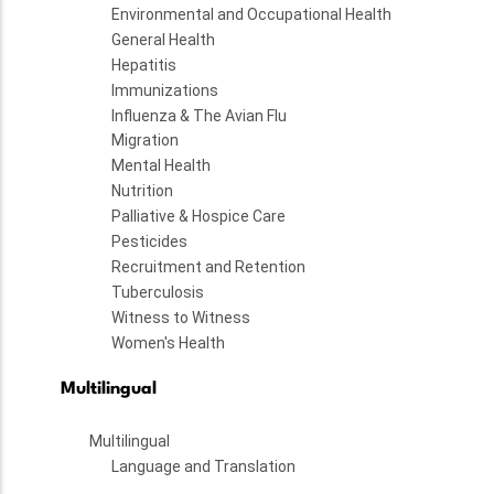
Environmental and Occupational Health
General Health
Hepatitis
Immunizations
Influenza & The Avian Flu
Migration
Mental Health
Nutrition
Palliative & Hospice Care
Pesticides
Recruitment and Retention
Tuberculosis
Witness to Witness
Women's Health
Multilingual
Multilingual
Language and Translation