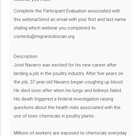
Complete the Participant Evaluation associated with
this webinarSend an email with your first and last name
stating which webinar you completed to
contedu@migrantclinician.org
Description
​José Navarro was excited for his new career after
landing a job in the poultry industry. After five years on
the job, 37 year-old Navarro began coughing up blood.
He died soon after when his lungs and kidneys failed.
His death triggered a federal investigation raising
questions about the health risks associated with the
use of toxic chemicals in poultry plants.
Millions of workers are exposed to chemicals everyday