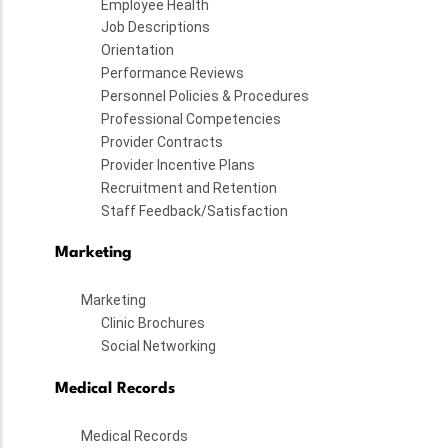
Employee Health
Job Descriptions
Orientation
Performance Reviews
Personnel Policies & Procedures
Professional Competencies
Provider Contracts
Provider Incentive Plans
Recruitment and Retention
Staff Feedback/Satisfaction
Marketing
Marketing
Clinic Brochures
Social Networking
Medical Records
Medical Records