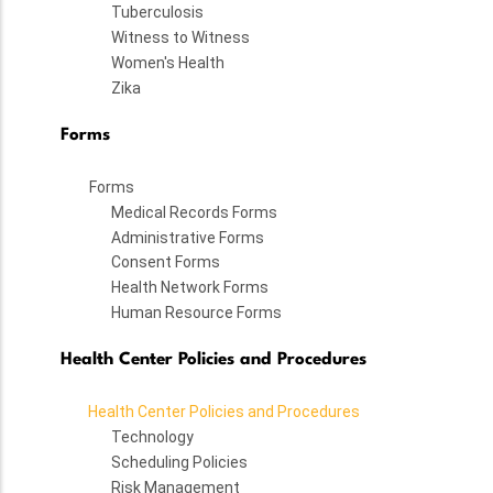
Tuberculosis
Witness to Witness
Women's Health
Zika
Forms
Forms
Medical Records Forms
Administrative Forms
Consent Forms
Health Network Forms
Human Resource Forms
Health Center Policies and Procedures
Health Center Policies and Procedures
Technology
Scheduling Policies
Risk Management