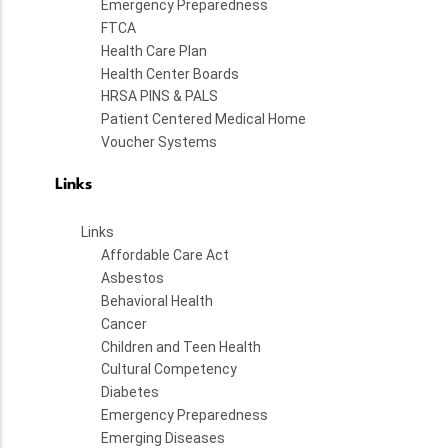
Emergency Preparedness
FTCA
Health Care Plan
Health Center Boards
HRSA PINS & PALS
Patient Centered Medical Home
Voucher Systems
Links
Links
Affordable Care Act
Asbestos
Behavioral Health
Cancer
Children and Teen Health
Cultural Competency
Diabetes
Emergency Preparedness
Emerging Diseases