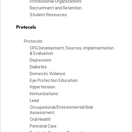
Professional Organizations
Recruitment and Retention
Student Resources
Protocols
Protocols
CPG Development, Sources, implementation
& Evaluation
Depression
Diabetes
Domestic Violence
Eye Protection Education
Hypertension
Immunizations
Lead
Occupational/Environmental Risk
Assessment
Oral Health
Perinatal Care