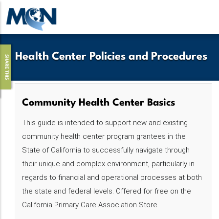
Pasar
al
contenido
principal
Health Center Policies and Procedures
SHARE THIS
Community Health Center Basics
This guide is intended to support new and existing
community health center program grantees in the
State of California to successfully navigate through
their unique and complex environment, particularly in
regards to financial and operational processes at both
the state and federal levels. Offered for free on the
California Primary Care Association Store.