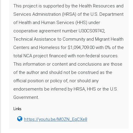
This project is supported by the Health Resources and
Services Administration (HRSA) of the U.S. Department
of Health and Human Services (HHS) under
cooperative agreement number U30CS09742,
Technical Assistance to Community and Migrant Health
Centers and Homeless for $1,094,709.00 with 0% of the
total NCA project financed with non-federal sources.
This information or content and conclusions are those
of the author and should not be construed as the
official position or policy of, nor should any
endorsements be inferred by HRSA, HHS or the U.S.
Government.
Links
https://youtu.be/MOZN_EqCXe8