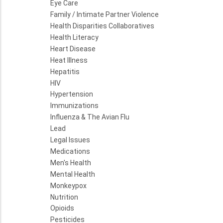
Eye Care
Family / Intimate Partner Violence
Health Disparities Collaboratives
Health Literacy
Heart Disease
Heat Illness
Hepatitis
HIV
Hypertension
Immunizations
Influenza & The Avian Flu
Lead
Legal Issues
Medications
Men's Health
Mental Health
Monkeypox
Nutrition
Opioids
Pesticides