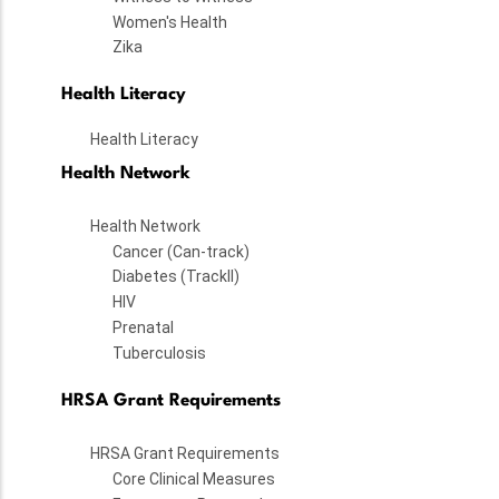
Women's Health
Zika
Health Literacy
Health Literacy
Health Network
Health Network
Cancer (Can-track)
Diabetes (TrackII)
HIV
Prenatal
Tuberculosis
HRSA Grant Requirements
HRSA Grant Requirements
Core Clinical Measures