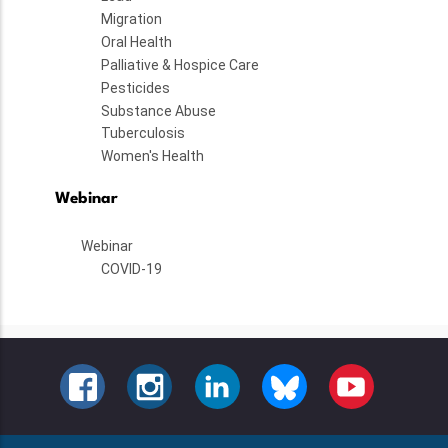
Migration
Oral Health
Palliative & Hospice Care
Pesticides
Substance Abuse
Tuberculosis
Women's Health
Webinar
Webinar
COVID-19
FACEBOOK
INSTAGRAM
LINKEDIN
BLUESKY
YOUTUBE