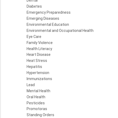
Dental
Diabetes
Emergency Preparedness
Emerging Diseases
Environmental Education
Environmental and Occupational Health
Eye Care
Family Violence
Health Literacy
Heart Disease
Heat Stress
Hepatitis
Hypertension
Immunizations
Lead
Mental Health
Oral Health
Pesticides
Promotoras
Standing Orders