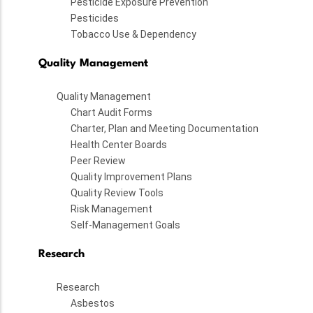
Pesticide Exposure Prevention
Pesticides
Tobacco Use & Dependency
Quality Management
Quality Management
Chart Audit Forms
Charter, Plan and Meeting Documentation
Health Center Boards
Peer Review
Quality Improvement Plans
Quality Review Tools
Risk Management
Self-Management Goals
Research
Research
Asbestos