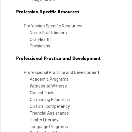
Profession Specific Resources
Profession Specific Resources
Nurse Practitioners
Oral Health
Physicians
Professional Practice and Development
Professional Practice and Development
Academic Programs
Witness to Witness
Clinical Trials
Continuing Education
Cultural Competency
Financial Assistance
Health Literacy
Language Programs