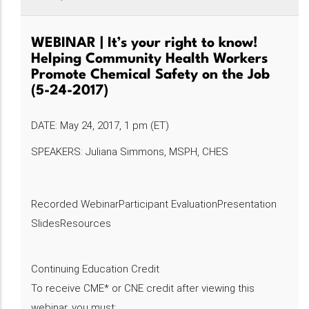
WEBINAR | It’s your right to know!
Helping Community Health Workers
Promote Chemical Safety on the Job
(5-24-2017)
DATE: May 24, 2017, 1 pm (ET)
SPEAKERS: Juliana Simmons, MSPH, CHES
Recorded WebinarParticipant EvaluationPresentation
SlidesResources
Continuing Education Credit
To receive CME* or CNE credit after viewing this
webinar, you must: