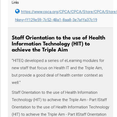
Links
https://www.cpca.org/CPCA/CPCA/Store/CPCA/Store
hkey=ff129e59-7c52-48a1-8aa8-3e7affa37c19
Staff Orientation to the use of Health
Information Technology (HIT) to
achieve the Triple Aim
"HITEQ developed a series of eLearning modules for
new staff that focus on Health IT and the Triple Aim,
but provide a good deal of health center context as
well:"
Staff Orientation to the use of Health Information
Technology (HIT) to achieve the Triple Aim - Part IStaff
Orientation to the use of Health Information Technology
(HIT) to achieve the Triple Aim - Part IIStaff Orientation