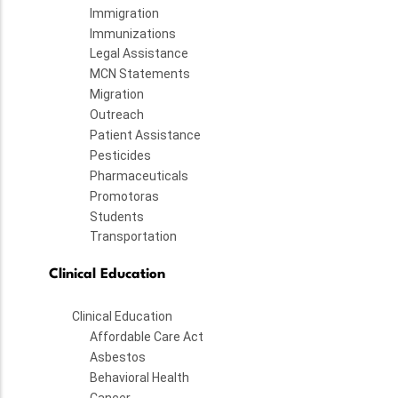
Immigration
Immunizations
Legal Assistance
MCN Statements
Migration
Outreach
Patient Assistance
Pesticides
Pharmaceuticals
Promotoras
Students
Transportation
Clinical Education
Clinical Education
Affordable Care Act
Asbestos
Behavioral Health
Cancer