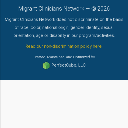
Migrant Clinicians Network
—
2026
Migrant Clinicians Network does not discriminate on the basis
of race, color, national origin, gender identity, sexual
orientation, age or disability in our program/activities.
Read our non-discrimination policy here
.
Created, Maintained, and Optimized by
PerfectCube, LLC