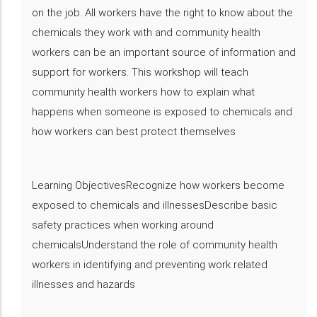
on the job. All workers have the right to know about the
chemicals they work with and community health
workers can be an important source of information and
support for workers. This workshop will teach
community health workers how to explain what
happens when someone is exposed to chemicals and
how workers can best protect themselves
Learning ObjectivesRecognize how workers become
exposed to chemicals and illnessesDescribe basic
safety practices when working around
chemicalsUnderstand the role of community health
workers in identifying and preventing work related
illnesses and hazards