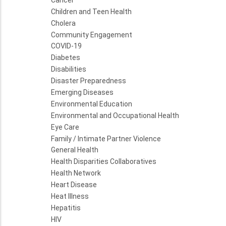
Children and Teen Health
Cholera
Community Engagement
COVID-19
Diabetes
Disabilities
Disaster Preparedness
Emerging Diseases
Environmental Education
Environmental and Occupational Health
Eye Care
Family / Intimate Partner Violence
General Health
Health Disparities Collaboratives
Health Network
Heart Disease
Heat Illness
Hepatitis
HIV