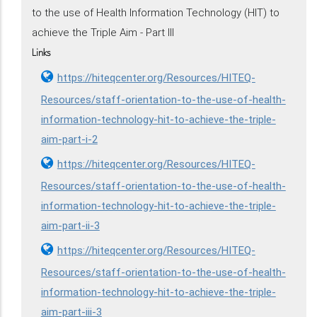
to the use of Health Information Technology (HIT) to
achieve the Triple Aim - Part III
Links
https://hiteqcenter.org/Resources/HITEQ-
Resources/staff-orientation-to-the-use-of-health-
information-technology-hit-to-achieve-the-triple-
aim-part-i-2
https://hiteqcenter.org/Resources/HITEQ-
Resources/staff-orientation-to-the-use-of-health-
information-technology-hit-to-achieve-the-triple-
aim-part-ii-3
https://hiteqcenter.org/Resources/HITEQ-
Resources/staff-orientation-to-the-use-of-health-
information-technology-hit-to-achieve-the-triple-
aim-part-iii-3