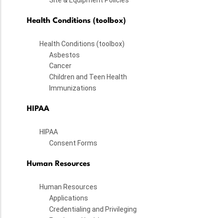
Health Conditions (toolbox)
Health Conditions (toolbox)
Asbestos
Cancer
Children and Teen Health
Immunizations
HIPAA
HIPAA
Consent Forms
Human Resources
Human Resources
Applications
Credentialing and Privileging