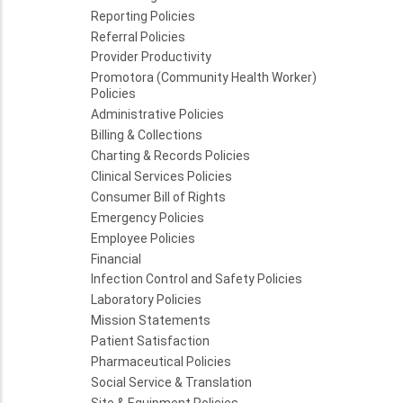
Reporting Policies
Referral Policies
Provider Productivity
Promotora (Community Health Worker)
Policies
Administrative Policies
Billing & Collections
Charting & Records Policies
Clinical Services Policies
Consumer Bill of Rights
Emergency Policies
Employee Policies
Financial
Infection Control and Safety Policies
Laboratory Policies
Mission Statements
Patient Satisfaction
Pharmaceutical Policies
Social Service & Translation
Site & Equipment Policies