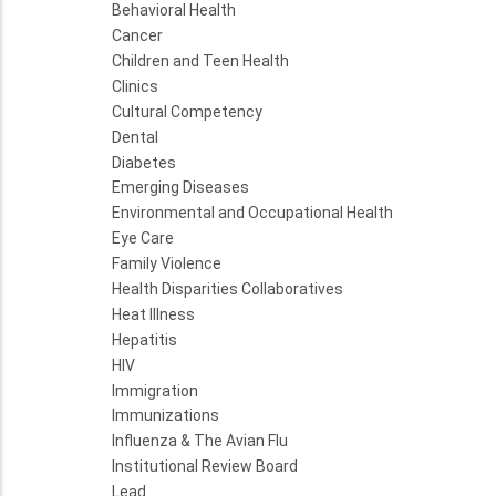
Behavioral Health
Cancer
Children and Teen Health
Clinics
Cultural Competency
Dental
Diabetes
Emerging Diseases
Environmental and Occupational Health
Eye Care
Family Violence
Health Disparities Collaboratives
Heat Illness
Hepatitis
HIV
Immigration
Immunizations
Influenza & The Avian Flu
Institutional Review Board
Lead