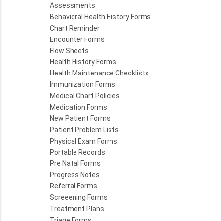
Assessments
Behavioral Health History Forms
Chart Reminder
Encounter Forms
Flow Sheets
Health History Forms
Health Maintenance Checklists
Immunization Forms
Medical Chart Policies
Medication Forms
New Patient Forms
Patient Problem Lists
Physical Exam Forms
Portable Records
Pre Natal Forms
Progress Notes
Referral Forms
Screeening Forms
Treatment Plans
Triage Forms