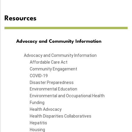
Resources
Advocacy and Community Information
Advocacy and Community Information
Affordable Care Act
Community Engagement
COVID-19
Disaster Preparedness
Environmental Education
Environmental and Occupational Health
Funding
Health Advocacy
Health Disparities Collaboratives
Hepatitis
Housing