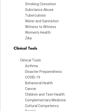
Smoking Cessation
Substance Abuse
Tuberculosis
Water and Sanitation
Witness to Witness
Women's Health
Zika
Clinical Tools
Clinical Tools
Asthma
Disaster Preparedness
COVID-19
Behavioral Health
Cancer
Children and Teen Health
Complementary Medicine
Cultural Competency