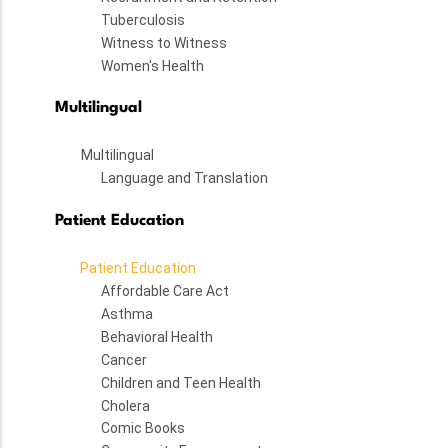
Tuberculosis
Witness to Witness
Women's Health
Multilingual
Multilingual
Language and Translation
Patient Education
Patient Education
Affordable Care Act
Asthma
Behavioral Health
Cancer
Children and Teen Health
Cholera
Comic Books