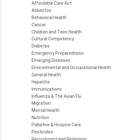
Affordable Care Act
Asbestos
Behavioral Health
Cancer
Children and Teen Health
Cultural Competency
Diabetes
Emergency Preparedness
Emerging Diseases
Environmental and Occupational Health
General Health
Hepatitis
Immunizations
Influenza & The Avian Flu
Migration
Mental Health
Nutrition
Palliative & Hospice Care
Pesticides
Recruitment and Retention