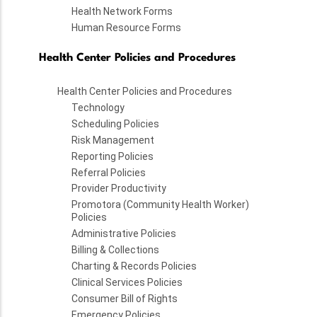
Health Network Forms
Human Resource Forms
Health Center Policies and Procedures
Health Center Policies and Procedures
Technology
Scheduling Policies
Risk Management
Reporting Policies
Referral Policies
Provider Productivity
Promotora (Community Health Worker)
Policies
Administrative Policies
Billing & Collections
Charting & Records Policies
Clinical Services Policies
Consumer Bill of Rights
Emergency Policies