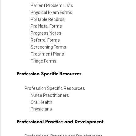
Patient Problem Lists
Physical Exam Forms
Portable Records
Pre Natal Forms
Progress Notes
Referral Forms
Screeening Forms
Treatment Plans
Triage Forms
Profession Specific Resources
Profession Specific Resources
Nurse Practitioners
Oral Health
Physicians
Professional Practice and Development