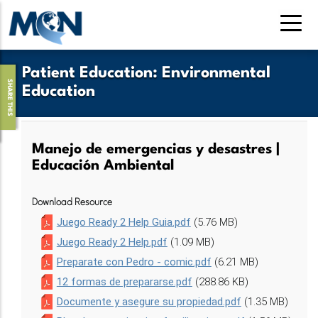
Pasar
al
contenido
principal
Patient Education
:
Environmental
SHARE THIS
Education
Manejo de emergencias y desastres |
Educación Ambiental
Download Resource
Juego Ready 2 Help Guia.pdf
(5.76 MB)
Juego Ready 2 Help.pdf
(1.09 MB)
Preparate con Pedro - comic.pdf
(6.21 MB)
12 formas de prepararse.pdf
(288.86 KB)
Documente y asegure su propiedad.pdf
(1.35 MB)