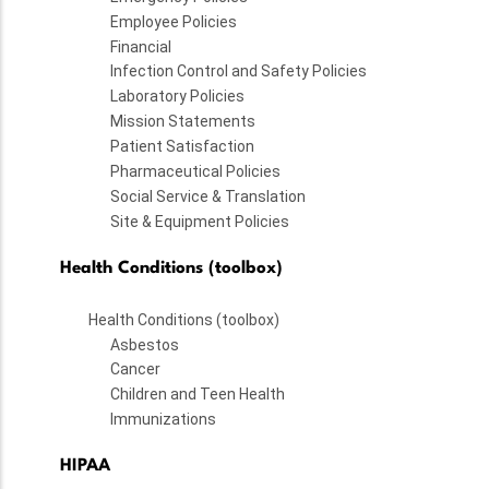
Employee Policies
Financial
Infection Control and Safety Policies
Laboratory Policies
Mission Statements
Patient Satisfaction
Pharmaceutical Policies
Social Service & Translation
Site & Equipment Policies
Health Conditions (toolbox)
Health Conditions (toolbox)
Asbestos
Cancer
Children and Teen Health
Immunizations
HIPAA