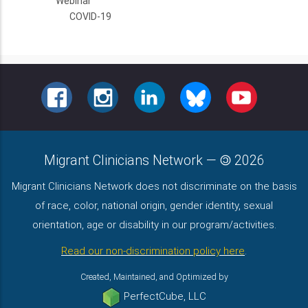
Webinar
COVID-19
FACEBOOK
INSTAGRAM
LINKEDIN
BLUESKY
YOUTUBE
Migrant Clinicians Network
—
2026
Migrant Clinicians Network does not discriminate on the basis
of race, color, national origin, gender identity, sexual
orientation, age or disability in our program/activities.
Read our non-discrimination policy here
.
Created, Maintained, and Optimized by
PerfectCube, LLC