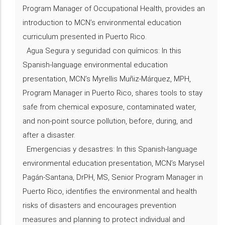
Program Manager of Occupational Health, provides an
introduction to MCN’s environmental education
curriculum presented in Puerto Rico.
Agua Segura y seguridad con químicos: In this
Spanish-language environmental education
presentation, MCN’s Myrellis Muñiz-Márquez, MPH,
Program Manager in Puerto Rico, shares tools to stay
safe from chemical exposure, contaminated water,
and non-point source pollution, before, during, and
after a disaster.
Emergencias y desastres: In this Spanish-language
environmental education presentation, MCN’s Marysel
Pagán-Santana, DrPH, MS, Senior Program Manager in
Puerto Rico, identifies the environmental and health
risks of disasters and encourages prevention
measures and planning to protect individual and