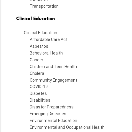
Transportation
Clinical Education
Clinical Education
Affordable Care Act
Asbestos
Behavioral Health
Cancer
Children and Teen Health
Cholera
Community Engagement
COVID-19
Diabetes
Disabilities
Disaster Preparedness
Emerging Diseases
Environmental Education
Environmental and Occupational Health