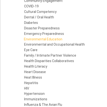
Community Engagement
COVID-19
Cultural Competency
Dental / Oral Health
Diabetes
Disaster Preparedness
Emergency Preparedness
Environmental Education
Environmental and Occupational Health
Eye Care
Family / Intimate Partner Violence
Health Disparities Collaboratives
Health Literacy
Heart Disease
Heat Illness
Hepatitis
HIV
Hypertension
Immunizations
Influenza & The Avian Flu