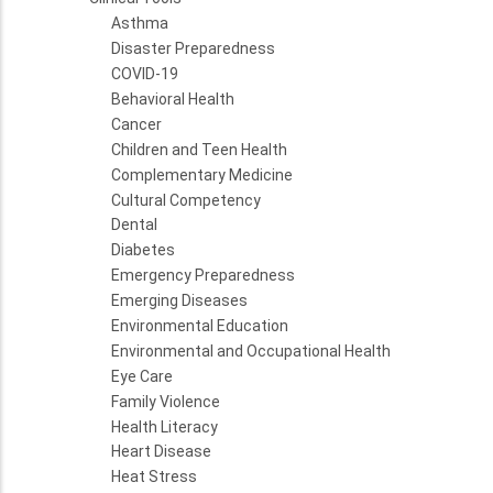
Asthma
Disaster Preparedness
COVID-19
Behavioral Health
Cancer
Children and Teen Health
Complementary Medicine
Cultural Competency
Dental
Diabetes
Emergency Preparedness
Emerging Diseases
Environmental Education
Environmental and Occupational Health
Eye Care
Family Violence
Health Literacy
Heart Disease
Heat Stress