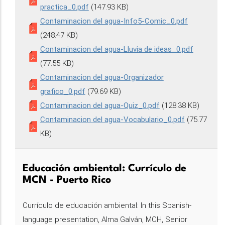
practica_0.pdf
(147.93 KB)
Contaminacion del agua-Info5-Comic_0.pdf
(248.47 KB)
Contaminacion del agua-Lluvia de ideas_0.pdf
(77.55 KB)
Contaminacion del agua-Organizador
grafico_0.pdf
(79.69 KB)
Contaminacion del agua-Quiz_0.pdf
(128.38 KB)
Contaminacion del agua-Vocabulario_0.pdf
(75.77
KB)
Educación ambiental: Currículo de
MCN - Puerto Rico
Currículo de educación ambiental: In this Spanish-
language presentation, Alma Galván, MCH, Senior