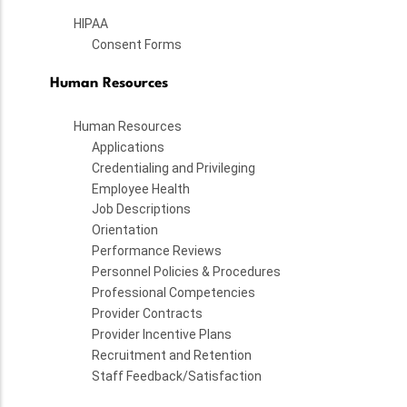
HIPAA
Consent Forms
Human Resources
Human Resources
Applications
Credentialing and Privileging
Employee Health
Job Descriptions
Orientation
Performance Reviews
Personnel Policies & Procedures
Professional Competencies
Provider Contracts
Provider Incentive Plans
Recruitment and Retention
Staff Feedback/Satisfaction