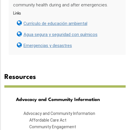
community health during and after emergencies.
Links
Currículo de educación ambiental
Agua segura y seguridad con químicos
Emergencias y desastres
Resources
Advocacy and Community Information
Advocacy and Community Information
Affordable Care Act
Community Engagement