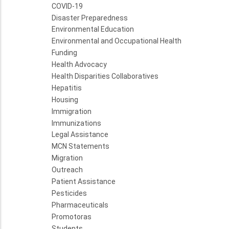
COVID-19
Disaster Preparedness
Environmental Education
Environmental and Occupational Health
Funding
Health Advocacy
Health Disparities Collaboratives
Hepatitis
Housing
Immigration
Immunizations
Legal Assistance
MCN Statements
Migration
Outreach
Patient Assistance
Pesticides
Pharmaceuticals
Promotoras
Students