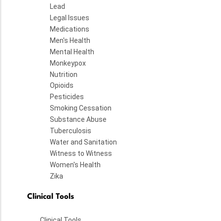
Lead
Legal Issues
Medications
Men's Health
Mental Health
Monkeypox
Nutrition
Opioids
Pesticides
Smoking Cessation
Substance Abuse
Tuberculosis
Water and Sanitation
Witness to Witness
Women's Health
Zika
Clinical Tools
Clinical Tools