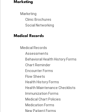
Marketing
Marketing
Clinic Brochures
Social Networking
Medical Records
Medical Records
Assessments
Behavioral Health History Forms
Chart Reminder
Encounter Forms
Flow Sheets
Health History Forms
Health Maintenance Checklists
Immunization Forms
Medical Chart Policies
Medication Forms
New Patient Forms