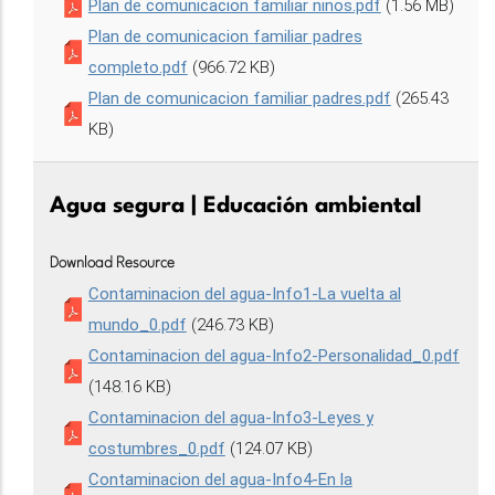
Plan de comunicacion familiar ninos.pdf
(1.56 MB)
Plan de comunicacion familiar padres
completo.pdf
(966.72 KB)
Plan de comunicacion familiar padres.pdf
(265.43
KB)
Agua segura | Educación ambiental
Download Resource
Contaminacion del agua-Info1-La vuelta al
mundo_0.pdf
(246.73 KB)
Contaminacion del agua-Info2-Personalidad_0.pdf
(148.16 KB)
Contaminacion del agua-Info3-Leyes y
costumbres_0.pdf
(124.07 KB)
Contaminacion del agua-Info4-En la