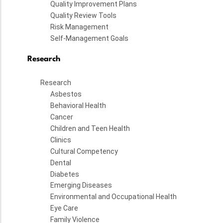
Quality Improvement Plans
Quality Review Tools
Risk Management
Self-Management Goals
Research
Research
Asbestos
Behavioral Health
Cancer
Children and Teen Health
Clinics
Cultural Competency
Dental
Diabetes
Emerging Diseases
Environmental and Occupational Health
Eye Care
Family Violence