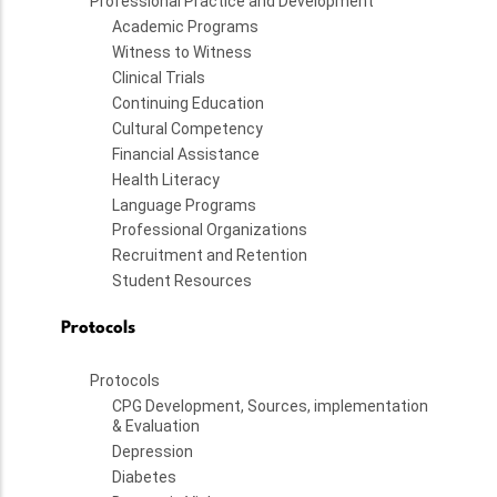
Professional Practice and Development
Academic Programs
Witness to Witness
Clinical Trials
Continuing Education
Cultural Competency
Financial Assistance
Health Literacy
Language Programs
Professional Organizations
Recruitment and Retention
Student Resources
Protocols
Protocols
CPG Development, Sources, implementation
& Evaluation
Depression
Diabetes