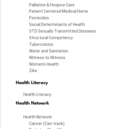
Palliative & Hospice Care
Patient Centered Medical Home
Pesticides
Social Determinants of Health
STD Sexually Transmitted Diseases
Structural Competency
Tuberculosis
Water and Sanitation
Witness to Witness
Women's Health
Zika
Health Literacy
Health Literacy
Health Network
Health Network
Cancer (Can-track)