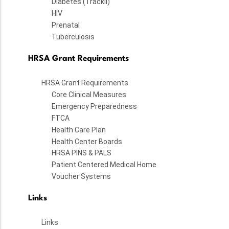
Diabetes (TrackII)
HIV
Prenatal
Tuberculosis
HRSA Grant Requirements
HRSA Grant Requirements
Core Clinical Measures
Emergency Preparedness
FTCA
Health Care Plan
Health Center Boards
HRSA PINS & PALS
Patient Centered Medical Home
Voucher Systems
Links
Links