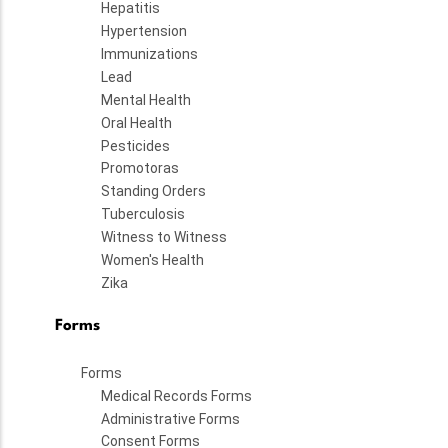
Hepatitis
Hypertension
Immunizations
Lead
Mental Health
Oral Health
Pesticides
Promotoras
Standing Orders
Tuberculosis
Witness to Witness
Women's Health
Zika
Forms
Forms
Medical Records Forms
Administrative Forms
Consent Forms