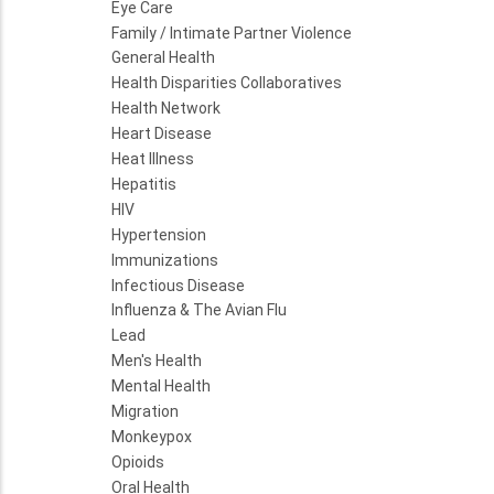
Eye Care
Family / Intimate Partner Violence
General Health
Health Disparities Collaboratives
Health Network
Heart Disease
Heat Illness
Hepatitis
HIV
Hypertension
Immunizations
Infectious Disease
Influenza & The Avian Flu
Lead
Men's Health
Mental Health
Migration
Monkeypox
Opioids
Oral Health