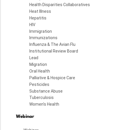
Health Disparities Collaboratives
Heat Illness
Hepatitis
HIV
Immigration
Immunizations
Influenza & The Avian Flu
Institutional Review Board
Lead
Migration
Oral Health
Palliative & Hospice Care
Pesticides
Substance Abuse
Tuberculosis
Women's Health
Webinar