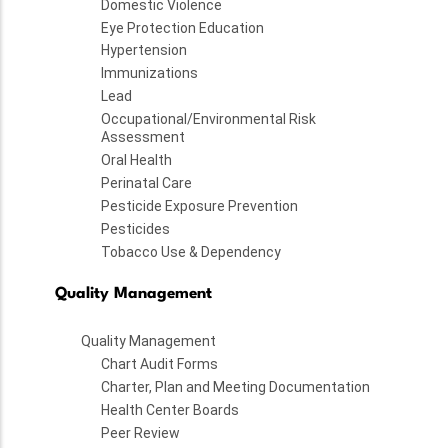
Domestic Violence
Eye Protection Education
Hypertension
Immunizations
Lead
Occupational/Environmental Risk
Assessment
Oral Health
Perinatal Care
Pesticide Exposure Prevention
Pesticides
Tobacco Use & Dependency
Quality Management
Quality Management
Chart Audit Forms
Charter, Plan and Meeting Documentation
Health Center Boards
Peer Review