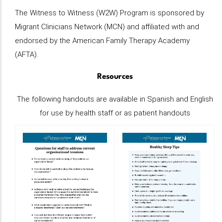
The Witness to Witness (W2W) Program is sponsored by
Migrant Clinicians Network (MCN) and affiliated with and
endorsed by the American Family Therapy Academy
(AFTA).
Resources
The following handouts are available in Spanish and English
for use by health staff or as patient handouts