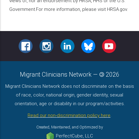
views of, nor an endorsement by HRSA, HHS or the U.S.
Government.For more information, please visit HRSA.gov.
FACEBOOK
INSTAGRAM
LINKEDIN
BLUESKY
YOUTUBE
Migrant Clinicians Network
—
2026
Migrant Clinicians Network does not discriminate on the basis
of race, color, national origin, gender identity, sexual
orientation, age or disability in our program/activities.
Read our non-discrimination policy here
.
Created, Maintained, and Optimized by
PerfectCube, LLC