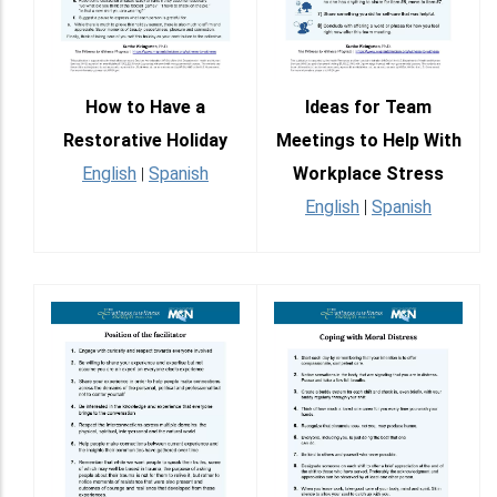
How to Have a
Ideas for Team
Restorative Holiday
Meetings to Help With
English
Spanish
Workplace Stress
|
English
|
Spanish