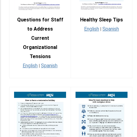
Questions for Staff
Healthy Sleep Tips
to Address
English
Spanish
|
Current
Organizational
Tensions
English
Spanish
|