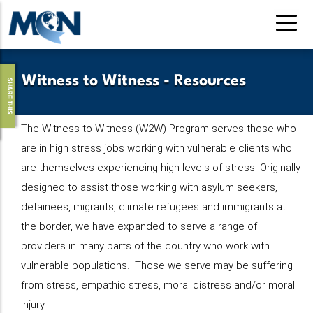
Pasar
al
contenido
principal
Witness to Witness - Resources
SHARE THIS
The Witness to Witness (W2W) Program serves those who
are in high stress jobs working with vulnerable clients who
are themselves experiencing high levels of stress. Originally
designed to assist those working with asylum seekers,
detainees, migrants, climate refugees and immigrants at
the border, we have expanded to serve a range of
providers in many parts of the country who work with
vulnerable populations. Those we serve may be suffering
from stress, empathic stress, moral distress and/or moral
injury.