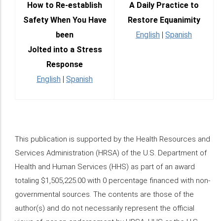
How to Re-establish
A Daily Practice to
Safety When You Have
Restore Equanimity
been
English
|
Spanish
Jolted into a Stress
Response
English
|
Spanish
This publication is supported by the Health Resources and
Services Administration (HRSA) of the U.S. Department of
Health and Human Services (HHS) as part of an award
totaling $1,505,225.00 with 0 percentage financed with non-
governmental sources. The contents are those of the
author(s) and do not necessarily represent the official