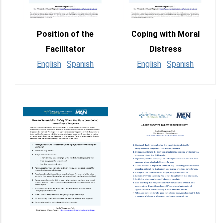
Position of the
Coping with Moral
Facilitator
Distress
English
|
Spanish
English
|
Spanish