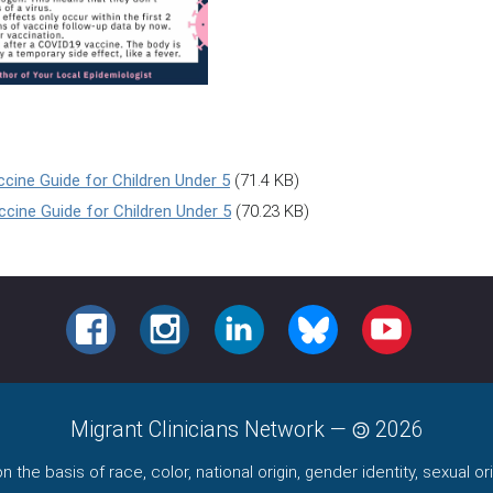
cine Guide for Children Under 5
(71.4 KB)
cine Guide for Children Under 5
(70.23 KB)
FACEBOOK
INSTAGRAM
LINKEDIN
BLUESKY
YOUTUBE
Migrant Clinicians Network
—
2026
the basis of race, color, national origin, gender identity, sexual orie