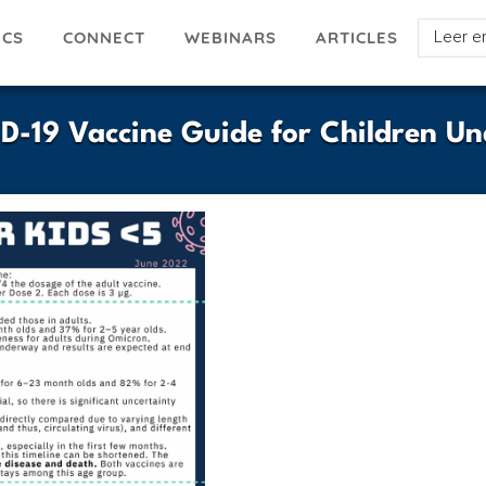
Select
ICS
ARTICLES
CONNECT
WEBINARS
your
languag
ID-19 Vaccine Guide for Children Un