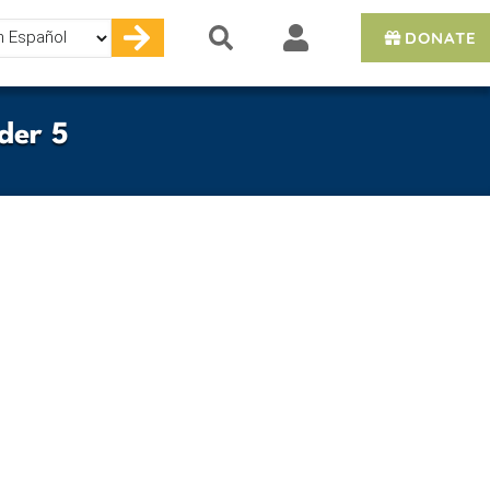
DONATE
e
der 5