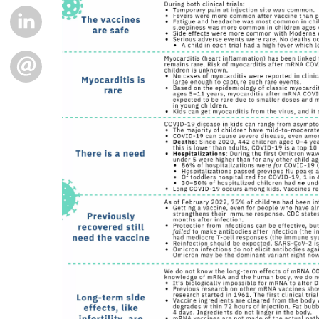
LINKEDIN
EMAIL