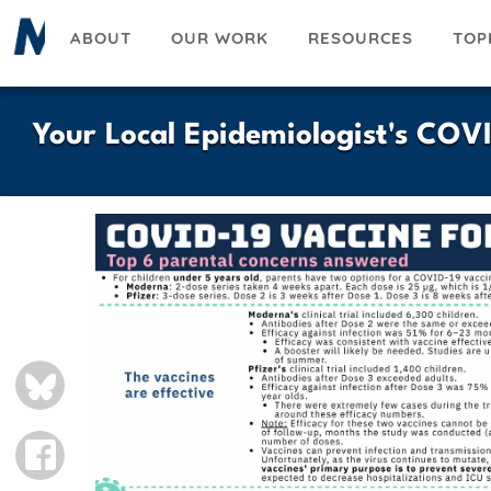
Skip
ABOUT
OUR WORK
RESOURCES
TOP
to
main
content
Your Local Epidemiologist's COV
BLUESKY
FACEBOOK