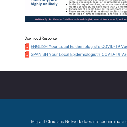
Download Resource
ENGLISH Your Local Epidemiologist's COVID-19 Vac
SPANISH Your Local Epidemiologist's COVID-19 Vac
Migrant Clinicians Network does not discriminate on 