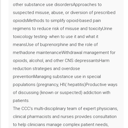
other substance use disordersApproaches to
suspected misuse, abuse, or diversion of prescribed
opioidsMethods to simplify opioid-based pain
regimens to reduce risk of misuse and toxicityUrine
toxicology testing- when to use it and what it
meansUse of buprenorphine and the role of
methadone maintenanceWithdrawal management for
opioids, alcohol, and other CNS depressantsHarm
reduction strategies and overdose
preventionManaging substance use in special
populations (pregnancy, HIV, hepatitis)Productive ways
of discussing (known or suspected) addiction with
patients.
The CCC’s multi-disciplinary team of expert physicians,
clinical pharmacists and nurses provides consultation
to help clinicians manage complex patient needs,