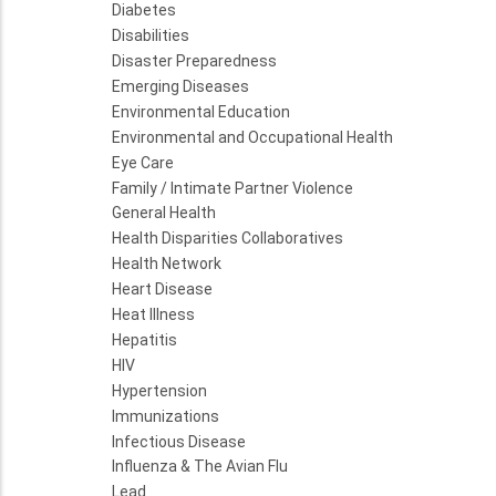
Diabetes
Disabilities
Disaster Preparedness
Emerging Diseases
Environmental Education
Environmental and Occupational Health
Eye Care
Family / Intimate Partner Violence
General Health
Health Disparities Collaboratives
Health Network
Heart Disease
Heat Illness
Hepatitis
HIV
Hypertension
Immunizations
Infectious Disease
Influenza & The Avian Flu
Lead