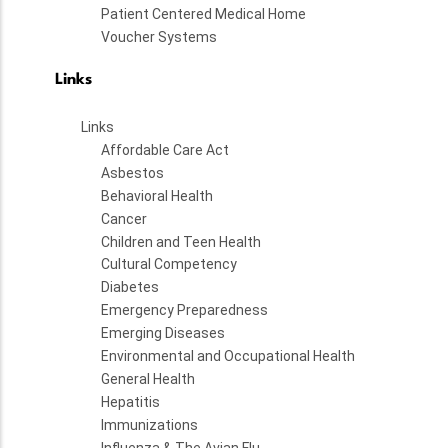
Patient Centered Medical Home
Voucher Systems
Links
Links
Affordable Care Act
Asbestos
Behavioral Health
Cancer
Children and Teen Health
Cultural Competency
Diabetes
Emergency Preparedness
Emerging Diseases
Environmental and Occupational Health
General Health
Hepatitis
Immunizations
Influenza & The Avian Flu