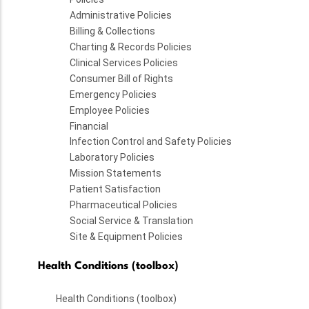
Administrative Policies
Billing & Collections
Charting & Records Policies
Clinical Services Policies
Consumer Bill of Rights
Emergency Policies
Employee Policies
Financial
Infection Control and Safety Policies
Laboratory Policies
Mission Statements
Patient Satisfaction
Pharmaceutical Policies
Social Service & Translation
Site & Equipment Policies
Health Conditions (toolbox)
Health Conditions (toolbox)