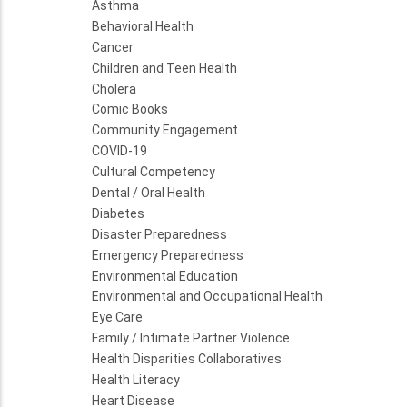
Asthma
Behavioral Health
Cancer
Children and Teen Health
Cholera
Comic Books
Community Engagement
COVID-19
Cultural Competency
Dental / Oral Health
Diabetes
Disaster Preparedness
Emergency Preparedness
Environmental Education
Environmental and Occupational Health
Eye Care
Family / Intimate Partner Violence
Health Disparities Collaboratives
Health Literacy
Heart Disease