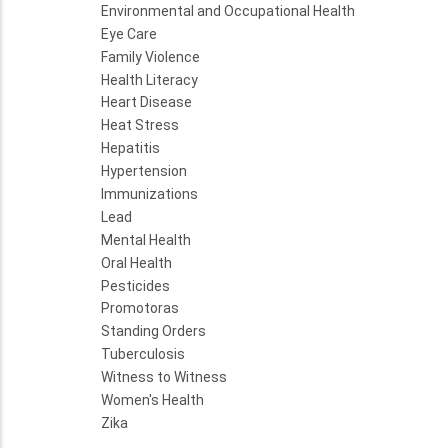
Environmental and Occupational Health
Eye Care
Family Violence
Health Literacy
Heart Disease
Heat Stress
Hepatitis
Hypertension
Immunizations
Lead
Mental Health
Oral Health
Pesticides
Promotoras
Standing Orders
Tuberculosis
Witness to Witness
Women's Health
Zika