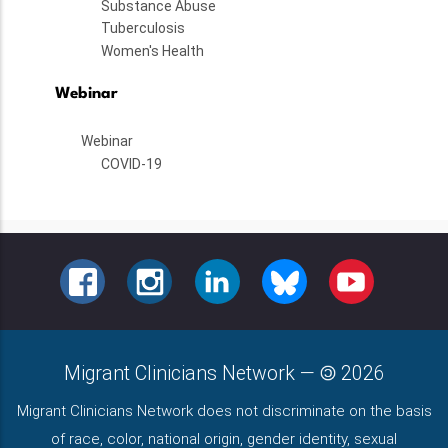
Substance Abuse
Tuberculosis
Women's Health
Webinar
Webinar
COVID-19
FACEBOOK
INSTAGRAM
LINKEDIN
BLUESKY
YOUTUBE
Migrant Clinicians Network
—
2026
Migrant Clinicians Network does not discriminate on the basis
of race, color, national origin, gender identity, sexual