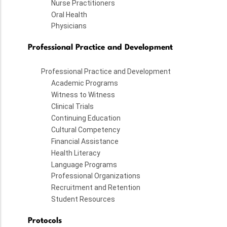
Nurse Practitioners
Oral Health
Physicians
Professional Practice and Development
Professional Practice and Development
Academic Programs
Witness to Witness
Clinical Trials
Continuing Education
Cultural Competency
Financial Assistance
Health Literacy
Language Programs
Professional Organizations
Recruitment and Retention
Student Resources
Protocols