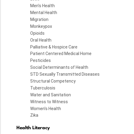
Men's Health
Mental Health
Migration
Monkeypox
Opioids
Oral Health
Palliative & Hospice Care
Patient Centered Medical Home
Pesticides
Social Determinants of Health
STD Sexually Transmitted Diseases
Structural Competency
Tuberculosis
Water and Sanitation
Witness to Witness
Women's Health
Zika
Health Literacy