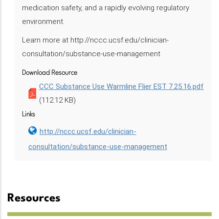
medication safety, and a rapidly evolving regulatory
environment.
Learn more at http://nccc.ucsf.edu/clinician-
consultation/substance-use-management
Download Resource
CCC Substance Use Warmline Flier EST 7.25.16.pdf
(112.12 KB)
Links
http://nccc.ucsf.edu/clinician-
consultation/substance-use-management
Resources