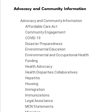
Advocacy and Community Information
Advocacy and Community Information
Affordable Care Act
Community Engagement
COVID-19
Disaster Preparedness
Environmental Education
Environmental and Occupational Health
Funding
Health Advocacy
Health Disparities Collaboratives
Hepatitis
Housing
Immigration
Immunizations
Legal Assistance
MCN Statements