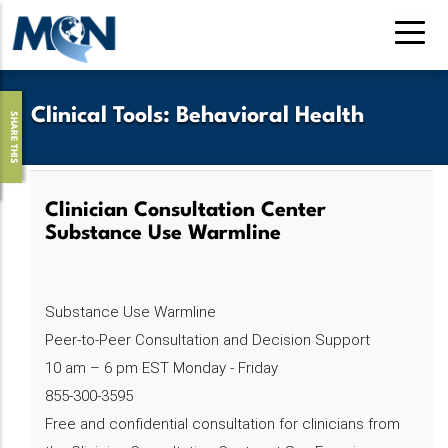
Skip
to
main
content
Clinical Tools
:
Behavioral Health
SHARE THIS
Clinician Consultation Center
Substance Use Warmline
Substance Use Warmline
Peer-to-Peer Consultation and Decision Support
10 am – 6 pm EST Monday - Friday
855-300-3595
Free and confidential consultation for clinicians from