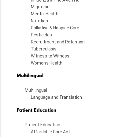
Migration
Mental Health
Nutrition
Palliative & Hospice Care
Pesticides
Recruitment and Retention
Tuberculosis
Witness to Witness
Women's Health
Multilingual
Multilingual
Language and Translation
Patient Education
Patient Education
Affordable Care Act