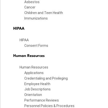
Asbestos
Cancer
Children and Teen Health
Immunizations
HIPAA
HIPAA
Consent Forms
Human Resources
Human Resources
Applications
Credentialing and Privileging
Employee Health
Job Descriptions
Orientation
Performance Reviews
Personnel Policies & Procedures