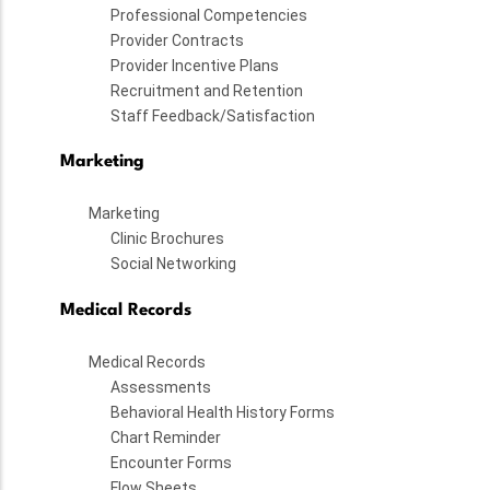
Professional Competencies
Provider Contracts
Provider Incentive Plans
Recruitment and Retention
Staff Feedback/Satisfaction
Marketing
Marketing
Clinic Brochures
Social Networking
Medical Records
Medical Records
Assessments
Behavioral Health History Forms
Chart Reminder
Encounter Forms
Flow Sheets