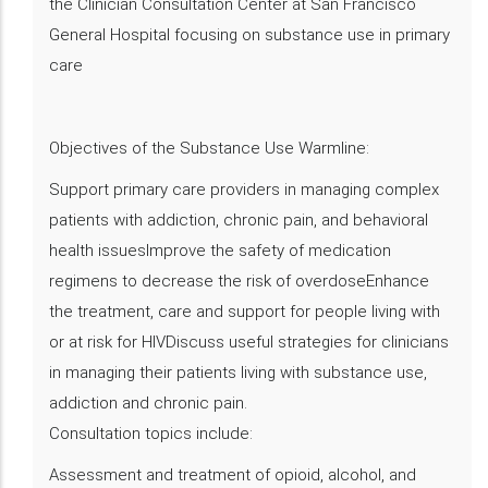
the Clinician Consultation Center at San Francisco
General Hospital focusing on substance use in primary
care
Objectives of the Substance Use Warmline:
Support primary care providers in managing complex
patients with addiction, chronic pain, and behavioral
health issuesImprove the safety of medication
regimens to decrease the risk of overdoseEnhance
the treatment, care and support for people living with
or at risk for HIVDiscuss useful strategies for clinicians
in managing their patients living with substance use,
addiction and chronic pain.
Consultation topics include:
Assessment and treatment of opioid, alcohol, and