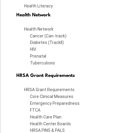
Health Literacy
Health Network
Health Network
Cancer (Can-track)
Diabetes (TrackII)
HIV
Prenatal
Tuberculosis
HRSA Grant Requirements
HRSA Grant Requirements
Core Clinical Measures
Emergency Preparedness
FTCA
Health Care Plan
Health Center Boards
HRSA PINS & PALS