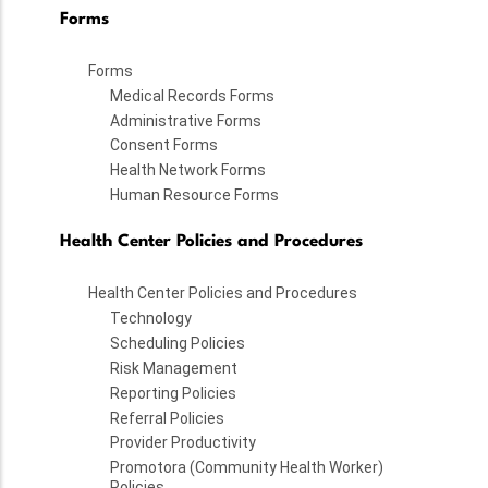
Forms
Forms
Medical Records Forms
Administrative Forms
Consent Forms
Health Network Forms
Human Resource Forms
Health Center Policies and Procedures
Health Center Policies and Procedures
Technology
Scheduling Policies
Risk Management
Reporting Policies
Referral Policies
Provider Productivity
Promotora (Community Health Worker)
Policies