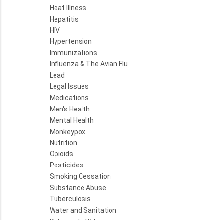
Heat Illness
Hepatitis
HIV
Hypertension
Immunizations
Influenza & The Avian Flu
Lead
Legal Issues
Medications
Men's Health
Mental Health
Monkeypox
Nutrition
Opioids
Pesticides
Smoking Cessation
Substance Abuse
Tuberculosis
Water and Sanitation