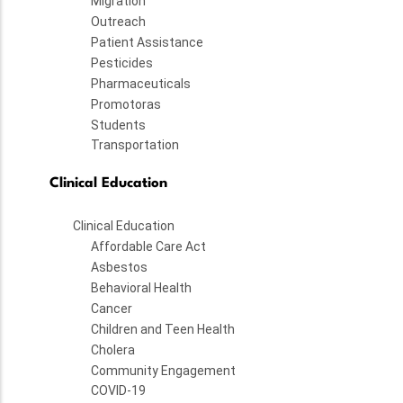
Migration
Outreach
Patient Assistance
Pesticides
Pharmaceuticals
Promotoras
Students
Transportation
Clinical Education
Clinical Education
Affordable Care Act
Asbestos
Behavioral Health
Cancer
Children and Teen Health
Cholera
Community Engagement
COVID-19