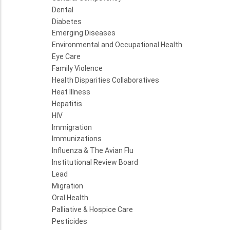
Dental
Diabetes
Emerging Diseases
Environmental and Occupational Health
Eye Care
Family Violence
Health Disparities Collaboratives
Heat Illness
Hepatitis
HIV
Immigration
Immunizations
Influenza & The Avian Flu
Institutional Review Board
Lead
Migration
Oral Health
Palliative & Hospice Care
Pesticides