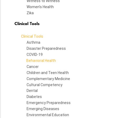
Witness to Witness
Women's Health
Zika
Clinical Tools
Clinical Tools
Asthma
Disaster Preparedness
COVID-19
Behavioral Health
Cancer
Children and Teen Health
Complementary Medicine
Cultural Competency
Dental
Diabetes
Emergency Preparedness
Emerging Diseases
Environmental Education