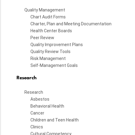
Quality Management
Chart Audit Forms
Charter, Plan and Meeting Documentation
Health Center Boards
Peer Review
Quality Improvement Plans
Quality Review Tools
Risk Management
Self-Management Goals
Research
Research
Asbestos
Behavioral Health
Cancer
Children and Teen Health
Clinics
Cultural Competency