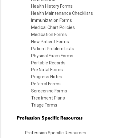
Health History Forms
Health Maintenance Checklists
Immunization Forms
Medical Chart Policies
Medication Forms
New Patient Forms
Patient Problem Lists
Physical Exam Forms
Portable Records
Pre Natal Forms
Progress Notes
Referral Forms
Screeening Forms
Treatment Plans
Triage Forms
Profession Specific Resources
Profession Specific Resources