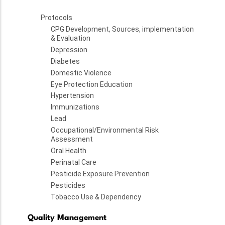
Protocols
CPG Development, Sources, implementation
& Evaluation
Depression
Diabetes
Domestic Violence
Eye Protection Education
Hypertension
Immunizations
Lead
Occupational/Environmental Risk
Assessment
Oral Health
Perinatal Care
Pesticide Exposure Prevention
Pesticides
Tobacco Use & Dependency
Quality Management