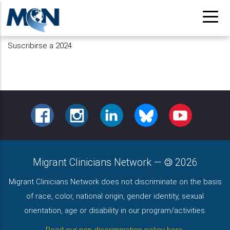
Pasar
al
contenido
Suscribirse a 2024
principal
FACEBOOK
INSTAGRAM
LINKEDIN
BLUESKY
YOUTUBE
Migrant Clinicians Network
—
2026
Migrant Clinicians Network does not discriminate on the basis
of race, color, national origin, gender identity, sexual
orientation, age or disability in our program/activities.