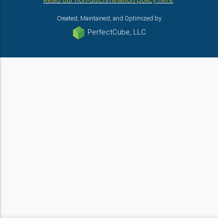
Read our non-discrimination policy here
.
Created, Maintained, and Optimized by
PerfectCube, LLC