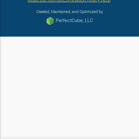
Read our non-discrimination policy here
.
Created, Maintained, and Optimized by
PerfectCube, LLC