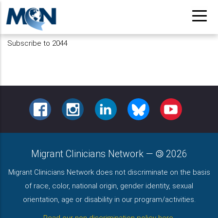
Skip
to
main
Subscribe to 2044
content
FACEBOOK
INSTAGRAM
LINKEDIN
BLUESKY
YOUTUBE
Migrant Clinicians Network
—
2026
Migrant Clinicians Network does not discriminate on the basis
of race, color, national origin, gender identity, sexual
orientation, age or disability in our program/activities.