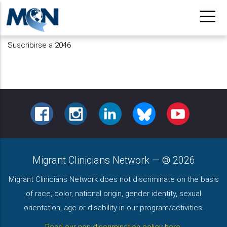
Pasar
al
contenido
Suscribirse a 2046
principal
FACEBOOK
INSTAGRAM
LINKEDIN
BLUESKY
YOUTUBE
Migrant Clinicians Network
—
2026
Migrant Clinicians Network does not discriminate on the basis
of race, color, national origin, gender identity, sexual
orientation, age or disability in our program/activities.