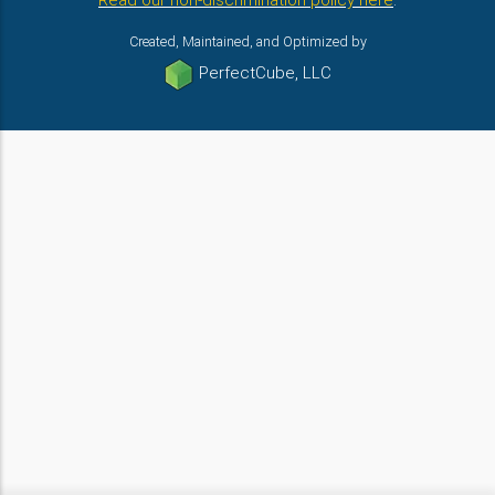
Read our non-discrimination policy here
.
Created, Maintained, and Optimized by
PerfectCube, LLC