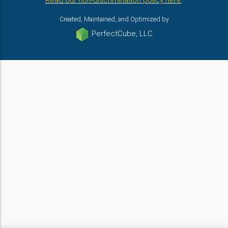
Read our non-discrimination policy here
.
Created, Maintained, and Optimized by
PerfectCube, LLC