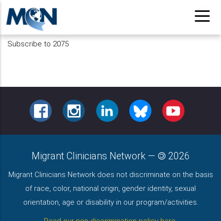
Skip
to
main
Subscribe to 2075
content
FACEBOOK
INSTAGRAM
LINKEDIN
BLUESKY
YOUTUBE
Migrant Clinicians Network
—
2026
Migrant Clinicians Network does not discriminate on the basis
of race, color, national origin, gender identity, sexual
orientation, age or disability in our program/activities.