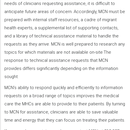
needs of clinicians requesting assistance, it is difficult to
anticipate future areas of concern. Accordingly, MCN must be
prepared with internal staff resources, a cadre of migrant
health experts, a supplemental list of supporting contacts,
and a library of technical assistance material to handle the
requests as they arrive. MCN is well prepared to research any
topics for which materials are not available on-site.The
response to technical assistance requests that MCN
provides differs significantly depending on the information
sought.
MCN’s ability to respond quickly and efficiently to information
requests on a broad range of topics improves the medical
care the MHCs are able to provide to their patients. By turning
to MCN for assistance, clinicians are able to save valuable
time and energy that they can focus on treating their patients.