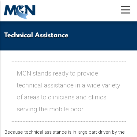
Skip
to
main
content
Technical Assistance
MCN stands ready to provide
technical assistance in a wide variety
of areas to clinicians and clinics
serving the mobile poor.
Because technical assistance is in large part driven by the