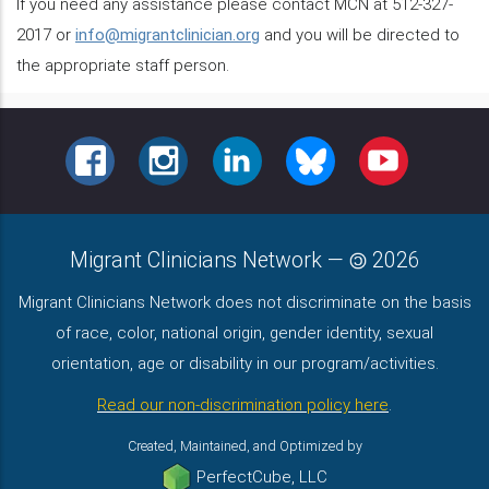
If you need any assistance please contact MCN at 512-327-
2017 or
info@migrantclinician.org
and you will be directed to
the appropriate staff person.
FACEBOOK
INSTAGRAM
LINKEDIN
BLUESKY
YOUTUBE
Migrant Clinicians Network
—
2026
Migrant Clinicians Network does not discriminate on the basis
of race, color, national origin, gender identity, sexual
orientation, age or disability in our program/activities.
Read our non-discrimination policy here
.
Created, Maintained, and Optimized by
PerfectCube, LLC