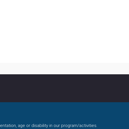
ntation, age or disability in our program/activities.