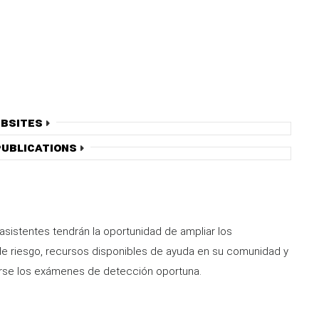
bsites
ublications
 asistentes tendrán la oportunidad de ampliar los
de riesgo, recursos disponibles de ayuda en su comunidad y
arse los exámenes de detección oportuna.