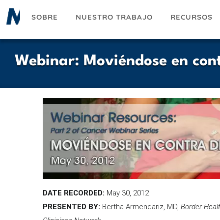
Pasar
SOBRE
NUESTRO TRABAJO
RECURSOS
al
contenido
principal
Webinar: Moviéndose en cont
DATE RECORDED:
May 30, 2012
PRESENTED BY:
Bertha Armendariz, MD,
Border Healt