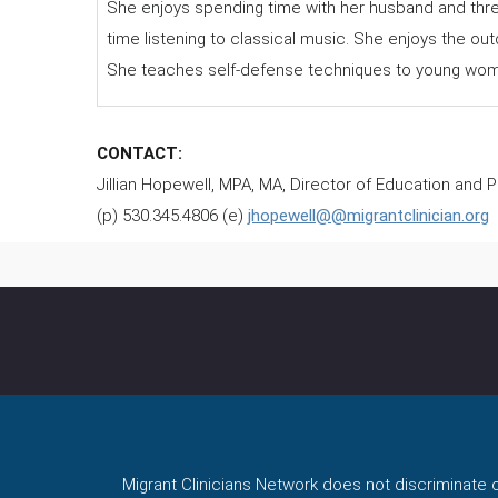
She enjoys spending time with her husband and thre
time listening to classical music. She enjoys the ou
She teaches self-defense techniques to young wom
CONTACT:
Jillian Hopewell, MPA, MA, Director of Education and
(p) 530.345.4806 (e)
jhopewell@@migrantclinician.org
Migrant Clinicians Network does not discriminate on 