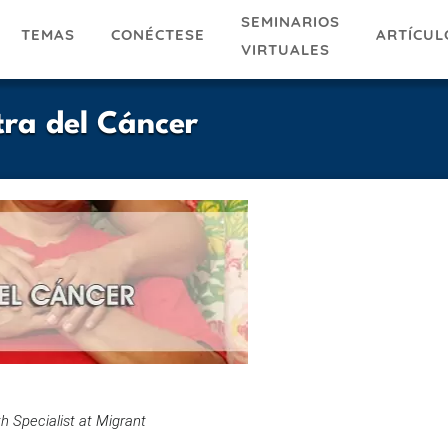
SEMINARIOS
TEMAS
ARTÍCUL
CONÉCTESE
VIRTUALES
ra del Cáncer
h Specialist at Migrant