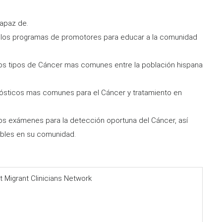
capaz de.
e los programas de promotores para educar a la comunidad
 los tipos de Cáncer mas comunes entre la población hispana
ósticos mas comunes para el Cáncer y tratamiento en
los exámenes para la detección oportuna del Cáncer, así
bles en su comunidad.
t Migrant Clinicians Network