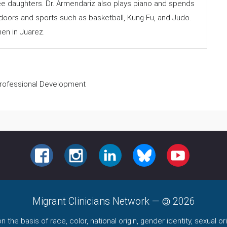
e daughters. Dr. Armendariz also plays piano and spends
tdoors and sports such as basketball, Kung-Fu, and Judo.
en in Juarez.
 Professional Development
FACEBOOK
INSTAGRAM
LINKEDIN
BLUESKY
YOUTUBE
Migrant Clinicians Network
—
2026
the basis of race, color, national origin, gender identity, sexual orie