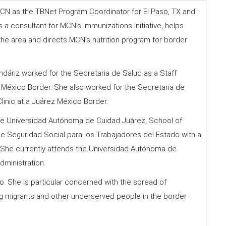
CN as the TBNet Program Coordinator for El Paso, TX and
a consultant for MCN’s Immunizations Initiative, helps
the area and directs MCN’s nutrition program for border
ndáriz worked for the Secretaria de Salud as a Staff
ez México Border. She also worked for the Secretaria de
Clinic at a Juárez México Border.
he Universidad Autónoma de Cuidad Juárez, School of
de Seguridad Social para los Trabajadores del Estado with a
. She currently attends the Universidad Autónoma de
dministration.
o. She is particular concerned with the spread of
ng migrants and other underserved people in the border