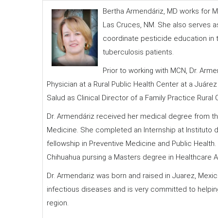
Bertha Armendáriz, MD works for M
Las Cruces, NM. She also serves as 
coordinate pesticide education in 
tuberculosis patients.
Prior to working with MCN, Dr. Arme
Physician at a Rural Public Health Center at a Juár
Salud as Clinical Director of a Family Practice Rural 
Dr. Armendáriz received her medical degree from t
Medicine. She completed an Internship at Instituto 
fellowship in Preventive Medicine and Public Health
Chihuahua pursing a Masters degree in Healthcare A
Dr. Armendariz was born and raised in Juarez, Mexic
infectious diseases and is very committed to helpi
region.