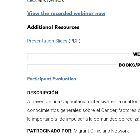
Clinicians Network
View the recorded webinar now
Additional Resources
Presentation Slides
(PDF)
We
Books/P
Participant Evaluation
DESCRIPCIÓN:
A través de una Capacitación Intensiva, en la cual los
conocimientos generales sobre el Cáncer, factores 
la importancia de impulsar a la comunidad de realiz
PATROCINADO POR:
Migrant Clinicians Network