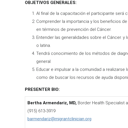
OBJETIVOS GENERALES:
Al final de la capacitación el participante será 
Comprender la importancia y los beneficios d
en términos de prevención del Cáncer.
Entender las generalidades sobre el Cáncer. y
o latina.
Tendrá conocimiento de los métodos de diagn
general.
Educar e impulsar a la comunidad a realizarse 
como de buscar los recursos de ayuda disponi
PRESENTER BIO:
Bertha Armendariz, MD,
Border Health Specialist a
(915) 613-3919
barmendariz@migrantclinician.org