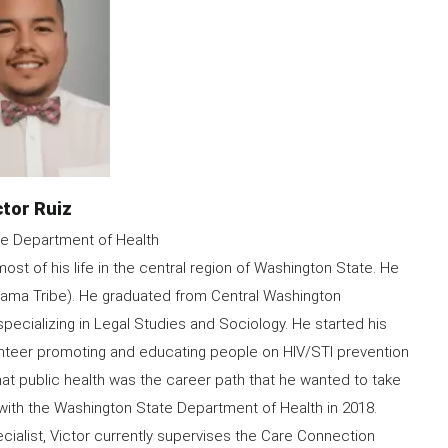
me
ctor Ruiz
e Department of Health
ost of his life in the central region of Washington State. He
akama Tribe). He graduated from Central Washington
specializing in Legal Studies and Sociology. He started his
olunteer promoting and educating people on HIV/STI prevention
hat public health was the career path that he wanted to take
 with the Washington State Department of Health in 2018.
cialist, Victor currently supervises the Care Connection