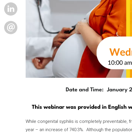
LINKEDIN
EMAIL
Date and Time
January 
Description
This webinar was provided in English w
While congenital syphilis is completely preventable,
year – an increase of 740.3%. Although the populati