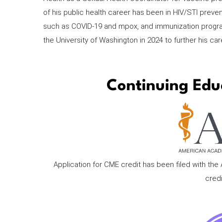
of his public health career has been in HIV/STI preve
such as COVID-19 and mpox, and immunization progra
the University of Washington in 2024 to further his care
Continuing Edu
Application for CME credit has been filed with th
credi