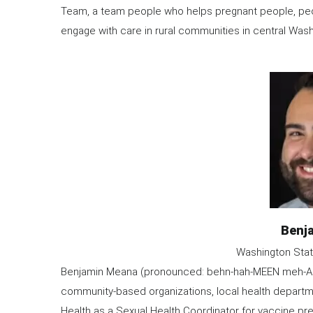
Team, a team people who helps pregnant people, peop
engage with care in rural communities in central Wash
Image
Nam
Benj
Organization
Washington Stat
Information
Benjamin Meana (pronounced: behn-hah-MEEN meh-AH-na
community-based organizations, local health departm
Health as a Sexual Health Coordinator for vaccine pre