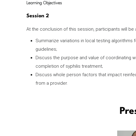
Learning Objectives
Session 2
At the conclusion of this session, participants will be
Summarize variations in local testing algorithms 
guidelines;
Discuss the purpose and value of coordinating wi
completion of syphilis treatment;
Discuss whole person factors that impact reinfec
from a provider.
Pre
Image