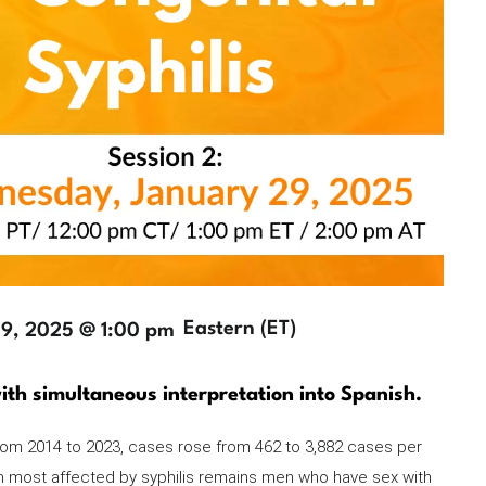
Timezone
Eastern (ET)
29, 2025 @ 1:00 pm
ith simultaneous interpretation into Spanish.
 from 2014 to 2023, cases rose from 462 to 3,882 cases per
on most affected by syphilis remains men who have sex with