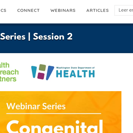
Select
ICS
ARTICLES
CONNECT
WEBINARS
your
languag
eries | Session 2