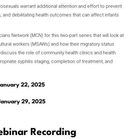
xuals warrant additional attention and effort to prevent
hs, and debilitating health outcomes that can affect infants
ians Network (MCN) for this two-part series that will look at
ultural workers (MSAWs) and how their migratory status
ll discuss the role of community health clinics and health
ropriate syphilis staging, completion of treatment, and
 January 22, 2025
 January 29, 2025
binar Recording