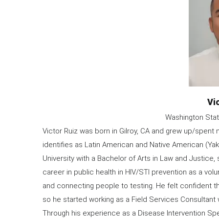
Na
Vi
Organization
Washington Stat
Information
Victor Ruiz was born in Gilroy, CA and grew up/spent m
identifies as Latin American and Native American (Y
University with a Bachelor of Arts in Law and Justice, 
career in public health in HIV/STI prevention as a v
and connecting people to testing. He felt confident t
so he started working as a Field Services Consultant
Through his experience as a Disease Intervention Spe