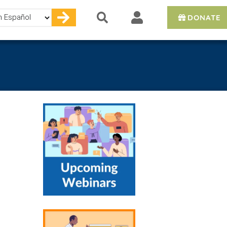
DONATE
e