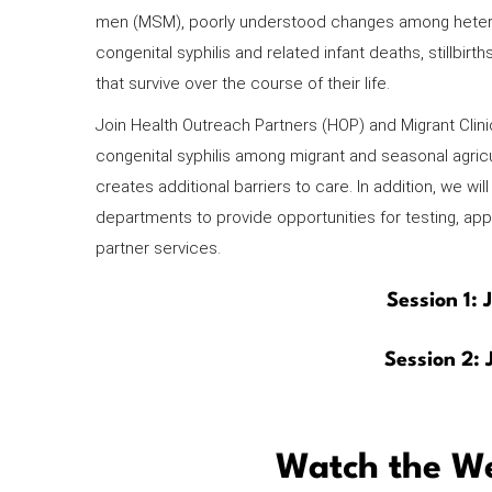
men (MSM), poorly understood changes among heterose
congenital syphilis and related infant deaths, stillbirt
that survive over the course of their life.
Join Health Outreach Partners (HOP) and Migrant Clinic
congenital syphilis among migrant and seasonal agric
creates additional barriers to care. In addition, we wi
departments to provide opportunities for testing, app
partner services.
Session 1:
Session 2:
Watch the We