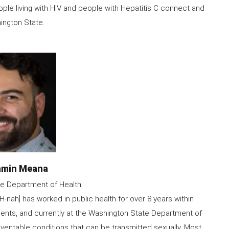
le living with HIV and people with Hepatitis C connect and
ington State.
e
amin Meana
e Department of Health
h] has worked in public health for over 8 years within
ents, and currently at the Washington State Department of
ventable conditions that can be transmitted sexually. Most