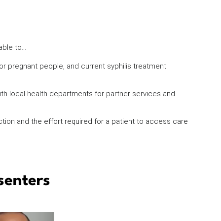
 able to…
for pregnant people, and current syphilis treatment
th local health departments for partner services and
tion and the effort required for a patient to access care
senters