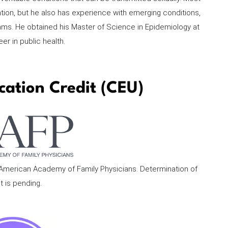
ntion, but he also has experience with emerging conditions,
ms. He obtained his Master of Science in Epidemiology at
er in public health.
cation Credit (CEU)
e American Academy of Family Physicians. Determination of
t is pending.