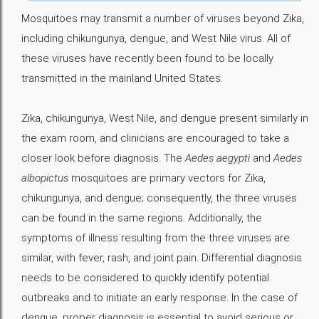
Mosquitoes may transmit a number of viruses beyond Zika,
including chikungunya, dengue, and West Nile virus. All of
these viruses have recently been found to be locally
transmitted in the mainland United States.
Zika, chikungunya, West Nile, and dengue present similarly in
the exam room, and clinicians are encouraged to take a
closer look before diagnosis. The
Aedes aegypti
and
Aedes
albopictus
mosquitoes are primary vectors for Zika,
chikungunya, and dengue; consequently, the three viruses
can be found in the same regions. Additionally, the
symptoms of illness resulting from the three viruses are
similar, with fever, rash, and joint pain. Differential diagnosis
needs to be considered to quickly identify potential
outbreaks and to initiate an early response. In the case of
dengue, proper diagnosis is essential to avoid serious or