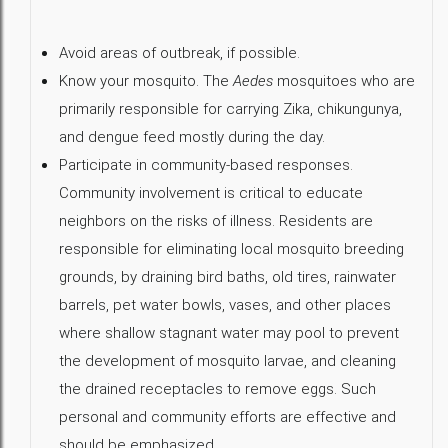
Avoid areas of outbreak, if possible.
Know your mosquito. The
Aedes
mosquitoes who are
primarily responsible for carrying Zika, chikungunya,
and dengue feed mostly during the day.
Participate in community-based responses.
Community involvement is critical to educate
neighbors on the risks of illness. Residents are
responsible for eliminating local mosquito breeding
grounds, by draining bird baths, old tires, rainwater
barrels, pet water bowls, vases, and other places
where shallow stagnant water may pool to prevent
the development of mosquito larvae, and cleaning
the drained receptacles to remove eggs. Such
personal and community efforts are effective and
should be emphasized.