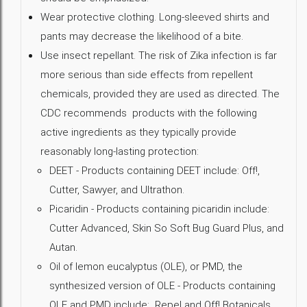
Wear protective clothing. Long-sleeved shirts and
pants may decrease the likelihood of a bite.
Use insect repellant. The risk of Zika infection is far
more serious than side effects from repellent
chemicals, provided they are used as directed. The
CDC recommends products with the following
active ingredients as they typically provide
reasonably long-lasting protection:
DEET - Products containing DEET include: Off!,
Cutter, Sawyer, and Ultrathon.
Picaridin - Products containing picaridin include:
Cutter Advanced, Skin So Soft Bug Guard Plus, and
Autan.
Oil of lemon eucalyptus (OLE), or PMD, the
synthesized version of OLE - Products containing
OLE and PMD include: Repel and Off! Botanicals.