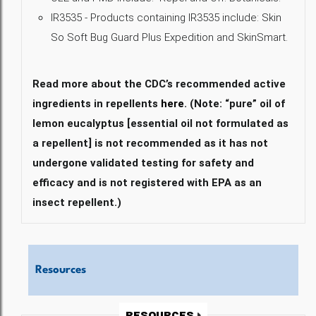
IR3535 - Products containing IR3535 include: Skin
So Soft Bug Guard Plus Expedition and SkinSmart.
Read more about the CDC’s recommended active
ingredients in repellents
here
. (Note: “pure” oil of
lemon eucalyptus [essential oil not formulated as
a repellent] is not recommended as it has not
undergone validated testing for safety and
efficacy and is not registered with EPA as an
insect repellent.)
Resources
Resources