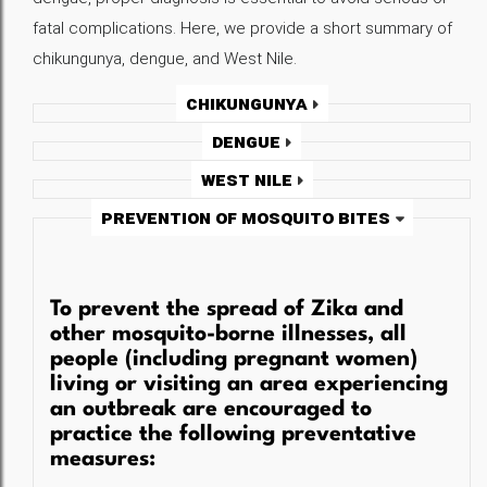
fatal complications. Here, we provide a short summary of
chikungunya, dengue, and West Nile.
Chikungunya
Dengue
West Nile
Prevention of Mosquito Bites
To prevent the spread of Zika and
other mosquito-borne illnesses, all
people (including pregnant women)
living or visiting an area experiencing
an outbreak are encouraged to
practice the following preventative
measures: