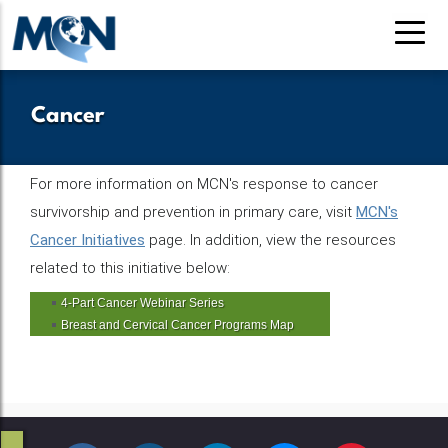
Pasar
al
contenido
principal
Cancer
For more information on MCN's response to cancer
survivorship and prevention in primary care, visit
MCN's
Cancer Initiatives
page. In addition, view the resources
related to this initiative below:
4-Part Cancer Webinar Series
Breast and Cervical Cancer Programs Map