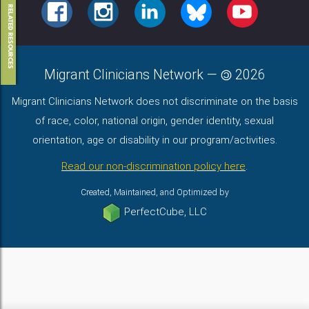
FACEBOOK
INSTAGRAM
LINKEDIN
BLUESKY
YOUTUBE
RELATED RESOURCES
Migrant Clinicians Network
—
2026
Migrant Clinicians Network does not discriminate on the basis
of race, color, national origin, gender identity, sexual
orientation, age or disability in our program/activities.
Read our non-discrimination policy here
.
Created, Maintained, and Optimized by
PerfectCube, LLC