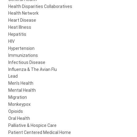
Health Disparities Collaboratives
Health Network
Heart Disease
Heat Illness
Hepatitis
HIV
Hypertension
Immunizations
Infectious Disease
Influenza & The Avian Flu
Lead
Men's Health
Mental Health
Migration
Monkeypox
Opioids
Oral Health
Palliative & Hospice Care
Patient Centered Medical Home