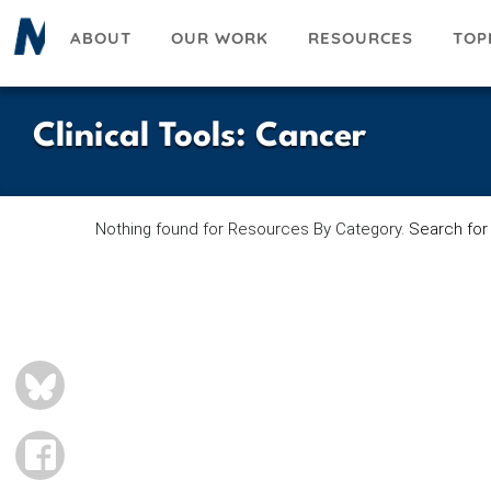
Skip
ABOUT
OUR WORK
RESOURCES
TOP
to
main
content
Clinical Tools
:
Cancer
Nothing found for Resources By Category.
Search for
BLUESKY
FACEBOOK