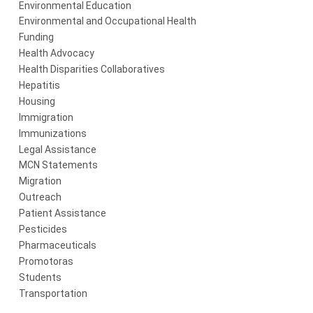
Environmental Education
Environmental and Occupational Health
Funding
Health Advocacy
Health Disparities Collaboratives
Hepatitis
Housing
Immigration
Immunizations
Legal Assistance
MCN Statements
Migration
Outreach
Patient Assistance
Pesticides
Pharmaceuticals
Promotoras
Students
Transportation