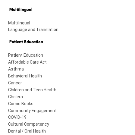
Multilingual
Multilingual
Language and Translation
Patient Education
Patient Education
Affordable Care Act
Asthma
Behavioral Health
Cancer
Children and Teen Health
Cholera
Comic Books
Community Engagement
COVID-19
Cultural Competency
Dental / Oral Health