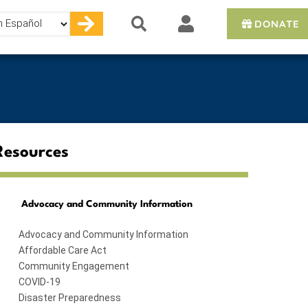
DONATE
e
Resources
Advocacy and Community Information
Advocacy and Community Information
Affordable Care Act
Community Engagement
COVID-19
Disaster Preparedness