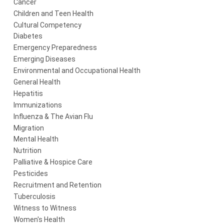
Cancer
Children and Teen Health
Cultural Competency
Diabetes
Emergency Preparedness
Emerging Diseases
Environmental and Occupational Health
General Health
Hepatitis
Immunizations
Influenza & The Avian Flu
Migration
Mental Health
Nutrition
Palliative & Hospice Care
Pesticides
Recruitment and Retention
Tuberculosis
Witness to Witness
Women's Health