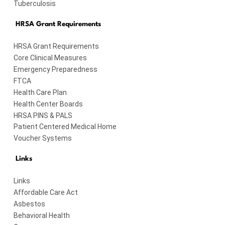
Tuberculosis
HRSA Grant Requirements
HRSA Grant Requirements
Core Clinical Measures
Emergency Preparedness
FTCA
Health Care Plan
Health Center Boards
HRSA PINS & PALS
Patient Centered Medical Home
Voucher Systems
Links
Links
Affordable Care Act
Asbestos
Behavioral Health