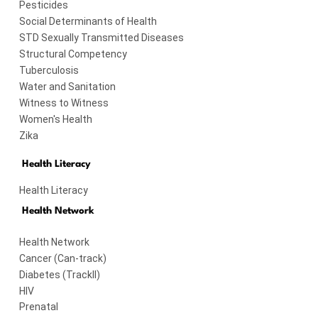
Pesticides
Social Determinants of Health
STD Sexually Transmitted Diseases
Structural Competency
Tuberculosis
Water and Sanitation
Witness to Witness
Women's Health
Zika
Health Literacy
Health Literacy
Health Network
Health Network
Cancer (Can-track)
Diabetes (TrackII)
HIV
Prenatal