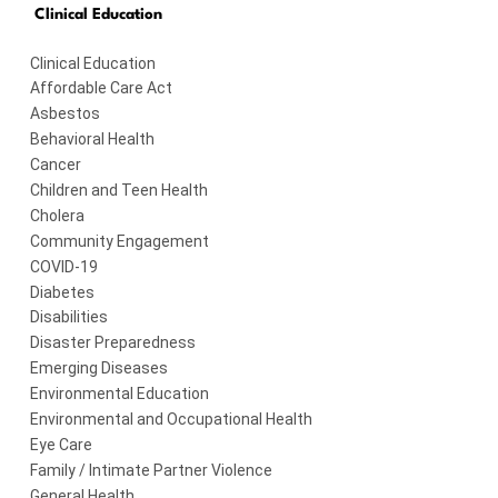
Clinical Education
Clinical Education
Affordable Care Act
Asbestos
Behavioral Health
Cancer
Children and Teen Health
Cholera
Community Engagement
COVID-19
Diabetes
Disabilities
Disaster Preparedness
Emerging Diseases
Environmental Education
Environmental and Occupational Health
Eye Care
Family / Intimate Partner Violence
General Health