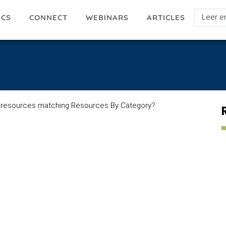
Select
ICS
ARTICLES
CONNECT
WEBINARS
your
languag
 resources matching Resources By Category
?