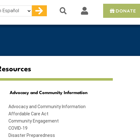
DONATE
e
Resources
Advocacy and Community Information
Advocacy and Community Information
Affordable Care Act
Community Engagement
COVID-19
Disaster Preparedness