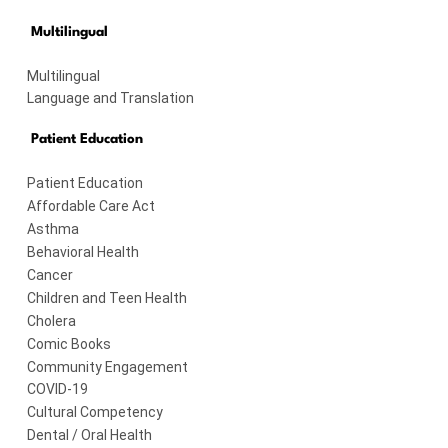
Multilingual
Multilingual
Language and Translation
Patient Education
Patient Education
Affordable Care Act
Asthma
Behavioral Health
Cancer
Children and Teen Health
Cholera
Comic Books
Community Engagement
COVID-19
Cultural Competency
Dental / Oral Health