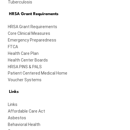
Tuberculosis
HRSA Grant Requirements
HRSA Grant Requirements
Core Clinical Measures
Emergency Preparedness
FTCA
Health Care Plan
Health Center Boards
HRSA PINS & PALS
Patient Centered Medical Home
Voucher Systems
Links
Links
Affordable Care Act
Asbestos
Behavioral Health