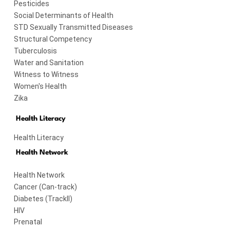
Pesticides
Social Determinants of Health
STD Sexually Transmitted Diseases
Structural Competency
Tuberculosis
Water and Sanitation
Witness to Witness
Women's Health
Zika
Health Literacy
Health Literacy
Health Network
Health Network
Cancer (Can-track)
Diabetes (TrackII)
HIV
Prenatal