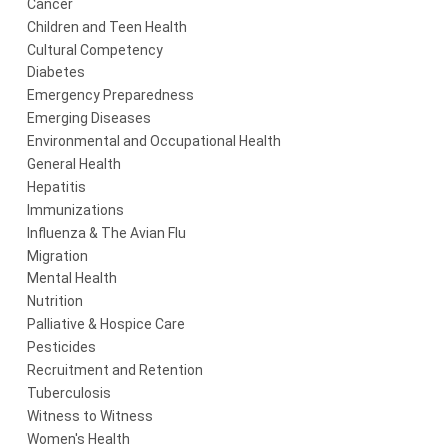
Cancer
Children and Teen Health
Cultural Competency
Diabetes
Emergency Preparedness
Emerging Diseases
Environmental and Occupational Health
General Health
Hepatitis
Immunizations
Influenza & The Avian Flu
Migration
Mental Health
Nutrition
Palliative & Hospice Care
Pesticides
Recruitment and Retention
Tuberculosis
Witness to Witness
Women's Health