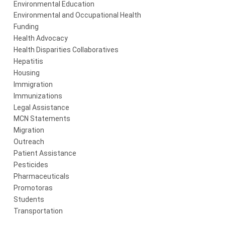
Environmental Education
Environmental and Occupational Health
Funding
Health Advocacy
Health Disparities Collaboratives
Hepatitis
Housing
Immigration
Immunizations
Legal Assistance
MCN Statements
Migration
Outreach
Patient Assistance
Pesticides
Pharmaceuticals
Promotoras
Students
Transportation