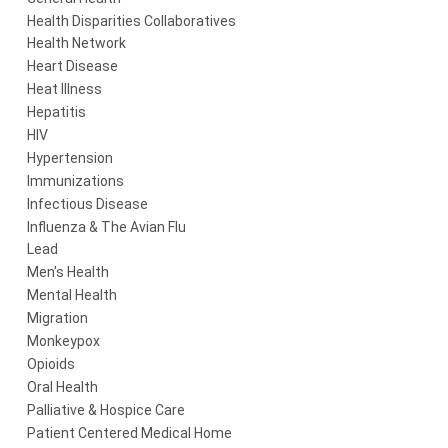
Health Disparities Collaboratives
Health Network
Heart Disease
Heat Illness
Hepatitis
HIV
Hypertension
Immunizations
Infectious Disease
Influenza & The Avian Flu
Lead
Men's Health
Mental Health
Migration
Monkeypox
Opioids
Oral Health
Palliative & Hospice Care
Patient Centered Medical Home