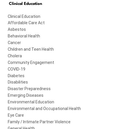
Clinical Education
Clinical Education
Affordable Care Act
Asbestos
Behavioral Health
Cancer
Children and Teen Health
Cholera
Community Engagement
COVID-19
Diabetes
Disabilities
Disaster Preparedness
Emerging Diseases
Environmental Education
Environmental and Occupational Health
Eye Care
Family / Intimate Partner Violence
General Health