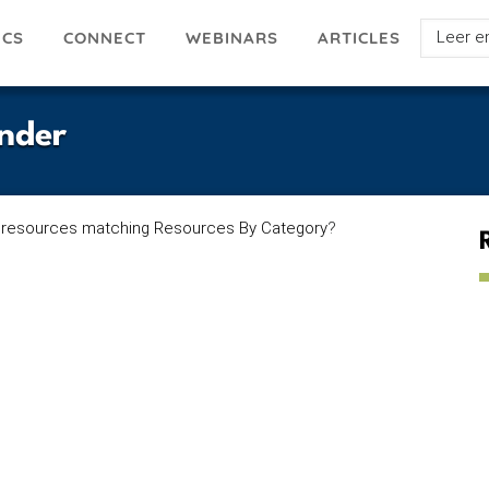
Select
ICS
ARTICLES
CONNECT
WEBINARS
your
languag
nder
 resources matching Resources By Category
?