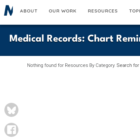
Skip
ABOUT
OUR WORK
RESOURCES
TOP
to
main
content
Medical Records
:
Chart Remi
Nothing found for Resources By Category.
Search for
BLUESKY
FACEBOOK