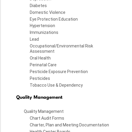
Diabetes
Domestic Violence
Eye Protection Education
Hypertension
Immunizations
Lead
Occupational/Environmental Risk
Assessment
Oral Health
Perinatal Care
Pesticide Exposure Prevention
Pesticides
Tobacco Use & Dependency
Quality Management
Quality Management
Chart Audit Forms
Charter, Plan and Meeting Documentation
Health Center Boards