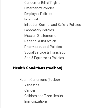
Consumer Bill of Rights
Emergency Policies
Employee Policies
Financial
Infection Control and Safety Policies
Laboratory Policies
Mission Statements
Patient Satisfaction
Pharmaceutical Policies
Social Service & Translation
Site & Equipment Policies
Health Conditions (toolbox)
Health Conditions (toolbox)
Asbestos
Cancer
Children and Teen Health
Immunizations