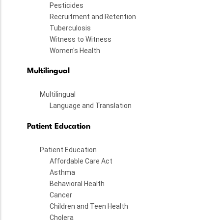
Pesticides
Recruitment and Retention
Tuberculosis
Witness to Witness
Women's Health
Multilingual
Multilingual
Language and Translation
Patient Education
Patient Education
Affordable Care Act
Asthma
Behavioral Health
Cancer
Children and Teen Health
Cholera