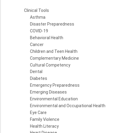
Clinical Tools
Asthma
Disaster Preparedness
COVID-19
Behavioral Health
Cancer
Children and Teen Health
Complementary Medicine
Cultural Competency
Dental
Diabetes
Emergency Preparedness
Emerging Diseases
Environmental Education
Environmental and Occupational Health
Eye Care
Family Violence
Health Literacy
Heart Disease