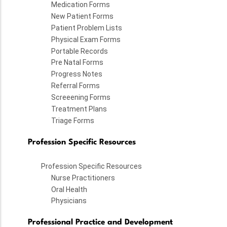
Medication Forms
New Patient Forms
Patient Problem Lists
Physical Exam Forms
Portable Records
Pre Natal Forms
Progress Notes
Referral Forms
Screeening Forms
Treatment Plans
Triage Forms
Profession Specific Resources
Profession Specific Resources
Nurse Practitioners
Oral Health
Physicians
Professional Practice and Development