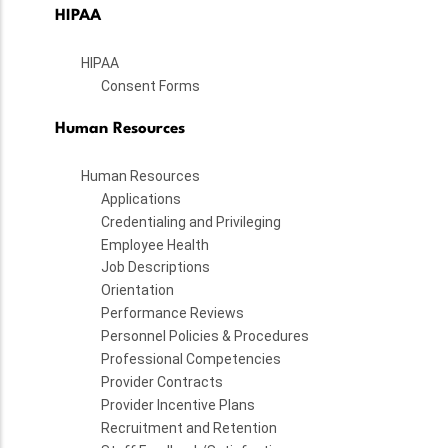
HIPAA
HIPAA
Consent Forms
Human Resources
Human Resources
Applications
Credentialing and Privileging
Employee Health
Job Descriptions
Orientation
Performance Reviews
Personnel Policies & Procedures
Professional Competencies
Provider Contracts
Provider Incentive Plans
Recruitment and Retention