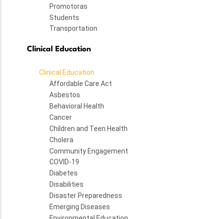
Promotoras
Students
Transportation
Clinical Education
Clinical Education
Affordable Care Act
Asbestos
Behavioral Health
Cancer
Children and Teen Health
Cholera
Community Engagement
COVID-19
Diabetes
Disabilities
Disaster Preparedness
Emerging Diseases
Environmental Education