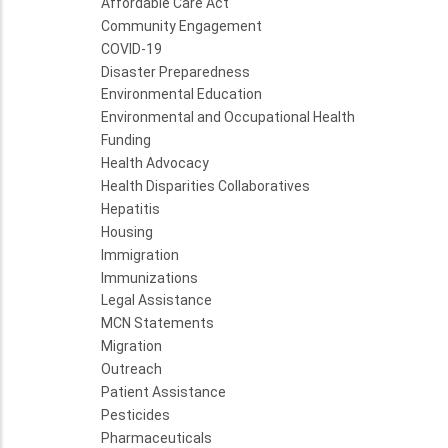
Affordable Care Act
Community Engagement
COVID-19
Disaster Preparedness
Environmental Education
Environmental and Occupational Health
Funding
Health Advocacy
Health Disparities Collaboratives
Hepatitis
Housing
Immigration
Immunizations
Legal Assistance
MCN Statements
Migration
Outreach
Patient Assistance
Pesticides
Pharmaceuticals