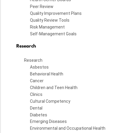
Peer Review
Quality Improvement Plans
Quality Review Tools
Risk Management
Self-Management Goals
Research
Research
Asbestos
Behavioral Health
Cancer
Children and Teen Health
Clinics
Cultural Competency
Dental
Diabetes
Emerging Diseases
Environmental and Occupational Health