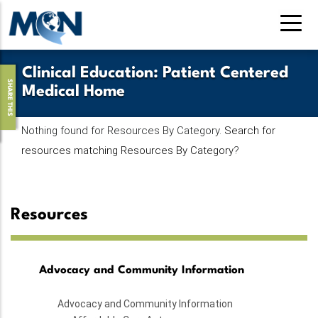
Skip
to
main
content
Clinical Education
:
Patient Centered
SHARE THIS
Medical Home
Nothing found for Resources By Category.
Search for
resources matching Resources By Category
?
Resources
Advocacy and Community Information
Advocacy and Community Information