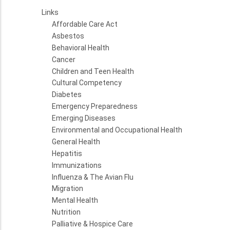
Links
Affordable Care Act
Asbestos
Behavioral Health
Cancer
Children and Teen Health
Cultural Competency
Diabetes
Emergency Preparedness
Emerging Diseases
Environmental and Occupational Health
General Health
Hepatitis
Immunizations
Influenza & The Avian Flu
Migration
Mental Health
Nutrition
Palliative & Hospice Care