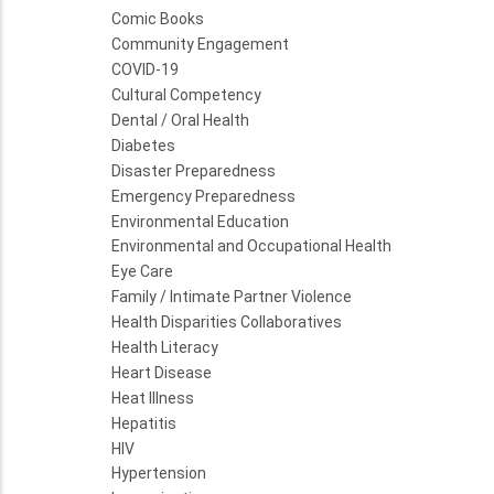
Comic Books
Community Engagement
COVID-19
Cultural Competency
Dental / Oral Health
Diabetes
Disaster Preparedness
Emergency Preparedness
Environmental Education
Environmental and Occupational Health
Eye Care
Family / Intimate Partner Violence
Health Disparities Collaboratives
Health Literacy
Heart Disease
Heat Illness
Hepatitis
HIV
Hypertension