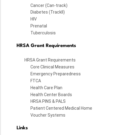
Cancer (Can-track)
Diabetes (TrackII)
HIV
Prenatal
Tuberculosis
HRSA Grant Requirements
HRSA Grant Requirements
Core Clinical Measures
Emergency Preparedness
FTCA
Health Care Plan
Health Center Boards
HRSA PINS & PALS
Patient Centered Medical Home
Voucher Systems
Links