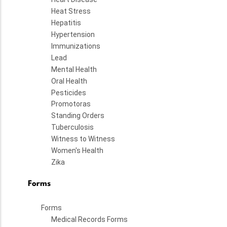
Heat Stress
Hepatitis
Hypertension
Immunizations
Lead
Mental Health
Oral Health
Pesticides
Promotoras
Standing Orders
Tuberculosis
Witness to Witness
Women's Health
Zika
Forms
Forms
Medical Records Forms