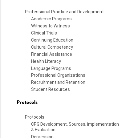
Professional Practice and Development
Academic Programs
Witness to Witness
Clinical Trials
Continuing Education
Cultural Competency
Financial Assistance
Health Literacy
Language Programs
Professional Organizations
Recruitment and Retention
Student Resources
Protocols
Protocols
CPG Development, Sources, implementation
& Evaluation
Depression