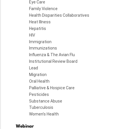
Eye Care
Family Violence
Health Disparities Collaboratives
Heat Illness
Hepatitis
HIV
Immigration
Immunizations
Influenza & The Avian Flu
Institutional Review Board
Lead
Migration
Oral Health
Palliative & Hospice Care
Pesticides
Substance Abuse
Tuberculosis
Women's Health
Webinar