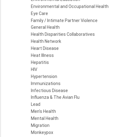
Environmental and Occupational Health
Eye Care
Family / Intimate Partner Violence
General Health
Health Disparities Collaboratives
Health Network
Heart Disease
Heat Illness
Hepatitis
HIV
Hypertension
Immunizations
Infectious Disease
Influenza & The Avian Flu
Lead
Men's Health
Mental Health
Migration
Monkeypox