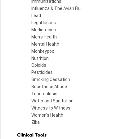
Immunizations
Influenza & The Avian Flu
Lead
Legal Issues
Medications
Men's Health
Mental Health
Monkeypox
Nutrition
Opioids
Pesticides
Smoking Cessation
Substance Abuse
Tuberculosis
Water and Sanitation
Witness to Witness
Women's Health
Zika
Clinical Tools