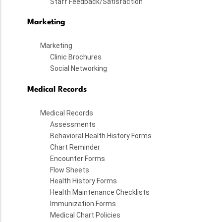
Staff Feedback/Satisfaction
Marketing
Marketing
Clinic Brochures
Social Networking
Medical Records
Medical Records
Assessments
Behavioral Health History Forms
Chart Reminder
Encounter Forms
Flow Sheets
Health History Forms
Health Maintenance Checklists
Immunization Forms
Medical Chart Policies