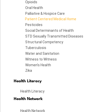
Opioids
Oral Health
Palliative & Hospice Care
Patient Centered Medical Home
Pesticides
Social Determinants of Health
STD Sexually Transmitted Diseases
Structural Competency
Tuberculosis
Water and Sanitation
Witness to Witness
Women's Health
Zika
Health Literacy
Health Literacy
Health Network
Health Network