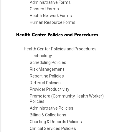
Administrative Forms
Consent Forms
Health Network Forms
Human Resource Forms
Health Center Policies and Procedures
Health Center Policies and Procedures
Technology
Scheduling Policies
Risk Management
Reporting Policies
Referral Policies
Provider Productivity
Promotora (Community Health Worker)
Policies
Administrative Policies
Billing & Collections
Charting & Records Policies
Clinical Services Policies