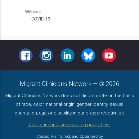
Webinar
COVID-19
FACEBOOK
INSTAGRAM
LINKEDIN
BLUESKY
YOUTUBE
Migrant Clinicians Network
—
2026
Migrant Clinicians Network does not discriminate on the basis
of race, color, national origin, gender identity, sexual
orientation, age or disability in our program/activities.
Read our non-discrimination policy here
.
Created, Maintained, and Optimized by