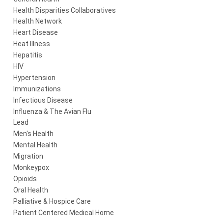
Health Disparities Collaboratives
Health Network
Heart Disease
Heat Illness
Hepatitis
HIV
Hypertension
Immunizations
Infectious Disease
Influenza & The Avian Flu
Lead
Men's Health
Mental Health
Migration
Monkeypox
Opioids
Oral Health
Palliative & Hospice Care
Patient Centered Medical Home