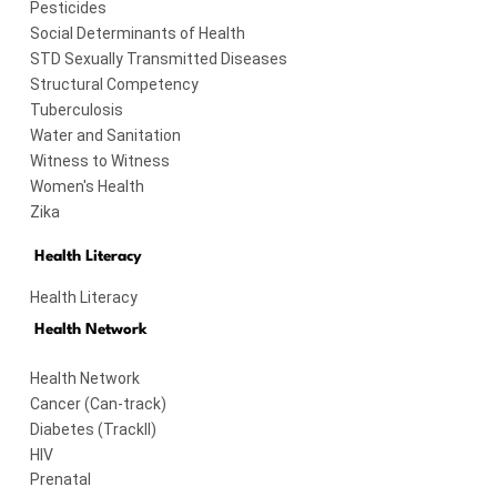
Pesticides
Social Determinants of Health
STD Sexually Transmitted Diseases
Structural Competency
Tuberculosis
Water and Sanitation
Witness to Witness
Women's Health
Zika
Health Literacy
Health Literacy
Health Network
Health Network
Cancer (Can-track)
Diabetes (TrackII)
HIV
Prenatal