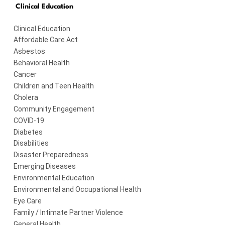
Clinical Education
Clinical Education
Affordable Care Act
Asbestos
Behavioral Health
Cancer
Children and Teen Health
Cholera
Community Engagement
COVID-19
Diabetes
Disabilities
Disaster Preparedness
Emerging Diseases
Environmental Education
Environmental and Occupational Health
Eye Care
Family / Intimate Partner Violence
General Health