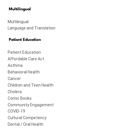
Multilingual
Multilingual
Language and Translation
Patient Education
Patient Education
Affordable Care Act
Asthma
Behavioral Health
Cancer
Children and Teen Health
Cholera
Comic Books
Community Engagement
COVID-19
Cultural Competency
Dental / Oral Health