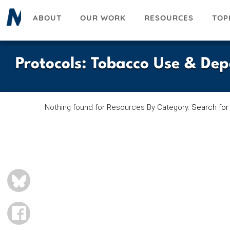
Skip
ABOUT
OUR WORK
RESOURCES
TOP
to
main
content
Protocols
:
Tobacco Use & De
Nothing found for Resources By Category.
Search for
BLUESKY
FACEBOOK