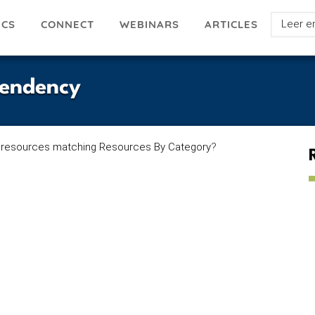
Select
ICS
ARTICLES
CONNECT
WEBINARS
your
languag
pendency
 resources matching Resources By Category
?