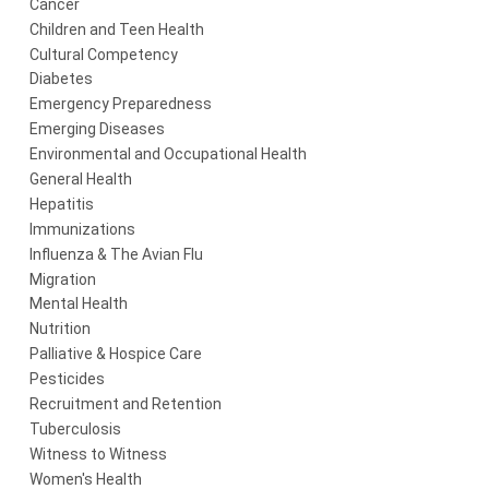
Cancer
Children and Teen Health
Cultural Competency
Diabetes
Emergency Preparedness
Emerging Diseases
Environmental and Occupational Health
General Health
Hepatitis
Immunizations
Influenza & The Avian Flu
Migration
Mental Health
Nutrition
Palliative & Hospice Care
Pesticides
Recruitment and Retention
Tuberculosis
Witness to Witness
Women's Health