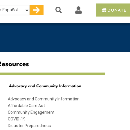
DONATE
e
Resources
Advocacy and Community Information
Advocacy and Community Information
Affordable Care Act
Community Engagement
COVID-19
Disaster Preparedness