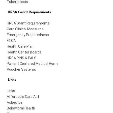
Tuberculosis
HRSA Grant Requirements
HRSA Grant Requirements
Core Clinical Measures
Emergency Preparedness
FTCA
Health Care Plan
Health Center Boards
HRSA PINS & PALS
Patient Centered Medical Home
Voucher Systems
Links
Links
Affordable Care Act
Asbestos
Behavioral Health