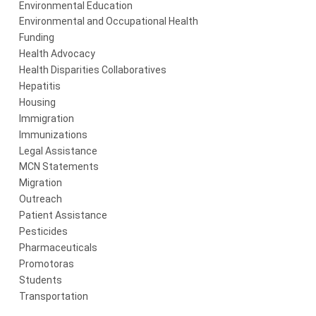
Environmental Education
Environmental and Occupational Health
Funding
Health Advocacy
Health Disparities Collaboratives
Hepatitis
Housing
Immigration
Immunizations
Legal Assistance
MCN Statements
Migration
Outreach
Patient Assistance
Pesticides
Pharmaceuticals
Promotoras
Students
Transportation