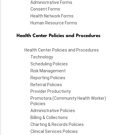
Administrative Forms
Consent Forms
Health Network Forms
Human Resource Forms
Health Center Policies and Procedures
Health Center Policies and Procedures
Technology
Scheduling Policies
Risk Management
Reporting Policies
Referral Policies
Provider Productivity
Promotora (Community Health Worker)
Policies
Administrative Policies
Billing & Collections
Charting & Records Policies
Clinical Services Policies