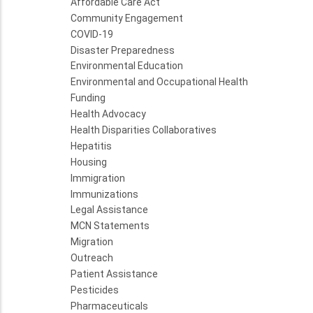
Affordable Care Act
Community Engagement
COVID-19
Disaster Preparedness
Environmental Education
Environmental and Occupational Health
Funding
Health Advocacy
Health Disparities Collaboratives
Hepatitis
Housing
Immigration
Immunizations
Legal Assistance
MCN Statements
Migration
Outreach
Patient Assistance
Pesticides
Pharmaceuticals