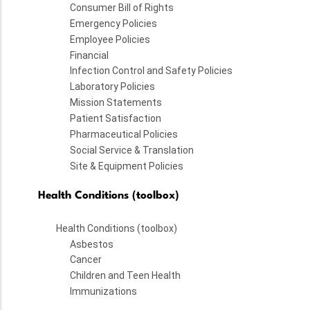
Consumer Bill of Rights
Emergency Policies
Employee Policies
Financial
Infection Control and Safety Policies
Laboratory Policies
Mission Statements
Patient Satisfaction
Pharmaceutical Policies
Social Service & Translation
Site & Equipment Policies
Health Conditions (toolbox)
Health Conditions (toolbox)
Asbestos
Cancer
Children and Teen Health
Immunizations