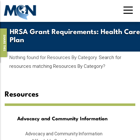
Skip
to
main
content
HRSA Grant Requirements
:
Health Care
SHARE THIS
Plan
Nothing found for Resources By Category.
Search for
resources matching Resources By Category
?
Resources
Advocacy and Community Information
Advocacy and Community Information