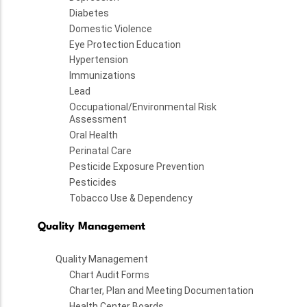
Diabetes
Domestic Violence
Eye Protection Education
Hypertension
Immunizations
Lead
Occupational/Environmental Risk
Assessment
Oral Health
Perinatal Care
Pesticide Exposure Prevention
Pesticides
Tobacco Use & Dependency
Quality Management
Quality Management
Chart Audit Forms
Charter, Plan and Meeting Documentation
Health Center Boards