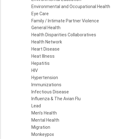
Environmental and Occupational Health
Eye Care
Family / Intimate Partner Violence
General Health
Health Disparities Collaboratives
Health Network
Heart Disease
Heat Illness
Hepatitis
HIV
Hypertension
Immunizations
Infectious Disease
Influenza & The Avian Flu
Lead
Men's Health
Mental Health
Migration
Monkeypox