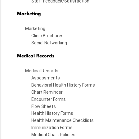
Staff Feedback/Satisfaction
Marketing
Marketing
Clinic Brochures
Social Networking
Medical Records
Medical Records
Assessments
Behavioral Health History Forms
Chart Reminder
Encounter Forms
Flow Sheets
Health History Forms
Health Maintenance Checklists
Immunization Forms
Medical Chart Policies