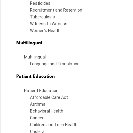
Pesticides
Recruitment and Retention
Tuberculosis
Witness to Witness
Women's Health
Multilingual
Multilingual
Language and Translation
Patient Education
Patient Education
Affordable Care Act
Asthma
Behavioral Health
Cancer
Children and Teen Health
Cholera