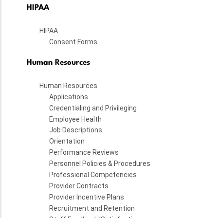
HIPAA
HIPAA
Consent Forms
Human Resources
Human Resources
Applications
Credentialing and Privileging
Employee Health
Job Descriptions
Orientation
Performance Reviews
Personnel Policies & Procedures
Professional Competencies
Provider Contracts
Provider Incentive Plans
Recruitment and Retention