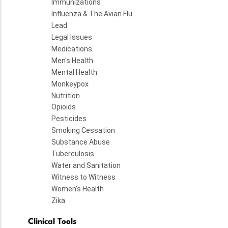
Immunizations
Influenza & The Avian Flu
Lead
Legal Issues
Medications
Men's Health
Mental Health
Monkeypox
Nutrition
Opioids
Pesticides
Smoking Cessation
Substance Abuse
Tuberculosis
Water and Sanitation
Witness to Witness
Women's Health
Zika
Clinical Tools