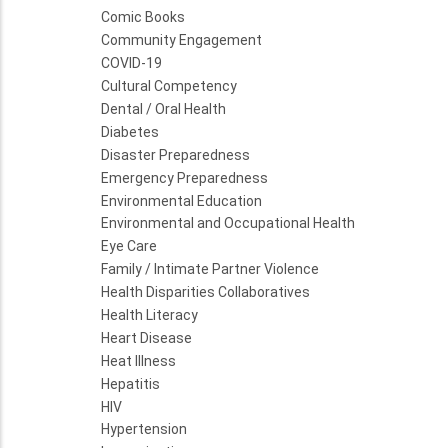
Comic Books
Community Engagement
COVID-19
Cultural Competency
Dental / Oral Health
Diabetes
Disaster Preparedness
Emergency Preparedness
Environmental Education
Environmental and Occupational Health
Eye Care
Family / Intimate Partner Violence
Health Disparities Collaboratives
Health Literacy
Heart Disease
Heat Illness
Hepatitis
HIV
Hypertension