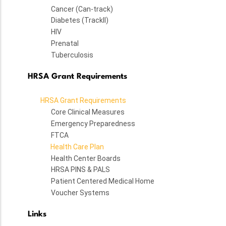
Cancer (Can-track)
Diabetes (TrackII)
HIV
Prenatal
Tuberculosis
HRSA Grant Requirements
HRSA Grant Requirements
Core Clinical Measures
Emergency Preparedness
FTCA
Health Care Plan
Health Center Boards
HRSA PINS & PALS
Patient Centered Medical Home
Voucher Systems
Links