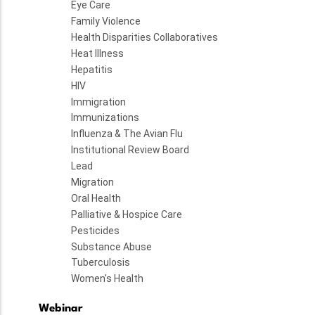
Eye Care
Family Violence
Health Disparities Collaboratives
Heat Illness
Hepatitis
HIV
Immigration
Immunizations
Influenza & The Avian Flu
Institutional Review Board
Lead
Migration
Oral Health
Palliative & Hospice Care
Pesticides
Substance Abuse
Tuberculosis
Women's Health
Webinar