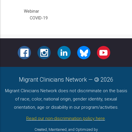
Webinar
COVID-19
FACEBOOK
INSTAGRAM
LINKEDIN
BLUESKY
YOUTUBE
Migrant Clinicians Network
—
2026
Migrant Clinicians Network does not discriminate on the basis
of race, color, national origin, gender identity, sexual
orientation, age or disability in our program/activities.
Read our non-discrimination policy here
.
Created, Maintained, and Optimized by