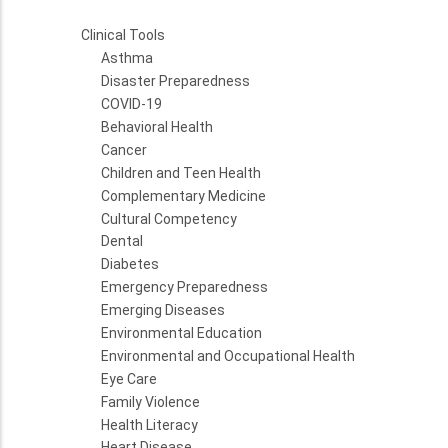
Clinical Tools
Asthma
Disaster Preparedness
COVID-19
Behavioral Health
Cancer
Children and Teen Health
Complementary Medicine
Cultural Competency
Dental
Diabetes
Emergency Preparedness
Emerging Diseases
Environmental Education
Environmental and Occupational Health
Eye Care
Family Violence
Health Literacy
Heart Disease