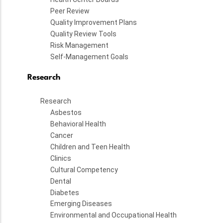
Peer Review
Quality Improvement Plans
Quality Review Tools
Risk Management
Self-Management Goals
Research
Research
Asbestos
Behavioral Health
Cancer
Children and Teen Health
Clinics
Cultural Competency
Dental
Diabetes
Emerging Diseases
Environmental and Occupational Health