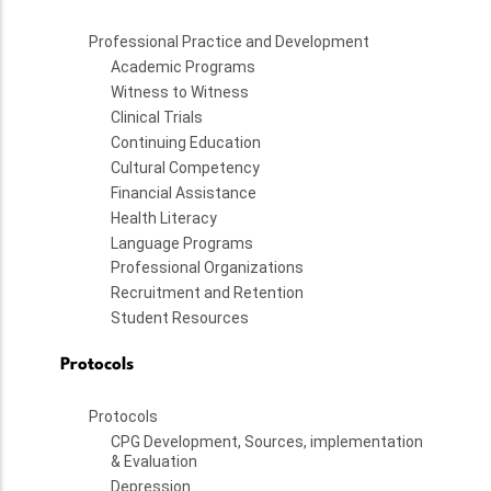
Professional Practice and Development
Academic Programs
Witness to Witness
Clinical Trials
Continuing Education
Cultural Competency
Financial Assistance
Health Literacy
Language Programs
Professional Organizations
Recruitment and Retention
Student Resources
Protocols
Protocols
CPG Development, Sources, implementation
& Evaluation
Depression