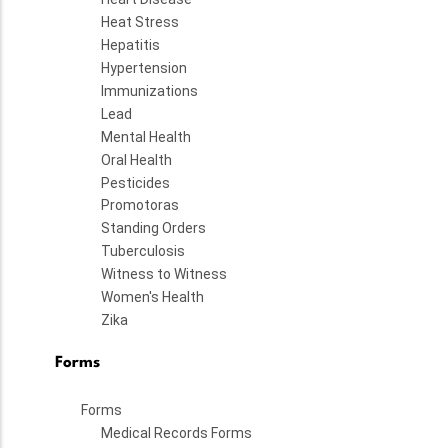
Heat Stress
Hepatitis
Hypertension
Immunizations
Lead
Mental Health
Oral Health
Pesticides
Promotoras
Standing Orders
Tuberculosis
Witness to Witness
Women's Health
Zika
Forms
Forms
Medical Records Forms