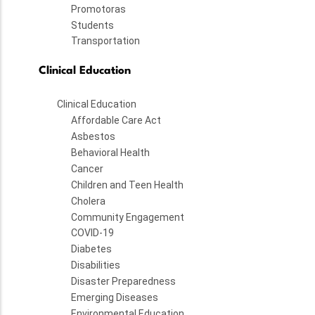
Promotoras
Students
Transportation
Clinical Education
Clinical Education
Affordable Care Act
Asbestos
Behavioral Health
Cancer
Children and Teen Health
Cholera
Community Engagement
COVID-19
Diabetes
Disabilities
Disaster Preparedness
Emerging Diseases
Environmental Education