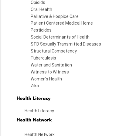
Opioids
Oral Health
Palliative & Hospice Care
Patient Centered Medical Home
Pesticides
Social Determinants of Health
STD Sexually Transmitted Diseases
Structural Competency
Tuberculosis
Water and Sanitation
Witness to Witness
Women's Health
Zika
Health Literacy
Health Literacy
Health Network
Health Network