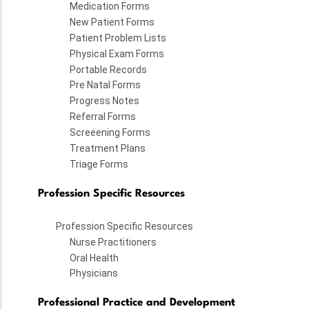
Medication Forms
New Patient Forms
Patient Problem Lists
Physical Exam Forms
Portable Records
Pre Natal Forms
Progress Notes
Referral Forms
Screeening Forms
Treatment Plans
Triage Forms
Profession Specific Resources
Profession Specific Resources
Nurse Practitioners
Oral Health
Physicians
Professional Practice and Development