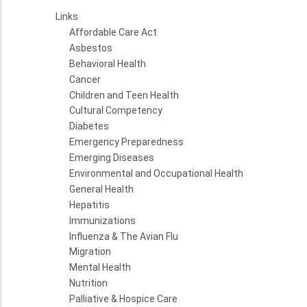
Links
Affordable Care Act
Asbestos
Behavioral Health
Cancer
Children and Teen Health
Cultural Competency
Diabetes
Emergency Preparedness
Emerging Diseases
Environmental and Occupational Health
General Health
Hepatitis
Immunizations
Influenza & The Avian Flu
Migration
Mental Health
Nutrition
Palliative & Hospice Care