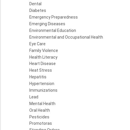
Dental
Diabetes
Emergency Preparedness
Emerging Diseases
Environmental Education
Environmental and Occupational Health
Eye Care
Family Violence
Health Literacy
Heart Disease
Heat Stress
Hepatitis
Hypertension
Immunizations
Lead
Mental Health
Oral Health
Pesticides
Promotoras