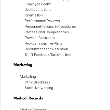
Employee Health
Job Descriptions
Orientation
Performance Reviews
Personnel Policies & Procedures
Professional Competencies
Provider Contracts
Provider Incentive Plans
Recruitment and Retention
Staff Feedback/Satisfaction
Marketing
Marketing
Clinic Brochures
Social Networking
Medical Records