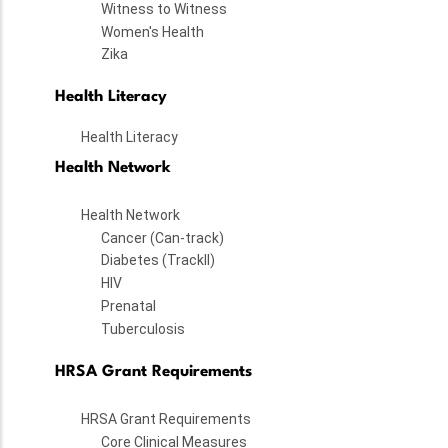
Witness to Witness
Women's Health
Zika
Health Literacy
Health Literacy
Health Network
Health Network
Cancer (Can-track)
Diabetes (TrackII)
HIV
Prenatal
Tuberculosis
HRSA Grant Requirements
HRSA Grant Requirements
Core Clinical Measures