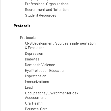
Professional Organizations
Recruitment and Retention
Student Resources
Protocols
Protocols
CPG Development, Sources, implementation
& Evaluation
Depression
Diabetes
Domestic Violence
Eye Protection Education
Hypertension
Immunizations
Lead
Occupational/Environmental Risk
Assessment
Oral Health
Perinatal Care