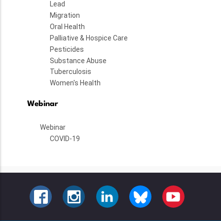
Lead
Migration
Oral Health
Palliative & Hospice Care
Pesticides
Substance Abuse
Tuberculosis
Women's Health
Webinar
Webinar
COVID-19
FACEBOOK
INSTAGRAM
LINKEDIN
BLUESKY
YOUTUBE