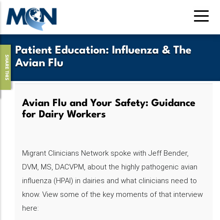
Skip
to
main
content
Patient Education
:
Influenza & The
SHARE THIS
Avian Flu
Avian Flu and Your Safety: Guidance
for Dairy Workers
Migrant Clinicians Network spoke with Jeff Bender,
DVM, MS, DACVPM, about the highly pathogenic avian
influenza (HPAI) in dairies and what clinicians need to
know. View some of the key moments of that interview
here: