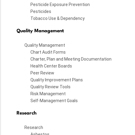
Pesticide Exposure Prevention
Pesticides
Tobacco Use & Dependency
Quality Management
Quality Management
Chart Audit Forms
Charter, Plan and Meeting Documentation
Health Center Boards
Peer Review
Quality Improvement Plans
Quality Review Tools
Risk Management
Self-Management Goals
Research
Research
Asbestos