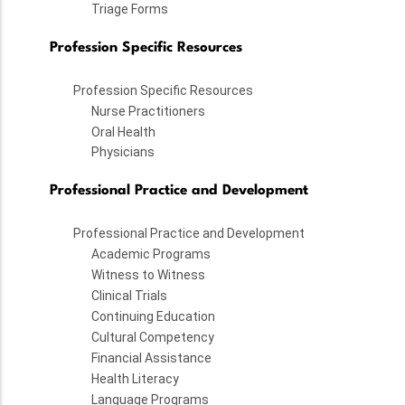
Triage Forms
Profession Specific Resources
Profession Specific Resources
Nurse Practitioners
Oral Health
Physicians
Professional Practice and Development
Professional Practice and Development
Academic Programs
Witness to Witness
Clinical Trials
Continuing Education
Cultural Competency
Financial Assistance
Health Literacy
Language Programs