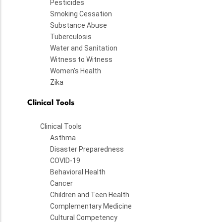
Pesticides
Smoking Cessation
Substance Abuse
Tuberculosis
Water and Sanitation
Witness to Witness
Women's Health
Zika
Clinical Tools
Clinical Tools
Asthma
Disaster Preparedness
COVID-19
Behavioral Health
Cancer
Children and Teen Health
Complementary Medicine
Cultural Competency