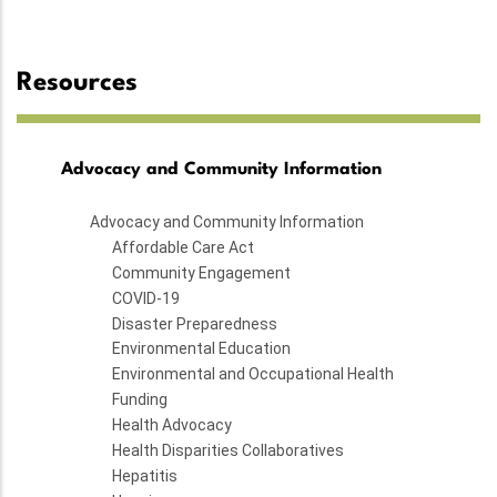
Resources
Advocacy and Community Information
Advocacy and Community Information
Affordable Care Act
Community Engagement
COVID-19
Disaster Preparedness
Environmental Education
Environmental and Occupational Health
Funding
Health Advocacy
Health Disparities Collaboratives
Hepatitis