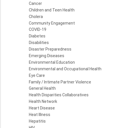
Cancer
Children and Teen Health
Cholera
Community Engagement
COVID-19
Diabetes
Disabilities
Disaster Preparedness
Emerging Diseases
Environmental Education
Environmental and Occupational Health
Eye Care
Family / Intimate Partner Violence
General Health
Health Disparities Collaboratives
Health Network
Heart Disease
Heat Illness
Hepatitis
HIV