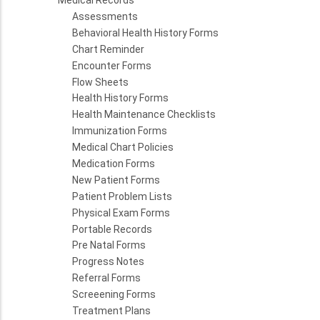
Medical Records
Assessments
Behavioral Health History Forms
Chart Reminder
Encounter Forms
Flow Sheets
Health History Forms
Health Maintenance Checklists
Immunization Forms
Medical Chart Policies
Medication Forms
New Patient Forms
Patient Problem Lists
Physical Exam Forms
Portable Records
Pre Natal Forms
Progress Notes
Referral Forms
Screeening Forms
Treatment Plans