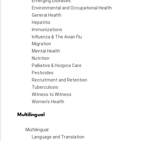
Emerging Diseases
Environmental and Occupational Health
General Health
Hepatitis
Immunizations
Influenza & The Avian Flu
Migration
Mental Health
Nutrition
Palliative & Hospice Care
Pesticides
Recruitment and Retention
Tuberculosis
Witness to Witness
Women's Health
Multilingual
Multilingual
Language and Translation