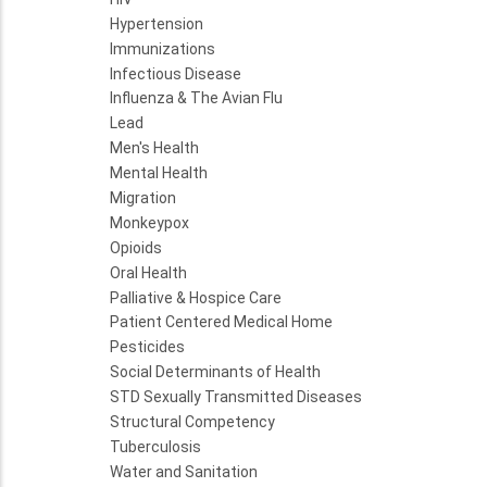
Hypertension
Immunizations
Infectious Disease
Influenza & The Avian Flu
Lead
Men's Health
Mental Health
Migration
Monkeypox
Opioids
Oral Health
Palliative & Hospice Care
Patient Centered Medical Home
Pesticides
Social Determinants of Health
STD Sexually Transmitted Diseases
Structural Competency
Tuberculosis
Water and Sanitation