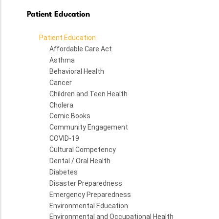
Patient Education
Patient Education
Affordable Care Act
Asthma
Behavioral Health
Cancer
Children and Teen Health
Cholera
Comic Books
Community Engagement
COVID-19
Cultural Competency
Dental / Oral Health
Diabetes
Disaster Preparedness
Emergency Preparedness
Environmental Education
Environmental and Occupational Health