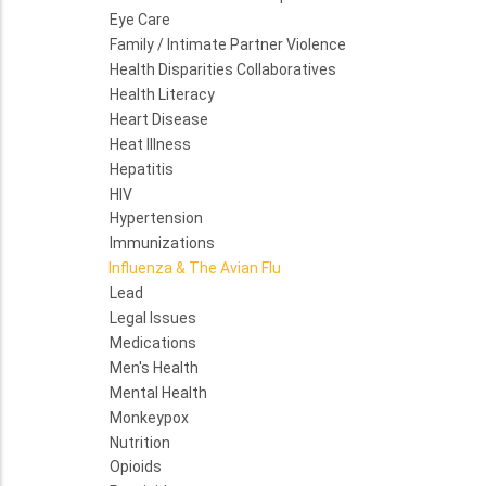
Eye Care
Family / Intimate Partner Violence
Health Disparities Collaboratives
Health Literacy
Heart Disease
Heat Illness
Hepatitis
HIV
Hypertension
Immunizations
Influenza & The Avian Flu
Lead
Legal Issues
Medications
Men's Health
Mental Health
Monkeypox
Nutrition
Opioids