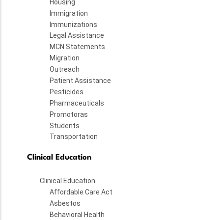
Housing
Immigration
Immunizations
Legal Assistance
MCN Statements
Migration
Outreach
Patient Assistance
Pesticides
Pharmaceuticals
Promotoras
Students
Transportation
Clinical Education
Clinical Education
Affordable Care Act
Asbestos
Behavioral Health