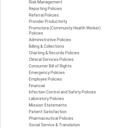
Risk Management
Reporting Policies
Referral Policies
Provider Productivity
Promotora (Community Health Worker)
Policies
Administrative Policies
Billing & Collections
Charting & Records Policies
Clinical Services Policies
Consumer Bill of Rights
Emergency Policies
Employee Policies
Financial
Infection Control and Safety Policies
Laboratory Policies
Mission Statements
Patient Satisfaction
Pharmaceutical Policies
Social Service & Translation