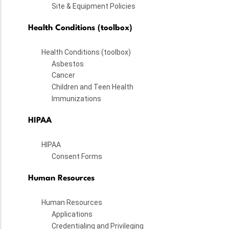
Site & Equipment Policies
Health Conditions (toolbox)
Health Conditions (toolbox)
Asbestos
Cancer
Children and Teen Health
Immunizations
HIPAA
HIPAA
Consent Forms
Human Resources
Human Resources
Applications
Credentialing and Privileging