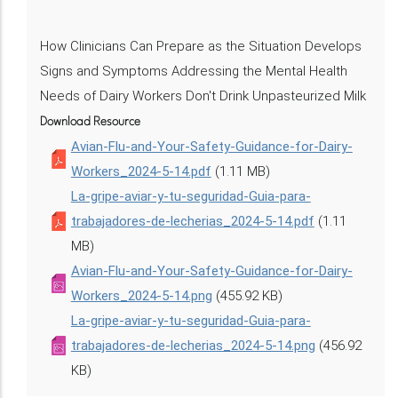
How Clinicians Can Prepare as the Situation Develops
Signs and Symptoms Addressing the Mental Health
Needs of Dairy Workers Don't Drink Unpasteurized Milk
Download Resource
Avian-Flu-and-Your-Safety-Guidance-for-Dairy-
Workers_2024-5-14.pdf
(1.11 MB)
La-gripe-aviar-y-tu-seguridad-Guia-para-
trabajadores-de-lecherias_2024-5-14.pdf
(1.11
MB)
Avian-Flu-and-Your-Safety-Guidance-for-Dairy-
Workers_2024-5-14.png
(455.92 KB)
La-gripe-aviar-y-tu-seguridad-Guia-para-
trabajadores-de-lecherias_2024-5-14.png
(456.92
KB)