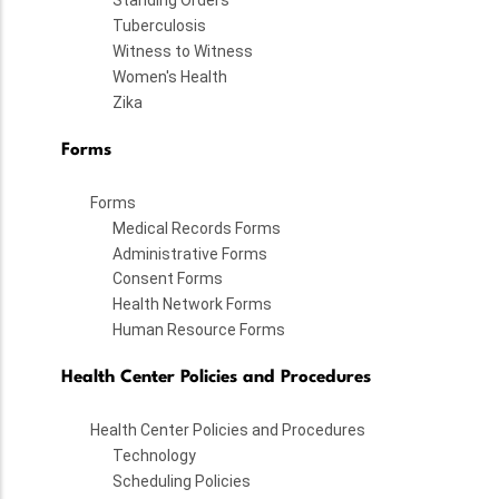
Standing Orders
Tuberculosis
Witness to Witness
Women's Health
Zika
Forms
Forms
Medical Records Forms
Administrative Forms
Consent Forms
Health Network Forms
Human Resource Forms
Health Center Policies and Procedures
Health Center Policies and Procedures
Technology
Scheduling Policies