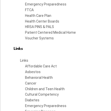
Emergency Preparedness
FTCA
Health Care Plan
Health Center Boards
HRSA PINS & PALS
Patient Centered Medical Home
Voucher Systems
Links
Links
Affordable Care Act
Asbestos
Behavioral Health
Cancer
Children and Teen Health
Cultural Competency
Diabetes
Emergency Preparedness