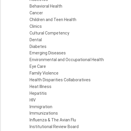
Behavioral Health
Cancer
Children and Teen Health
Clinics
Cultural Competency
Dental
Diabetes
Emerging Diseases
Environmental and Occupational Health
Eye Care
Family Violence
Health Disparities Collaboratives
Heat Illness
Hepatitis
HIV
Immigration
Immunizations
Influenza & The Avian Flu
Institutional Review Board