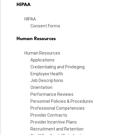
HIPAA
HIPAA
Consent Forms
Human Resources
Human Resources
Applications
Credentialing and Privileging
Employee Health
Job Descriptions
Orientation
Performance Reviews
Personnel Policies & Procedures
Professional Competencies
Provider Contracts
Provider Incentive Plans
Recruitment and Retention