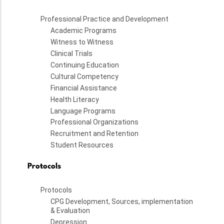
Professional Practice and Development
Academic Programs
Witness to Witness
Clinical Trials
Continuing Education
Cultural Competency
Financial Assistance
Health Literacy
Language Programs
Professional Organizations
Recruitment and Retention
Student Resources
Protocols
Protocols
CPG Development, Sources, implementation
& Evaluation
Depression