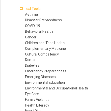
Clinical Tools
Asthma
Disaster Preparedness
COVID-19
Behavioral Health
Cancer
Children and Teen Health
Complementary Medicine
Cultural Competency
Dental
Diabetes
Emergency Preparedness
Emerging Diseases
Environmental Education
Environmental and Occupational Health
Eye Care
Family Violence
Health Literacy
Heart Disease