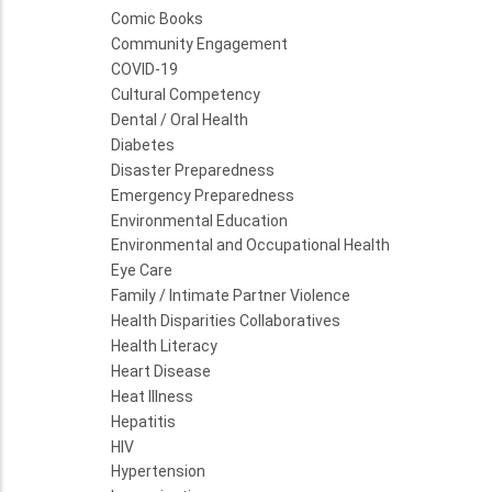
Comic Books
Community Engagement
COVID-19
Cultural Competency
Dental / Oral Health
Diabetes
Disaster Preparedness
Emergency Preparedness
Environmental Education
Environmental and Occupational Health
Eye Care
Family / Intimate Partner Violence
Health Disparities Collaboratives
Health Literacy
Heart Disease
Heat Illness
Hepatitis
HIV
Hypertension