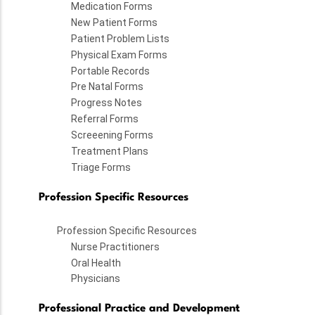
Medication Forms
New Patient Forms
Patient Problem Lists
Physical Exam Forms
Portable Records
Pre Natal Forms
Progress Notes
Referral Forms
Screeening Forms
Treatment Plans
Triage Forms
Profession Specific Resources
Profession Specific Resources
Nurse Practitioners
Oral Health
Physicians
Professional Practice and Development