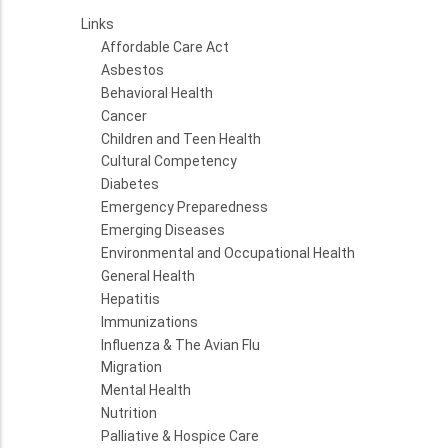
Links
Affordable Care Act
Asbestos
Behavioral Health
Cancer
Children and Teen Health
Cultural Competency
Diabetes
Emergency Preparedness
Emerging Diseases
Environmental and Occupational Health
General Health
Hepatitis
Immunizations
Influenza & The Avian Flu
Migration
Mental Health
Nutrition
Palliative & Hospice Care