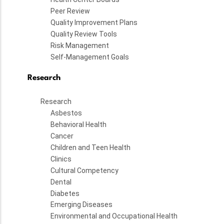
Peer Review
Quality Improvement Plans
Quality Review Tools
Risk Management
Self-Management Goals
Research
Research
Asbestos
Behavioral Health
Cancer
Children and Teen Health
Clinics
Cultural Competency
Dental
Diabetes
Emerging Diseases
Environmental and Occupational Health