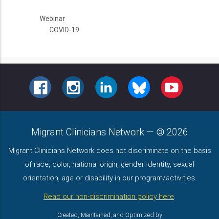
Webinar
COVID-19
FACEBOOK
INSTAGRAM
LINKEDIN
BLUESKY
YOUTUBE
Migrant Clinicians Network
—
2026
Migrant Clinicians Network does not discriminate on the basis
of race, color, national origin, gender identity, sexual
orientation, age or disability in our program/activities.
Read our non-discrimination policy here
.
Created, Maintained, and Optimized by