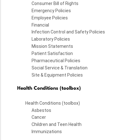
Consumer Bill of Rights
Emergency Policies
Employee Policies
Financial
Infection Control and Safety Policies
Laboratory Policies
Mission Statements
Patient Satisfaction
Pharmaceutical Policies
Social Service & Translation
Site & Equipment Policies
Health Conditions (toolbox)
Health Conditions (toolbox)
Asbestos
Cancer
Children and Teen Health
Immunizations