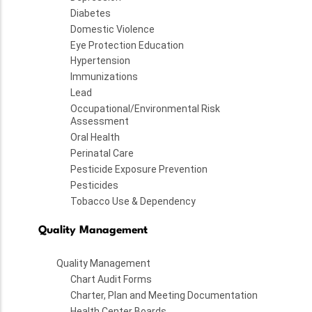
Diabetes
Domestic Violence
Eye Protection Education
Hypertension
Immunizations
Lead
Occupational/Environmental Risk
Assessment
Oral Health
Perinatal Care
Pesticide Exposure Prevention
Pesticides
Tobacco Use & Dependency
Quality Management
Quality Management
Chart Audit Forms
Charter, Plan and Meeting Documentation
Health Center Boards