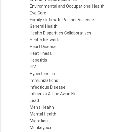
Environmental and Occupational Health
Eye Care
Family / Intimate Partner Violence
General Health
Health Disparities Collaboratives
Health Network
Heart Disease
Heat Illness
Hepatitis
HIV
Hypertension
Immunizations
Infectious Disease
Influenza & The Avian Flu
Lead
Men's Health
Mental Health
Migration
Monkeypox