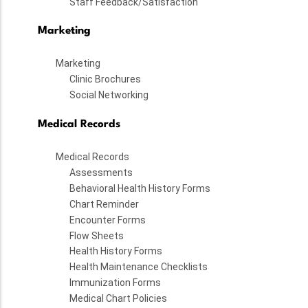
Staff Feedback/Satisfaction
Marketing
Marketing
Clinic Brochures
Social Networking
Medical Records
Medical Records
Assessments
Behavioral Health History Forms
Chart Reminder
Encounter Forms
Flow Sheets
Health History Forms
Health Maintenance Checklists
Immunization Forms
Medical Chart Policies