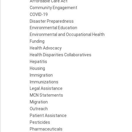
Affordable Care Act
Community Engagement
COVID-19
Disaster Preparedness
Environmental Education
Environmental and Occupational Health
Funding
Health Advocacy
Health Disparities Collaboratives
Hepatitis
Housing
Immigration
Immunizations
Legal Assistance
MCN Statements
Migration
Outreach
Patient Assistance
Pesticides
Pharmaceuticals