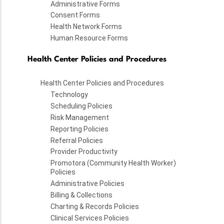
Administrative Forms
Consent Forms
Health Network Forms
Human Resource Forms
Health Center Policies and Procedures
Health Center Policies and Procedures
Technology
Scheduling Policies
Risk Management
Reporting Policies
Referral Policies
Provider Productivity
Promotora (Community Health Worker)
Policies
Administrative Policies
Billing & Collections
Charting & Records Policies
Clinical Services Policies