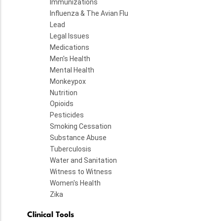
Immunizations
Influenza & The Avian Flu
Lead
Legal Issues
Medications
Men's Health
Mental Health
Monkeypox
Nutrition
Opioids
Pesticides
Smoking Cessation
Substance Abuse
Tuberculosis
Water and Sanitation
Witness to Witness
Women's Health
Zika
Clinical Tools