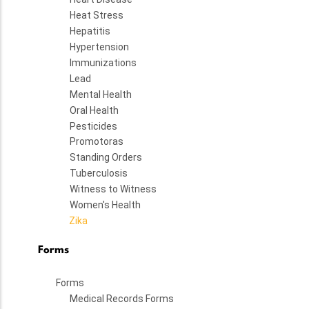
Heat Stress
Hepatitis
Hypertension
Immunizations
Lead
Mental Health
Oral Health
Pesticides
Promotoras
Standing Orders
Tuberculosis
Witness to Witness
Women's Health
Zika
Forms
Forms
Medical Records Forms