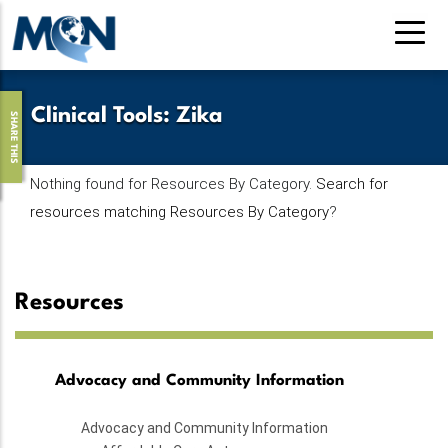
Skip
to
main
content
Clinical Tools
:
Zika
SHARE THIS
Nothing found for Resources By Category.
Search for
resources matching Resources By Category
?
Resources
Advocacy and Community Information
Advocacy and Community Information