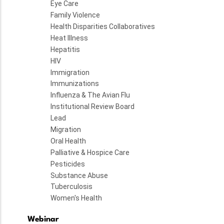
Eye Care
Family Violence
Health Disparities Collaboratives
Heat Illness
Hepatitis
HIV
Immigration
Immunizations
Influenza & The Avian Flu
Institutional Review Board
Lead
Migration
Oral Health
Palliative & Hospice Care
Pesticides
Substance Abuse
Tuberculosis
Women's Health
Webinar