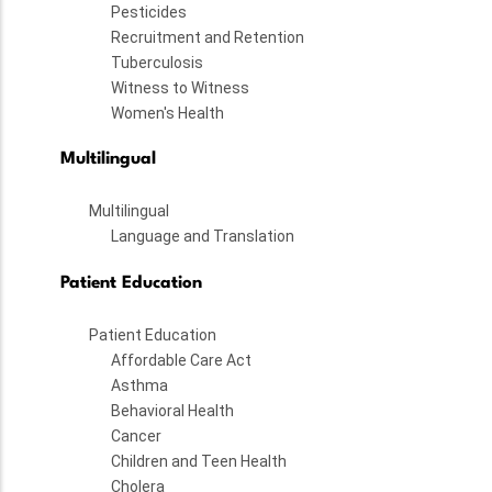
Pesticides
Recruitment and Retention
Tuberculosis
Witness to Witness
Women's Health
Multilingual
Multilingual
Language and Translation
Patient Education
Patient Education
Affordable Care Act
Asthma
Behavioral Health
Cancer
Children and Teen Health
Cholera