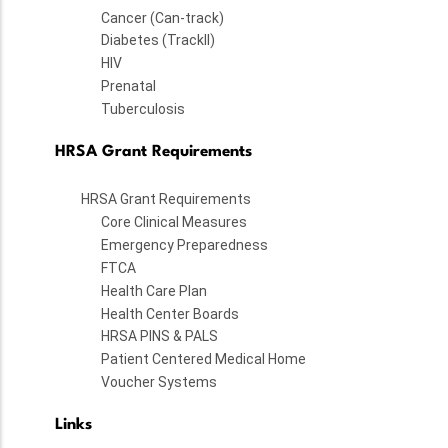
Cancer (Can-track)
Diabetes (TrackII)
HIV
Prenatal
Tuberculosis
HRSA Grant Requirements
HRSA Grant Requirements
Core Clinical Measures
Emergency Preparedness
FTCA
Health Care Plan
Health Center Boards
HRSA PINS & PALS
Patient Centered Medical Home
Voucher Systems
Links