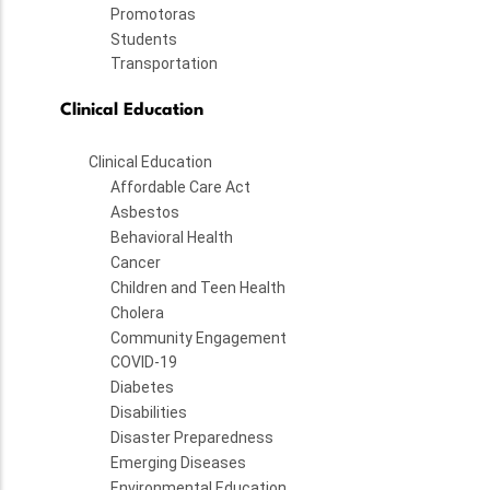
Promotoras
Students
Transportation
Clinical Education
Clinical Education
Affordable Care Act
Asbestos
Behavioral Health
Cancer
Children and Teen Health
Cholera
Community Engagement
COVID-19
Diabetes
Disabilities
Disaster Preparedness
Emerging Diseases
Environmental Education