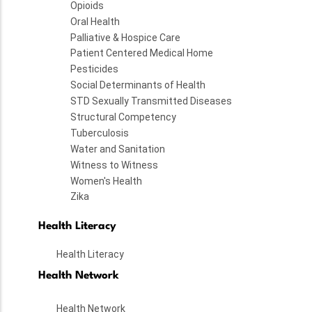
Opioids
Oral Health
Palliative & Hospice Care
Patient Centered Medical Home
Pesticides
Social Determinants of Health
STD Sexually Transmitted Diseases
Structural Competency
Tuberculosis
Water and Sanitation
Witness to Witness
Women's Health
Zika
Health Literacy
Health Literacy
Health Network
Health Network