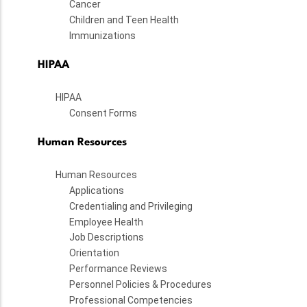
Cancer
Children and Teen Health
Immunizations
HIPAA
HIPAA
Consent Forms
Human Resources
Human Resources
Applications
Credentialing and Privileging
Employee Health
Job Descriptions
Orientation
Performance Reviews
Personnel Policies & Procedures
Professional Competencies