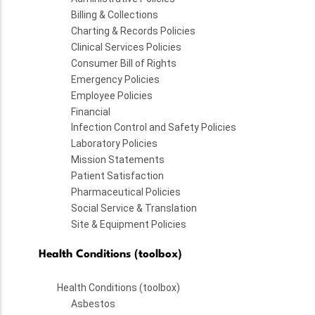
Billing & Collections
Charting & Records Policies
Clinical Services Policies
Consumer Bill of Rights
Emergency Policies
Employee Policies
Financial
Infection Control and Safety Policies
Laboratory Policies
Mission Statements
Patient Satisfaction
Pharmaceutical Policies
Social Service & Translation
Site & Equipment Policies
Health Conditions (toolbox)
Health Conditions (toolbox)
Asbestos