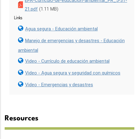
EPA-Curriculo-de-educacion-ambiental_PR_5-31-
21.pdf
(1.11 MB)
Links
Agua segura - Educación ambiental
Manejo de emergencias y desastres - Educación
ambiental
Video - Currículo de educación ambiental
Video - Agua segura y seguridad con químicos
Video - Emergencias y desastres
Resources