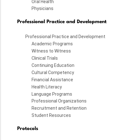
Oral Health
Physicians
Professional Practice and Development
Professional Practice and Development
Academic Programs
Witness to Witness
Clinical Trials
Continuing Education
Cultural Competency
Financial Assistance
Health Literacy
Language Programs
Professional Organizations
Recruitment and Retention
Student Resources
Protocols