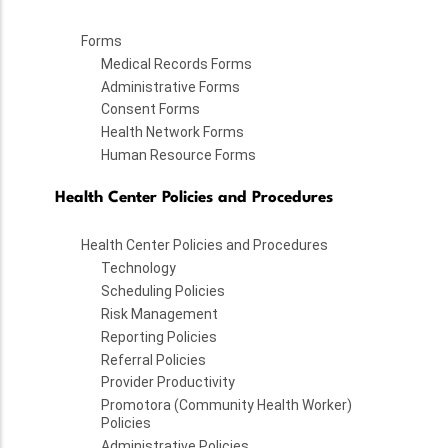
Forms
Medical Records Forms
Administrative Forms
Consent Forms
Health Network Forms
Human Resource Forms
Health Center Policies and Procedures
Health Center Policies and Procedures
Technology
Scheduling Policies
Risk Management
Reporting Policies
Referral Policies
Provider Productivity
Promotora (Community Health Worker)
Policies
Administrative Policies