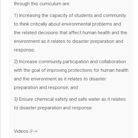
through this curriculum are:
1) Increasing the capacity of students and community
to think critically about environmental problems and
the related decisions that affect human health and the
environment as it relates to disaster preparation and
response;
2) Increase community participation and collaboration
with the goal of improving protections for human health
and the environment as it relates to disaster
preparation and response; and
3) Ensure chemical safety and safe water as it relates
to disaster preparation and response.
Videos //-->