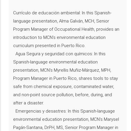
Currículo de educación ambiental: In this Spanish-
language presentation, Alma Galván, MCH, Senior
Program Manager of Occupational Health, provides an
introduction to MCN’s environmental education
curriculum presented in Puerto Rico.
Agua Segura y seguridad con químicos: In this
Spanish-language environmental education
presentation, MCN’s Myrellis Muñiz-Márquez, MPH,
Program Manager in Puerto Rico, shares tools to stay
safe from chemical exposure, contaminated water,
and non-point source pollution, before, during, and
after a disaster.
Emergencias y desastres: In this Spanish-language
environmental education presentation, MCN’s Marysel
Pagán-Santana, DrPH, MS, Senior Program Manager in