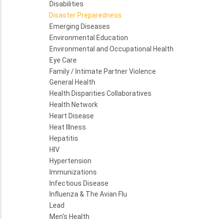
Disabilities
Disaster Preparedness
Emerging Diseases
Environmental Education
Environmental and Occupational Health
Eye Care
Family / Intimate Partner Violence
General Health
Health Disparities Collaboratives
Health Network
Heart Disease
Heat Illness
Hepatitis
HIV
Hypertension
Immunizations
Infectious Disease
Influenza & The Avian Flu
Lead
Men's Health