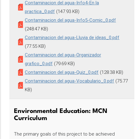
Contaminacion del agua-Info4-En la
practica_0.pdf
(147.93 KB)
Contaminacion del agua-Info5-Comic_0.pdf
(248.47 KB)
Contaminacion del agua-Lluvia de ideas_0.pdf
(77.55 KB)
Contaminacion del agua-Organizador
grafico_0.pdf
(79.69 KB)
Contaminacion del agua-Quiz_0.pdf
(128.38 KB)
Contaminacion del agua-Vocabulario_0.pdf
(75.77
KB)
Environmental Education: MCN
Curriculum
The primary goals of this project to be achieved