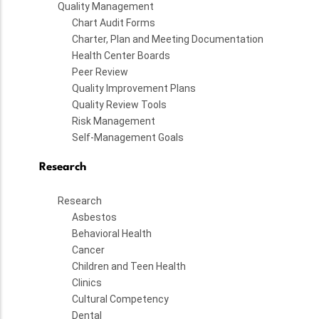
Quality Management
Chart Audit Forms
Charter, Plan and Meeting Documentation
Health Center Boards
Peer Review
Quality Improvement Plans
Quality Review Tools
Risk Management
Self-Management Goals
Research
Research
Asbestos
Behavioral Health
Cancer
Children and Teen Health
Clinics
Cultural Competency
Dental