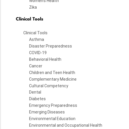
Women's Health
Zika
Clinical Tools
Clinical Tools
Asthma
Disaster Preparedness
COVID-19
Behavioral Health
Cancer
Children and Teen Health
Complementary Medicine
Cultural Competency
Dental
Diabetes
Emergency Preparedness
Emerging Diseases
Environmental Education
Environmental and Occupational Health