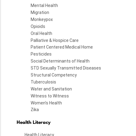
Mental Health
Migration
Monkeypox
Opioids
Oral Health
Palliative & Hospice Care
Patient Centered Medical Home
Pesticides
Social Determinants of Health
STD Sexually Transmitted Diseases
Structural Competency
Tuberculosis
Water and Sanitation
Witness to Witness
Women's Health
Zika
Health Literacy
Health Literacy