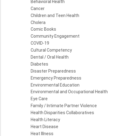
Behavioral Health
Cancer
Children and Teen Health
Cholera
Comic Books
Community Engagement
COVID-19
Cultural Competency
Dental / Oral Health
Diabetes
Disaster Preparedness
Emergency Preparedness
Environmental Education
Environmental and Occupational Health
Eye Care
Family / Intimate Partner Violence
Health Disparities Collaboratives
Health Literacy
Heart Disease
Heat Illness