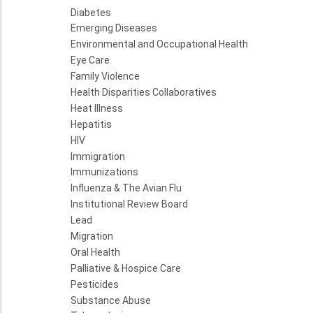
Diabetes
Emerging Diseases
Environmental and Occupational Health
Eye Care
Family Violence
Health Disparities Collaboratives
Heat Illness
Hepatitis
HIV
Immigration
Immunizations
Influenza & The Avian Flu
Institutional Review Board
Lead
Migration
Oral Health
Palliative & Hospice Care
Pesticides
Substance Abuse