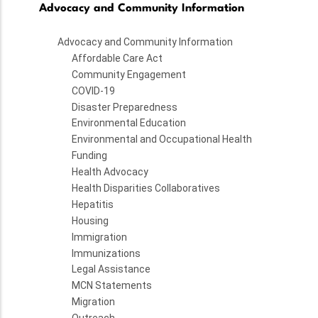
Advocacy and Community Information
Advocacy and Community Information
Affordable Care Act
Community Engagement
COVID-19
Disaster Preparedness
Environmental Education
Environmental and Occupational Health
Funding
Health Advocacy
Health Disparities Collaboratives
Hepatitis
Housing
Immigration
Immunizations
Legal Assistance
MCN Statements
Migration