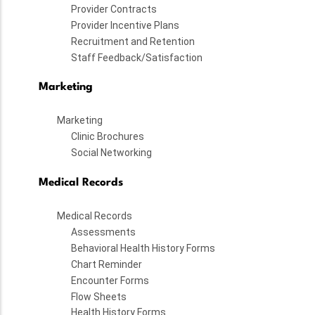
Provider Contracts
Provider Incentive Plans
Recruitment and Retention
Staff Feedback/Satisfaction
Marketing
Marketing
Clinic Brochures
Social Networking
Medical Records
Medical Records
Assessments
Behavioral Health History Forms
Chart Reminder
Encounter Forms
Flow Sheets
Health History Forms