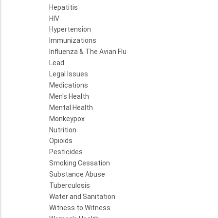
Hepatitis
HIV
Hypertension
Immunizations
Influenza & The Avian Flu
Lead
Legal Issues
Medications
Men's Health
Mental Health
Monkeypox
Nutrition
Opioids
Pesticides
Smoking Cessation
Substance Abuse
Tuberculosis
Water and Sanitation
Witness to Witness