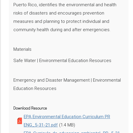
Puerto Rico, identifies the environmental and health
risks of disasters and encourages prevention
measures and planning to protect individual and
community health during and after emergencies.
Materials
Safe Water | Environmental Education Resources
Emergency and Disaster Management | Environmental
Education Resources
Download Resource
EPA Environmental Education Curriculum PR
ENG_5-31-21.pdf
(1.4 MB)