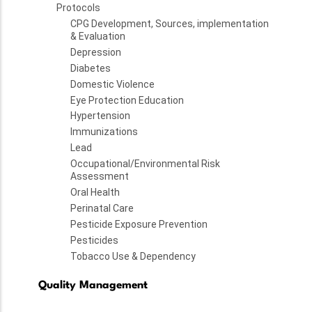
Protocols
CPG Development, Sources, implementation
& Evaluation
Depression
Diabetes
Domestic Violence
Eye Protection Education
Hypertension
Immunizations
Lead
Occupational/Environmental Risk
Assessment
Oral Health
Perinatal Care
Pesticide Exposure Prevention
Pesticides
Tobacco Use & Dependency
Quality Management