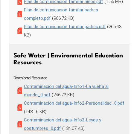
Plan de comunicacion familiar ninos.pdf
(1.56 MB)
Plan de comunicacion familiar padres
completo.pdf
(966.72 KB)
Plan de comunicacion familiar padres.pdf
(265.43
KB)
Safe Water | Environmental Education
Resources
Download Resource
Contaminacion del agua-Info1-La vuelta al
mundo_0.pdf
(246.73 KB)
Contaminacion del agua-Info2-Personalidad_0.pdf
(148.16 KB)
Contaminacion del agua-Info3-Leyes y
costumbres_0.pdf
(124.07 KB)