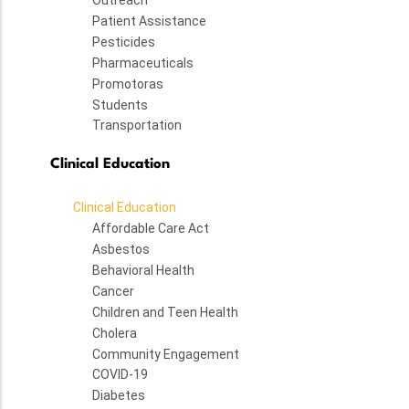
Outreach
Patient Assistance
Pesticides
Pharmaceuticals
Promotoras
Students
Transportation
Clinical Education
Clinical Education
Affordable Care Act
Asbestos
Behavioral Health
Cancer
Children and Teen Health
Cholera
Community Engagement
COVID-19
Diabetes