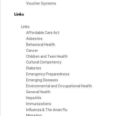
Voucher Systems
Links
Links
Affordable Care Act
Asbestos
Behavioral Health
Cancer
Children and Teen Health
Cultural Competency
Diabetes
Emergency Preparedness
Emerging Diseases
Environmental and Occupational Health
General Health
Hepatitis
Immunizations
Influenza & The Avian Flu
Migration