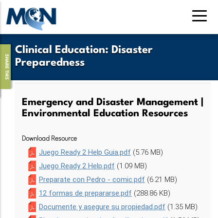
Skip
to
main
content
Clinical Education
:
Disaster
SHARE THIS
Preparedness
Emergency and Disaster Management |
Environmental Education Resources
Download Resource
Juego Ready 2 Help Guia.pdf
(5.76 MB)
Juego Ready 2 Help.pdf
(1.09 MB)
Preparate con Pedro - comic.pdf
(6.21 MB)
12 formas de prepararse.pdf
(288.86 KB)
Documente y asegure su propiedad.pdf
(1.35 MB)