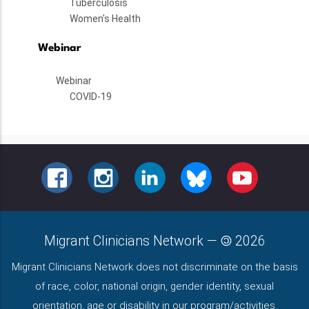
Tuberculosis
Women's Health
Webinar
Webinar
COVID-19
FACEBOOK
INSTAGRAM
LINKEDIN
BLUESKY
YOUTUBE
Migrant Clinicians Network
—
2026
Migrant Clinicians Network does not discriminate on the basis
of race, color, national origin, gender identity, sexual
orientation, age or disability in our program/activities.