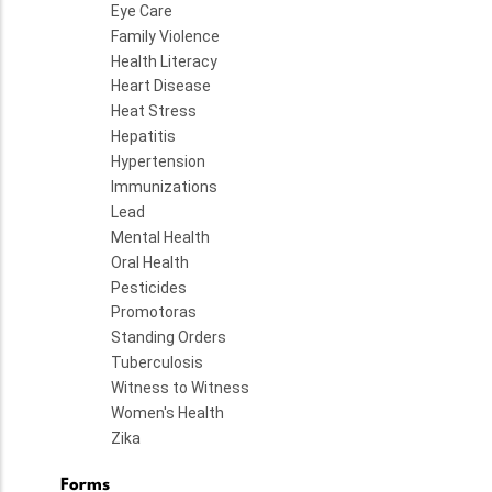
Eye Care
Family Violence
Health Literacy
Heart Disease
Heat Stress
Hepatitis
Hypertension
Immunizations
Lead
Mental Health
Oral Health
Pesticides
Promotoras
Standing Orders
Tuberculosis
Witness to Witness
Women's Health
Zika
Forms