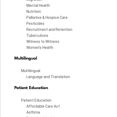
Mental Health
Nutrition
Palliative & Hospice Care
Pesticides
Recruitment and Retention
Tuberculosis
Witness to Witness
Women's Health
Multilingual
Multilingual
Language and Translation
Patient Education
Patient Education
Affordable Care Act
Asthma