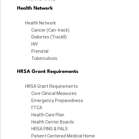
Health Network
Health Network
Cancer (Can-track)
Diabetes (TrackII)
HIV
Prenatal
Tuberculosis
HRSA Grant Requirements
HRSA Grant Requirements
Core Clinical Measures
Emergency Preparedness
FTCA
Health Care Plan
Health Center Boards
HRSA PINS & PALS
Patient Centered Medical Home