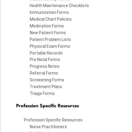
Health Maintenance Checklists
Immunization Forms
Medical Chart Policies
Medication Forms
New Patient Forms
Patient Problem Lists
Physical Exam Forms
Portable Records
Pre Natal Forms
Progress Notes
Referral Forms
Screeening Forms
Treatment Plans
Triage Forms
Profession Specific Resources
Profession Specific Resources
Nurse Practitioners