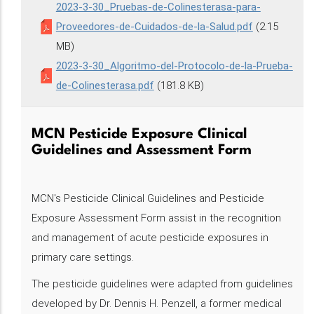
2023-3-30_Pruebas-de-Colinesterasa-para-
Proveedores-de-Cuidados-de-la-Salud.pdf
(2.15
MB)
2023-3-30_Algoritmo-del-Protocolo-de-la-Prueba-
de-Colinesterasa.pdf
(181.8 KB)
MCN Pesticide Exposure Clinical
Guidelines and Assessment Form
MCN's Pesticide Clinical Guidelines and Pesticide
Exposure Assessment Form assist in the recognition
and management of acute pesticide exposures in
primary care settings.
The pesticide guidelines were adapted from guidelines
developed by Dr. Dennis H. Penzell, a former medical