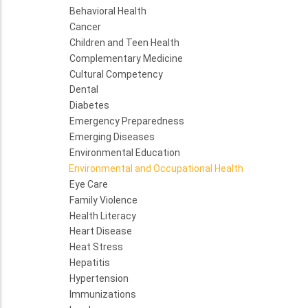
Behavioral Health
Cancer
Children and Teen Health
Complementary Medicine
Cultural Competency
Dental
Diabetes
Emergency Preparedness
Emerging Diseases
Environmental Education
Environmental and Occupational Health
Eye Care
Family Violence
Health Literacy
Heart Disease
Heat Stress
Hepatitis
Hypertension
Immunizations