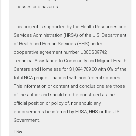
illnesses and hazards
This project is supported by the Health Resources and
Services Administration (HRSA) of the U.S. Department
of Health and Human Services (HHS) under
cooperative agreement number U30CS09742,
Technical Assistance to Community and Migrant Health
Centers and Homeless for $1,094,709.00 with 0% of the
total NCA project financed with non-federal sources.
This information or content and conclusions are those
of the author and should not be construed as the
official position or policy of, nor should any
endorsements be inferred by HRSA, HHS or the U.S.
Government.
Links