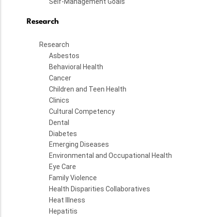
Self-Management Goals
Research
Research
Asbestos
Behavioral Health
Cancer
Children and Teen Health
Clinics
Cultural Competency
Dental
Diabetes
Emerging Diseases
Environmental and Occupational Health
Eye Care
Family Violence
Health Disparities Collaboratives
Heat Illness
Hepatitis