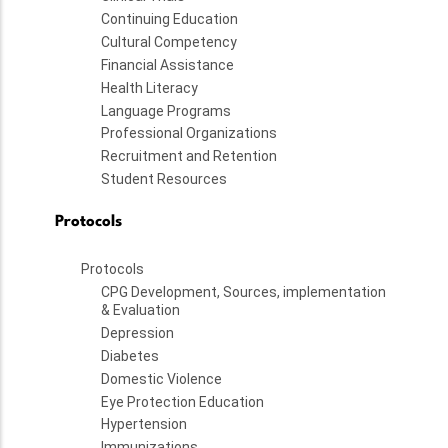
Continuing Education
Cultural Competency
Financial Assistance
Health Literacy
Language Programs
Professional Organizations
Recruitment and Retention
Student Resources
Protocols
Protocols
CPG Development, Sources, implementation
& Evaluation
Depression
Diabetes
Domestic Violence
Eye Protection Education
Hypertension
Immunizations