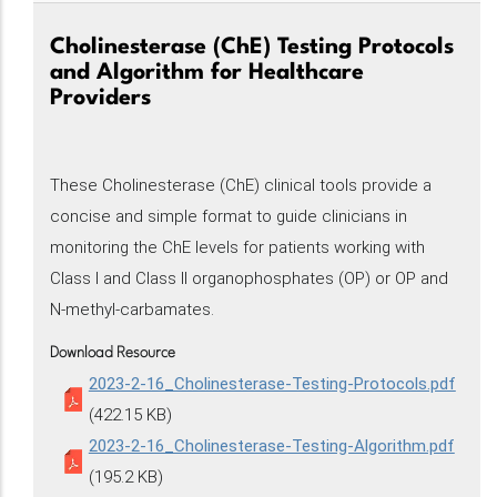
Cholinesterase (ChE) Testing Protocols
and Algorithm for Healthcare
Providers
These Cholinesterase (ChE) clinical tools provide a
concise and simple format to guide clinicians in
monitoring the ChE levels for patients working with
Class I and Class II organophosphates (OP) or OP and
N-methyl-carbamates.
Download Resource
2023-2-16_Cholinesterase-Testing-Protocols.pdf
(422.15 KB)
2023-2-16_Cholinesterase-Testing-Algorithm.pdf
(195.2 KB)