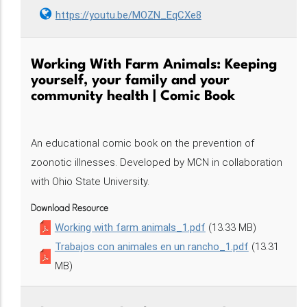
https://youtu.be/MOZN_EqCXe8
Working With Farm Animals: Keeping
yourself, your family and your
community health | Comic Book
An educational comic book on the prevention of
zoonotic illnesses. Developed by MCN in collaboration
with Ohio State University.
Download Resource
Working with farm animals_1.pdf
(13.33 MB)
Trabajos con animales en un rancho_1.pdf
(13.31
MB)