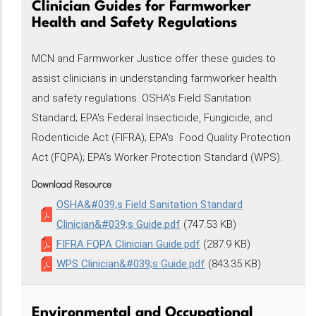
Clinician Guides for Farmworker
Health and Safety Regulations
MCN and Farmworker Justice offer these guides to
assist clinicians in understanding farmworker health
and safety regulations. OSHA’s Field Sanitation
Standard; EPA's Federal Insecticide, Fungicide, and
Rodenticide Act (FIFRA); EPA's Food Quality Protection
Act (FQPA); EPA’s Worker Protection Standard (WPS).
Download Resource
OSHA&#039;s Field Sanitation Standard
Clinician&#039;s Guide.pdf
(747.53 KB)
FIFRA FQPA Clinician Guide.pdf
(287.9 KB)
WPS Clinician&#039;s Guide.pdf
(843.35 KB)
Environmental and Occupational