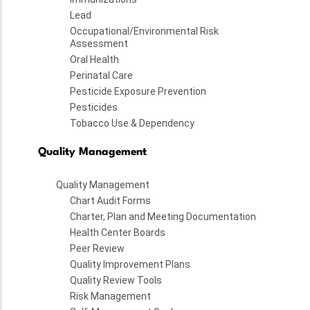
Lead
Occupational/Environmental Risk
Assessment
Oral Health
Perinatal Care
Pesticide Exposure Prevention
Pesticides
Tobacco Use & Dependency
Quality Management
Quality Management
Chart Audit Forms
Charter, Plan and Meeting Documentation
Health Center Boards
Peer Review
Quality Improvement Plans
Quality Review Tools
Risk Management