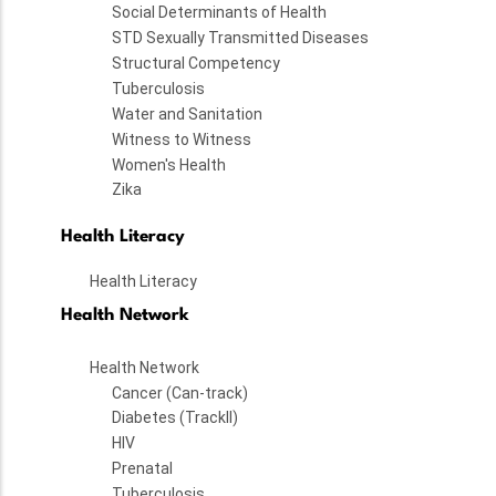
Social Determinants of Health
STD Sexually Transmitted Diseases
Structural Competency
Tuberculosis
Water and Sanitation
Witness to Witness
Women's Health
Zika
Health Literacy
Health Literacy
Health Network
Health Network
Cancer (Can-track)
Diabetes (TrackII)
HIV
Prenatal
Tuberculosis