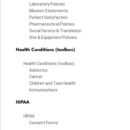
Laboratory Policies
Mission Statements
Patient Satisfaction
Pharmaceutical Policies
Social Service & Translation
Site & Equipment Policies
Health Conditions (toolbox)
Health Conditions (toolbox)
Asbestos
Cancer
Children and Teen Health
Immunizations
HIPAA
HIPAA
Consent Forms