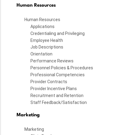
Human Resources
Human Resources
Applications
Credentialing and Privileging
Employee Health
Job Descriptions
Orientation
Performance Reviews
Personnel Policies & Procedures
Professional Competencies
Provider Contracts
Provider Incentive Plans
Recruitment and Retention
Staff Feedback/Satisfaction
Marketing
Marketing