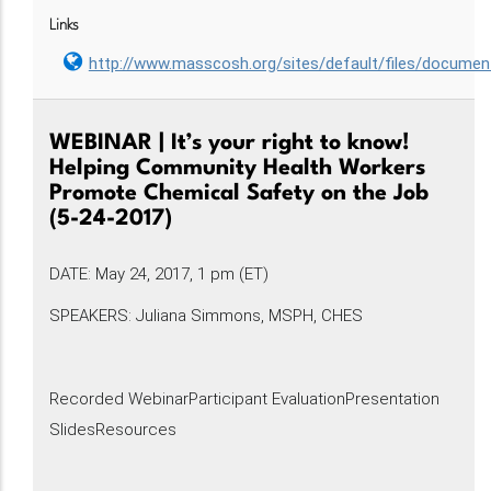
Links
http://www.masscosh.org/sites/default/files/docum
WEBINAR | It’s your right to know!
Helping Community Health Workers
Promote Chemical Safety on the Job
(5-24-2017)
DATE: May 24, 2017, 1 pm (ET)
SPEAKERS: Juliana Simmons, MSPH, CHES
Recorded WebinarParticipant EvaluationPresentation
SlidesResources