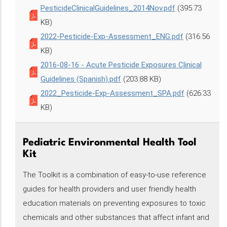
PesticideClinicalGuidelines_2014Nov.pdf
(395.73
KB)
2022-Pesticide-Exp-Assessment_ENG.pdf
(316.56
KB)
2016-08-16 - Acute Pesticide Exposures Clinical
Guidelines (Spanish).pdf
(203.88 KB)
2022_Pesticide-Exp-Assessment_SPA.pdf
(626.33
KB)
Pediatric Environmental Health Tool
Kit
The Toolkit is a combination of easy-to-use reference
guides for health providers and user friendly health
education materials on preventing exposures to toxic
chemicals and other substances that affect infant and