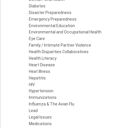
Diabetes
Disaster Preparedness
Emergency Preparedness
Environmental Education
Environmental and Occupational Health
Eye Care
Family / Intimate Partner Violence
Health Disparities Collaboratives
Health Literacy
Heart Disease
Heat Illness
Hepatitis
HIV
Hypertension
Immunizations
Influenza & The Avian Flu
Lead
Legal Issues
Medications