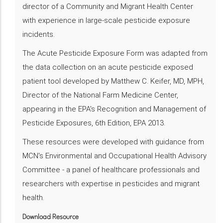
director of a Community and Migrant Health Center
with experience in large-scale pesticide exposure
incidents.
The Acute Pesticide Exposure Form was adapted from
the data collection on an acute pesticide exposed
patient tool developed by Matthew C. Keifer, MD, MPH,
Director of the National Farm Medicine Center,
appearing in the EPA's Recognition and Management of
Pesticide Exposures, 6th Edition, EPA 2013.
These resources were developed with guidance from
MCN's Environmental and Occupational Health Advisory
Committee - a panel of healthcare professionals and
researchers with expertise in pesticides and migrant
health.
Download Resource