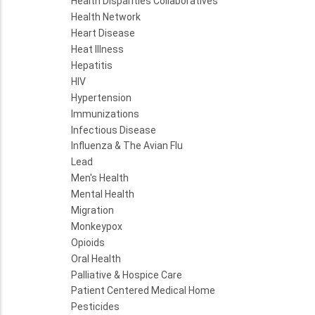
Health Disparities Collaboratives
Health Network
Heart Disease
Heat Illness
Hepatitis
HIV
Hypertension
Immunizations
Infectious Disease
Influenza & The Avian Flu
Lead
Men's Health
Mental Health
Migration
Monkeypox
Opioids
Oral Health
Palliative & Hospice Care
Patient Centered Medical Home
Pesticides