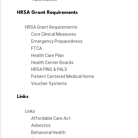
HRSA Grant Requirements
HRSA Grant Requirements
Core Clinical Measures
Emergency Preparedness
FTCA
Health Care Plan
Health Center Boards
HRSA PINS & PALS
Patient Centered Medical Home
Voucher Systems
Links
Links
Affordable Care Act
Asbestos
Behavioral Health