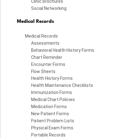
Clinic Brochures
Social Networking
Medical Records
Medical Records
Assessments
Behavioral Health History Forms
Chart Reminder
Encounter Forms
Flow Sheets
Health History Forms
Health Maintenance Checklists
Immunization Forms
Medical Chart Policies
Medication Forms
New Patient Forms
Patient Problem Lists
Physical Exam Forms
Portable Records