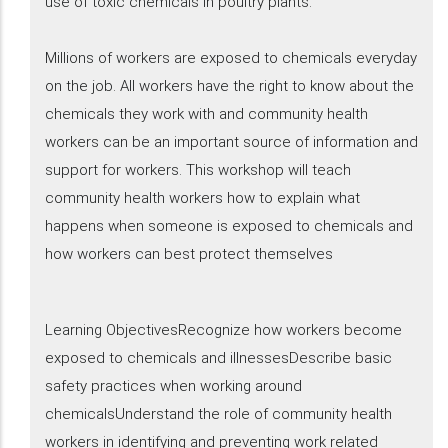
use of toxic chemicals in poultry plants.
Millions of workers are exposed to chemicals everyday
on the job. All workers have the right to know about the
chemicals they work with and community health
workers can be an important source of information and
support for workers. This workshop will teach
community health workers how to explain what
happens when someone is exposed to chemicals and
how workers can best protect themselves
Learning ObjectivesRecognize how workers become
exposed to chemicals and illnessesDescribe basic
safety practices when working around
chemicalsUnderstand the role of community health
workers in identifying and preventing work related