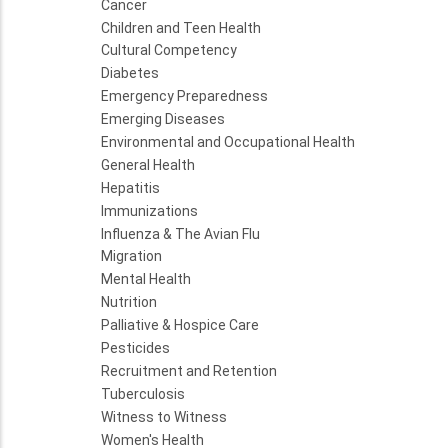
Cancer
Children and Teen Health
Cultural Competency
Diabetes
Emergency Preparedness
Emerging Diseases
Environmental and Occupational Health
General Health
Hepatitis
Immunizations
Influenza & The Avian Flu
Migration
Mental Health
Nutrition
Palliative & Hospice Care
Pesticides
Recruitment and Retention
Tuberculosis
Witness to Witness
Women's Health