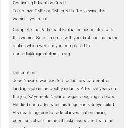
Continuing Education Credit
To receive CME* or CNE credit after viewing this
webinar, you must:
Complete the Participant Evaluation associated with
this webinarSend an email with your first and last name
stating which webinar you completed to
contedu@migrantclinician.org
Description
​José Navarro was excited for his new career after
landing a job in the poultry industry. After five years on
the job, 37 year-old Navarro began coughing up blood.
He died soon after when his lungs and kidneys failed.
His death triggered a federal investigation raising
questions about the health risks associated with the