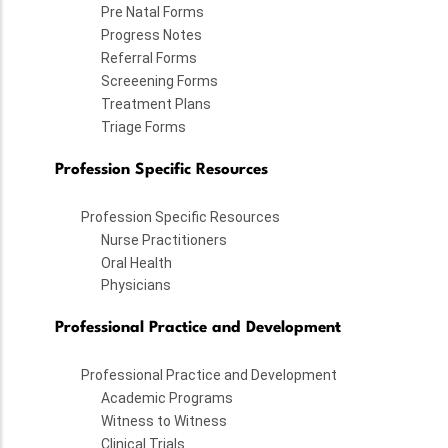
Pre Natal Forms
Progress Notes
Referral Forms
Screeening Forms
Treatment Plans
Triage Forms
Profession Specific Resources
Profession Specific Resources
Nurse Practitioners
Oral Health
Physicians
Professional Practice and Development
Professional Practice and Development
Academic Programs
Witness to Witness
Clinical Trials