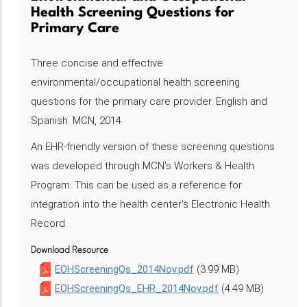
Health Screening Questions for
Primary Care
Three concise and effective
environmental/occupational health screening
questions for the primary care provider. English and
Spanish. MCN, 2014.
An EHR-friendly version of these screening questions
was developed through MCN's Workers & Health
Program. This can be used as a reference for
integration into the health center's Electronic Health
Record.
Download Resource
EOHScreeningQs_2014Nov.pdf
(3.99 MB)
EOHScreeningQs_EHR_2014Nov.pdf
(4.49 MB)