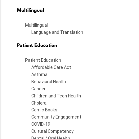
Multilingual
Multilingual
Language and Translation
Patient Education
Patient Education
Affordable Care Act
Asthma
Behavioral Health
Cancer
Children and Teen Health
Cholera
Comic Books
Community Engagement
COVID-19
Cultural Competency
Dental / Oral Health