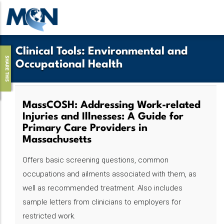
Skip
to
main
content
Clinical Tools
:
Environmental and
SHARE THIS
Occupational Health
MassCOSH: Addressing Work-related
Injuries and Illnesses: A Guide for
Primary Care Providers in
Massachusetts
Offers basic screening questions, common
occupations and ailments associated with them, as
well as recommended treatment. Also includes
sample letters from clinicians to employers for
restricted work.