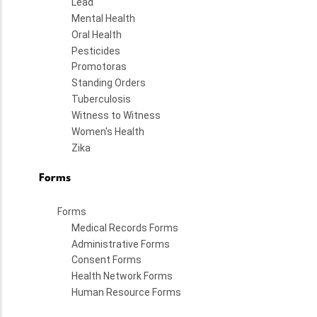
Lead
Mental Health
Oral Health
Pesticides
Promotoras
Standing Orders
Tuberculosis
Witness to Witness
Women's Health
Zika
Forms
Forms
Medical Records Forms
Administrative Forms
Consent Forms
Health Network Forms
Human Resource Forms