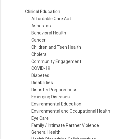
Clinical Education
Affordable Care Act
Asbestos
Behavioral Health
Cancer
Children and Teen Health
Cholera
Community Engagement
COVID-19
Diabetes
Disabilities
Disaster Preparedness
Emerging Diseases
Environmental Education
Environmental and Occupational Health
Eye Care
Family / Intimate Partner Violence
General Health