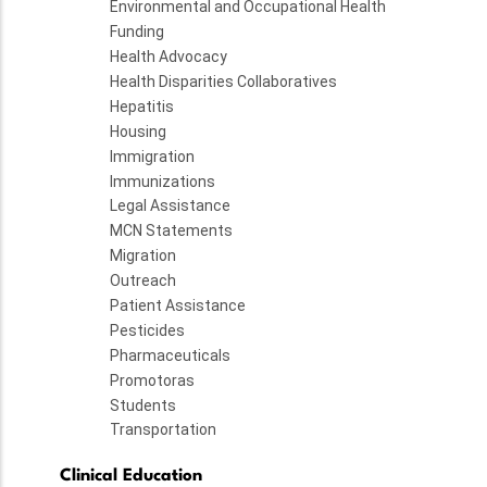
Environmental and Occupational Health
Funding
Health Advocacy
Health Disparities Collaboratives
Hepatitis
Housing
Immigration
Immunizations
Legal Assistance
MCN Statements
Migration
Outreach
Patient Assistance
Pesticides
Pharmaceuticals
Promotoras
Students
Transportation
Clinical Education