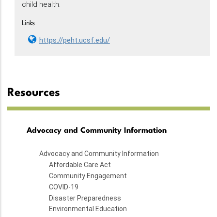
child health.
Links
https://peht.ucsf.edu/
Resources
Advocacy and Community Information
Advocacy and Community Information
Affordable Care Act
Community Engagement
COVID-19
Disaster Preparedness
Environmental Education