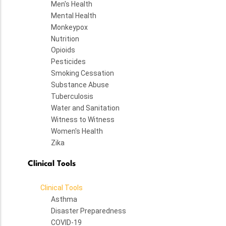
Men's Health
Mental Health
Monkeypox
Nutrition
Opioids
Pesticides
Smoking Cessation
Substance Abuse
Tuberculosis
Water and Sanitation
Witness to Witness
Women's Health
Zika
Clinical Tools
Clinical Tools
Asthma
Disaster Preparedness
COVID-19