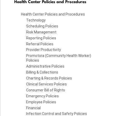
Health Center Policies and Procedures
Health Center Policies and Procedures
Technology
Scheduling Policies
Risk Management
Reporting Policies
Referral Policies
Provider Productivity
Promotora (Community Health Worker)
Policies
Administrative Policies
Billing & Collections
Charting & Records Policies
Clinical Services Policies
Consumer Bill of Rights
Emergency Policies
Employee Policies
Financial
Infection Control and Safety Policies