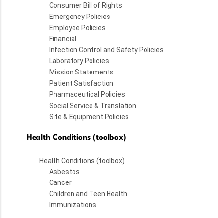
Consumer Bill of Rights
Emergency Policies
Employee Policies
Financial
Infection Control and Safety Policies
Laboratory Policies
Mission Statements
Patient Satisfaction
Pharmaceutical Policies
Social Service & Translation
Site & Equipment Policies
Health Conditions (toolbox)
Health Conditions (toolbox)
Asbestos
Cancer
Children and Teen Health
Immunizations