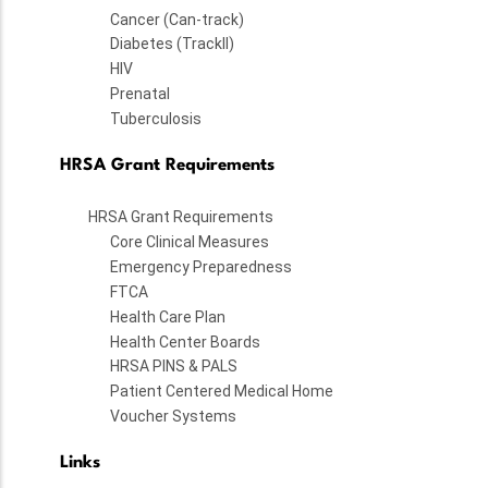
Cancer (Can-track)
Diabetes (TrackII)
HIV
Prenatal
Tuberculosis
HRSA Grant Requirements
HRSA Grant Requirements
Core Clinical Measures
Emergency Preparedness
FTCA
Health Care Plan
Health Center Boards
HRSA PINS & PALS
Patient Centered Medical Home
Voucher Systems
Links