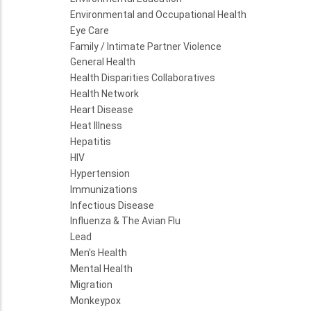
Environmental and Occupational Health
Eye Care
Family / Intimate Partner Violence
General Health
Health Disparities Collaboratives
Health Network
Heart Disease
Heat Illness
Hepatitis
HIV
Hypertension
Immunizations
Infectious Disease
Influenza & The Avian Flu
Lead
Men's Health
Mental Health
Migration
Monkeypox