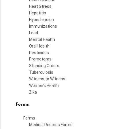
Heat Stress
Hepatitis
Hypertension
Immunizations
Lead
Mental Health
Oral Health
Pesticides
Promotoras
Standing Orders
Tuberculosis
Witness to Witness
Women's Health
Zika
Forms
Forms
Medical Records Forms