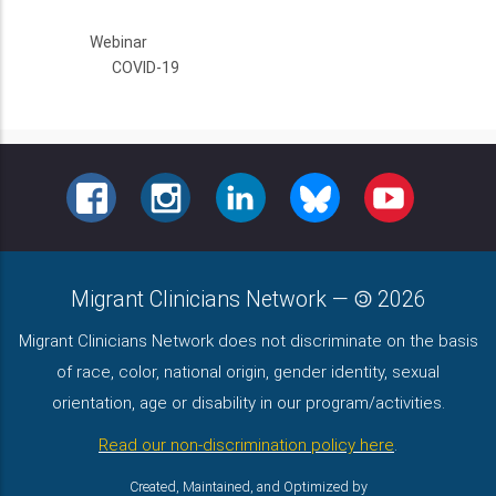
Webinar
COVID-19
FACEBOOK
INSTAGRAM
LINKEDIN
BLUESKY
YOUTUBE
Migrant Clinicians Network
—
2026
Migrant Clinicians Network does not discriminate on the basis
of race, color, national origin, gender identity, sexual
orientation, age or disability in our program/activities.
Read our non-discrimination policy here
.
Created, Maintained, and Optimized by