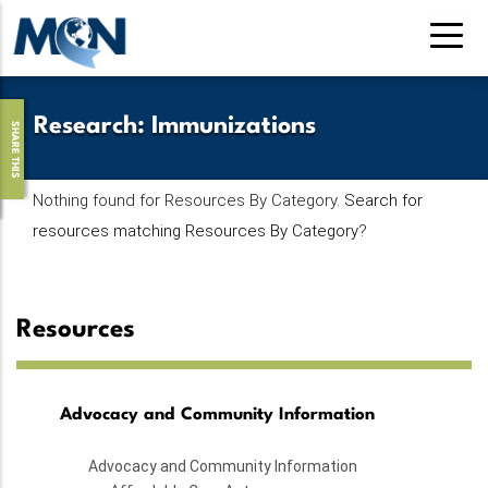
Skip
to
main
content
Research
:
Immunizations
SHARE THIS
Nothing found for Resources By Category.
Search for
resources matching Resources By Category
?
Resources
Advocacy and Community Information
Advocacy and Community Information