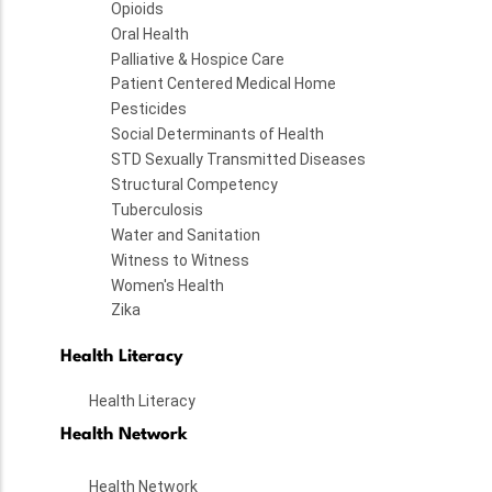
Opioids
Oral Health
Palliative & Hospice Care
Patient Centered Medical Home
Pesticides
Social Determinants of Health
STD Sexually Transmitted Diseases
Structural Competency
Tuberculosis
Water and Sanitation
Witness to Witness
Women's Health
Zika
Health Literacy
Health Literacy
Health Network
Health Network