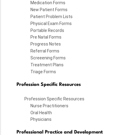
Medication Forms
New Patient Forms
Patient Problem Lists
Physical Exam Forms
Portable Records
Pre Natal Forms
Progress Notes
Referral Forms
Screeening Forms
Treatment Plans
Triage Forms
Profession Specific Resources
Profession Specific Resources
Nurse Practitioners
Oral Health
Physicians
Professional Practice and Development