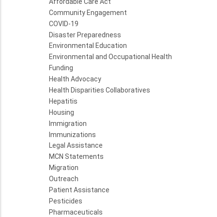
Affordable Care Act
Community Engagement
COVID-19
Disaster Preparedness
Environmental Education
Environmental and Occupational Health
Funding
Health Advocacy
Health Disparities Collaboratives
Hepatitis
Housing
Immigration
Immunizations
Legal Assistance
MCN Statements
Migration
Outreach
Patient Assistance
Pesticides
Pharmaceuticals