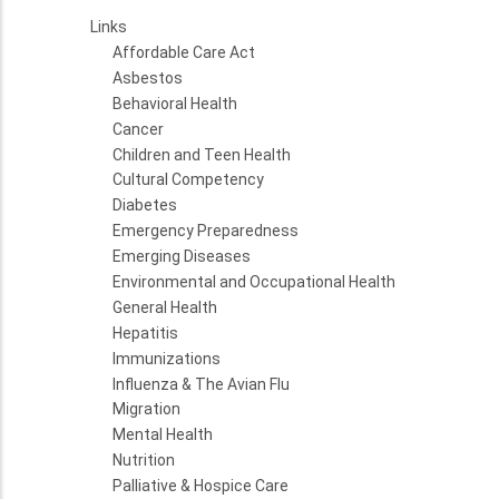
Links
Affordable Care Act
Asbestos
Behavioral Health
Cancer
Children and Teen Health
Cultural Competency
Diabetes
Emergency Preparedness
Emerging Diseases
Environmental and Occupational Health
General Health
Hepatitis
Immunizations
Influenza & The Avian Flu
Migration
Mental Health
Nutrition
Palliative & Hospice Care