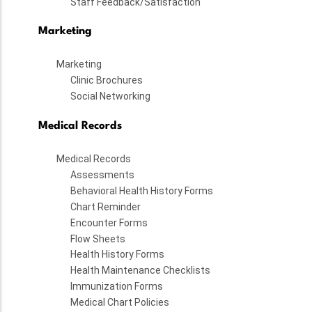
Staff Feedback/Satisfaction
Marketing
Marketing
Clinic Brochures
Social Networking
Medical Records
Medical Records
Assessments
Behavioral Health History Forms
Chart Reminder
Encounter Forms
Flow Sheets
Health History Forms
Health Maintenance Checklists
Immunization Forms
Medical Chart Policies