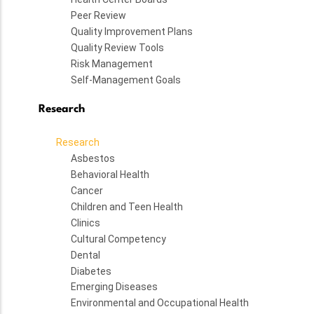
Peer Review
Quality Improvement Plans
Quality Review Tools
Risk Management
Self-Management Goals
Research
Research
Asbestos
Behavioral Health
Cancer
Children and Teen Health
Clinics
Cultural Competency
Dental
Diabetes
Emerging Diseases
Environmental and Occupational Health