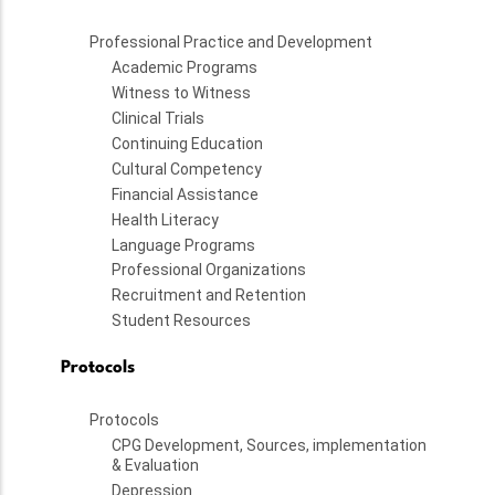
Professional Practice and Development
Academic Programs
Witness to Witness
Clinical Trials
Continuing Education
Cultural Competency
Financial Assistance
Health Literacy
Language Programs
Professional Organizations
Recruitment and Retention
Student Resources
Protocols
Protocols
CPG Development, Sources, implementation
& Evaluation
Depression