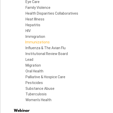
Eye Care
Family Violence
Health Disparities Collaboratives
Heat Illness
Hepatitis
HIV
Immigration
Immunizations
Influenza & The Avian Flu
Institutional Review Board
Lead
Migration
Oral Health
Palliative & Hospice Care
Pesticides
Substance Abuse
Tuberculosis
Women's Health
Webinar