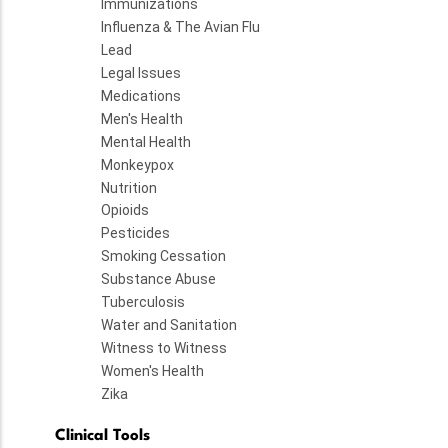
Immunizations
Influenza & The Avian Flu
Lead
Legal Issues
Medications
Men's Health
Mental Health
Monkeypox
Nutrition
Opioids
Pesticides
Smoking Cessation
Substance Abuse
Tuberculosis
Water and Sanitation
Witness to Witness
Women's Health
Zika
Clinical Tools