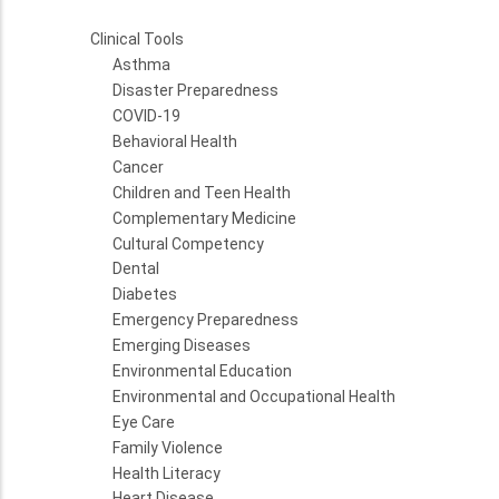
Clinical Tools
Asthma
Disaster Preparedness
COVID-19
Behavioral Health
Cancer
Children and Teen Health
Complementary Medicine
Cultural Competency
Dental
Diabetes
Emergency Preparedness
Emerging Diseases
Environmental Education
Environmental and Occupational Health
Eye Care
Family Violence
Health Literacy
Heart Disease