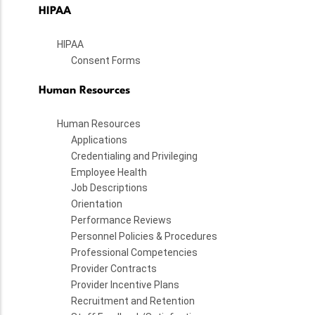
HIPAA
HIPAA
Consent Forms
Human Resources
Human Resources
Applications
Credentialing and Privileging
Employee Health
Job Descriptions
Orientation
Performance Reviews
Personnel Policies & Procedures
Professional Competencies
Provider Contracts
Provider Incentive Plans
Recruitment and Retention