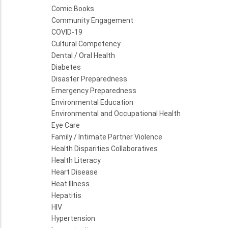
Comic Books
Community Engagement
COVID-19
Cultural Competency
Dental / Oral Health
Diabetes
Disaster Preparedness
Emergency Preparedness
Environmental Education
Environmental and Occupational Health
Eye Care
Family / Intimate Partner Violence
Health Disparities Collaboratives
Health Literacy
Heart Disease
Heat Illness
Hepatitis
HIV
Hypertension