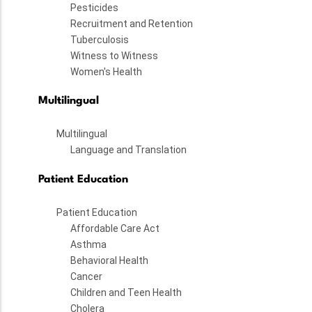
Pesticides
Recruitment and Retention
Tuberculosis
Witness to Witness
Women's Health
Multilingual
Multilingual
Language and Translation
Patient Education
Patient Education
Affordable Care Act
Asthma
Behavioral Health
Cancer
Children and Teen Health
Cholera