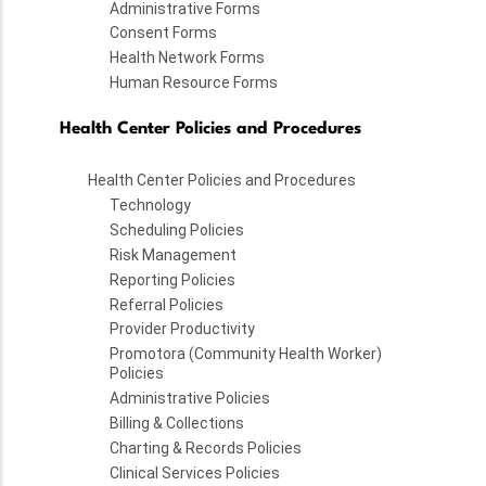
Administrative Forms
Consent Forms
Health Network Forms
Human Resource Forms
Health Center Policies and Procedures
Health Center Policies and Procedures
Technology
Scheduling Policies
Risk Management
Reporting Policies
Referral Policies
Provider Productivity
Promotora (Community Health Worker)
Policies
Administrative Policies
Billing & Collections
Charting & Records Policies
Clinical Services Policies