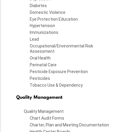
Diabetes
Domestic Violence
Eye Protection Education
Hypertension
Immunizations
Lead
Occupational/Environmental Risk
Assessment
Oral Health
Perinatal Care
Pesticide Exposure Prevention
Pesticides
Tobacco Use & Dependency
Quality Management
Quality Management
Chart Audit Forms
Charter, Plan and Meeting Documentation
Health Center Boards