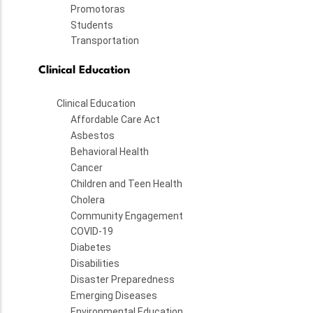
Promotoras
Students
Transportation
Clinical Education
Clinical Education
Affordable Care Act
Asbestos
Behavioral Health
Cancer
Children and Teen Health
Cholera
Community Engagement
COVID-19
Diabetes
Disabilities
Disaster Preparedness
Emerging Diseases
Environmental Education