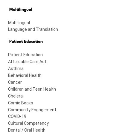
Multilingual
Multilingual
Language and Translation
Patient Education
Patient Education
Affordable Care Act
Asthma
Behavioral Health
Cancer
Children and Teen Health
Cholera
Comic Books
Community Engagement
COVID-19
Cultural Competency
Dental / Oral Health