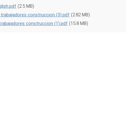
lish.pdf
(2.5 MB)
trabajadores construccion (3).pdf
(2.82 MB)
trabajadores construccion (1).pdf
(15.8 MB)