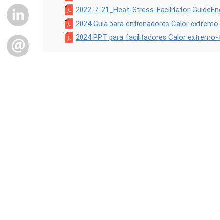
2022-7-21_Heat-Stress-Facilitator-GuideEng
LINKEDIN
2024 Guia para entrenadores Calor extremo-
2024 PPT para facilitadores Calor extremo-
EMAIL