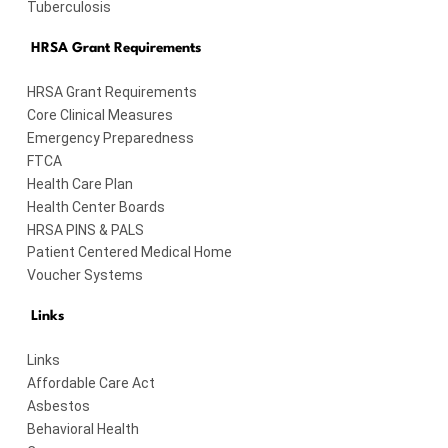
Tuberculosis
HRSA Grant Requirements
HRSA Grant Requirements
Core Clinical Measures
Emergency Preparedness
FTCA
Health Care Plan
Health Center Boards
HRSA PINS & PALS
Patient Centered Medical Home
Voucher Systems
Links
Links
Affordable Care Act
Asbestos
Behavioral Health