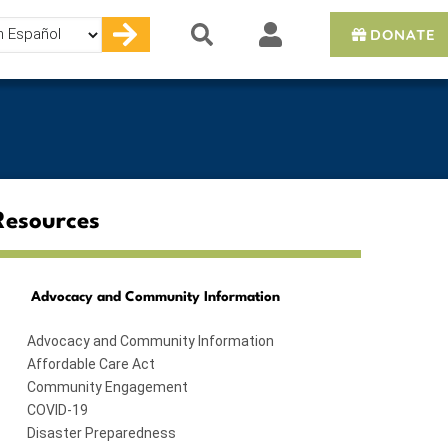
DONATE
e
Resources
Advocacy and Community Information
Advocacy and Community Information
Affordable Care Act
Community Engagement
COVID-19
Disaster Preparedness