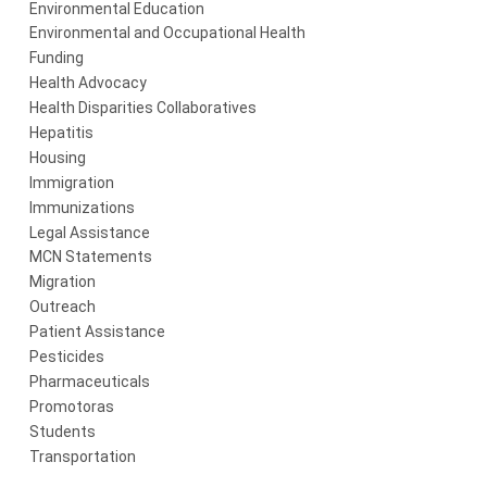
Environmental Education
Environmental and Occupational Health
Funding
Health Advocacy
Health Disparities Collaboratives
Hepatitis
Housing
Immigration
Immunizations
Legal Assistance
MCN Statements
Migration
Outreach
Patient Assistance
Pesticides
Pharmaceuticals
Promotoras
Students
Transportation