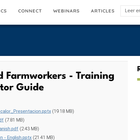
Select
ICS
ARTICLES
CONNECT
WEBINARS
your
languag
nd Farmworkers - Training
ator Guide
calor_Presentacion.pptx
(19.18 MB)
df
(7.81 MB)
anish.pdf
(2.43 MB)
 - English.pptx
(21.41 MB)