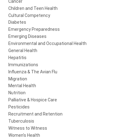
Cancer
Children and Teen Health
Cultural Competency
Diabetes
Emergency Preparedness
Emerging Diseases
Environmental and Occupational Health
General Health
Hepatitis
Immunizations
Influenza & The Avian Flu
Migration
Mental Health
Nutrition
Palliative & Hospice Care
Pesticides
Recruitment and Retention
Tuberculosis
Witness to Witness
Women's Health