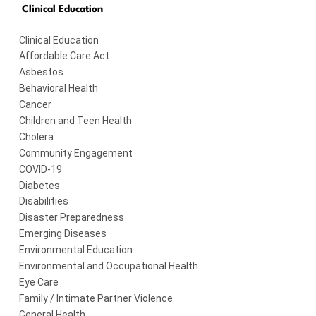
Clinical Education
Clinical Education
Affordable Care Act
Asbestos
Behavioral Health
Cancer
Children and Teen Health
Cholera
Community Engagement
COVID-19
Diabetes
Disabilities
Disaster Preparedness
Emerging Diseases
Environmental Education
Environmental and Occupational Health
Eye Care
Family / Intimate Partner Violence
General Health