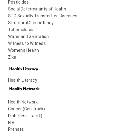
Pesticides
Social Determinants of Health
STD Sexually Transmitted Diseases
Structural Competency
Tuberculosis
Water and Sanitation
Witness to Witness
Women's Health
Zika
Health Literacy
Health Literacy
Health Network
Health Network
Cancer (Can-track)
Diabetes (TrackII)
HIV
Prenatal