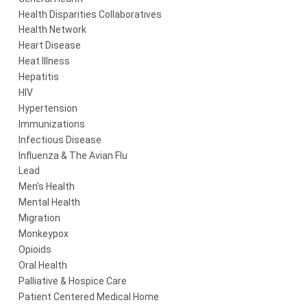
Health Disparities Collaboratives
Health Network
Heart Disease
Heat Illness
Hepatitis
HIV
Hypertension
Immunizations
Infectious Disease
Influenza & The Avian Flu
Lead
Men's Health
Mental Health
Migration
Monkeypox
Opioids
Oral Health
Palliative & Hospice Care
Patient Centered Medical Home