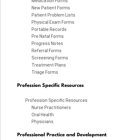
Medication Forms
New Patient Forms
Patient Problem Lists
Physical Exam Forms
Portable Records
Pre Natal Forms
Progress Notes
Referral Forms
Screeening Forms
Treatment Plans
Triage Forms
Profession Specific Resources
Profession Specific Resources
Nurse Practitioners
Oral Health
Physicians
Professional Practice and Development