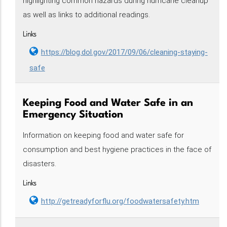
highlighting common hazards during hurricane cleanup
as well as links to additional readings.
Links
https://blog.dol.gov/2017/09/06/cleaning-staying-
safe
Keeping Food and Water Safe in an
Emergency Situation
Information on keeping food and water safe for
consumption and best hygiene practices in the face of
disasters.
Links
http://getreadyforflu.org/foodwatersafety.htm