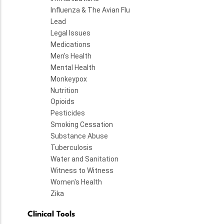
Influenza & The Avian Flu
Lead
Legal Issues
Medications
Men's Health
Mental Health
Monkeypox
Nutrition
Opioids
Pesticides
Smoking Cessation
Substance Abuse
Tuberculosis
Water and Sanitation
Witness to Witness
Women's Health
Zika
Clinical Tools