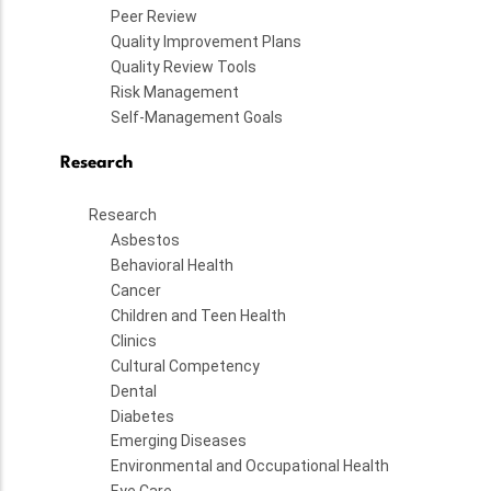
Peer Review
Quality Improvement Plans
Quality Review Tools
Risk Management
Self-Management Goals
Research
Research
Asbestos
Behavioral Health
Cancer
Children and Teen Health
Clinics
Cultural Competency
Dental
Diabetes
Emerging Diseases
Environmental and Occupational Health