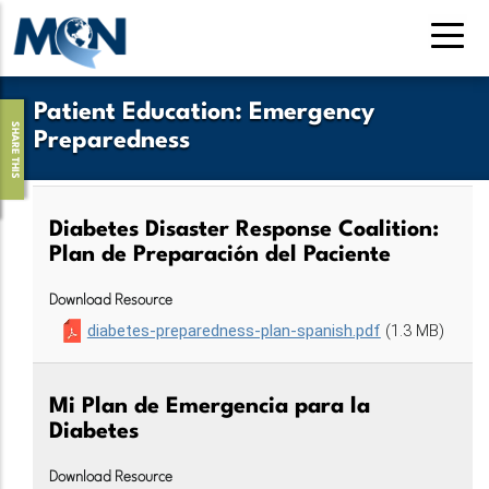
Skip
to
main
content
Patient Education
:
Emergency
SHARE THIS
Preparedness
Diabetes Disaster Response Coalition:
Plan de Preparación del Paciente
Download Resource
diabetes-preparedness-plan-spanish.pdf
(1.3 MB)
Mi Plan de Emergencia para la
Diabetes
Download Resource