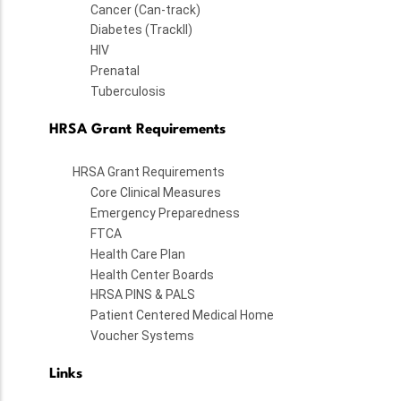
Cancer (Can-track)
Diabetes (TrackII)
HIV
Prenatal
Tuberculosis
HRSA Grant Requirements
HRSA Grant Requirements
Core Clinical Measures
Emergency Preparedness
FTCA
Health Care Plan
Health Center Boards
HRSA PINS & PALS
Patient Centered Medical Home
Voucher Systems
Links