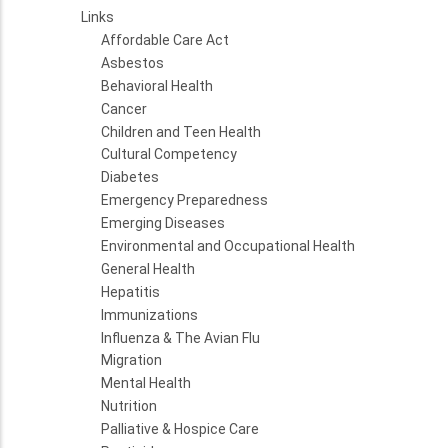
Links
Affordable Care Act
Asbestos
Behavioral Health
Cancer
Children and Teen Health
Cultural Competency
Diabetes
Emergency Preparedness
Emerging Diseases
Environmental and Occupational Health
General Health
Hepatitis
Immunizations
Influenza & The Avian Flu
Migration
Mental Health
Nutrition
Palliative & Hospice Care