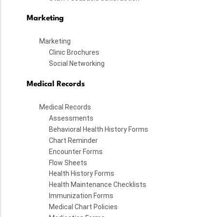
Marketing
Marketing
Clinic Brochures
Social Networking
Medical Records
Medical Records
Assessments
Behavioral Health History Forms
Chart Reminder
Encounter Forms
Flow Sheets
Health History Forms
Health Maintenance Checklists
Immunization Forms
Medical Chart Policies