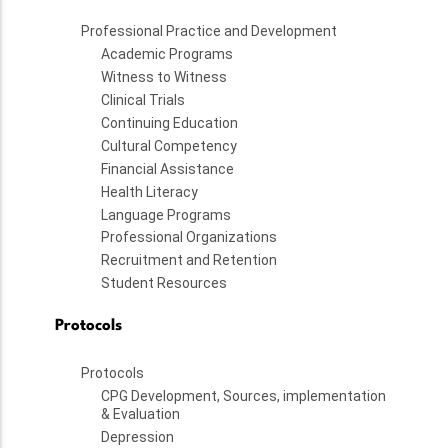
Professional Practice and Development
Academic Programs
Witness to Witness
Clinical Trials
Continuing Education
Cultural Competency
Financial Assistance
Health Literacy
Language Programs
Professional Organizations
Recruitment and Retention
Student Resources
Protocols
Protocols
CPG Development, Sources, implementation
& Evaluation
Depression