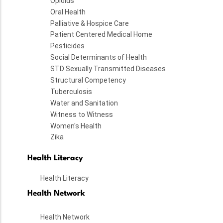
Opioids
Oral Health
Palliative & Hospice Care
Patient Centered Medical Home
Pesticides
Social Determinants of Health
STD Sexually Transmitted Diseases
Structural Competency
Tuberculosis
Water and Sanitation
Witness to Witness
Women's Health
Zika
Health Literacy
Health Literacy
Health Network
Health Network