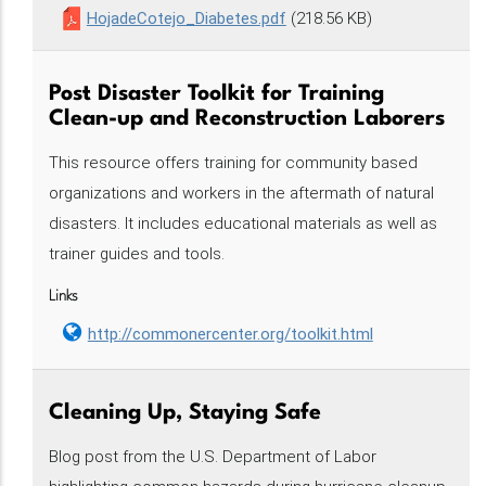
HojadeCotejo_Diabetes.pdf
(218.56 KB)
Post Disaster Toolkit for Training
Clean-up and Reconstruction Laborers
This resource offers training for community based
organizations and workers in the aftermath of natural
disasters. It includes educational materials as well as
trainer guides and tools.
Links
http://commonercenter.org/toolkit.html
Cleaning Up, Staying Safe
Blog post from the U.S. Department of Labor