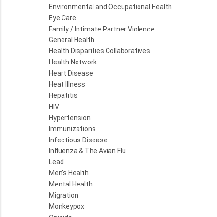
Environmental and Occupational Health
Eye Care
Family / Intimate Partner Violence
General Health
Health Disparities Collaboratives
Health Network
Heart Disease
Heat Illness
Hepatitis
HIV
Hypertension
Immunizations
Infectious Disease
Influenza & The Avian Flu
Lead
Men's Health
Mental Health
Migration
Monkeypox