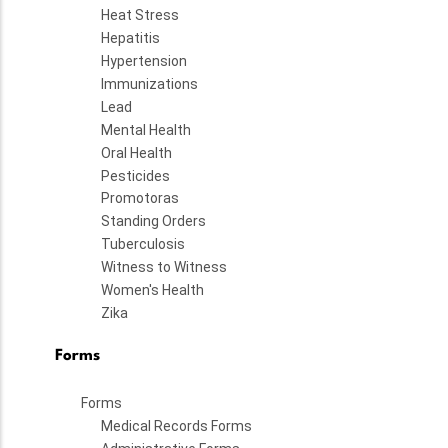
Heat Stress
Hepatitis
Hypertension
Immunizations
Lead
Mental Health
Oral Health
Pesticides
Promotoras
Standing Orders
Tuberculosis
Witness to Witness
Women's Health
Zika
Forms
Forms
Medical Records Forms