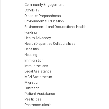
Community Engagement
COVID-19
Disaster Preparedness
Environmental Education
Environmental and Occupational Health
Funding
Health Advocacy
Health Disparities Collaboratives
Hepatitis
Housing
Immigration
Immunizations
Legal Assistance
MCN Statements
Migration
Outreach
Patient Assistance
Pesticides
Pharmaceuticals