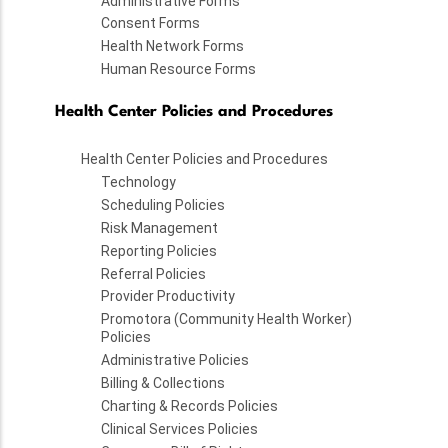
Administrative Forms
Consent Forms
Health Network Forms
Human Resource Forms
Health Center Policies and Procedures
Health Center Policies and Procedures
Technology
Scheduling Policies
Risk Management
Reporting Policies
Referral Policies
Provider Productivity
Promotora (Community Health Worker)
Policies
Administrative Policies
Billing & Collections
Charting & Records Policies
Clinical Services Policies