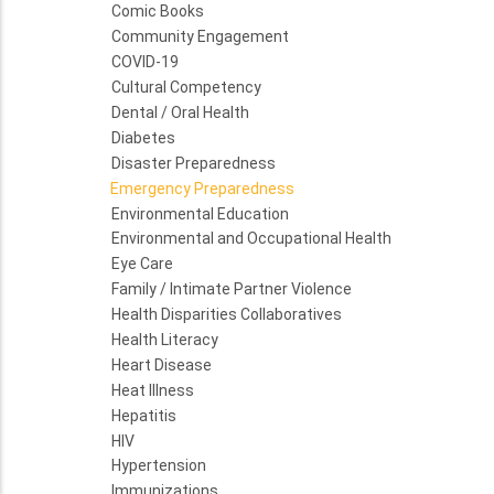
Comic Books
Community Engagement
COVID-19
Cultural Competency
Dental / Oral Health
Diabetes
Disaster Preparedness
Emergency Preparedness
Environmental Education
Environmental and Occupational Health
Eye Care
Family / Intimate Partner Violence
Health Disparities Collaboratives
Health Literacy
Heart Disease
Heat Illness
Hepatitis
HIV
Hypertension
Immunizations