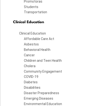
Promotoras
Students
Transportation
Clinical Education
Clinical Education
Affordable Care Act
Asbestos
Behavioral Health
Cancer
Children and Teen Health
Cholera
Community Engagement
COVID-19
Diabetes
Disabilities
Disaster Preparedness
Emerging Diseases
Environmental Education