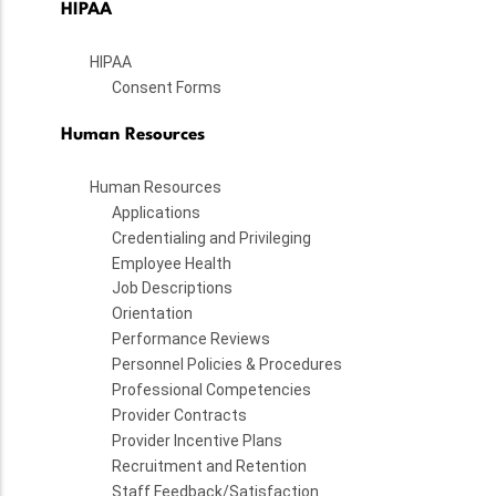
HIPAA
HIPAA
Consent Forms
Human Resources
Human Resources
Applications
Credentialing and Privileging
Employee Health
Job Descriptions
Orientation
Performance Reviews
Personnel Policies & Procedures
Professional Competencies
Provider Contracts
Provider Incentive Plans
Recruitment and Retention
Staff Feedback/Satisfaction