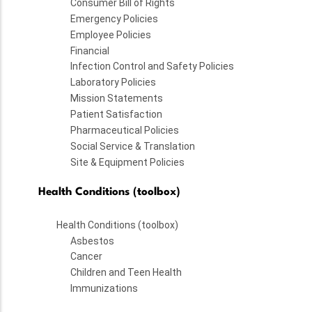
Consumer Bill of Rights
Emergency Policies
Employee Policies
Financial
Infection Control and Safety Policies
Laboratory Policies
Mission Statements
Patient Satisfaction
Pharmaceutical Policies
Social Service & Translation
Site & Equipment Policies
Health Conditions (toolbox)
Health Conditions (toolbox)
Asbestos
Cancer
Children and Teen Health
Immunizations