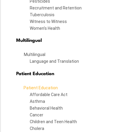
Pesticides
Recruitment and Retention
Tuberculosis
Witness to Witness
Women's Health
Multilingual
Multilingual
Language and Translation
Patient Education
Patient Education
Affordable Care Act
Asthma
Behavioral Health
Cancer
Children and Teen Health
Cholera