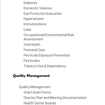
Diabetes
Domestic Violence
Eye Protection Education
Hypertension
Immunizations
Lead
Occupational/Environmental Risk
Assessment
Oral Health
Perinatal Care
Pesticide Exposure Prevention
Pesticides
Tobacco Use & Dependency
Quality Management
Quality Management
Chart Audit Forms
Charter, Plan and Meeting Documentation
Health Center Boards