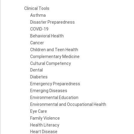
Clinical Tools
Asthma
Disaster Preparedness
COVID-19
Behavioral Health
Cancer
Children and Teen Health
Complementary Medicine
Cultural Competency
Dental
Diabetes
Emergency Preparedness
Emerging Diseases
Environmental Education
Environmental and Occupational Health
Eye Care
Family Violence
Health Literacy
Heart Disease