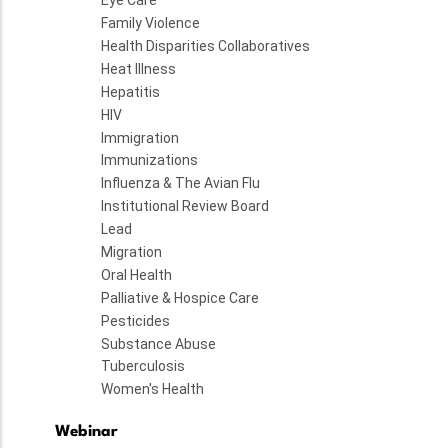
Eye Care
Family Violence
Health Disparities Collaboratives
Heat Illness
Hepatitis
HIV
Immigration
Immunizations
Influenza & The Avian Flu
Institutional Review Board
Lead
Migration
Oral Health
Palliative & Hospice Care
Pesticides
Substance Abuse
Tuberculosis
Women's Health
Webinar