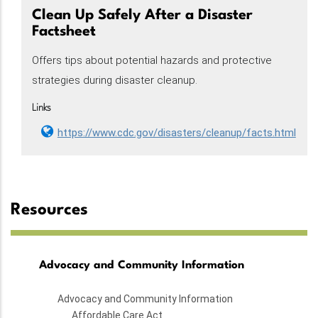
Clean Up Safely After a Disaster
Factsheet
Offers tips about potential hazards and protective
strategies during disaster cleanup.
Links
https://www.cdc.gov/disasters/cleanup/facts.html
Resources
Advocacy and Community Information
Advocacy and Community Information
Affordable Care Act