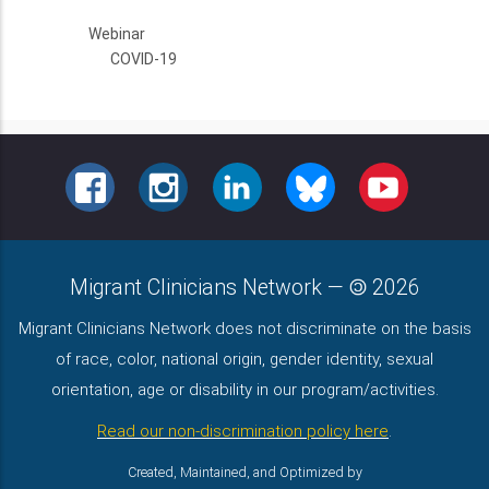
Webinar
COVID-19
FACEBOOK
INSTAGRAM
LINKEDIN
BLUESKY
YOUTUBE
Migrant Clinicians Network
—
2026
Migrant Clinicians Network does not discriminate on the basis
of race, color, national origin, gender identity, sexual
orientation, age or disability in our program/activities.
Read our non-discrimination policy here
.
Created, Maintained, and Optimized by