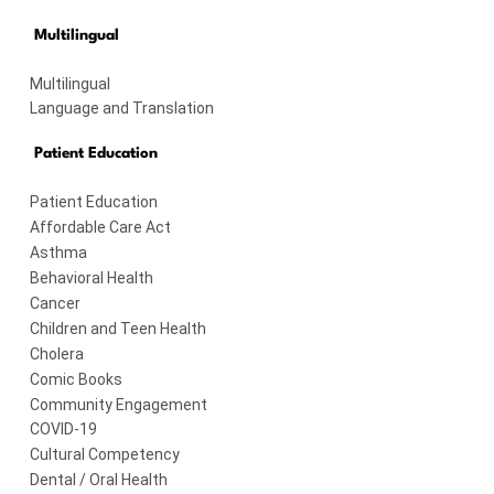
Multilingual
Multilingual
Language and Translation
Patient Education
Patient Education
Affordable Care Act
Asthma
Behavioral Health
Cancer
Children and Teen Health
Cholera
Comic Books
Community Engagement
COVID-19
Cultural Competency
Dental / Oral Health