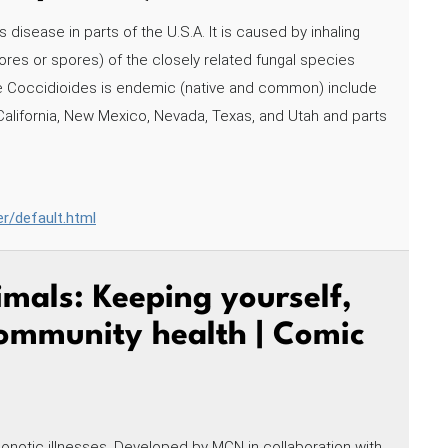
 disease in parts of the U.S.A. It is caused by inhaling
res or spores) of the closely related fungal species
re Coccidioides is endemic (native and common) include
 California, New Mexico, Nevada, Texas, and Utah and parts
er/default.html
mals: Keeping yourself,
community health | Comic
onotic illnesses. Developed by MCN in collaboration with