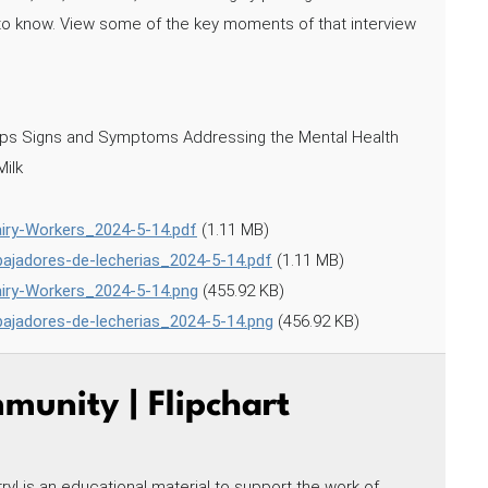
d to know. View some of the key moments of that interview
lops Signs and Symptoms Addressing the Mental Health
Milk
airy-Workers_2024-5-14.pdf
(1.11 MB)
abajadores-de-lecherias_2024-5-14.pdf
(1.11 MB)
airy-Workers_2024-5-14.png
(455.92 KB)
abajadores-de-lecherias_2024-5-14.png
(456.92 KB)
unity | Flipchart
! is an educational material to support the work of