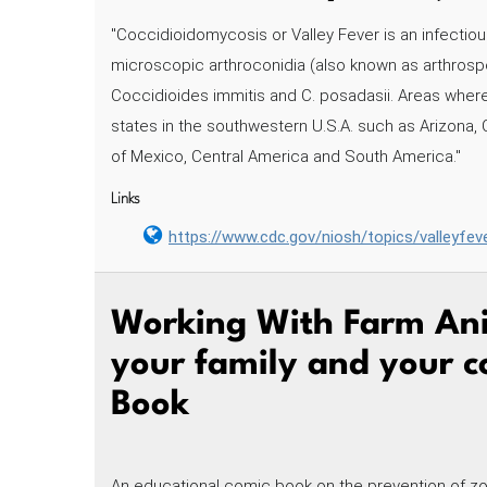
"Coccidioidomycosis or Valley Fever is an infectious
microscopic arthroconidia (also known as arthrospo
Coccidioides immitis and C. posadasii. Areas whe
states in the southwestern U.S.A. such as Arizona,
of Mexico, Central America and South America."
Links
https://www.cdc.gov/niosh/topics/valleyfev
Working With Farm Ani
your family and your 
Book
An educational comic book on the prevention of zo