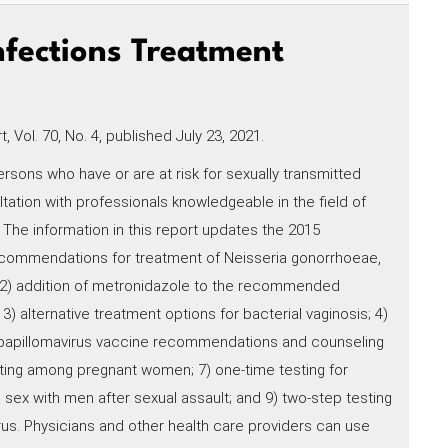
nfections Treatment
 Vol. 70, No. 4, published July 23, 2021.
rsons who have or are at risk for sexually transmitted
ation with professionals knowledgeable in the field of
 The information in this report updates the 2015
ecommendations for treatment of Neisseria gonorrhoeae,
; 2) addition of metronidazole to the recommended
) alternative treatment options for bacterial vaginosis; 4)
papillomavirus vaccine recommendations and counseling
sting among pregnant women; 7) one-time testing for
 sex with men after sexual assault; and 9) two-step testing
irus. Physicians and other health care providers can use