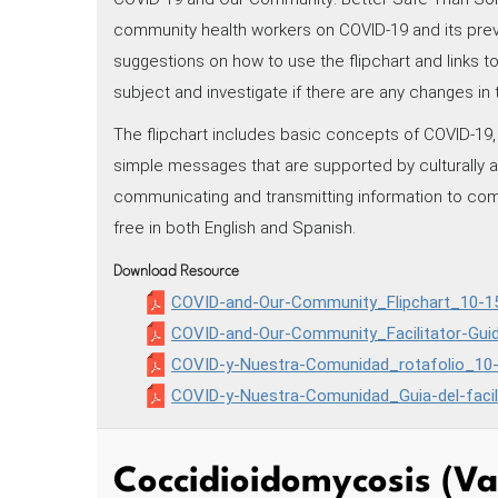
community health workers on COVID-19 and its prev
suggestions on how to use the flipchart and links 
subject and investigate if there are any changes in 
The flipchart includes basic concepts of COVID-19, 
simple messages that are supported by culturally app
communicating and transmitting information to c
free in both English and Spanish.
Download Resource
COVID-and-Our-Community_Flipchart_10-15
COVID-and-Our-Community_Facilitator-Gui
COVID-y-Nuestra-Comunidad_rotafolio_10-
COVID-y-Nuestra-Comunidad_Guia-del-facil
Coccidioidomycosis (Va