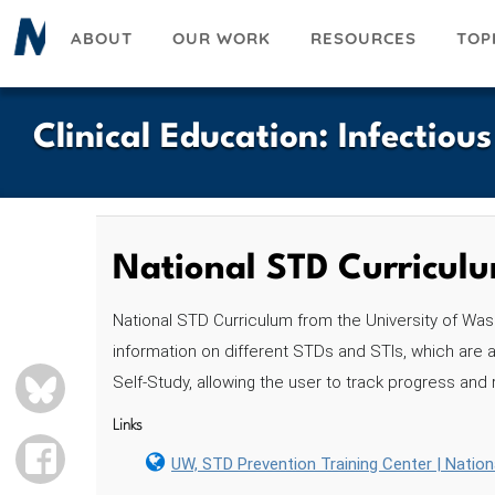
Skip
ABOUT
OUR WORK
RESOURCES
TOP
to
main
content
Clinical Education
:
Infectiou
National STD Curricul
National STD Curriculum from the University of Was
information on different STDs and STIs, which are a
BLUESKY
Self-Study, allowing the user to track progress and
Links
FACEBOOK
UW, STD Prevention Training Center | Natio