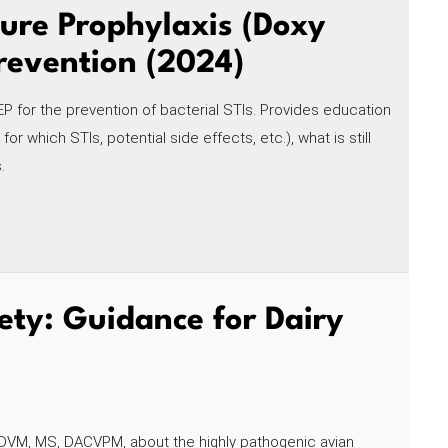
ure Prophylaxis (Doxy
Prevention (2024)
EP for the prevention of bacterial STIs. Provides education
 which STIs, potential side effects, etc.), what is still
.
ety: Guidance for Dairy
, DVM, MS, DACVPM, about the highly pathogenic avian