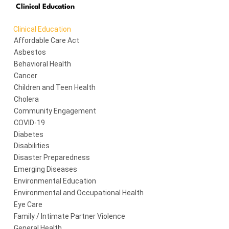
Clinical Education
Clinical Education
Affordable Care Act
Asbestos
Behavioral Health
Cancer
Children and Teen Health
Cholera
Community Engagement
COVID-19
Diabetes
Disabilities
Disaster Preparedness
Emerging Diseases
Environmental Education
Environmental and Occupational Health
Eye Care
Family / Intimate Partner Violence
General Health