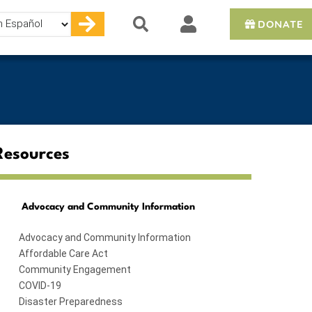
DONATE
e
Resources
Advocacy and Community Information
Advocacy and Community Information
Affordable Care Act
Community Engagement
COVID-19
Disaster Preparedness