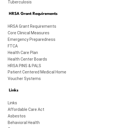
Tuberculosis
HRSA Grant Requirements
HRSA Grant Requirements
Core Clinical Measures
Emergency Preparedness
FTCA
Health Care Plan
Health Center Boards
HRSA PINS & PALS
Patient Centered Medical Home
Voucher Systems
Links
Links
Affordable Care Act
Asbestos
Behavioral Health