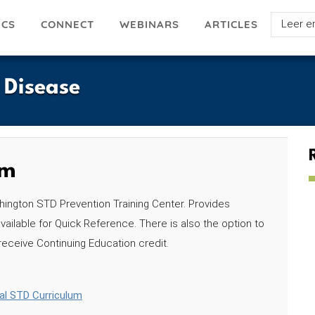
Select
ICS
ARTICLES
CONNECT
WEBINARS
your
languag
s Disease
um
hington STD Prevention Training Center. Provides
vailable for Quick Reference. There is also the option to
 receive Continuing Education credit.
nal STD Curriculum