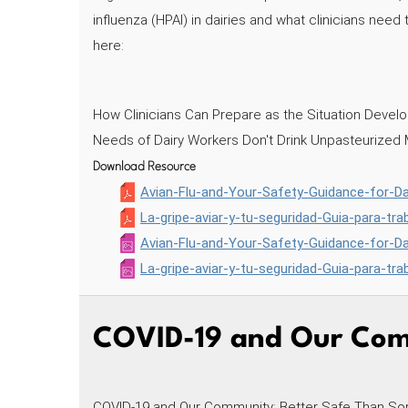
influenza (HPAI) in dairies and what clinicians nee
here:
How Clinicians Can Prepare as the Situation Deve
Needs of Dairy Workers Don't Drink Unpasteurized 
Download Resource
Avian-Flu-and-Your-Safety-Guidance-for-D
La-gripe-aviar-y-tu-seguridad-Guia-para-tr
Avian-Flu-and-Your-Safety-Guidance-for-D
La-gripe-aviar-y-tu-seguridad-Guia-para-tr
COVID-19 and Our Comm
COVID-19 and Our Community: Better Safe Than Sorry