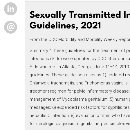
LINKEDIN
Sexually Transmitted I
Guidelines, 2021
EMAIL
From the CDC Morbidity and Mortality Weekly Report,
Summary: "These guidelines for the treatment of pe
infections (STIs) were updated by CDC after consult
STIs who met in Atlanta, Georgia, June 11–14, 2019.
guidelines. These guidelines discuss 1) updated r
Chlamydia trachomatis, and Trichomonas vaginalis
treatment regimen for pelvic inflammatory disease; 3
management of Mycoplasma genitalium; 5) human 
messages; 6) expanded risk factors for syphilis te
hepatitis C infection; 8) evaluation of men who have
for serologic diagnosis of genital herpes simplex v