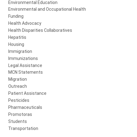
Environmental Education
Environmental and Occupational Health
Funding
Health Advocacy
Health Disparities Collaboratives
Hepatitis
Housing
Immigration
Immunizations
Legal Assistance
MCN Statements
Migration
Outreach
Patient Assistance
Pesticides
Pharmaceuticals
Promotoras
Students
Transportation