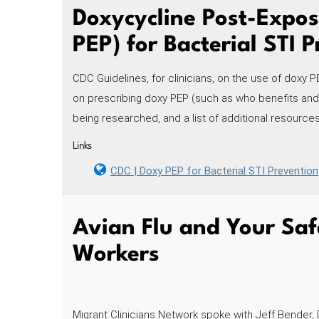
Doxycycline Post-Expos
PEP) for Bacterial STI 
CDC Guidelines, for clinicians, on the use of doxy P
on prescribing doxy PEP (such as who benefits and for
being researched, and a list of additional resources
Links
CDC | Doxy PEP for Bacterial STI Prevention
Avian Flu and Your Saf
Workers
Migrant Clinicians Network spoke with Jeff Bender