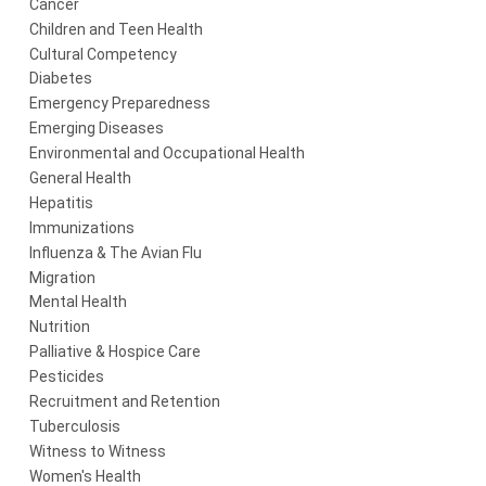
Cancer
Children and Teen Health
Cultural Competency
Diabetes
Emergency Preparedness
Emerging Diseases
Environmental and Occupational Health
General Health
Hepatitis
Immunizations
Influenza & The Avian Flu
Migration
Mental Health
Nutrition
Palliative & Hospice Care
Pesticides
Recruitment and Retention
Tuberculosis
Witness to Witness
Women's Health