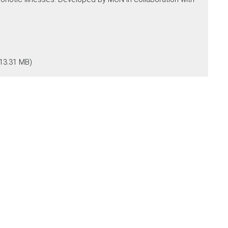
13.31 MB)