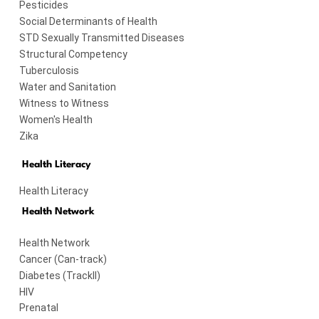
Pesticides
Social Determinants of Health
STD Sexually Transmitted Diseases
Structural Competency
Tuberculosis
Water and Sanitation
Witness to Witness
Women's Health
Zika
Health Literacy
Health Literacy
Health Network
Health Network
Cancer (Can-track)
Diabetes (TrackII)
HIV
Prenatal