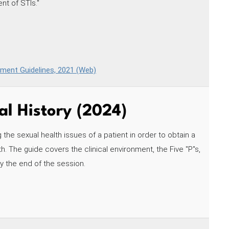
nt of STIs."
tment Guidelines, 2021 (Web)
al History (2024)
 the sexual health issues of a patient in order to obtain a
h. The guide covers the clinical environment, the Five "P"s,
by the end of the session.