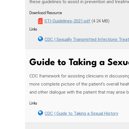
these guidelines to assist in prevention and treatme
Download Resource
STI-Guidelines-2021.pdf
(4.24 MB)
Links
CDC | Sexually Transmitted Infections Trea
Guide to Taking a Sexu
CDC framework for assisting clinicians in discussing
more complete picture of the patient's overall healt
and other dialogue with the patient that may arise 
Links
CDC | Guide to Taking a Sexual History