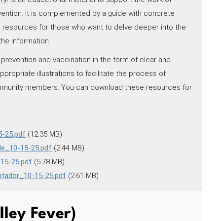
ention. It is complemented by a guide with concrete
to resources for those who want to delve deeper into the
the information.
prevention and vaccination in the form of clear and
ropriate illustrations to facilitate the process of
ommunity members. You can download these resources for
-25.pdf
(12.35 MB)
de_10-15-25.pdf
(2.44 MB)
15-25.pdf
(5.78 MB)
itador_10-15-25.pdf
(2.61 MB)
lley Fever)