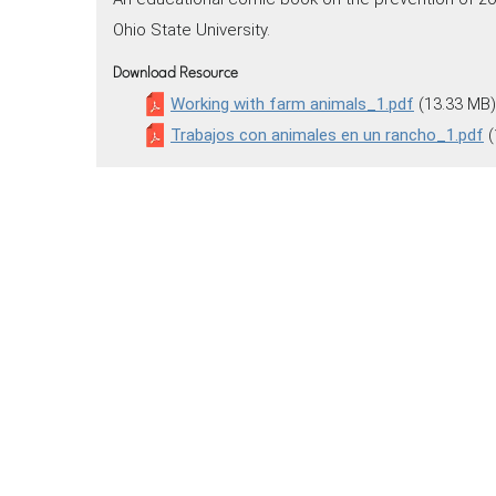
Ohio State University.
Download Resource
Working with farm animals_1.pdf
(13.33 MB)
Trabajos con animales en un rancho_1.pdf
(