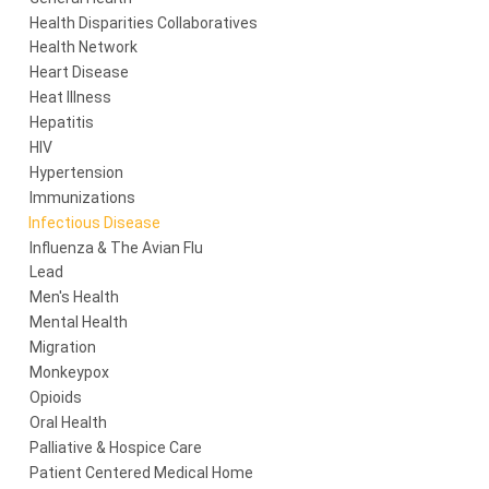
Health Disparities Collaboratives
Health Network
Heart Disease
Heat Illness
Hepatitis
HIV
Hypertension
Immunizations
Infectious Disease
Influenza & The Avian Flu
Lead
Men's Health
Mental Health
Migration
Monkeypox
Opioids
Oral Health
Palliative & Hospice Care
Patient Centered Medical Home